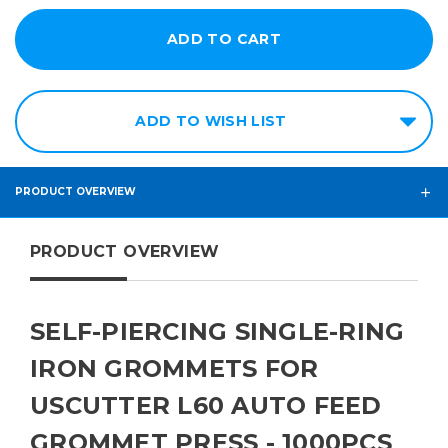
ADD TO WISH LIST
PRODUCT OVERVIEW
PRODUCT OVERVIEW
SELF-PIERCING SINGLE-RING
IRON GROMMETS FOR
USCUTTER L60 AUTO FEED
GROMMET PRESS - 1000PCS