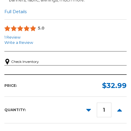
Full Details
5.0
1 Review
Write a Review
Check Inventory
$32.99
PRICE:
DECREASE
INCR
QUANTITY:
QUANTITY:
QUANT