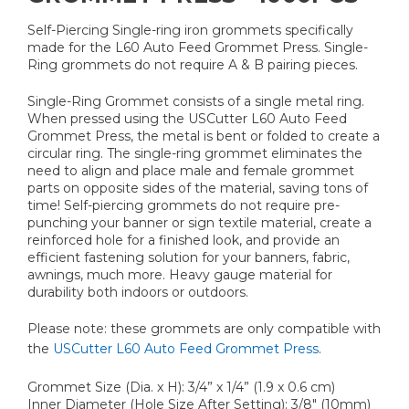
Self-Piercing Single-ring iron grommets specifically
made for the L60 Auto Feed Grommet Press. Single-
Ring grommets do not require A & B pairing pieces.
Single-Ring Grommet consists of a single metal ring.
When pressed using the USCutter L60 Auto Feed
Grommet Press, the metal is bent or folded to create a
circular ring. The single-ring grommet eliminates the
need to align and place male and female grommet
parts on opposite sides of the material, saving tons of
time! Self-piercing grommets do not require pre-
punching your banner or sign textile material, create a
reinforced hole for a finished look, and provide an
efficient fastening solution for your banners, fabric,
awnings, much more. Heavy gauge material for
durability both indoors or outdoors.
Please note: these grommets are only compatible with
the
USCutter L60 Auto Feed Grommet Press
.
Grommet Size (Dia. x H): 3/4” x 1/4” (1.9 x 0.6 cm)
Inner Diameter (Hole Size After Setting): 3/8" (10mm)