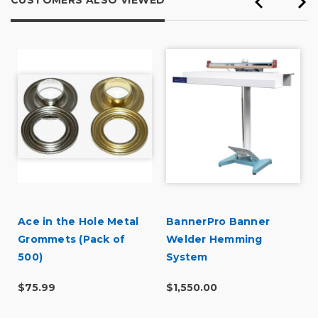
CUSTOMERS ALSO VIEWED
Ace in the Hole Metal
BannerPro Banner
Grommets (Pack of
Welder Hemming
500)
System
$75.99
$1,550.00