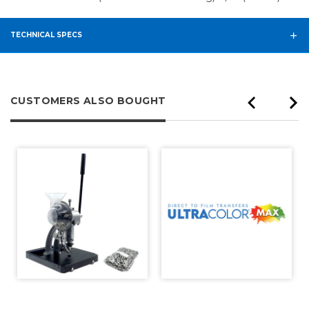
TECHNICAL SPECS
CUSTOMERS ALSO BOUGHT