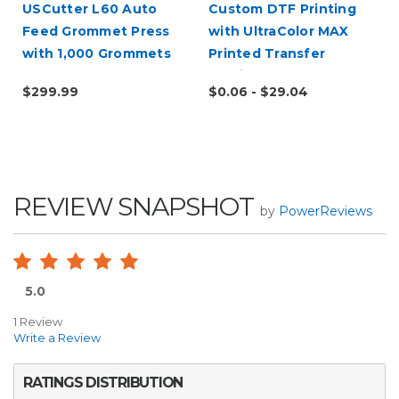
USCutter L60 Auto
Custom DTF Printing
Feed Grommet Press
with UltraColor MAX
with 1,000 Grommets
Printed Transfer
Service
$299.99
$0.06 - $29.04
REVIEW SNAPSHOT
by
PowerReviews
5.0
1 Review
Write a Review
RATINGS DISTRIBUTION