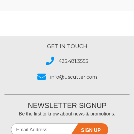
GET IN TOUCH
425.481.3555
info@uscutter.com
NEWSLETTER SIGNUP
Be the first to know about news & promotions.
SIGN UP