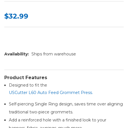
$32.99
Availability:
Ships from warehouse
Product Features
Designed to fit the
USCutter L60 Auto Feed Grommet Press.
Self-piercing Single Ring design, saves time over aligning
traditional two-piece grommets.
Add a reinforced hole with a finished look to your
banners, fabric, awnings, much more.