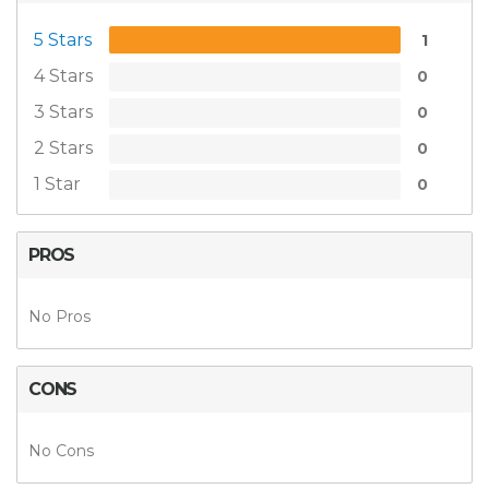
5 Stars
1
4 Stars
0
3 Stars
0
2 Stars
0
1 Star
0
PROS
No Pros
CONS
No Cons