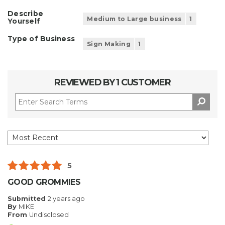
Describe
Medium to Large business
1
Yourself
Type of Business
Sign Making
1
REVIEWED BY 1 CUSTOMER
5
GOOD GROMMIES
Submitted
2 years ago
By
MIKE
From
Undisclosed