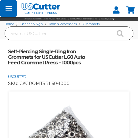
Set your Store
Find your local store
Home
Banner & Sign
Tools & Accessories
Grommets
Search
Self-Piercing Single-Ring Iron Grommets for USCutter L60 Auto Feed
Grommet Press - 1000pcs
Self-Piercing Single-Ring Iron
Grommets for USCutter L60 Auto
Feed Grommet Press - 1000pcs
USCUTTER
SKU:
CKGROMTSRL60-1000