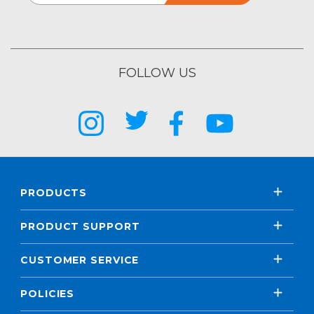
FOLLOW US
PRODUCTS
PRODUCT SUPPORT
CUSTOMER SERVICE
POLICIES