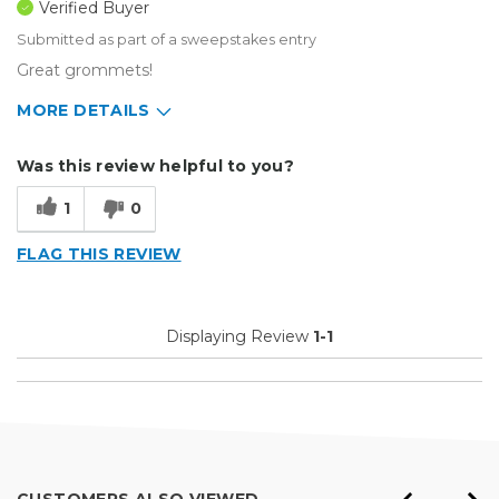
Verified Buyer
Submitted as part of a sweepstakes entry
Great grommets!
MORE DETAILS
Describe Yourself
Medium to Large business
Was this review helpful to you?
Type of Business
Sign Making
1
0
FLAG THIS REVIEW
Displaying Review
1-1