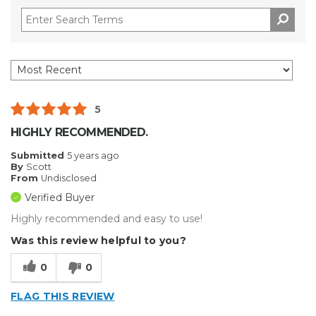
5
HIGHLY RECOMMENDED.
Submitted
5 years ago
By
Scott
From
Undisclosed
Verified Buyer
Highly recommended and easy to use!
Was this review helpful to you?
0
0
FLAG THIS REVIEW