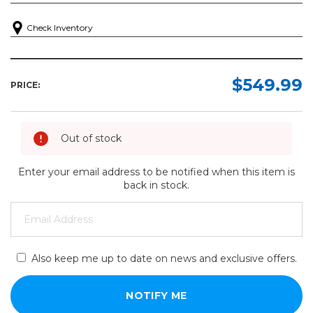
Check Inventory
$549.99
PRICE:
Out of stock
Enter your email address to be notified when this item is
back in stock.
Also keep me up to date on news and exclusive offers.