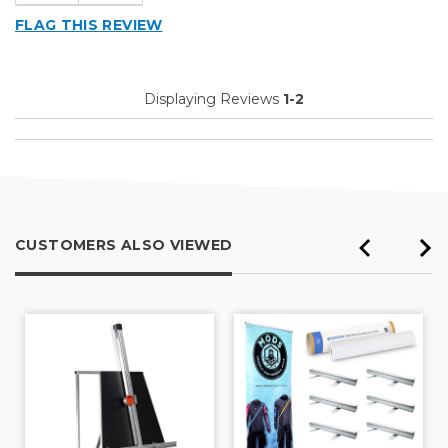
Cons
FLAG THIS REVIEW
Blade Track Too Wide
Blades Bend When Cutting
Displaying Reviews
1-2
Flimsy Construction
Table Has Bow Not Flat
Unreliable
Best for
CUSTOMERS ALSO VIEWED
Quick Preliminary Cuts
Primary use
Business
Was this a gift?
No
Describe Yourself
Midrange Shopper