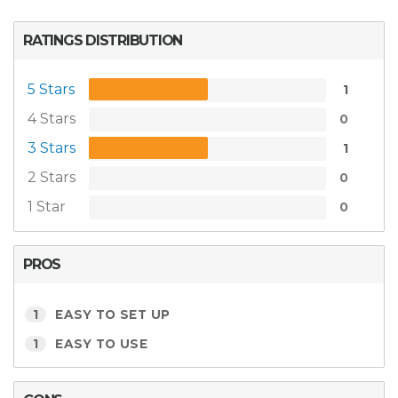
RATINGS DISTRIBUTION
5 Stars
1
4 Stars
0
3 Stars
1
2 Stars
0
1 Star
0
PROS
1
EASY TO SET UP
1
EASY TO USE