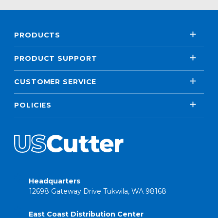
PRODUCTS
PRODUCT SUPPORT
CUSTOMER SERVICE
POLICIES
Headquarters
12698 Gateway Drive Tukwila, WA 98168
East Coast Distribution Center