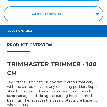
ADD TO WISH LIST
PRODUCT OVERVIEW
PRODUCT OVERVIEW
TRIMMASTER TRIMMER - 180
CM
USCutter's TrimMaster is a versatile cutter that can,
with the castor, move to any operating position. Super
straight and slim tolerance when swiveling down the
razor carriage and sliding the cutting head on lineal
bearings. The recess in the base protects the blade tip
when cutting.