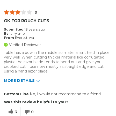
3
OK FOR ROUGH CUTS
Submitted
13 years ago
By
larryisme
From
Everett, wa
Verified Reviewer
Table has a bow in the middle so material isnt held in place
very well. When cutting thicker material like corrugated
plastic the razor blade tends to bend out and give you
crooked cut. I use now mostly as straight edge and cut
using a hand razor blade.
MORE DETAILS
Pros
Bottom Line
No, I would not recommend to a friend
Easy To Set Up
Was this review helpful to you?
Easy to Use
3
0