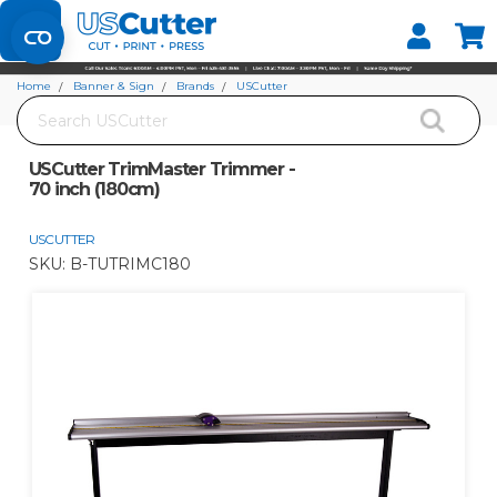
Set your Store
Find your local store
Home
Banner & Sign
Brands
USCutter
Search
USCutter TrimMaster Trimmer - 70 inch (180cm)
USCutter TrimMaster Trimmer -
70 inch (180cm)
USCUTTER
SKU:
B-TUTRIMC180