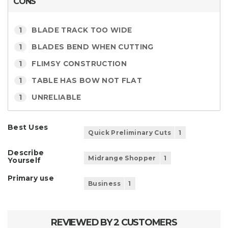
CONS
1
BLADE TRACK TOO WIDE
1
BLADES BEND WHEN CUTTING
1
FLIMSY CONSTRUCTION
1
TABLE HAS BOW NOT FLAT
1
UNRELIABLE
Best Uses
Quick Preliminary Cuts
1
Describe
Midrange Shopper
1
Yourself
Primary use
Business
1
REVIEWED BY 2 CUSTOMERS