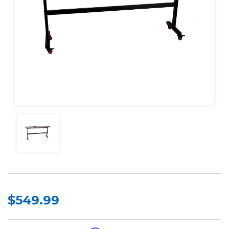
$549.99