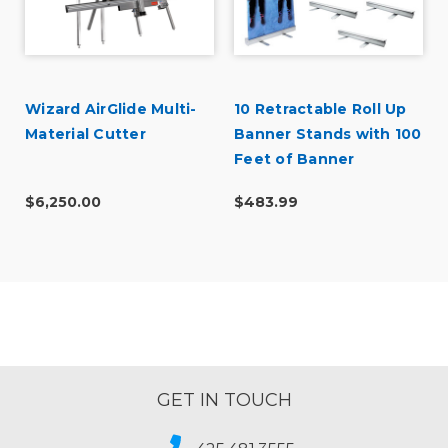
Wizard AirGlide Multi-
10 Retractable Roll Up
Material Cutter
Banner Stands with 100
Feet of Banner
$6,250.00
$483.99
GET IN TOUCH