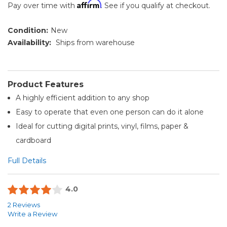
Affirm
Pay over time with
. See if you qualify at checkout.
Condition:
New
Availability:
Ships from warehouse
Product Features
A highly efficient addition to any shop
Easy to operate that even one person can do it alone
Ideal for cutting digital prints, vinyl, films, paper &
cardboard
Full Details
4.0
2 Reviews
Write a Review