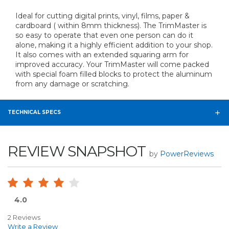
Ideal for cutting digital prints, vinyl, films, paper &
cardboard ( within 8mm thickness). The TrimMaster is
so easy to operate that even one person can do it
alone, making it a highly efficient addition to your shop.
It also comes with an extended squaring arm for
improved accuracy. Your TrimMaster will come packed
with special foam filled blocks to protect the aluminum
from any damage or scratching.
TECHNICAL SPECS
REVIEW SNAPSHOT
by
PowerReviews
4.0
2 Reviews
Write a Review