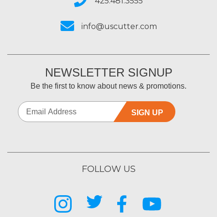
425.481.3555
info@uscutter.com
NEWSLETTER SIGNUP
Be the first to know about news & promotions.
SIGN UP
FOLLOW US