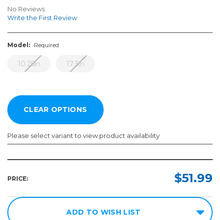
No Reviews
Write the First Review
Model:
Required
10.25in
17.3in
Please select variant to view product availability
Model:
Required
$51.99
PRICE:
10.25in
17.3in
ADD TO WISH LIST