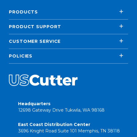
PRODUCTS
PRODUCT SUPPORT
CUSTOMER SERVICE
POLICIES
Headquarters
12698 Gateway Drive Tukwila, WA 98168
East Coast Distribution Center
3696 Knight Road Suite 101 Memphis, TN 38118