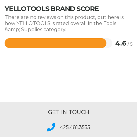
YELLOTOOLS BRAND SCORE
There are no reviews on this product, but here is
how YELLOTOOLS is rated overall in the Tools
&amp; Supplies category.
4.6
/ 5
Rated
4.6
out
of
5
GET IN TOUCH
425.481.3555