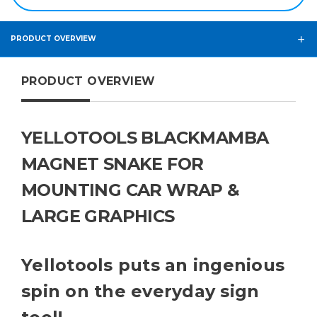
PRODUCT OVERVIEW
PRODUCT OVERVIEW
YELLOTOOLS BLACKMAMBA
MAGNET SNAKE FOR
MOUNTING CAR WRAP &
LARGE GRAPHICS
Yellotools puts an ingenious
spin on the everyday sign