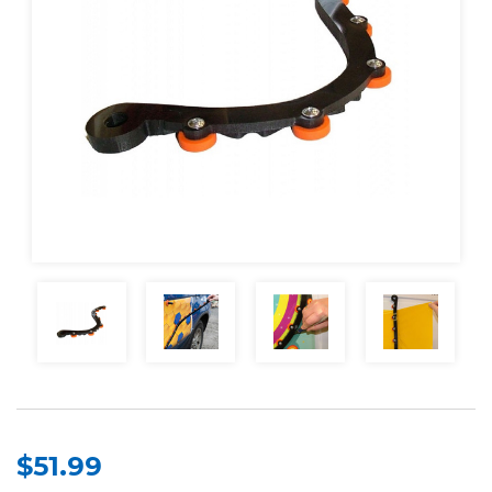
$51.99