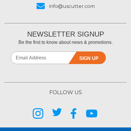
info@uscutter.com
NEWSLETTER SIGNUP
Be the first to know about news & promotions.
SIGN UP
FOLLOW US