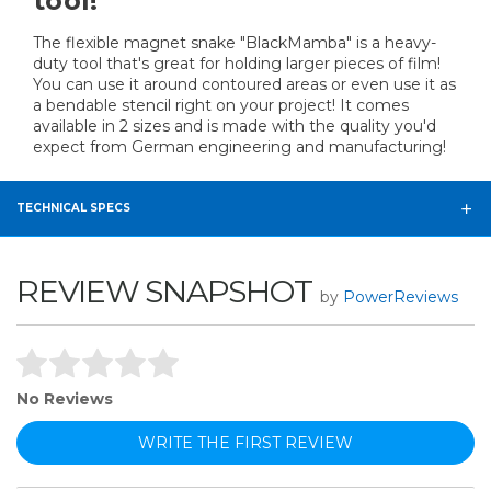
tool!
The flexible magnet snake "BlackMamba" is a heavy-
duty tool that's great for holding larger pieces of film!
You can use it around contoured areas or even use it as
a bendable stencil right on your project! It comes
available in 2 sizes and is made with the quality you'd
expect from German engineering and manufacturing!
TECHNICAL SPECS
REVIEW SNAPSHOT
by
PowerReviews
No Reviews
WRITE THE FIRST REVIEW