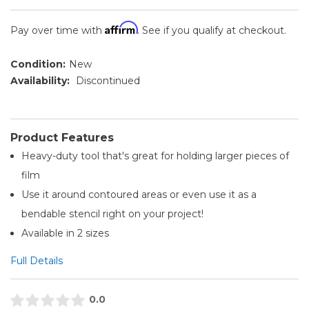
Affirm
Pay over time with
. See if you qualify at checkout.
Condition:
New
Availability:
Discontinued
Product Features
Heavy-duty tool that's great for holding larger pieces of
film
Use it around contoured areas or even use it as a
bendable stencil right on your project!
Available in 2 sizes
Full Details
0.0