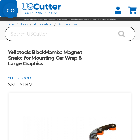
Set your Store
Find your local store
Home
Tools
Application
Automotive
Search
Yellotools BlackMamba Magnet Snake for Mounting Car Wrap & Large
Graphics
Yellotools BlackMamba Magnet
Snake for Mounting Car Wrap &
Large Graphics
YELLOTOOLS
SKU:
YTBM