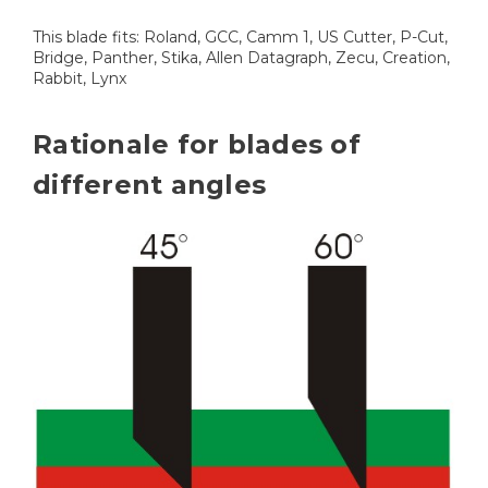
This blade fits: Roland, GCC, Camm 1, US Cutter, P-Cut,
Bridge, Panther, Stika, Allen Datagraph, Zecu, Creation,
Rabbit, Lynx
Rationale for blades of
different angles