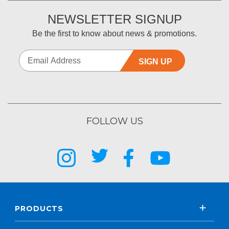
NEWSLETTER SIGNUP
Be the first to know about news & promotions.
SIGN UP
FOLLOW US
PRODUCTS