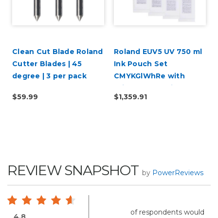
i
Clean Cut Blade Roland
Roland EUV5 UV 750 ml
|
Cutter Blades | 45
Ink Pouch Set
degree | 3 per pack
CMYKGlWhRe with
Primer & Cleaning
$59.99
$1,359.91
Pouch
REVIEW SNAPSHOT
by
PowerReviews
of respondents would
4.8