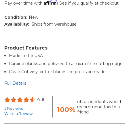
Affirm
Pay over time with
. See if you qualify at checkout.
Condition:
New
Availability:
Ships from warehouse
Product Features
Made in the USA
Carbide blanks and polished to a micro fine cutting edge
Clean Cut vinyl cutter blades are precision made
Full Details
4.8
of respondents would
recommend this to a
100%
5 Reviews
friend
Write a Review