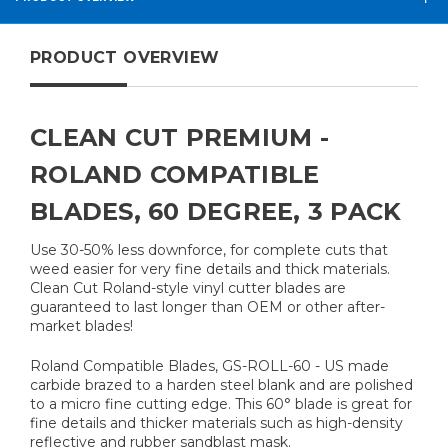
PRODUCT OVERVIEW
CLEAN CUT PREMIUM -
ROLAND COMPATIBLE
BLADES, 60 DEGREE, 3 PACK
Use 30-50% less downforce, for complete cuts that
weed easier for very fine details and thick materials.
Clean Cut Roland-style vinyl cutter blades are
guaranteed to last longer than OEM or other after-
market blades!
Roland Compatible Blades, GS-ROLL-60 - US made
carbide brazed to a harden steel blank and are polished
to a micro fine cutting edge. This 60° blade is great for
fine details and thicker materials such as high-density
reflective and rubber sandblast mask.