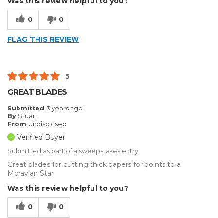
Was this review helpful to you?
Type of Business
Sign Making
0
0
FLAG THIS REVIEW
5
GREAT BLADES
Submitted
3 years ago
By
Stuart
From
Undisclosed
Verified Buyer
Submitted as part of a sweepstakes entry
Great blades for cutting thick papers for points to a
Moravian Star
Was this review helpful to you?
0
0