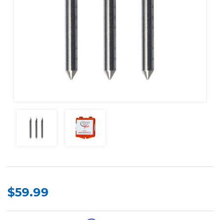
$59.99