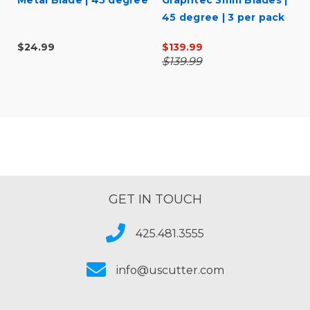
Metal Blade | 45 degree
Graphtec 3mm Blades |
45 degree | 3 per pack
$24.99
$139.99
$139.99
GET IN TOUCH
425.481.3555
info@uscutter.com