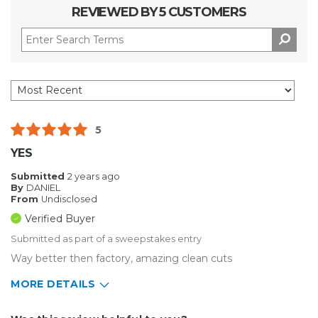
REVIEWED BY 5 CUSTOMERS
5
YES
Submitted
2 years ago
By
DANIEL
From
Undisclosed
Verified Buyer
Submitted as part of a sweepstakes entry
Way better then factory, amazing clean cuts
MORE DETAILS
Describe Yourself
Enthusiast, Home Business