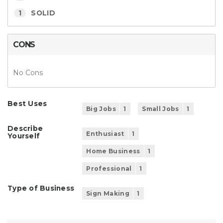
1
SOLID
CONS
No Cons
Best Uses
Big Jobs
1
Small Jobs
1
Describe
Enthusiast
1
Yourself
Home Business
1
Professional
1
Type of Business
Sign Making
1