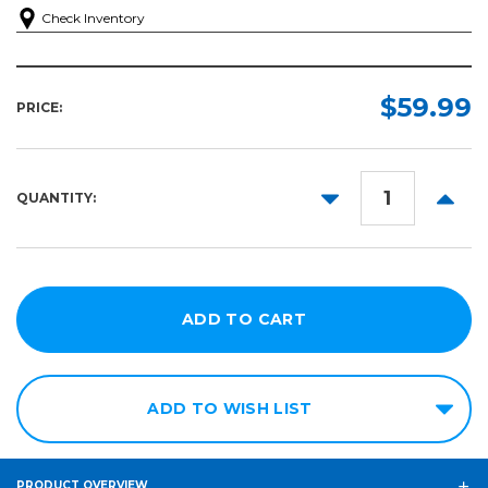
Check Inventory
$59.99
PRICE:
DECREASE
INCR
QUANTITY:
QUANTITY:
QUANT
ADD TO WISH LIST
PRODUCT OVERVIEW