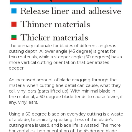
The primary rationale for blades of different angles is
cutting depth. A lower angle (45 degree) is great for
thin materials, while a steeper angle (60 degrees) has a
more vertical cutting orientation that penetrates
deeper.
An increased amount of blade dragging through the
material when cutting fine detail can cause, what they
call, vinyl ears (parts lifted up). With minimal blade in
the material, a 60 degree blade tends to cause fewer, if
any, vinyl ears.
Using a 60 degree blade on everyday cutting is a waste
of a blade, technically speaking. Less of the blade's
cutting area is used, and blade life is wasted. The more
horizontal cutting orientation of the 45 degree blade