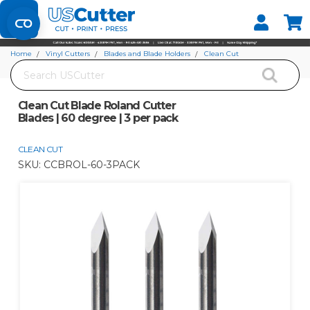
Set your Store
Find your local store
Home
Vinyl Cutters
Blades and Blade Holders
Clean Cut
Search
Clean Cut Blade Roland Cutter Blades | 60 degree | 3 per pack
Clean Cut Blade Roland Cutter
Blades | 60 degree | 3 per pack
CLEAN CUT
SKU:
CCBROL-60-3PACK