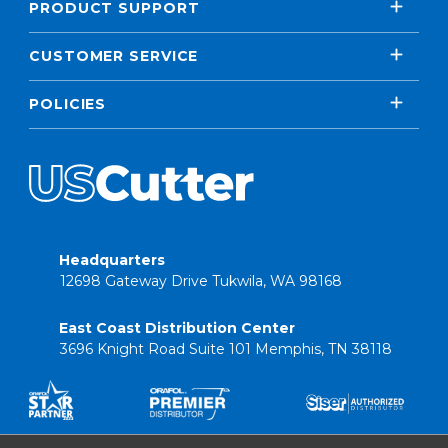
PRODUCT SUPPORT
CUSTOMER SERVICE
POLICIES
Headquarters
12698 Gateway Drive Tukwila, WA 98168
East Coast Distribution Center
3696 Knight Road Suite 101 Memphis, TN 38118