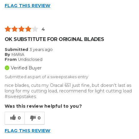
FLAG THIS REVIEW
4
OK SUBSTITUTE FOR ORIGINAL BLADES
Submitted
3 years ago
By
MARIA
From
Undisclosed
Verified Buyer
Submitted as part of a sweepstakes entry
nice blades, cuts my Oracal 651 just fine, but doesn't last as
long for my cutting load, recommend for light cutting load
#sweepstakes
Was this review helpful to you?
0
0
FLAG THIS REVIEW