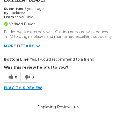
EXCELLENT BLADES
Submitted
5 years ago
By
Zack1852
From
Stow, Ohio
Verified Buyer
Blades work extremely well. Cutting pressure was reduced
in 1/2 to otrigina blades and maintained excellent cut quality
MORE DETAILS
Pros
Bottom Line
Yes, I would recommend to a friend
Durable
Was this review helpful to you?
Easy To Install
0
0
Solid
FLAG THIS REVIEW
Best for
Big Jobs
Displaying Reviews
1-5
Small Jobs