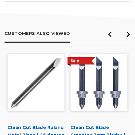
Describe Yourself
Professional
CUSTOMERS ALSO VIEWED
Sale
Clean Cut Blade Roland
Clean Cut Blade