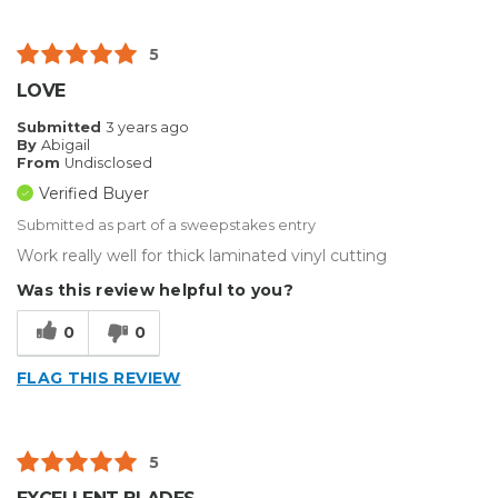
5
LOVE
Submitted
3 years ago
By
Abigail
From
Undisclosed
Verified Buyer
Submitted as part of a sweepstakes entry
Work really well for thick laminated vinyl cutting
Was this review helpful to you?
0
0
FLAG THIS REVIEW
5