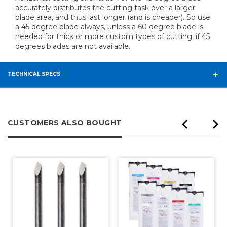
accurately distributes the cutting task over a larger
blade area, and thus last longer (and is cheaper). So use
a 45 degree blade always, unless a 60 degree blade is
needed for thick or more custom types of cutting, if 45
degrees blades are not available.
TECHNICAL SPECS
CUSTOMERS ALSO BOUGHT