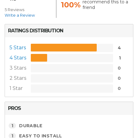
recommend this to a
100%
friend
5 Reviews
Write a Review
RATINGS DISTRIBUTION
5 Stars
4
4 Stars
1
3 Stars
0
2 Stars
0
1 Star
0
PROS
1
DURABLE
1
EASY TO INSTALL