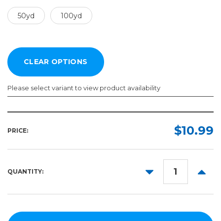
50yd
100yd
Please select variant to view product availability
Width:
Length:
Required
Required
$10.99
PRICE:
50yd
2in
100yd
3in
DECREASE
INCR
QUANTITY:
4in
QUANTITY:
QUANT
6in
8in
10in