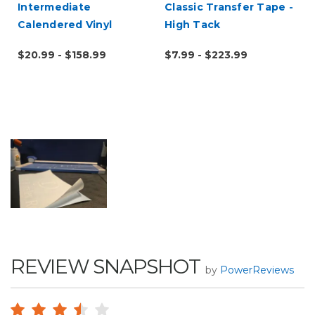
Intermediate
Classic Transfer Tape -
Calendered Vinyl
High Tack
$20.99 - $158.99
$7.99 - $223.99
REVIEW SNAPSHOT
by
PowerReviews