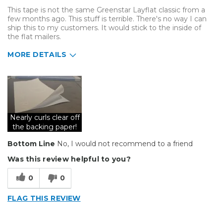
This tape is not the same Greenstar Layflat classic from a
few months ago. This stuff is terrible. There's no way I can
ship this to my customers. It would stick to the inside of
the flat mailers.
MORE DETAILS
Cons
Curls very badly
Does not lay flat
Nearly curls clear off
Poor adhesion
the backing paper!
Bottom Line
No, I would not recommend to a friend
Poorly Made
Was this review helpful to you?
Unreliable
0
0
Describe Yourself
Small Business
Type of Business
Sign Making
FLAG THIS REVIEW