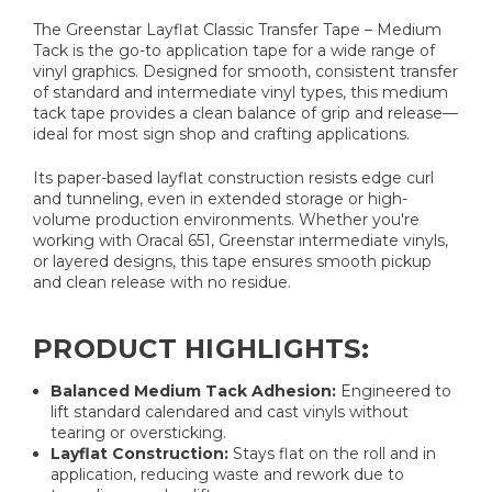
The Greenstar Layflat Classic Transfer Tape – Medium
Tack is the go-to application tape for a wide range of
vinyl graphics. Designed for smooth, consistent transfer
of standard and intermediate vinyl types, this medium
tack tape provides a clean balance of grip and release—
ideal for most sign shop and crafting applications.
Its paper-based layflat construction resists edge curl
and tunneling, even in extended storage or high-
volume production environments. Whether you're
working with Oracal 651, Greenstar intermediate vinyls,
or layered designs, this tape ensures smooth pickup
and clean release with no residue.
PRODUCT HIGHLIGHTS:
Balanced Medium Tack Adhesion:
Engineered to
lift standard calendared and cast vinyls without
tearing or oversticking.
Layflat Construction:
Stays flat on the roll and in
application, reducing waste and rework due to