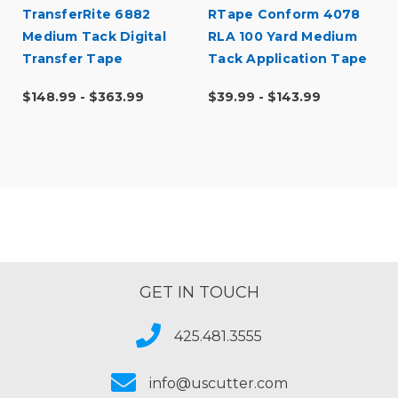
TransferRite 6882
RTape Conform 4078
l
Medium Tack Digital
RLA 100 Yard Medium
Transfer Tape
Tack Application Tape
$148.99 - $363.99
$39.99 - $143.99
GET IN TOUCH
425.481.3555
info@uscutter.com