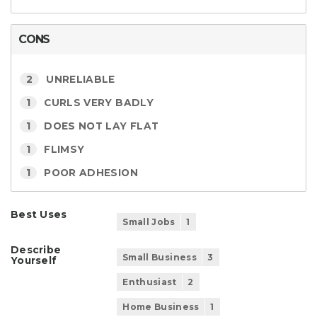
CONS
2
UNRELIABLE
1
CURLS VERY BADLY
1
DOES NOT LAY FLAT
1
FLIMSY
1
POOR ADHESION
Best Uses
Small Jobs
1
Describe
Small Business
3
Yourself
Enthusiast
2
Home Business
1