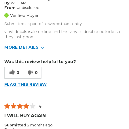
By
WILLIAM
From
Undisclosed
Verified Buyer
Submitted as part of a sweepstakes entry
vinyl decals isale on line and this vinyl is durable outside so
they last good
MORE DETAILS
Describe Yourself
Small Business
Was this review helpful to you?
Type of Business
Other
0
0
FLAG THIS REVIEW
4
I WILL BUY AGAIN
Submitted
2 months ago