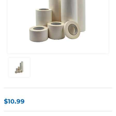
$10.99