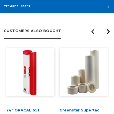
TECHNICAL SPECS
CUSTOMERS ALSO BOUGHT
24" ORACAL 651
Greenstar Supertac