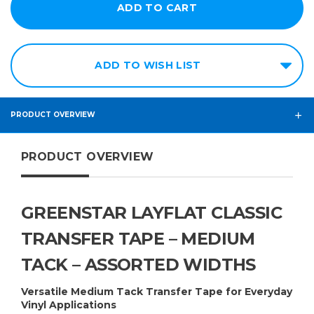
12in
14in
ADD TO WISH LIST
15in
16in
18in
PRODUCT OVERVIEW
20in
PRODUCT OVERVIEW
24in
30in
36in
GREENSTAR LAYFLAT CLASSIC
48in
TRANSFER TAPE – MEDIUM
TACK – ASSORTED WIDTHS
Versatile Medium Tack Transfer Tape for Everyday
Vinyl Applications