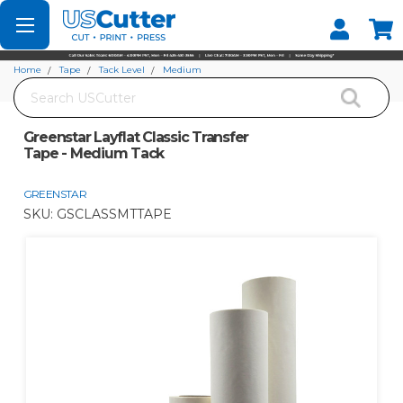
Set your Store
Find your local store
Home
Tape
Tack Level
Medium
Search
Greenstar Layflat Classic Transfer Tape - Medium Tack
Greenstar Layflat Classic Transfer
Tape - Medium Tack
GREENSTAR
SKU:
GSCLASSMTTAPE