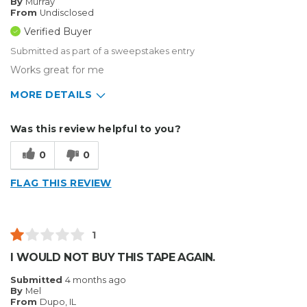
By
Murray
From
Undisclosed
Verified Buyer
Submitted as part of a sweepstakes entry
Works great for me
MORE DETAILS
Describe Yourself
Enthusiast
Was this review helpful to you?
Type of Business
Sign Making
0
0
FLAG THIS REVIEW
1
I WOULD NOT BUY THIS TAPE AGAIN.
Submitted
4 months ago
By
Mel
From
Dupo, IL