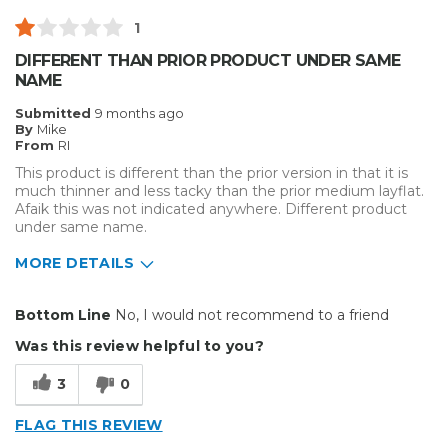
1
DIFFERENT THAN PRIOR PRODUCT UNDER SAME
NAME
Submitted
9 months ago
By
Mike
From
RI
This product is different than the prior version in that it is
much thinner and less tacky than the prior medium layflat.
Afaik this was not indicated anywhere. Different product
under same name.
MORE DETAILS
Cons
Bottom Line
No, I would not recommend to a friend
Flimsy
Was this review helpful to you?
Unreliable
3
0
not tacky
FLAG THIS REVIEW