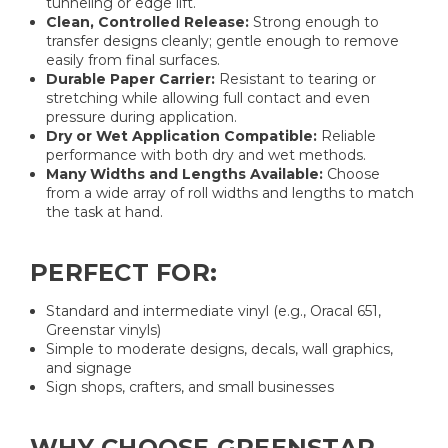
tunneling or edge lift.
Clean, Controlled Release:
Strong enough to
transfer designs cleanly; gentle enough to remove
easily from final surfaces.
Durable Paper Carrier:
Resistant to tearing or
stretching while allowing full contact and even
pressure during application.
Dry or Wet Application Compatible:
Reliable
performance with both dry and wet methods.
Many Widths and Lengths Available:
Choose
from a wide array of roll widths and lengths to match
the task at hand.
PERFECT FOR:
Standard and intermediate vinyl (e.g., Oracal 651,
Greenstar vinyls)
Simple to moderate designs, decals, wall graphics,
and signage
Sign shops, crafters, and small businesses
WHY CHOOSE GREENSTAR