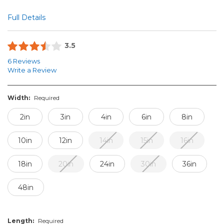
Full Details
3.5
6 Reviews
Write a Review
Width:
Required
2in
3in
4in
6in
8in
10in
12in
14in
15in
16in
18in
20in
24in
30in
36in
48in
Length:
Required