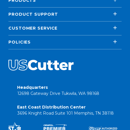
PRODUCTS
PRODUCT SUPPORT
CUSTOMER SERVICE
POLICIES
Headquarters
12698 Gateway Drive Tukwila, WA 98168
East Coast Distribution Center
3696 Knight Road Suite 101 Memphis, TN 38118