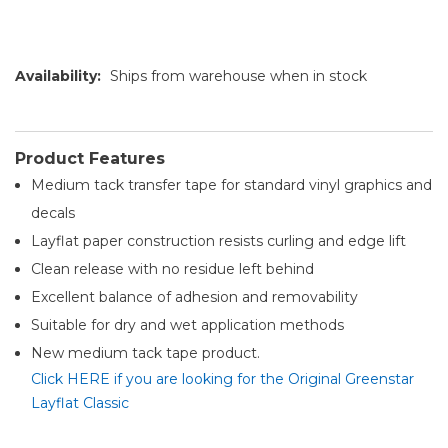
Availability:
Ships from warehouse when in stock
Product Features
Medium tack transfer tape for standard vinyl graphics and
decals
Layflat paper construction resists curling and edge lift
Clean release with no residue left behind
Excellent balance of adhesion and removability
Suitable for dry and wet application methods
New medium tack tape product.
Click HERE if you are looking for the Original Greenstar
Layflat Classic