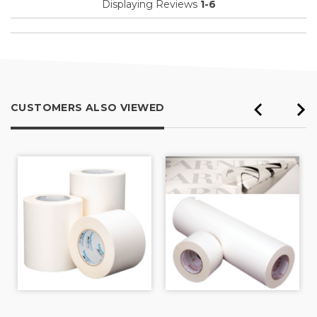
Displaying Reviews
1-6
CUSTOMERS ALSO VIEWED