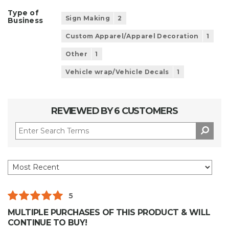
Type of
Sign Making
2
Business
Custom Apparel/Apparel Decoration
1
Other
1
Vehicle wrap/Vehicle Decals
1
REVIEWED BY 6 CUSTOMERS
5
MULTIPLE PURCHASES OF THIS PRODUCT & WILL
CONTINUE TO BUY!