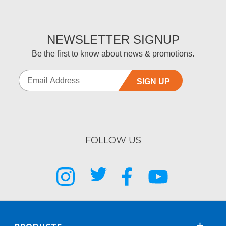
NEWSLETTER SIGNUP
Be the first to know about news & promotions.
SIGN UP
FOLLOW US