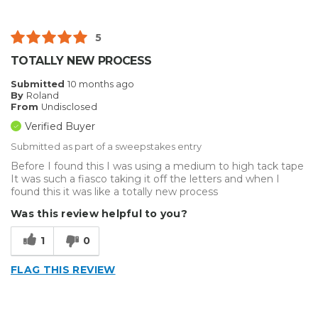
Best for
Small Jobs
5
Describe Yourself
Home Business, Small Business
TOTALLY NEW PROCESS
Type of Business
Vehicle wrap/Vehicle Decals
Submitted
10 months ago
By
Roland
From
Undisclosed
Verified Buyer
Submitted as part of a sweepstakes entry
Before I found this I was using a medium to high tack tape
It was such a fiasco taking it off the letters and when I
found this it was like a totally new process
Was this review helpful to you?
1
0
FLAG THIS REVIEW