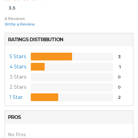
3.5
6 Reviews
Write a Review
RATINGS DISTRIBUTION
5 Stars
3
4 Stars
1
3 Stars
0
2 Stars
0
1 Star
2
PROS
No Pros