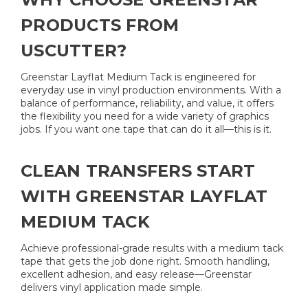
PRODUCTS FROM
USCUTTER?
Greenstar Layflat Medium Tack is engineered for
everyday use in vinyl production environments. With a
balance of performance, reliability, and value, it offers
the flexibility you need for a wide variety of graphics
jobs. If you want one tape that can do it all—this is it.
CLEAN TRANSFERS START
WITH GREENSTAR LAYFLAT
MEDIUM TACK
Achieve professional-grade results with a medium tack
tape that gets the job done right. Smooth handling,
excellent adhesion, and easy release—Greenstar
delivers vinyl application made simple.