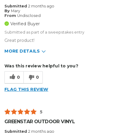
Submitted
2 months ago
By
Mary
From
Undisclosed
Verified Buyer
Submitted as part of a sweepstakes entry
Great product!
MORE DETAILS
Describe Yourself
Enthusiast
Was this review helpful to you?
Type of Business
Custom Apparel/Apparel Decoration
0
0
FLAG THIS REVIEW
5
GREENSTAR OUTDOOR VINYL
Submitted
2 months ago