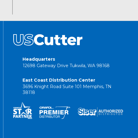
Headquarters
12698 Gateway Drive Tukwila, WA 98168
East Coast Distribution Center
3696 Knight Road Suite 101 Memphis, TN
38118