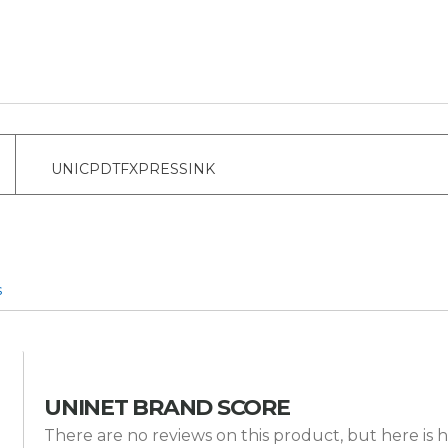
UNICPDTFXPRESSINK
s
UNINET BRAND SCORE
There are no reviews on this product, but here is h