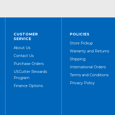
CUSTOMER
POLICIES
SERVICE
Store Pickup
About Us
Warranty and Returns
Contact Us
Shipping
Purchase Orders
International Orders
USCutter Rewards
Terms and Conditions
Program
Privacy Policy
Finance Options