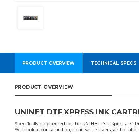
PRODUCT OVERVIEW
TECHNICAL SPECS
PRODUCT OVERVIEW
UNINET DTF XPRESS INK CARTR
Specifically engineered for the UNINET DTF Xpress 17” Pri
With bold color saturation, clean white layers, and relia