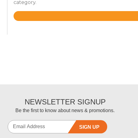
category.
Rated
4.5
out
of
5
NEWSLETTER SIGNUP
Be the first to know about news & promotions.
SIGN UP