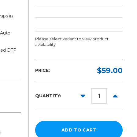
aps in
 Auto-
Please select variant to view product
availability
ated DTF
Ink:
Required
$59.00
PRICE:
Cyan
Magenta
DECREASE
INCREAS
QUANTITY:
Yellow
QUANTITY:
QUANTITY
Black
Cleaner
White