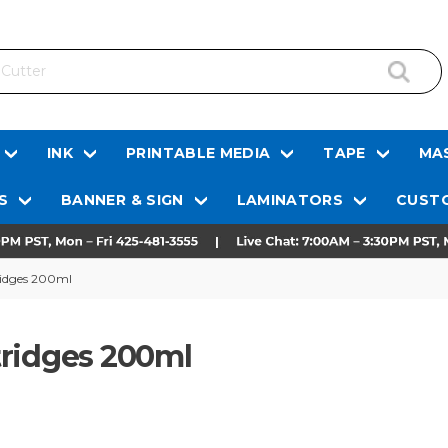
INK
PRINTABLE MEDIA
TAPE
MAS
S
BANNER & SIGN
LAMINATORS
CUSTO
ridges 200ml
tridges 200ml