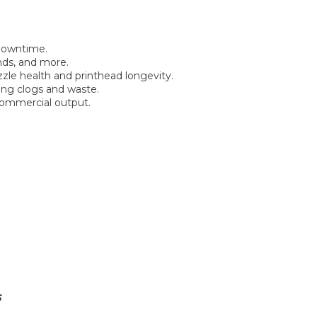
 downtime.
nds, and more.
zle health and printhead longevity.
ing clogs and waste.
 commercial output.
5