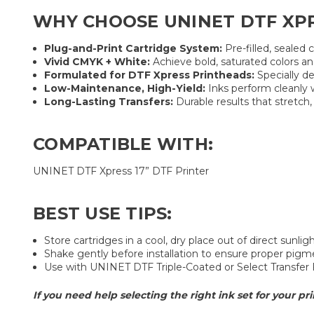
WHY CHOOSE UNINET DTF XPR
Plug-and-Print Cartridge System:
Pre-filled, sealed
Vivid CMYK + White:
Achieve bold, saturated colors an
Formulated for DTF Xpress Printheads:
Specially de
Low-Maintenance, High-Yield:
Inks perform cleanly 
Long-Lasting Transfers:
Durable results that stretch,
COMPATIBLE WITH:
UNINET DTF Xpress 17” DTF Printer
BEST USE TIPS:
Store cartridges in a cool, dry place out of direct sunligh
Shake gently before installation to ensure proper pigm
Use with UNINET DTF Triple-Coated or Select Transfer 
If you need help selecting the right ink set for your pri