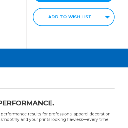
ADD TO WISH LIST
 PERFORMANCE.
performance results for professional apparel decoration.
ng smoothly and your prints looking flawless—every time.