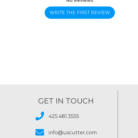
No Reviews
WRITE THE FIRST REVIEW
GET IN TOUCH
425.481.3555
info@uscutter.com