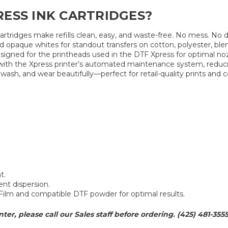
ESS INK CARTRIDGES?
 cartridges make refills clean, easy, and waste-free. No mess. No
d opaque whites for standout transfers on cotton, polyester, ble
signed for the printheads used in the DTF Xpress for optimal noz
with the Xpress printer’s automated maintenance system, reduc
 wash, and wear beautifully—perfect for retail-quality prints and
t.
ent dispersion.
Film and compatible DTF powder for optimal results.
nter, please call our Sales staff before ordering. (425) 481-355