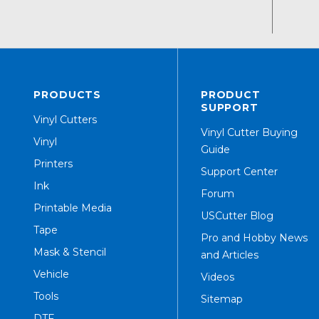
PRODUCTS
PRODUCT
SUPPORT
Vinyl Cutters
Vinyl Cutter Buying
Vinyl
Guide
Printers
Support Center
Ink
Forum
Printable Media
USCutter Blog
Tape
Pro and Hobby News
Mask & Stencil
and Articles
Vehicle
Videos
Tools
Sitemap
DTF