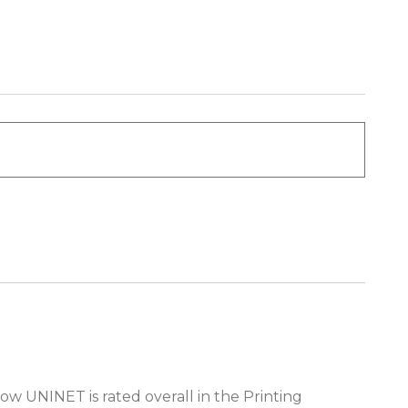
ow UNINET is rated overall in the Printing