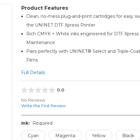
Product Features
Clean, no-mess plug-and-print cartridges for easy sw
the UNINET DTF Xpress Printer
Rich CMYK + White inks engineered for DTF Xpress
Maintenance
Pairs perfectly with UNINET® Select and Triple-Co
Films
Full Details
0.0
No Reviews
Write the First Review
Ink:
Required
Cyan
Magenta
Yellow
Black