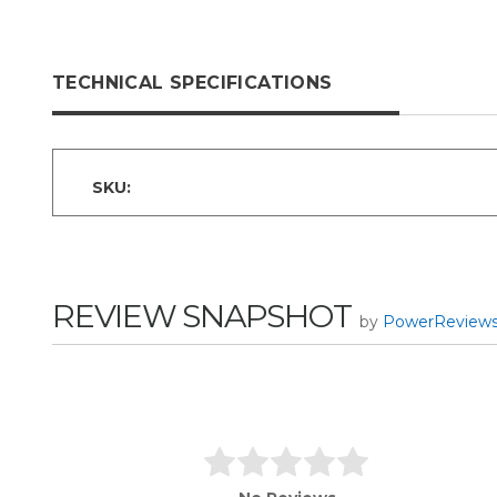
TECHNICAL SPECIFICATIONS
SKU:
REVIEW SNAPSHOT
by
PowerReview