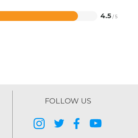
4.5
/ 5
FOLLOW US