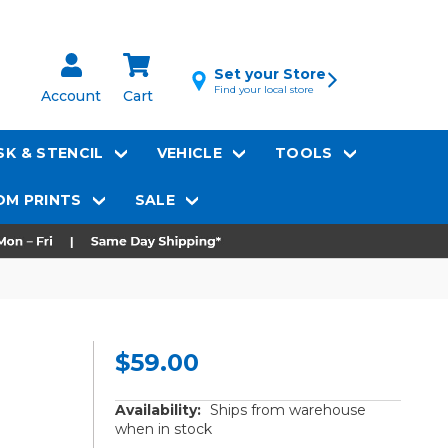
Set your Store
Find your local store
Account
Cart
K & STENCIL
VEHICLE
TOOLS
M PRINTS
SALE
$59.00
Availability:
Ships from warehouse
when in stock