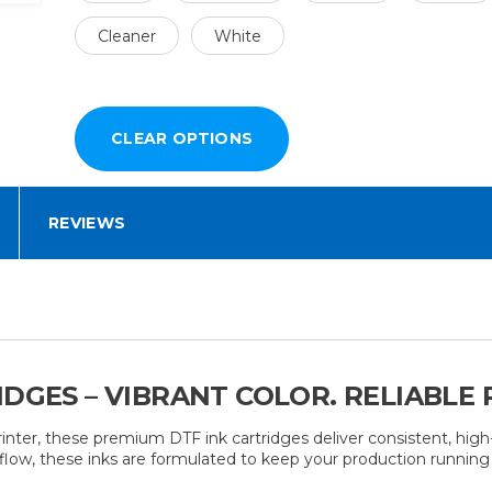
Cleaner
White
REVIEWS
IDGES – VIBRANT COLOR. RELIABLE
nter, these premium DTF ink cartridges deliver consistent, high-
ble flow, these inks are formulated to keep your production runni