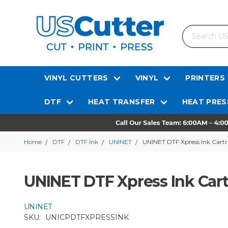
Search
VINYL CUTTERS
VINYL
PRINTERS
DTF
HEAT TRANSFER
HEAT PRES
Home
DTF
DTF Ink
UNINET
UNINET DTF Xpress Ink Cart
UNINET DTF Xpress Ink Car
UNINET
SKU:
UNICPDTFXPRESSINK