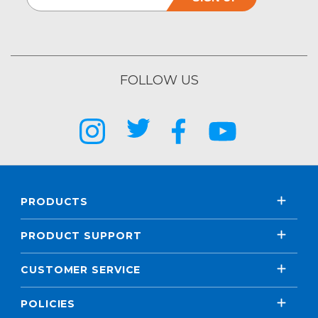
FOLLOW US
PRODUCTS
PRODUCT SUPPORT
CUSTOMER SERVICE
POLICIES