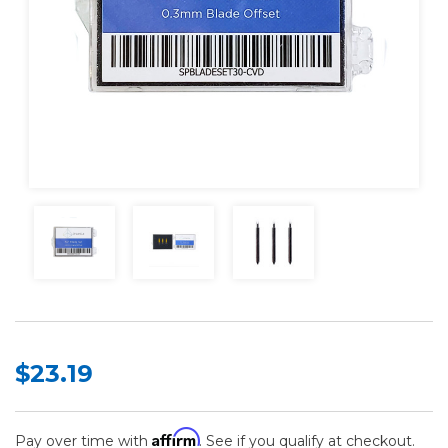
$23.19
Affirm
Pay over time with
. See if you qualify at checkout.