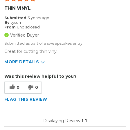
THIN VINYL
Submitted
3 years ago
By
tyson
From
Undisclosed
Verified Buyer
Submitted as part of a sweepstakes entry
Great for cutting thin vinyl.
MORE DETAILS
Describe Yourself
Enthusiast
Was this review helpful to you?
Type of Business
Custom Apparel/Apparel Decoration
0
0
FLAG THIS REVIEW
Displaying Review
1-1