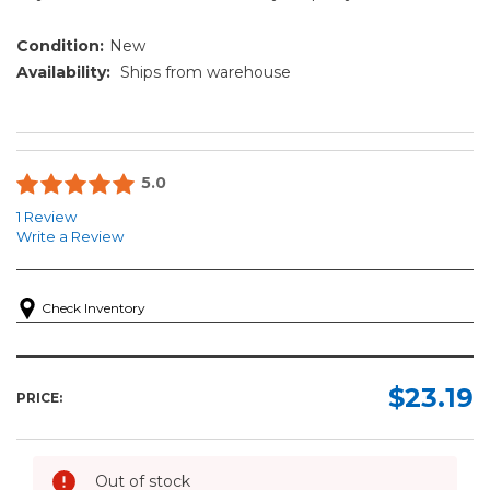
Condition:
New
Availability:
Ships from warehouse
5.0
1 Review
Write a Review
Check Inventory
$23.19
PRICE:
Out of stock