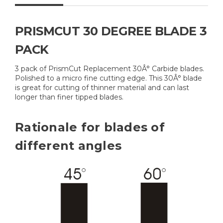
PRISMCUT 30 DEGREE BLADE 3
PACK
3 pack of PrismCut Replacement 30Â° Carbide blades.
Polished to a micro fine cutting edge. This 30Â° blade
is great for cutting of thinner material and can last
longer than finer tipped blades.
Rationale for blades of
different angles