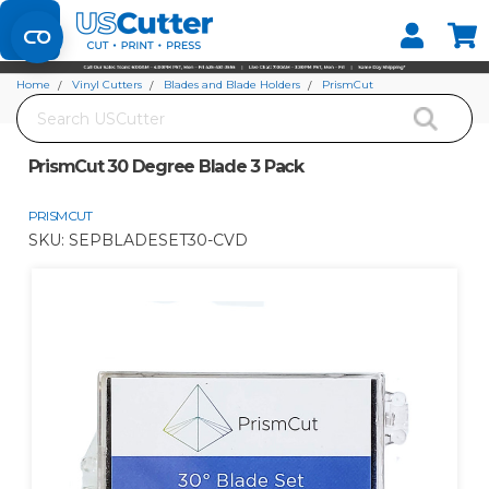
Set your Store
Find your local store
Home
Vinyl Cutters
Blades and Blade Holders
PrismCut
Search
PrismCut 30 Degree Blade 3 Pack
PrismCut 30 Degree Blade 3 Pack
PRISMCUT
SKU:
SEPBLADESET30-CVD