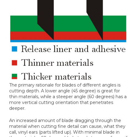
The primary rationale for blades of different angles is
cutting depth. A lower angle (45 degree) is great for
thin materials, while a steeper angle (60 degrees) has a
more vertical cutting orientation that penetrates
deeper.
An increased amount of blade dragging through the
material when cutting fine detail can cause, what they
call, vinyl ears (parts lifted up). With minimal blade in