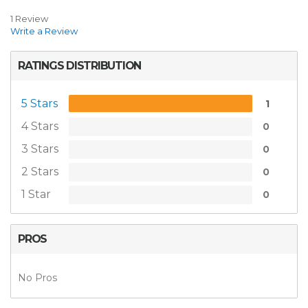
1 Review
Write a Review
RATINGS DISTRIBUTION
5 Stars
1
4 Stars
0
3 Stars
0
2 Stars
0
1 Star
0
PROS
No Pros