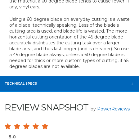
the material, a 60 degree blade tends to cause fewer, if
any, vinyl ears.
Using a 60 degree blade on everyday cutting is a waste
of a blade, technically speaking. Less of the blade's
cutting area is used, and blade life is wasted. The more
horizontal cutting orientation of the 45 degree blade
accurately distributes the cutting task over a larger
blade area, and thus last longer (and is cheaper). So use
a 45 degree blade always, unless a 60 degree blade is
needed for thick or more custom types of cutting, if 45
degrees blades are not available.
TECHNICAL SPECS
REVIEW SNAPSHOT
by
PowerReviews
5.0