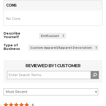
CONS
No Cons
Describe
Enthusiast
1
Yourself
Type of
Custom Apparel/Apparel Decoration
1
Business
REVIEWED BY 1 CUSTOMER
5