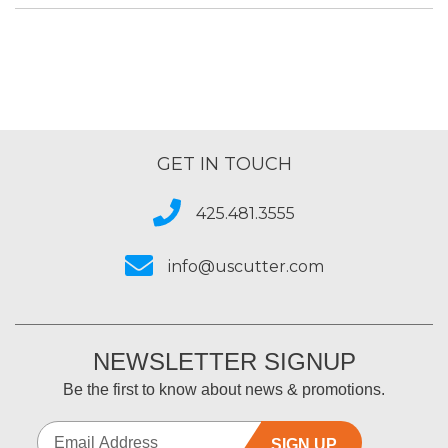
GET IN TOUCH
425.481.3555
info@uscutter.com
NEWSLETTER SIGNUP
Be the first to know about news & promotions.
SIGN UP