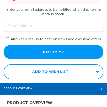
Enter your email address to be notified when this item is
back in stock.
Also keep me up to date on news and exclusive offers.
ADD TO WISH LIST
PRODUCT OVERVIEW
PRODUCT OVERVIEW