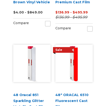
Brown Vinyl Vehicle
Premium Cast Film
Wrap (K75543)
(Punched)
$4.00 - $849.00
$136.99 - $495.99
$136.99 - $495.99
Compare
Compare
Sale
48 Oracal 851
48" ORACAL 6510
Sparkling Glitter
Fluorescent Cast