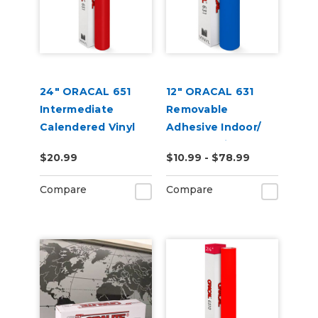
24" ORACAL 651
12" ORACAL 631
Intermediate
Removable
Calendered Vinyl
Adhesive Indoor/
Outdoor Vinyl
$20.99
$10.99 - $78.99
Compare
Compare