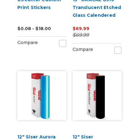
Print Stickers
Translucent Etched
Glass Calendered
Vinyl (Punched)
$0.08 - $18.00
$69.99
$69.99
Compare
Compare
12" Siser Aurora
12" Siser