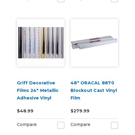
Griff Decorative
48" ORACAL 8870
Films 24" Metallic
Blockout Cast Vinyl
Adhesive Vinyl
Film
$48.99
$279.99
Compare
Compare