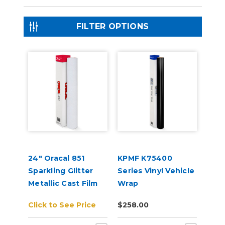
FILTER OPTIONS
24" Oracal 851
KPMF K75400
Sparkling Glitter
Series Vinyl Vehicle
Metallic Cast Film
Wrap
Click to See Price
$258.00