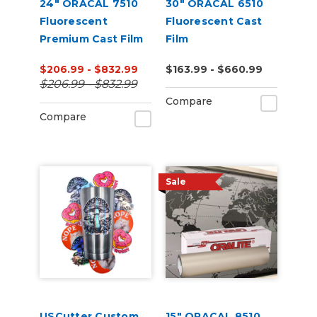
24" ORACAL 7510
30" ORACAL 6510
Fluorescent
Fluorescent Cast
Premium Cast Film
Film
$206.99 - $832.99
$163.99 - $660.99
$206.99 - $832.99
Compare
Compare
Sale
USCutter Custom
15" ORACAL 8510