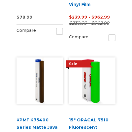
Vinyl Film
$78.99
$239.99 - $962.99
$239.99 - $962.99
Compare
Compare
Sale
KPMF K75400
15" ORACAL 7510
Series Matte Java
Fluorescent