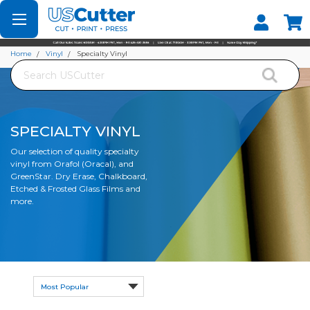
Set your Store
Find your local store
Home
Vinyl
Specialty Vinyl
Search
SPECIALTY VINYL
Our selection of quality specialty
vinyl from Orafol (Oracal), and
GreenStar. Dry Erase, Chalkboard,
Etched & Frosted Glass Films and
more.