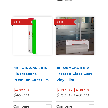
Sale
Sale
48" ORACAL 7510
15" ORACAL 8810
Fluorescent
Frosted Glass Cast
Premium Cast Film
Vinyl Film
$492.99
$119.99 - $480.99
$492.99
$119.99 - $480.99
Compare
Compare