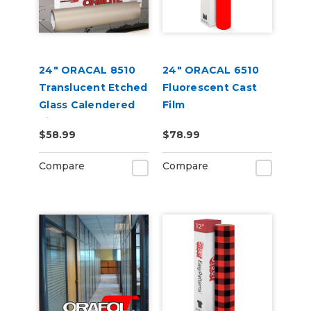
24" ORACAL 8510
24" ORACAL 6510
Translucent Etched
Fluorescent Cast
Glass Calendered
Film
Vinyl
$58.99
$78.99
Compare
Compare