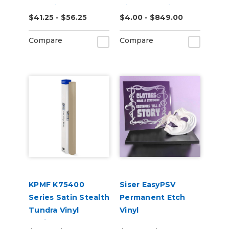
Adhesive, Toner
Iridescent Vinyl
$41.25 - $56.25
$4.00 - $849.00
Printable 25 Pack
Vehicle Wrap
(K75469)
Compare
Compare
KPMF K75400
Siser EasyPSV
Series Satin Stealth
Permanent Etch
Tundra Vinyl
Vinyl
Vehicle Wrap