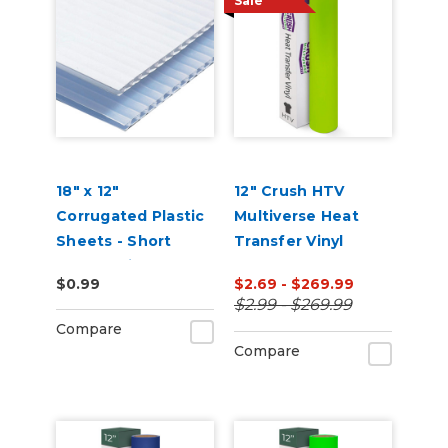
Sale
18" x 12"
12" Crush HTV
Corrugated Plastic
Multiverse Heat
Sheets - Short
Transfer Vinyl
Flute White
$0.99
$2.69 - $269.99
$2.99 - $269.99
Compare
Compare