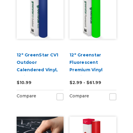
12" GreenStar CV1
12" Greenstar
Outdoor
Fluorescent
Calendered Vinyl,
Premium Vinyl
3mil
2.2mil
$10.99
$2.99 - $61.99
Compare
Compare