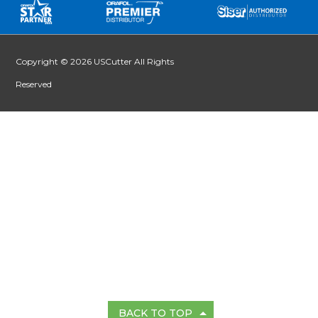
Copyright © 2026 USCutter All Rights
Reserved
BACK TO TOP