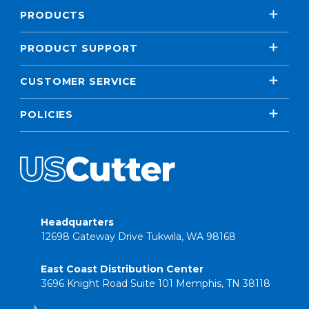
PRODUCTS
PRODUCT SUPPORT
CUSTOMER SERVICE
POLICIES
Headquarters
12698 Gateway Drive Tukwila, WA 98168
East Coast Distribution Center
3696 Knight Road Suite 101 Memphis, TN 38118