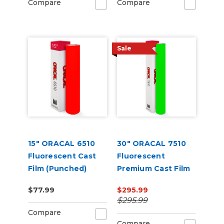
Compare
Compare
Sale
15" ORACAL 6510
30" ORACAL 7510
Fluorescent Cast
Fluorescent
Film (Punched)
Premium Cast Film
$77.99
$295.99
$295.99
Compare
Compare