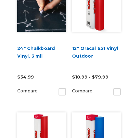
24" Chalkboard
12" Oracal 651 Vinyl
Vinyl, 3 mil
Outdoor
$34.99
$10.99 - $79.99
Compare
Compare