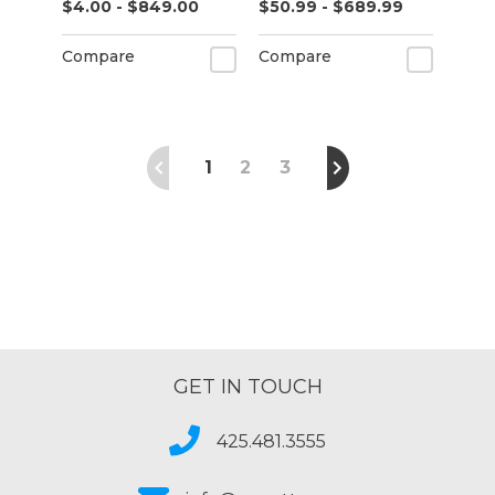
$4.00 - $849.00
$50.99 - $689.99
(K75531)
Compare
Compare
1
2
3
GET IN TOUCH
425.481.3555