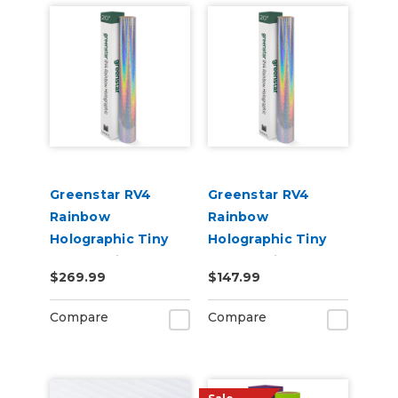
Greenstar RV4
Greenstar RV4
Rainbow
Rainbow
Holographic Tiny
Holographic Tiny
Sparkle Vinyl 20" x
Sparkle Vinyl 20" x
$269.99
$147.99
50yd for Roland BN
25yd for Roland BN
and BN2 Printers
and BN2 Printers
Compare
Compare