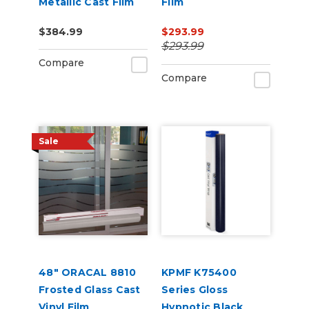
Metallic Cast Film
Film
$384.99
$293.99
$293.99
Compare
Compare
Sale
48" ORACAL 8810
KPMF K75400
Frosted Glass Cast
Series Gloss
Vinyl Film
Hypnotic Black