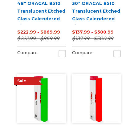
48" ORACAL 8510
30" ORACAL 8510
Translucent Etched
Translucent Etched
Glass Calendered
Glass Calendered
Vinyl
Vinyl
$222.99 - $869.99
$137.99 - $500.99
$222.99 - $869.99
$137.99 - $500.99
Compare
Compare
Sale