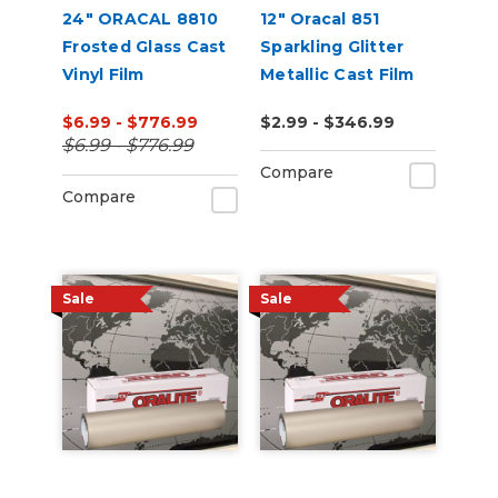
24" ORACAL 8810
12" Oracal 851
Frosted Glass Cast
Sparkling Glitter
Vinyl Film
Metallic Cast Film
$6.99 - $776.99
$2.99 - $346.99
$6.99 - $776.99
Compare
Compare
Sale
Sale