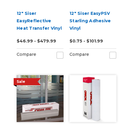
12" Siser
12" Siser EasyPSV
EasyReflective
Starling Adhesive
Heat Transfer Vinyl
Vinyl
$46.99 - $479.99
$0.75 - $101.99
Compare
Compare
Sale