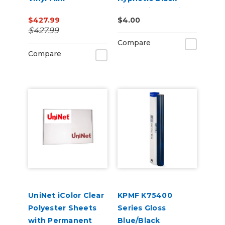
Violet Vinyl Vehicle
$427.99
$4.00
Wrap (K75459)
$427.99
Compare
Compare
UniNet iColor Clear
KPMF K75400
Polyester Sheets
Series Gloss
with Permanent
Blue/Black