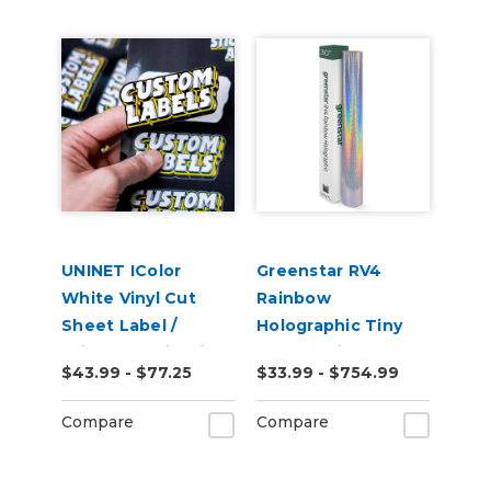
UNINET IColor
Greenstar RV4
White Vinyl Cut
Rainbow
Sheet Label /
Holographic Tiny
Sticker Media with
Sparkle Vinyl
$43.99 - $77.25
$33.99 - $754.99
Permanent
Adhesive (25 Pack)
Compare
Compare