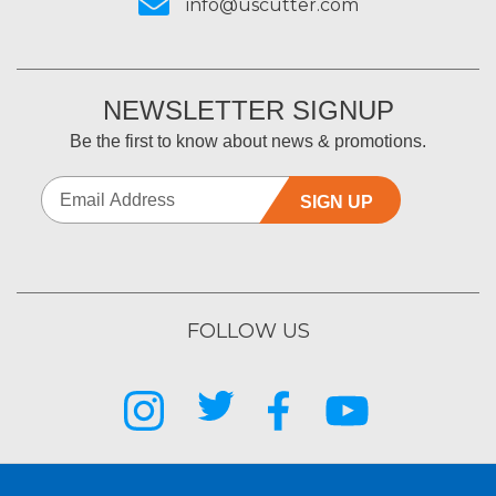
info@uscutter.com
NEWSLETTER SIGNUP
Be the first to know about news & promotions.
SIGN UP
FOLLOW US