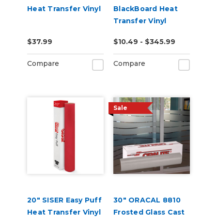
Heat Transfer Vinyl
BlackBoard Heat
Transfer Vinyl
$37.99
$10.49 - $345.99
Compare
Compare
Sale
20" SISER Easy Puff
30" ORACAL 8810
Heat Transfer Vinyl
Frosted Glass Cast