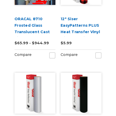
ORACAL 8710
12" Siser
Frosted Glass
EasyPatterns PLUS
Translucent Cast
Heat Transfer Vinyl
Vinyl
with Pre-Printed
$65.99 - $944.99
$5.99
Designs
Compare
Compare