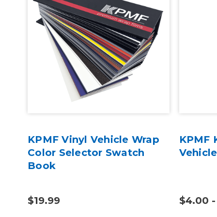
oss
KPMF Vinyl Vehicle Wrap
KPMF K
c
Color Selector Swatch
Vehicl
Book
$19.99
$4.00 -