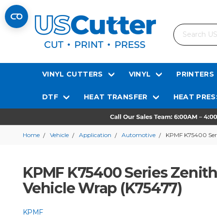
Search
VINYL CUTTERS
VINYL
PRINTERS
DTF
HEAT TRANSFER
HEAT PRES
Home
Vehicle
Application
Automotive
KPMF K75400 Serie
KPMF K75400 Series Zenith 
Vehicle Wrap (K75477)
KPMF