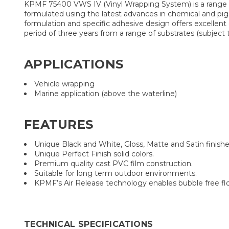
KPMF 75400 VWS IV (Vinyl Wrapping System) is a range of
formulated using the latest advances in chemical and pigm
formulation and specific adhesive design offers excellent
period of three years from a range of substrates (subjec
APPLICATIONS
Vehicle wrapping
Marine application (above the waterline)
FEATURES
Unique Black and White, Gloss, Matte and Satin finishe
Unique Perfect Finish solid colors.
Premium quality cast PVC film construction.
Suitable for long term outdoor environments.
KPMF’s Air Release technology enables bubble free flow
TECHNICAL SPECIFICATIONS