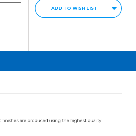
ADD TO WISH LIST
 finishes are produced using the highest quality