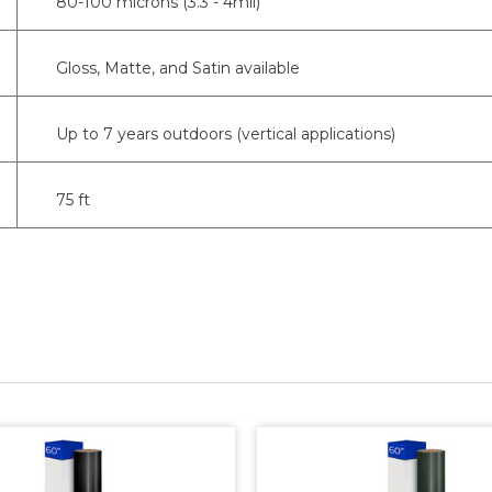
80-100 microns (3.3 - 4mil)
Gloss, Matte, and Satin available
Up to 7 years outdoors (vertical applications)
75 ft