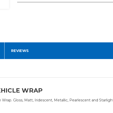
REVIEWS
EHICLE WRAP
rap. Gloss, Matt, Iridescent, Metallic, Pearlescent and Starlight