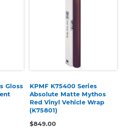
s Gloss
KPMF K75400 Series
KP
cent
Absolute Matte Mythos
Mat
Red Vinyl Vehicle Wrap
Iri
(K75801)
Wra
$849.00
$4.