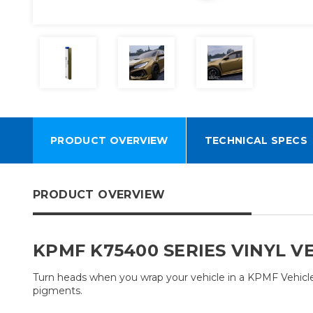
PRODUCT OVERVIEW
TECHNICAL SPECS
PRODUCT OVERVIEW
KPMF K75400 SERIES VINYL V
Turn heads when you wrap your vehicle in a KPMF Vehicle W
pigments.