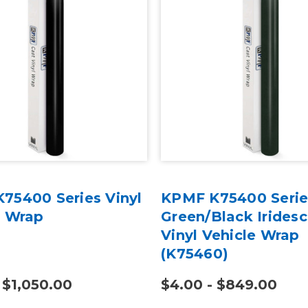
75400 Series Vinyl
KPMF K75400 Serie
e Wrap
Green/Black Irides
Vinyl Vehicle Wrap
(K75460)
 $1,050.00
$4.00 - $849.00