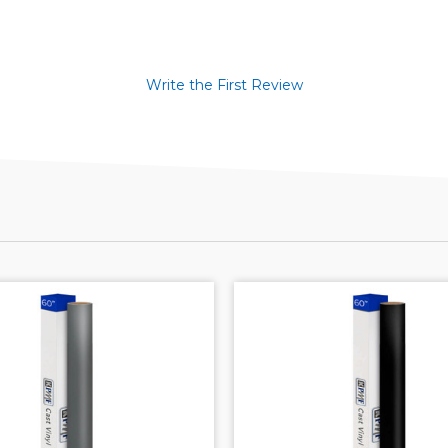
Write the First Review