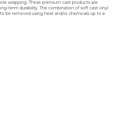
hicle wrapping. These premium cast products are
ng-term durability. The combination of soft cast vinyl
lm to be removed using heat and/or chemicals up to a