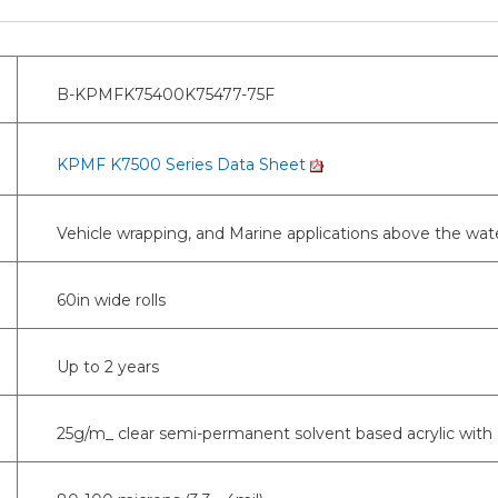
B-KPMFK75400K75477-75F
KPMF K7500 Series Data Sheet
Vehicle wrapping, and Marine applications above the wate
60in wide rolls
Up to 2 years
25g/m_ clear semi-permanent solvent based acrylic with 