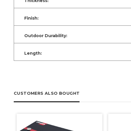
Thickness:
Finish:
Outdoor Durability:
Length:
CUSTOMERS ALSO BOUGHT