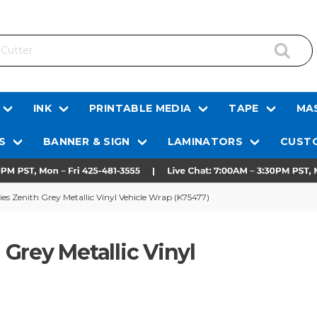
INK
PRINTABLE MEDIA
TAPE
MAS
S
BANNER & SIGN
LAMINATORS
CUSTO
s Zenith Grey Metallic Vinyl Vehicle Wrap (K75477)
Grey Metallic Vinyl