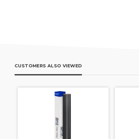
CUSTOMERS ALSO VIEWED