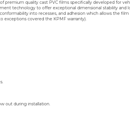
 premium quality cast PVC films specifically developed for ve
ent technology to offer exceptional dimensional stability and lo
 conformability into recesses, and adhesion which allows the fi
t to exceptions covered the KPMF warranty).
s.
 out during installation.