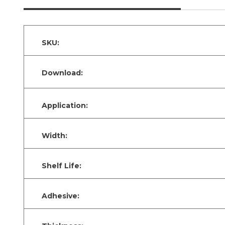
SKU:
Download:
Application:
Width:
Shelf Life:
Adhesive: