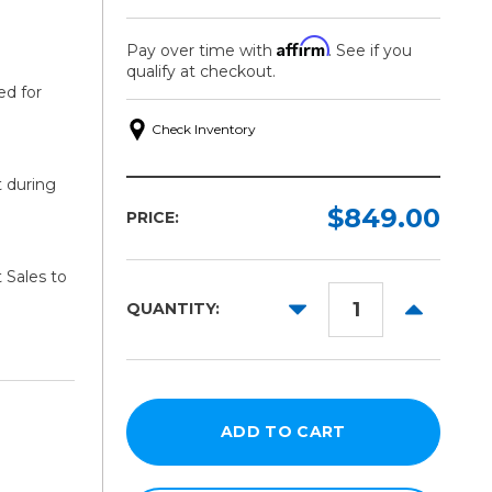
Affirm
Pay over time with
. See if you
qualify at checkout.
ed for
Check Inventory
t during
$849.00
PRICE:
 Sales to
DECREASE
INCREAS
QUANTITY:
QUANTITY:
QUANTITY