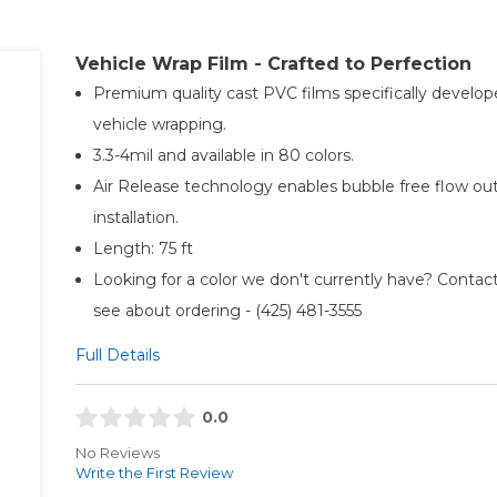
Vehicle Wrap Film - Crafted to Perfection
Premium quality cast PVC films specifically develop
vehicle wrapping.
3.3-4mil and available in 80 colors.
Air Release technology enables bubble free flow ou
installation.
Length: 75 ft
Looking for a color we don't currently have? Contact
see about ordering - (425) 481-3555​
Full Details
0.0
No Reviews
Write the First Review