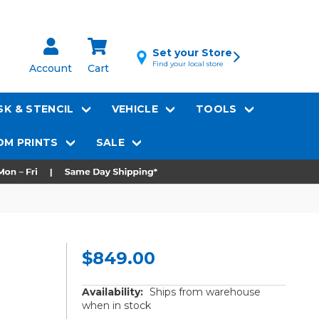
Set your Store
Find your local store
Account
Cart
K & STENCIL
VEHICLE
TOOLS
M PRINTS
SALE
$849.00
Availability:
Ships from warehouse
when in stock