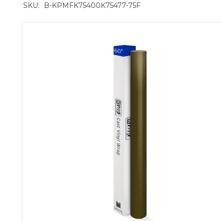
SKU:
B-KPMFK75400K75477-75F