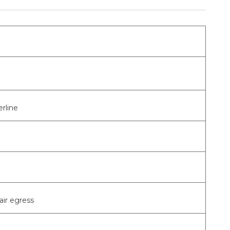
rline
air egress