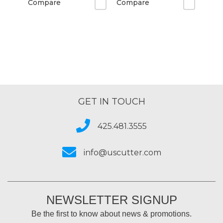
Compare
Compare
GET IN TOUCH
425.481.3555
info@uscutter.com
NEWSLETTER SIGNUP
Be the first to know about news & promotions.