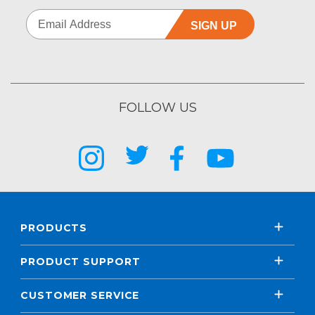
SIGN UP
FOLLOW US
PRODUCTS
PRODUCT SUPPORT
CUSTOMER SERVICE