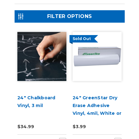
FILTER OPTIONS
Sold Out
24" Chalkboard
24" GreenStar Dry
Vinyl, 3 mil
Erase Adhesive
Vinyl, 4mil, White or
Clear
$34.99
$3.99