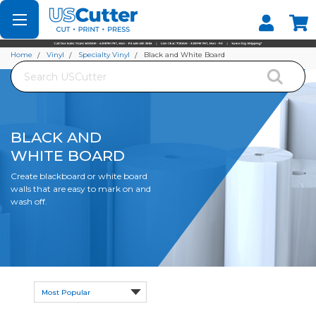
Set your Store
Find your local store
Home
Vinyl
Specialty Vinyl
Black and White Board
Search
BLACK AND
WHITE BOARD
Create blackboard or white board
walls that are easy to mark on and
wash off.