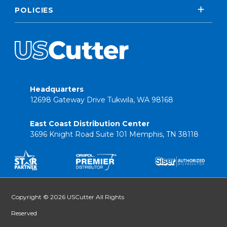
POLICIES
Headquarters
12698 Gateway Drive Tukwila, WA 98168
East Coast Distribution Center
3696 Knight Road Suite 101 Memphis, TN 38118
Copyright © 2026 USCutter All Rights
Reserved