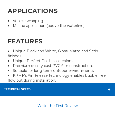
APPLICATIONS
Vehicle wrapping
Marine application (above the waterline)
FEATURES
Unique Black and White, Gloss, Matte and Satin
finishes.
Unique Perfect Finish solid colors.
Premium quality cast PVC film construction.
Suitable for long term outdoor environments.
KPMF’s Air Release technology enables bubble free
flow out during installation.
TECHNICAL SPECS
Write the First Review