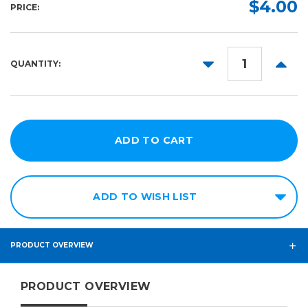
Required
$4.00
PRICE:
1ft x
1ft
25ft
DECREASE
INCR
QUANTITY:
QUANTITY:
QUANT
50ft
75ft
ADD TO WISH LIST
PRODUCT OVERVIEW
PRODUCT OVERVIEW