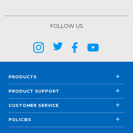
FOLLOW US
PRODUCTS
PRODUCT SUPPORT
CUSTOMER SERVICE
POLICIES