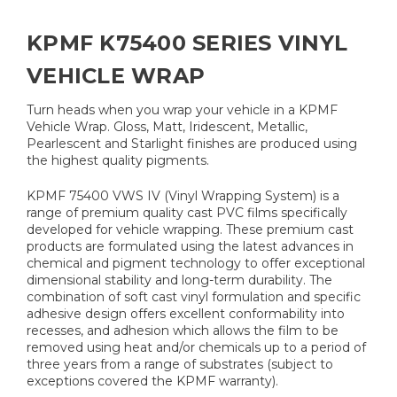
KPMF K75400 SERIES VINYL
VEHICLE WRAP
Turn heads when you wrap your vehicle in a KPMF
Vehicle Wrap. Gloss, Matt, Iridescent, Metallic,
Pearlescent and Starlight finishes are produced using
the highest quality pigments.
KPMF 75400 VWS IV (Vinyl Wrapping System) is a
range of premium quality cast PVC films specifically
developed for vehicle wrapping. These premium cast
products are formulated using the latest advances in
chemical and pigment technology to offer exceptional
dimensional stability and long-term durability. The
combination of soft cast vinyl formulation and specific
adhesive design offers excellent conformability into
recesses, and adhesion which allows the film to be
removed using heat and/or chemicals up to a period of
three years from a range of substrates (subject to
exceptions covered the KPMF warranty).