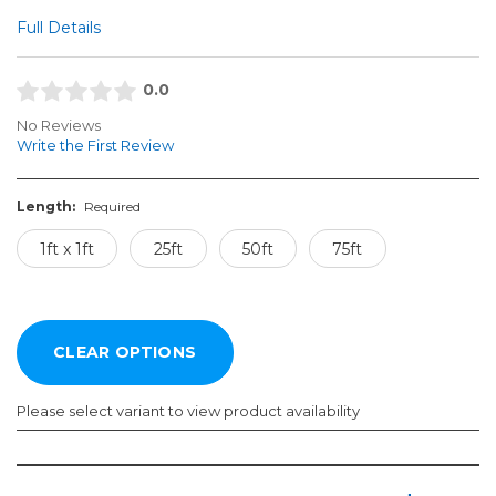
Full Details
0.0
No Reviews
Write the First Review
Length:
Required
1ft x 1ft
25ft
50ft
75ft
Please select variant to view product availability
Length: