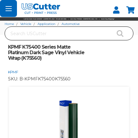
Set your Store
Find your local store
Home
Vehicle
Application
Automotive
Search
KPMF K75400 Series Matte Platinum Dark Sage Vinyl Vehicle Wrap (K75560)
KPMF K75400 Series Matte
Platinum Dark Sage Vinyl Vehicle
Wrap (K75560)
KPMF
SKU:
B-KPMFK75400K75560