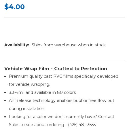
$4.00
Availability:
Ships from warehouse when in stock
Vehicle Wrap Film - Crafted to Perfection
Premium quality cast PVC films specifically developed
for vehicle wrapping.
3.3-4mil and available in 80 colors.
Air Release technology enables bubble free flow out
during installation.
Looking for a color we don't currently have? Contact
Sales to see about ordering - (425) 481-3555​