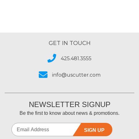
GET IN TOUCH
425.481.3555
info@uscutter.com
NEWSLETTER SIGNUP
Be the first to know about news & promotions.
SIGN UP