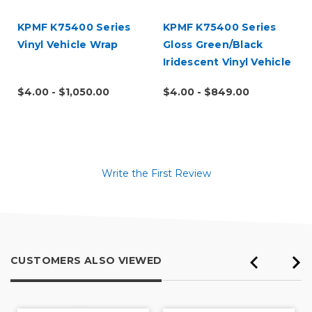
KPMF K75400 Series
KPMF K75400 Series
Vinyl Vehicle Wrap
Gloss Green/Black
Iridescent Vinyl Vehicle
Wrap (K75460)
$4.00 - $1,050.00
$4.00 - $849.00
Write the First Review
CUSTOMERS ALSO VIEWED