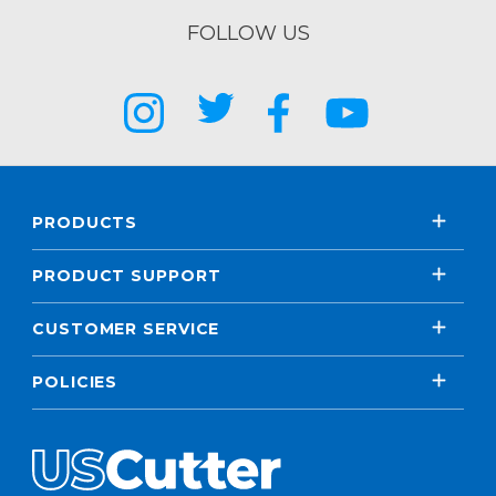
FOLLOW US
PRODUCTS
PRODUCT SUPPORT
CUSTOMER SERVICE
POLICIES