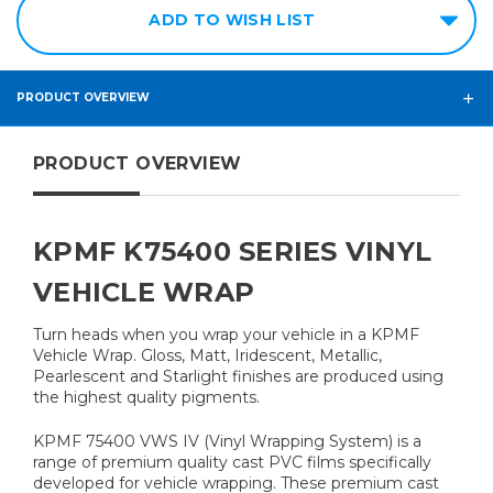
ADD TO WISH LIST
PRODUCT OVERVIEW
PRODUCT OVERVIEW
KPMF K75400 SERIES VINYL
VEHICLE WRAP
Turn heads when you wrap your vehicle in a KPMF
Vehicle Wrap. Gloss, Matt, Iridescent, Metallic,
Pearlescent and Starlight finishes are produced using
the highest quality pigments.
KPMF 75400 VWS IV (Vinyl Wrapping System) is a
range of premium quality cast PVC films specifically
developed for vehicle wrapping. These premium cast