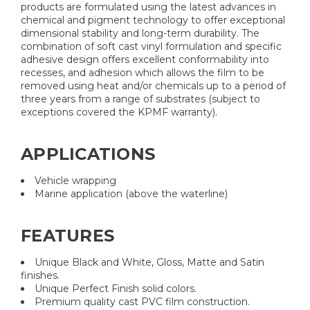
products are formulated using the latest advances in
chemical and pigment technology to offer exceptional
dimensional stability and long-term durability. The
combination of soft cast vinyl formulation and specific
adhesive design offers excellent conformability into
recesses, and adhesion which allows the film to be
removed using heat and/or chemicals up to a period of
three years from a range of substrates (subject to
exceptions covered the KPMF warranty).
APPLICATIONS
Vehicle wrapping
Marine application (above the waterline)
FEATURES
Unique Black and White, Gloss, Matte and Satin
finishes.
Unique Perfect Finish solid colors.
Premium quality cast PVC film construction.