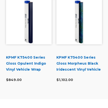
KPMF K75400 Series
KPMF K75400 Series
Gloss Opulent Indigo
Gloss Morpheus Black
Vinyl Vehicle Wrap
Iridescent Vinyl Vehicle
(K75452)
Wrap (K75470)
$849.00
$1,102.00