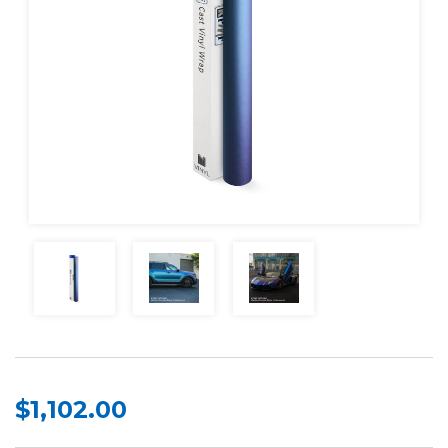
$1,102.00