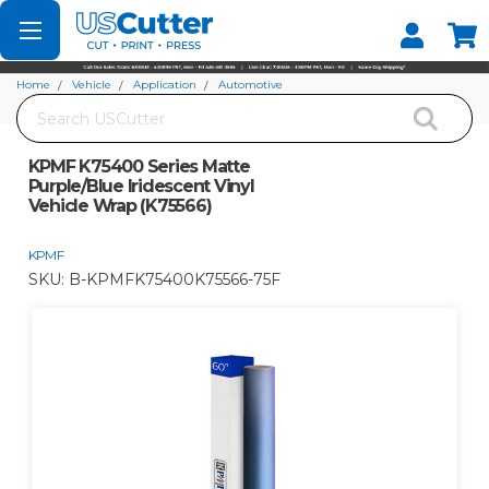
Set your Store
Find your local store
Home
Vehicle
Application
Automotive
Search
KPMF K75400 Series Matte Purple/Blue Iridescent Vinyl Vehicle Wrap (K75566)
KPMF K75400 Series Matte
Purple/Blue Iridescent Vinyl
Vehicle Wrap (K75566)
KPMF
SKU:
B-KPMFK75400K75566-75F