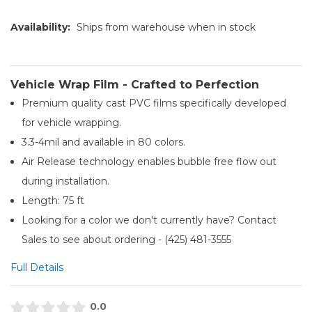
Availability:
Ships from warehouse when in stock
Vehicle Wrap Film - Crafted to Perfection
Premium quality cast PVC films specifically developed
for vehicle wrapping.
3.3-4mil and available in 80 colors.
Air Release technology enables bubble free flow out
during installation.
Length: 75 ft
Looking for a color we don't currently have? Contact
Sales to see about ordering - (425) 481-3555​
Full Details
0.0