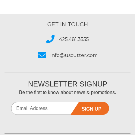
GET IN TOUCH
425.481.3555
info@uscutter.com
NEWSLETTER SIGNUP
Be the first to know about news & promotions.
SIGN UP