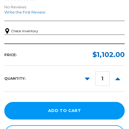
No Reviews
Write the First Review
Check Inventory
$1,102.00
PRICE:
DECREASE
INCR
QUANTITY:
QUANTITY:
QUANT