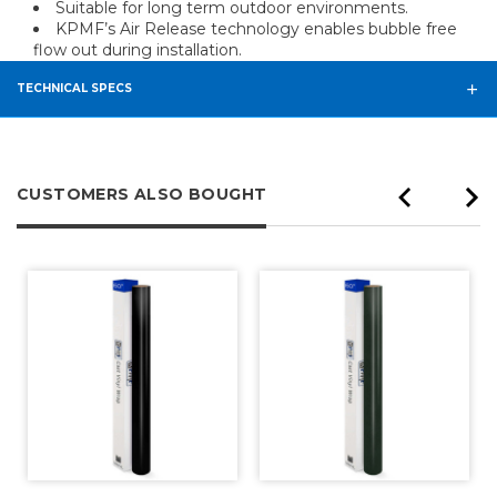
Suitable for long term outdoor environments.
KPMF’s Air Release technology enables bubble free
flow out during installation.
TECHNICAL SPECS
CUSTOMERS ALSO BOUGHT