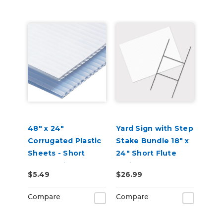
48" x 24"
Yard Sign with Step
Corrugated Plastic
Stake Bundle 18" x
Sheets - Short
24" Short Flute
Flute White
White Corrugated
$5.49
$26.99
Plastic Sheets
Compare
Compare