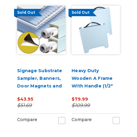
Sold Out
Sold Out
Signage Substrate
Heavy Duty
Sampler, Banners,
Wooden A Frame
Door Magnets and
With Handle (1/2"
Corrugated Plastic
Thick)
$43.95
$79.99
Yard Signs Promo
$51.69
$109.99
Compare
Compare