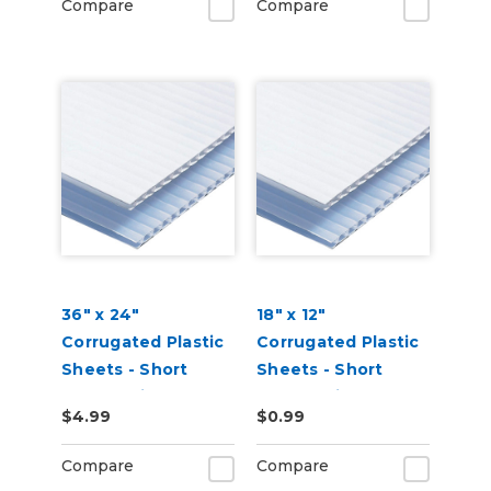
Compare
Compare
36" x 24"
18" x 12"
Corrugated Plastic
Corrugated Plastic
Sheets - Short
Sheets - Short
Flute White
Flute White
$4.99
$0.99
Compare
Compare