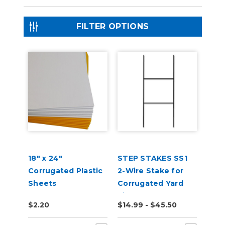
FILTER OPTIONS
18" x 24"
STEP STAKES SS1
Corrugated Plastic
2-Wire Stake for
Sheets
Corrugated Yard
Signs
$2.20
$14.99 - $45.50