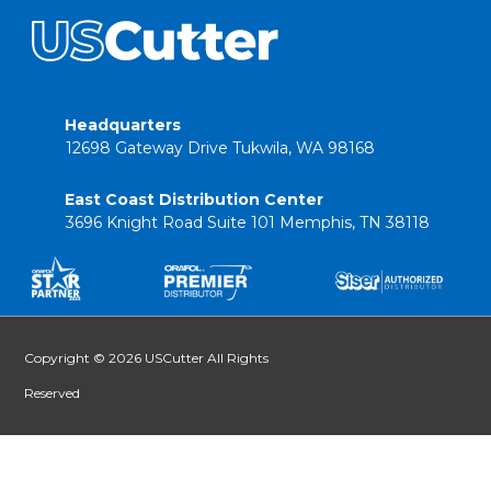
Headquarters
12698 Gateway Drive Tukwila, WA 98168
East Coast Distribution Center
3696 Knight Road Suite 101 Memphis, TN 38118
Copyright © 2026 USCutter All Rights
Reserved