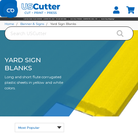
Set your Store
Find your local store
Home
Banner & Signs
Yard Sign Blanks
Search
YARD SIGN
BLANKS
Long and short flute corrugated
plastic sheets in yellow and white
colors.