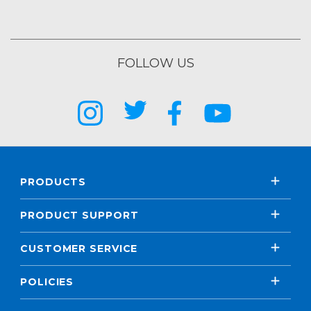
FOLLOW US
PRODUCTS
PRODUCT SUPPORT
CUSTOMER SERVICE
POLICIES