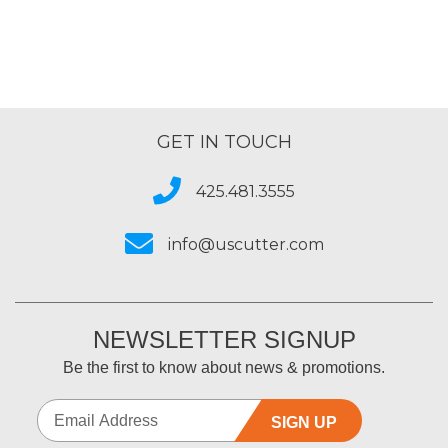
GET IN TOUCH
425.481.3555
info@uscutter.com
NEWSLETTER SIGNUP
Be the first to know about news & promotions.
SIGN UP