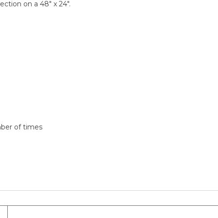
ection on a 48" x 24".
mber of times