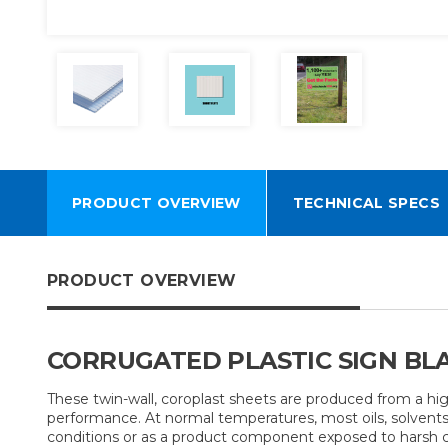
PRODUCT OVERVIEW
TECHNICAL SPECS
PRODUCT OVERVIEW
CORRUGATED PLASTIC SIGN BLAN
These twin-wall, coroplast sheets are produced from a hi
performance. At normal temperatures, most oils, solvents 
conditions or as a product component exposed to harsh chem