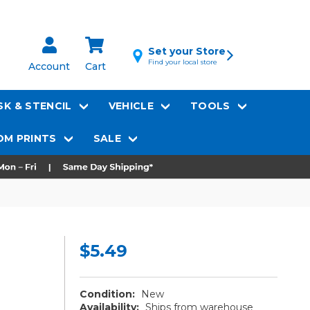
Set your Store
Find your local store
Account
Cart
K & STENCIL
VEHICLE
TOOLS
M PRINTS
SALE
$5.49
Condition:
New
Availability:
Ships from warehouse