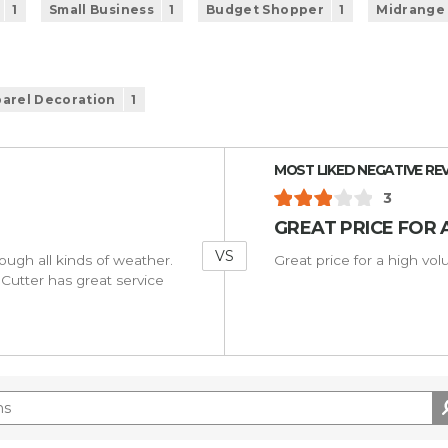
1
Small Business
1
Budget Shopper
1
Midrange
arel Decoration
1
Versus
MOST LIKED NEGATIVE RE
3
GREAT PRICE FOR 
VS
rough all kinds of weather.
Great price for a high vo
Cutter has great service