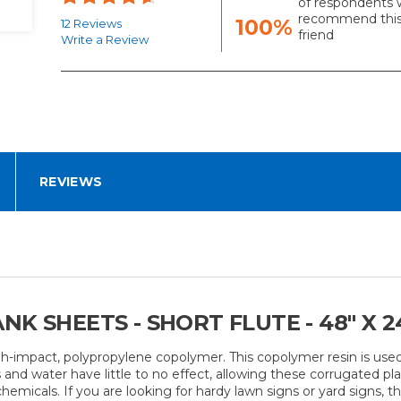
of respondents 
recommend this
100%
12 Reviews
friend
Write a Review
REVIEWS
K SHEETS - SHORT FLUTE - 48" X 24
gh-impact, polypropylene copolymer. This copolymer resin is use
and water have little to no effect, allowing these corrugated pla
icals. If you are looking for hardy lawn signs or yard signs, this