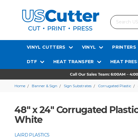
Search
VINYL CUTTERS
VINYL
PRINTERS
DTF
HEAT TRANSFER
HEAT PRES
Home
Banner & Sign
Sign Substrates
Corrugated Plastic
48" x 24" Corrugated Plastic
White
LAIRD PLASTICS