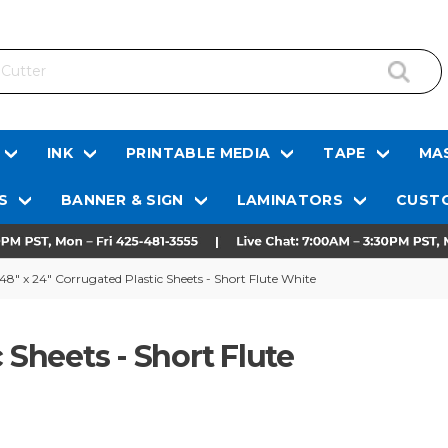
INK
PRINTABLE MEDIA
TAPE
MAS
S
BANNER & SIGN
LAMINATORS
CUSTO
48" x 24" Corrugated Plastic Sheets - Short Flute White
 Sheets - Short Flute