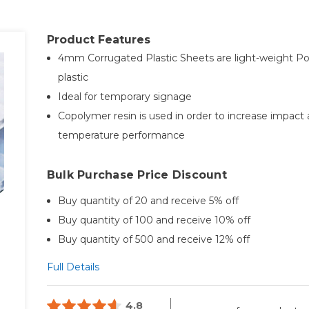
Product Features
4mm Corrugated Plastic Sheets are light-weight Po
plastic
Ideal for temporary signage
Copolymer resin is used in order to increase impact
temperature performance
Bulk Purchase Price Discount
Buy quantity of 20 and receive 5% off
Buy quantity of 100 and receive 10% off
Buy quantity of 500 and receive 12% off
Full Details
4.8