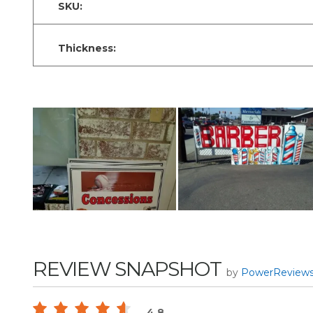
SKU:
Thickness:
REVIEW SNAPSHOT
by
PowerReview
4.8