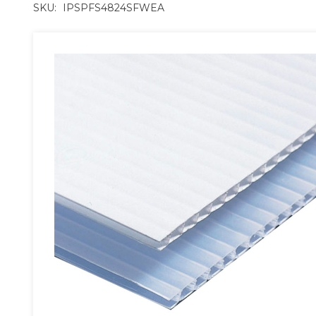
SKU:
IPSPFS4824SFWEA