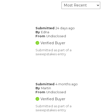
Submitted
24 days ago
By
Edna
From
Undisclosed
Verified Buyer
Submitted as part of a
sweepstakes entry
Submitted
4 months ago
By
Martin
From
Undisclosed
Verified Buyer
Submitted as part of a
sweepstakes entry