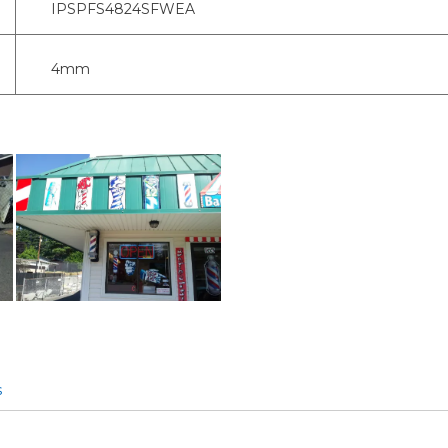
IPSPFS4824SFWEA
4mm
s