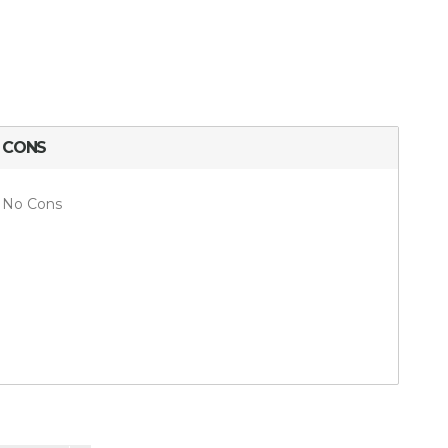
CONS
No Cons