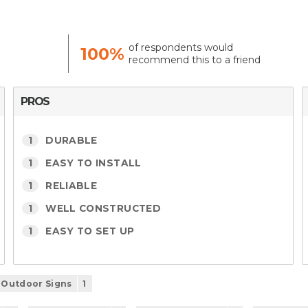
of respondents would
100%
recommend this to a friend
PROS
1
DURABLE
1
EASY TO INSTALL
1
RELIABLE
1
WELL CONSTRUCTED
1
EASY TO SET UP
Outdoor Signs
1