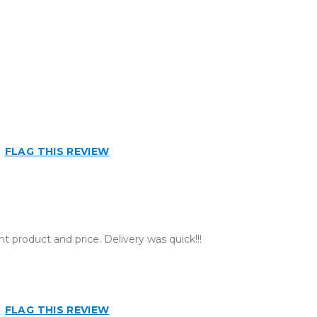
n
FLAG THIS REVIEW
t product and price. Delivery was quick!!!
FLAG THIS REVIEW