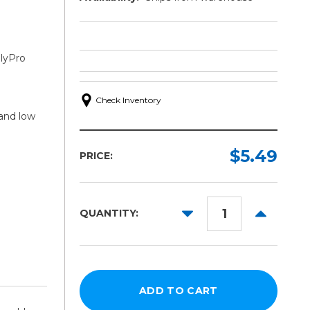
lyPro
Check Inventory
 and low
$5.49
PRICE:
DECREASE
INCREAS
QUANTITY:
QUANTITY:
QUANTITY