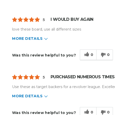
I WOULD BUY AGAIN
5
love these board, use all different sizes
MORE DETAILS
Describe Yourself
Home Business
Type of Business
Custom Apparel/Apparel Decoratio
0
0
Was this review helpful to you?
PURCHASED NUMEROUS TIMES
5
Use these as target backers for a revolver league. Excellen
MORE DETAILS
Describe Yourself
Enthusiast
Type of Business
Other
0
0
Was this review helpful to you?