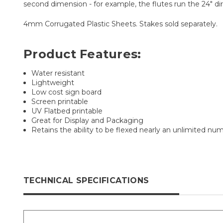
second dimension - for example, the flutes run the 24" dir
4mm Corrugated Plastic Sheets. Stakes sold separately.
Product Features:
Water resistant
Lightweight
Low cost sign board
Screen printable
UV Flatbed printable
Great for Display and Packaging
Retains the ability to be flexed nearly an unlimited nu
TECHNICAL SPECIFICATIONS