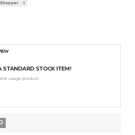
 Shopper
1
VIEW
A STANDARD STOCK ITEM!
lume usage product.