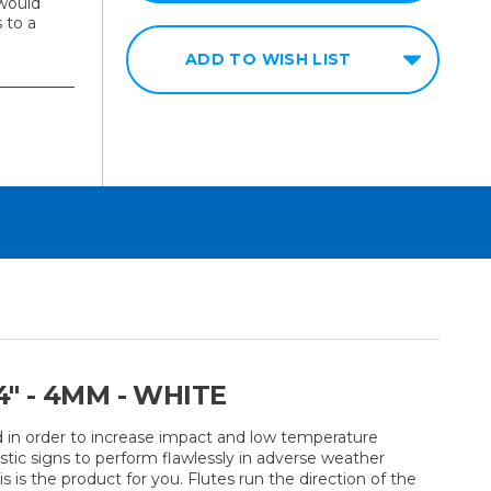
would
 to a
ADD TO WISH LIST
" - 4MM - WHITE
d in order to increase impact and low temperature
stic signs to perform flawlessly in adverse weather
 is the product for you. Flutes run the direction of the