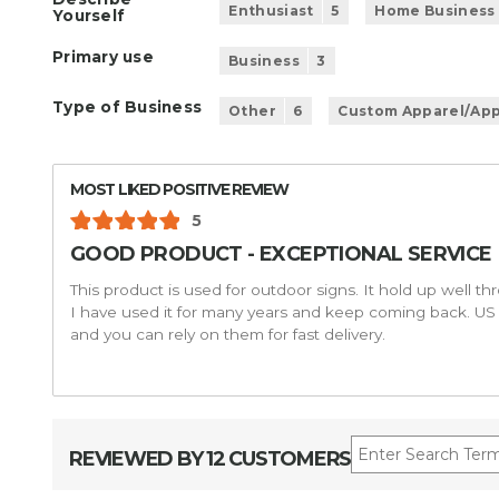
Enthusiast
5
Home Business
Yourself
Primary use
Business
3
Type of Business
Other
6
Custom Apparel/App
MOST LIKED POSITIVE REVIEW
5
GOOD PRODUCT - EXCEPTIONAL SERVICE
This product is used for outdoor signs. It hold up well th
I have used it for many years and keep coming back. US 
and you can rely on them for fast delivery.
REVIEWED BY 12 CUSTOMERS