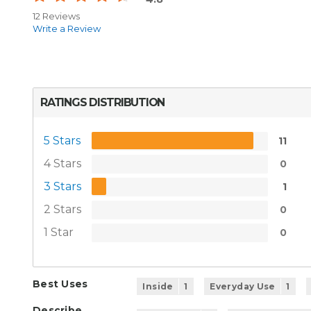
12 Reviews
Write a Review
RATINGS DISTRIBUTION
5 Stars
11
4 Stars
0
3 Stars
1
2 Stars
0
1 Star
0
Best Uses
Inside
1
Everyday Use
1
Describe