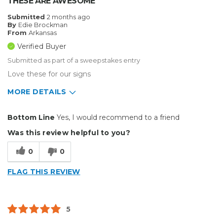
THESE ARE AWESOME
Submitted
2 months ago
By
Edie Brockman
From
Arkansas
Verified Buyer
Submitted as part of a sweepstakes entry
Love these for our signs
MORE DETAILS
Pros
Bottom Line
Yes, I would recommend to a friend
Durable
Was this review helpful to you?
Well Constructed
0
0
Best for
FLAG THIS REVIEW
Small Jobs
Describe Yourself
Home Business, Small Business
5
Type of Business
Sign Making