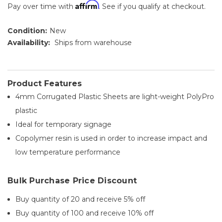
Affirm
Pay over time with
. See if you qualify at checkout.
Condition:
New
Availability:
Ships from warehouse
Product Features
4mm Corrugated Plastic Sheets are light-weight PolyPro
plastic
Ideal for temporary signage
Copolymer resin is used in order to increase impact and
low temperature performance
Bulk Purchase Price Discount
Buy quantity of 20 and receive 5% off
Buy quantity of 100 and receive 10% off