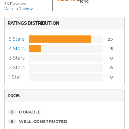
friend
30 Reviews
Write a Review
RATINGS DISTRIBUTION
5 Stars
25
4 Stars
5
3 Stars
0
2 Stars
0
1 Star
0
PROS
8
DURABLE
6
WELL CONSTRUCTED