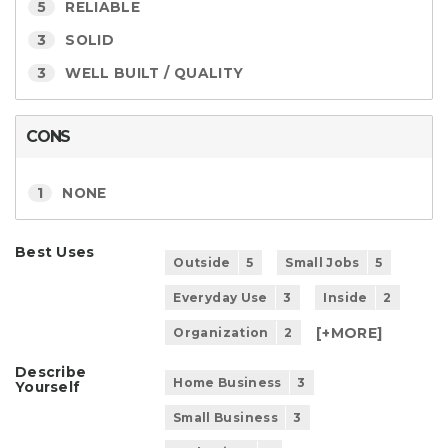
5
RELIABLE
3
SOLID
3
WELL BUILT / QUALITY
CONS
1
NONE
Best Uses
Outside
5
Small Jobs
5
Everyday Use
3
Inside
2
[+
MORE
]
Organization
2
Describe
Home Business
3
Yourself
Small Business
3