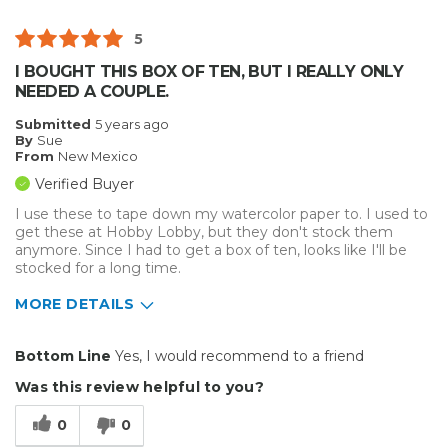
5
I BOUGHT THIS BOX OF TEN, BUT I REALLY ONLY
NEEDED A COUPLE.
Submitted
5 years ago
By
Sue
From
New Mexico
Verified Buyer
I use these to tape down my watercolor paper to. I used to
get these at Hobby Lobby, but they don't stock them
anymore. Since I had to get a box of ten, looks like I'll be
stocked for a long time.
MORE DETAILS
Pros
Bottom Line
Yes, I would recommend to a friend
Durable
Was this review helpful to you?
Reliable
0
0
Solid