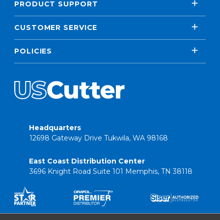
PRODUCT SUPPORT
CUSTOMER SERVICE
POLICIES
Headquarters
12698 Gateway Drive Tukwila, WA 98168
East Coast Distribution Center
3696 Knight Road Suite 101 Memphis, TN 38118