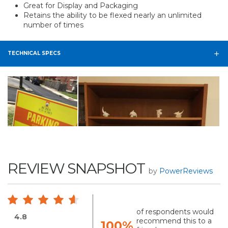
Great for Display and Packaging
Retains the ability to be flexed nearly an unlimited
number of times
TECHNICAL SPECS
REVIEW SNAPSHOT
by
PowerReviews
of respondents would
4.8
recommend this to a
100%