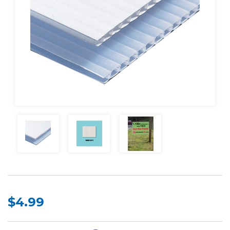
$4.99