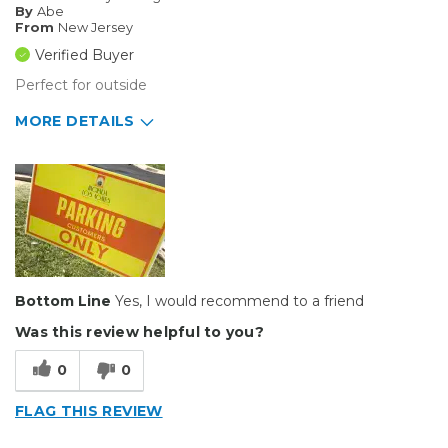
By
Abe
Small Jobs
From
New Jersey
Verified Buyer
Describe Yourself
Small Business
Perfect for outside
Type of Business
Sign Making
MORE DETAILS
Pros
Durable
Best for
Outside
Bottom Line
Yes, I would recommend to a friend
Describe Yourself
Small Business
Type of Business
Sign Making
Was this review helpful to you?
0
0
FLAG THIS REVIEW