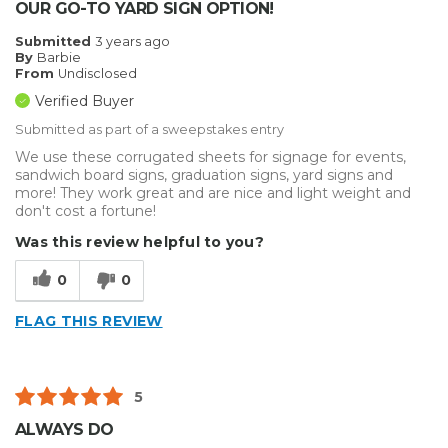
OUR GO-TO YARD SIGN OPTION!
Submitted
3 years ago
By
Barbie
From
Undisclosed
Verified Buyer
Submitted as part of a sweepstakes entry
We use these corrugated sheets for signage for events,
sandwich board signs, graduation signs, yard signs and
more! They work great and are nice and light weight and
don't cost a fortune!
Was this review helpful to you?
0
0
FLAG THIS REVIEW
5
ALWAYS DO