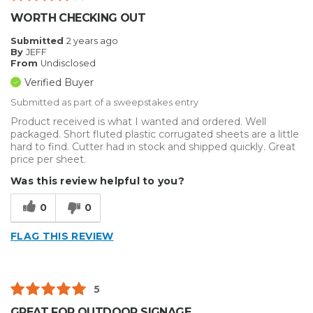
Describe Yourself
Enthusiast
WORTH CHECKING OUT
Submitted
2 years ago
By
JEFF
From
Undisclosed
Verified Buyer
Submitted as part of a sweepstakes entry
Product received is what I wanted and ordered. Well
packaged. Short fluted plastic corrugated sheets are a little
hard to find. Cutter had in stock and shipped quickly. Great
price per sheet.
Was this review helpful to you?
0
0
FLAG THIS REVIEW
5
GREAT FOR OUTDOOR SIGNAGE