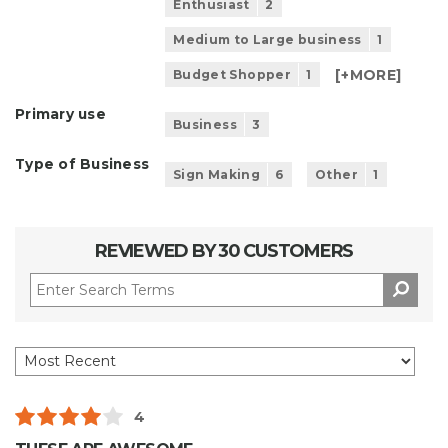
Enthusiast
2
Medium to Large business
1
[+
MORE
]
Budget Shopper
1
Primary use
Business
3
Type of Business
Sign Making
6
Other
1
REVIEWED BY 30 CUSTOMERS
4