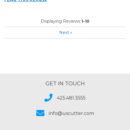
Describe Yourself
Home Business
Type of Business
Sign Making
Displaying Reviews
1-10
Next
»
GET IN TOUCH
425.481.3555
info@uscutter.com