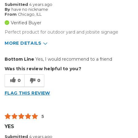
Submitted
4 years ago
By
have no nickname
From
Chicago, ILL
Verified Buyer
Perfect product for outdoor yard and jobsite signage
MORE DETAILS
Pros
Bottom Line
Yes, I would recommend to a friend
Durable
Was this review helpful to you?
Reliable
0
0
Solid
FLAG THIS REVIEW
Well Constructed
Best for
5
Big Jobs
YES
Outside
Submitted
4 years ago