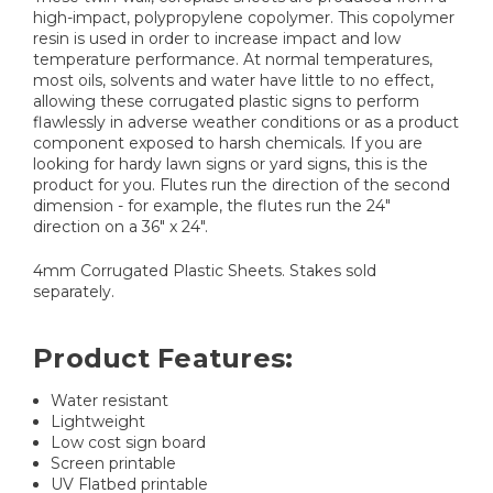
high-impact, polypropylene copolymer. This copolymer
resin is used in order to increase impact and low
temperature performance. At normal temperatures,
most oils, solvents and water have little to no effect,
allowing these corrugated plastic signs to perform
flawlessly in adverse weather conditions or as a product
component exposed to harsh chemicals. If you are
looking for hardy lawn signs or yard signs, this is the
product for you. Flutes run the direction of the second
dimension - for example, the flutes run the 24"
direction on a 36" x 24".
4mm Corrugated Plastic Sheets. Stakes sold
separately.
Product Features:
Water resistant
Lightweight
Low cost sign board
Screen printable
UV Flatbed printable