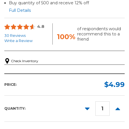
Buy quantity of 500 and receive 12% off
Full Details
4.8
of respondents would
recommend this to a
100%
30 Reviews
friend
Write a Review
Check Inventory
$4.99
PRICE:
DECREASE
INCR
QUANTITY:
QUANTITY:
QUANT