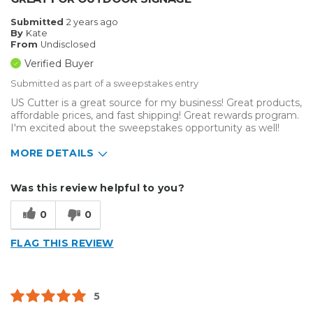
Submitted
2 years ago
By
Kate
From
Undisclosed
Verified Buyer
Submitted as part of a sweepstakes entry
US Cutter is a great source for my business! Great products,
affordable prices, and fast shipping! Great rewards program.
I'm excited about the sweepstakes opportunity as well!
MORE DETAILS
Describe Yourself
Medium to Large business
Was this review helpful to you?
Type of Business
Sign Making
0
0
FLAG THIS REVIEW
5