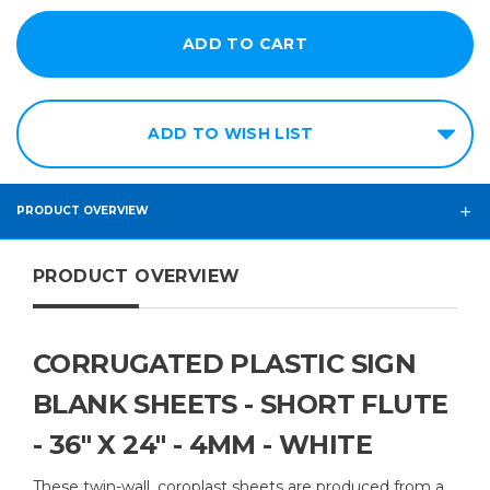
ADD TO WISH LIST
PRODUCT OVERVIEW
PRODUCT OVERVIEW
CORRUGATED PLASTIC SIGN
BLANK SHEETS - SHORT FLUTE
- 36" X 24" - 4MM - WHITE
These twin-wall, coroplast sheets are produced from a