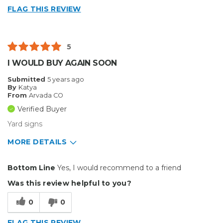
FLAG THIS REVIEW
Well Constructed
Describe Yourself
Enthusiast
5
Type of Business
Other
I WOULD BUY AGAIN SOON
Submitted
5 years ago
By
Katya
From
Arvada CO
Verified Buyer
Yard signs
MORE DETAILS
Pros
Bottom Line
Yes, I would recommend to a friend
Durable
Was this review helpful to you?
Best for
0
0
Outside
FLAG THIS REVIEW