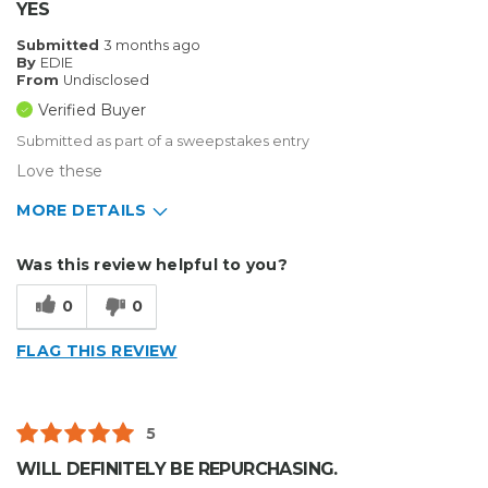
YES
Submitted
3 months ago
By
EDIE
From
Undisclosed
Verified Buyer
Submitted as part of a sweepstakes entry
Love these
MORE DETAILS
Describe Yourself
Home Business
Was this review helpful to you?
Type of Business
Sign Making
0
0
FLAG THIS REVIEW
5
WILL DEFINITELY BE REPURCHASING.