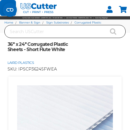
Set your Store
Find your local store
Home
Banner & Sign
Sign Substrates
Corrugated Plastic
Search
36" x 24" Corrugated Plastic Sheets - Short Flute White
36" x 24" Corrugated Plastic
Sheets - Short Flute White
LAIRD PLASTICS
SKU:
IPSCP3624SFWEA