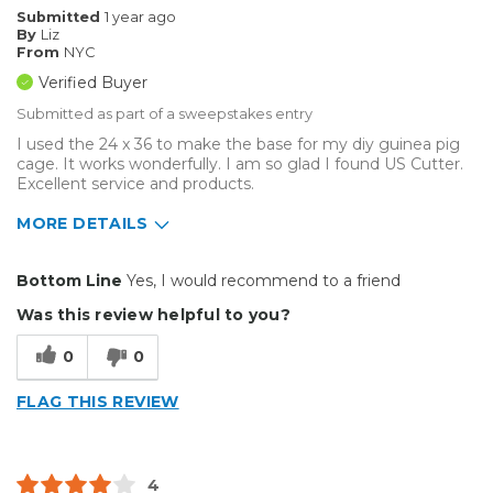
Submitted
1 year ago
By
Liz
From
NYC
Verified Buyer
Submitted as part of a sweepstakes entry
I used the 24 x 36 to make the base for my diy guinea pig
cage. It works wonderfully. I am so glad I found US Cutter.
Excellent service and products.
MORE DETAILS
Pros
Bottom Line
Yes, I would recommend to a friend
Durable
Was this review helpful to you?
Well Constructed
0
0
Best for
FLAG THIS REVIEW
Inside
Small Jobs
4