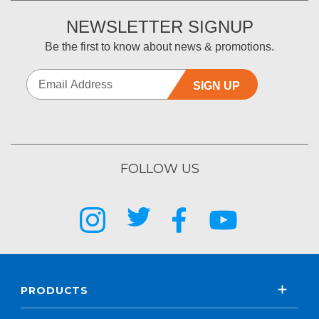
NEWSLETTER SIGNUP
Be the first to know about news & promotions.
SIGN UP
FOLLOW US
PRODUCTS