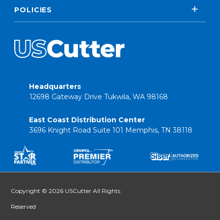
POLICIES
Headquarters
12698 Gateway Drive Tukwila, WA 98168
East Coast Distribution Center
3696 Knight Road Suite 101 Memphis, TN 38118
Copyright © 2026 USCutter All Rights
Reserved