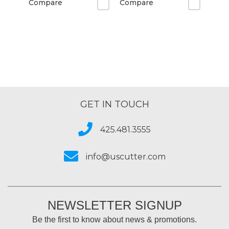
Compare
Compare
GET IN TOUCH
425.481.3555
info@uscutter.com
NEWSLETTER SIGNUP
Be the first to know about news & promotions.