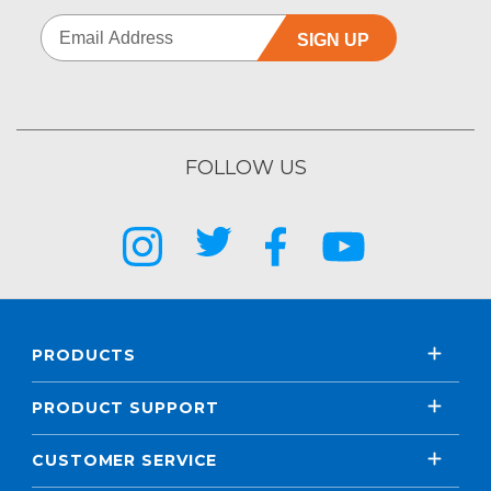
SIGN UP
FOLLOW US
PRODUCTS
PRODUCT SUPPORT
CUSTOMER SERVICE