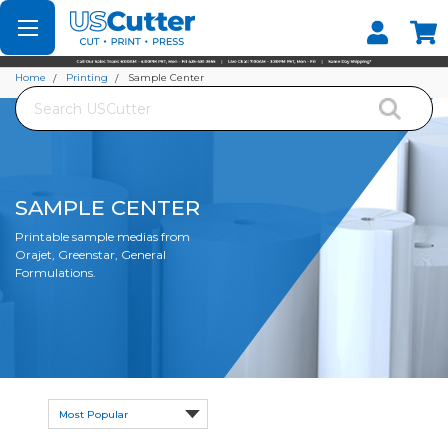
Set your Store
Find your local store
Home
Printing
Sample Center
Search
SAMPLE CENTER
Printable sample medias from
Orajet, Greenstar, General
Formulations.