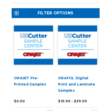
FILTER OPTIONS
ORAJET Pre-
ORAFOL Digital
Printed Samples
Print and Laminate
Samples
$0.00
$19.99 - $39.99