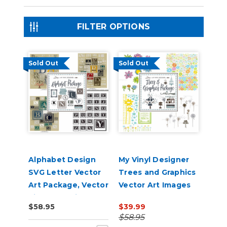
FILTER OPTIONS
Sold Out
Sold Out
Alphabet Design
My Vinyl Designer
SVG Letter Vector
Trees and Graphics
Art Package, Vector
Vector Art Images
Vinyl Lettering for
Package on USB
$58.95
$39.99
Vinyl Cutting
$58.95