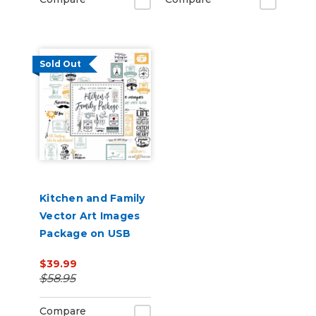
Sold Out
Kitchen and Family
Vector Art Images
Package on USB
$39.99
$58.95
Compare