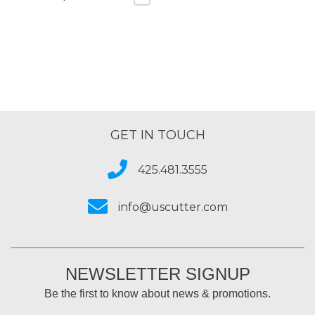
GET IN TOUCH
425.481.3555
info@uscutter.com
NEWSLETTER SIGNUP
Be the first to know about news & promotions.