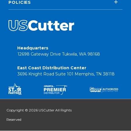
POLICIES
Headquarters
12698 Gateway Drive Tukwila, WA 98168
East Coast Distribution Center
3696 Knight Road Suite 101 Memphis, TN 38118
Copyright © 2026 USCutter All Rights
Reserved