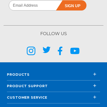
SIGN UP
FOLLOW US
PRODUCTS
PRODUCT SUPPORT
CUSTOMER SERVICE