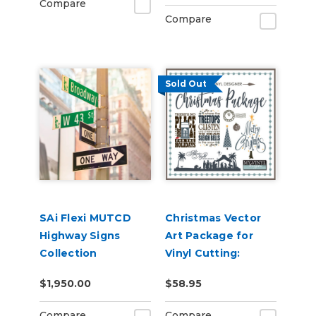
Compare
Compare
Sold Out
SAi Flexi MUTCD
Christmas Vector
Highway Signs
Art Package for
Collection
Vinyl Cutting:
Cuttable AI, EPS,
$1,950.00
$58.95
SVG & GSD Files on
USB
Compare
Compare