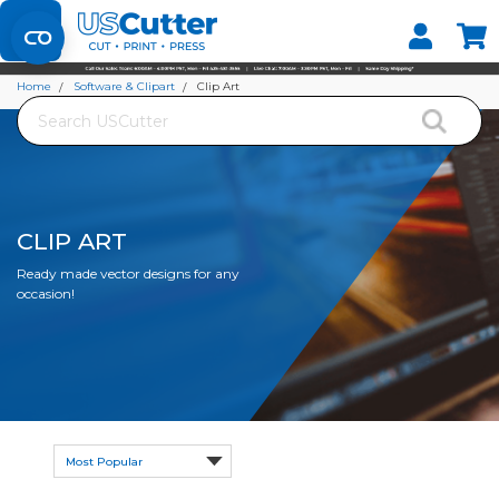
Set your Store
Find your local store
Home
Software & Clipart
Clip Art
Search
CLIP ART
Ready made vector designs for any
occasion!