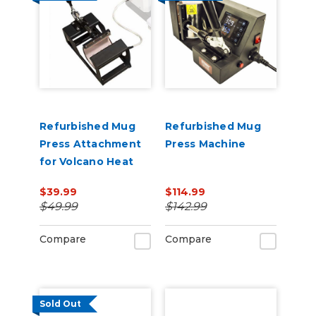
Refurbished Mug
Refurbished Mug
Press Attachment
Press Machine
for Volcano Heat
Press
$39.99
$114.99
$49.99
$142.99
Compare
Compare
Sold Out