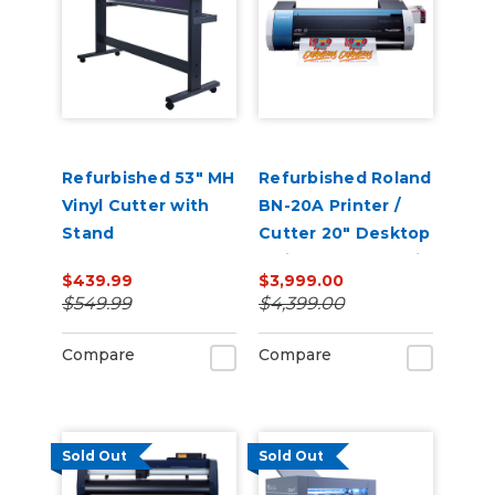
Refurbished 53" MH
Refurbished Roland
Vinyl Cutter with
BN-20A Printer /
Stand
Cutter 20" Desktop
Inkjet - VersaStudio
$439.99
$3,999.00
$549.99
$4,399.00
Compare
Compare
Sold Out
Sold Out