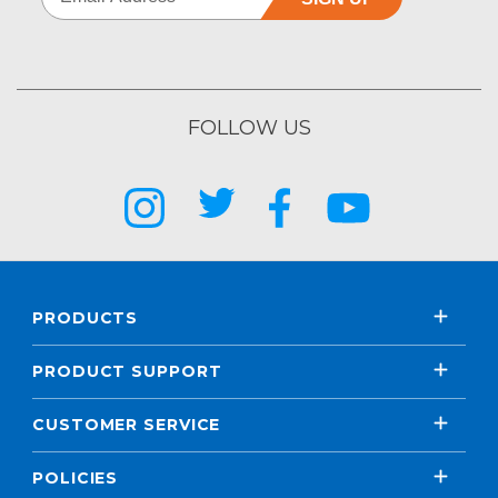
FOLLOW US
PRODUCTS
PRODUCT SUPPORT
CUSTOMER SERVICE
POLICIES