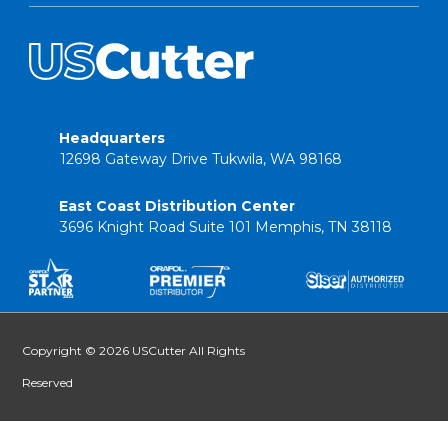
Headquarters
12698 Gateway Drive Tukwila, WA 98168
East Coast Distribution Center
3696 Knight Road Suite 101 Memphis, TN 38118
Copyright © 2026 USCutter All Rights
Reserved