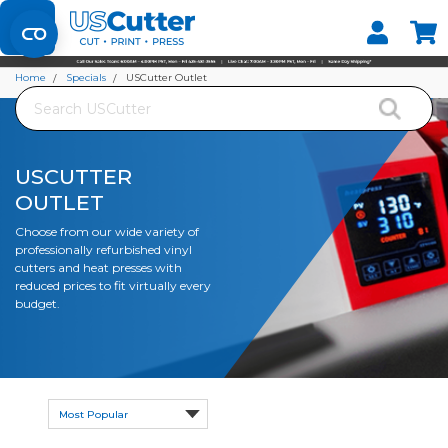
Set your Store
Find your local store
Home
Specials
USCutter Outlet
Search
USCUTTER
OUTLET
Choose from our wide variety of
professionally refurbished vinyl
cutters and heat presses with
reduced prices to fit virtually every
budget.