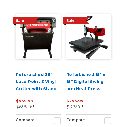
Sale
Sale
Refurbished 28"
Refurbished 15" x
LaserPoint 3 Vinyl
15" Digital Swing-
Cutter with Stand
arm Heat Press
and Catch Basket
$559.99
$255.99
$699.99
$319.99
Compare
Compare