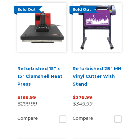
Sold Out
Sold Out
Refurbished 15" x
Refurbished 28" MH
15" Clamshell Heat
Vinyl Cutter With
Press
Stand
$199.99
$279.99
$299.99
$349.99
Compare
Compare