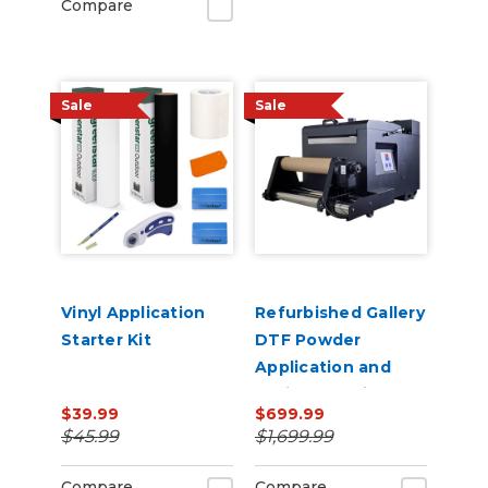
Compare
Sale
Sale
Vinyl Application
Refurbished Gallery
Starter Kit
DTF Powder
Application and
Curing Machine A3
$39.99
$699.99
Size Shaker Baker
$45.99
$1,699.99
Compare
Compare