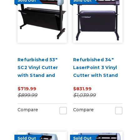
Sold Out
Sold Out
Refurbished 53"
Refurbished 34"
SC2 Vinyl Cutter
LaserPoint 3 Vinyl
with Stand and
Cutter with Stand
Catch Basket
and Catch Basket
$719.99
$831.99
$899.99
$1,039.99
Compare
Compare
Sold Out
Sold Out