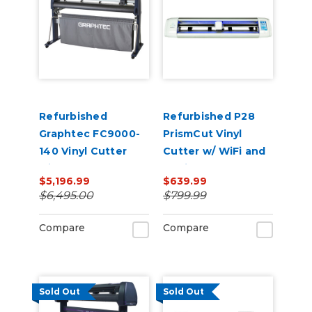
Refurbished
Refurbished P28
Graphtec FC9000-
PrismCut Vinyl
140 Vinyl Cutter
Cutter w/ WiFi and
with Stand
Design & Cut
$5,196.99
$639.99
Software
$6,495.00
$799.99
Compare
Compare
Sold Out
Sold Out