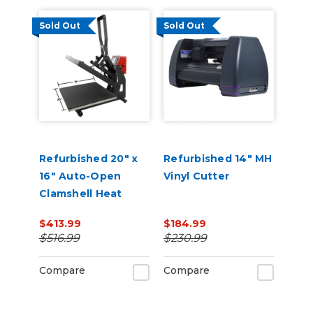
Sold Out
Sold Out
Refurbished 20" x
Refurbished 14" MH
16" Auto-Open
Vinyl Cutter
Clamshell Heat
Press
$413.99
$184.99
$516.99
$230.99
Compare
Compare