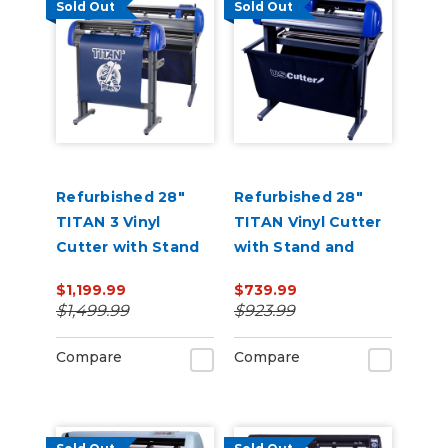
Sold Out
Sold Out
Refurbished 28"
Refurbished 28"
TITAN 3 Vinyl
TITAN Vinyl Cutter
Cutter with Stand
with Stand and
and Catch Basket
Catch Basket
$1,199.99
$739.99
$1,499.99
$923.99
Compare
Compare