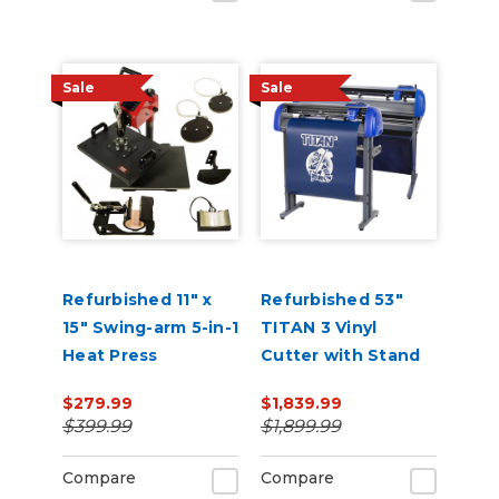
Sale
Sale
Refurbished 11" x
Refurbished 53"
15" Swing-arm 5-in-1
TITAN 3 Vinyl
Heat Press
Cutter with Stand
and Catch Basket
$279.99
$1,839.99
$399.99
$1,899.99
Compare
Compare