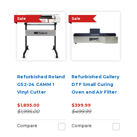
Sale
Sale
Refurbished Roland
Refurbished Gallery
GS2-24 CAMM 1
DTF Small Curing
Vinyl Cutter
Oven and Air Filter
for 13” x 19" Film
$1,895.00
$399.99
$1,995.00
$499.99
Compare
Compare