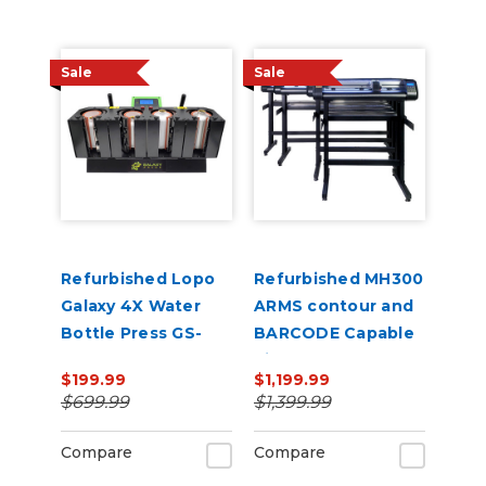
Sale
Sale
Refurbished Lopo
Refurbished MH300
Galaxy 4X Water
ARMS contour and
Bottle Press GS-
BARCODE Capable
207M
Vinyl Cutter
$199.99
$1,199.99
$699.99
$1,399.99
Compare
Compare