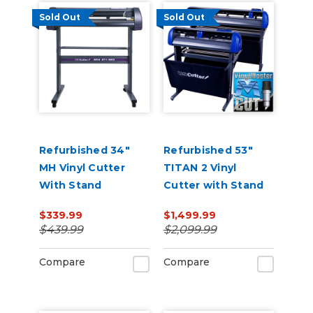
Sold Out
Sold Out
Refurbished 34"
Refurbished 53"
MH Vinyl Cutter
TITAN 2 Vinyl
With Stand
Cutter with Stand
and Catch Basket
$339.99
$1,499.99
$439.99
$2,099.99
Compare
Compare