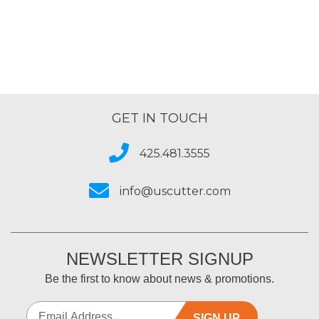
GET IN TOUCH
425.481.3555
info@uscutter.com
NEWSLETTER SIGNUP
Be the first to know about news & promotions.
SIGN UP