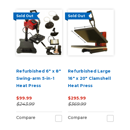
Sold Out
Sold Out
Refurbished 6" x 8"
Refurbished Large
Swing-arm 5-in-1
16" x 20" Clamshell
Heat Press
Heat Press
$99.99
$295.99
$243.99
$369.99
Compare
Compare