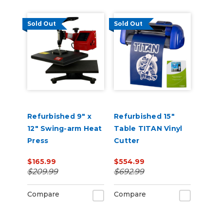
Sold Out
Sold Out
Refurbished 9" x
Refurbished 15"
12" Swing-arm Heat
Table TITAN Vinyl
Press
Cutter
$165.99
$554.99
$209.99
$692.99
Compare
Compare