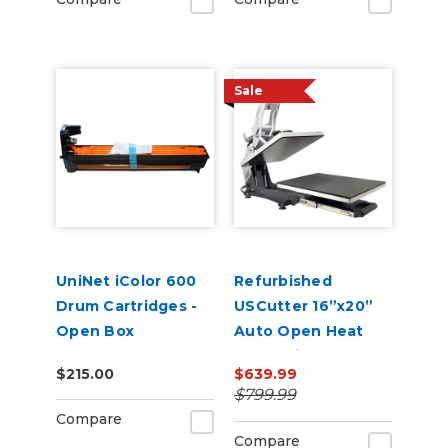
Sale
UniNet iColor 600
Refurbished
Drum Cartridges -
USCutter 16”x20”
Open Box
Auto Open Heat
Press with Pull Out
$215.00
$639.99
Tray and Digital
$799.99
Display 110V
Compare
Compare