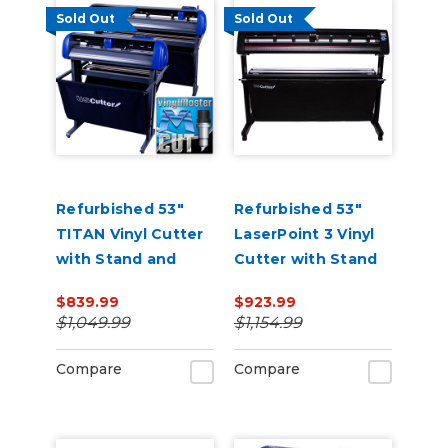
Sold Out
Sold Out
Refurbished 53"
Refurbished 53"
TITAN Vinyl Cutter
LaserPoint 3 Vinyl
with Stand and
Cutter with Stand
Catch Basket
and Catch Basket
$839.99
$923.99
$1,049.99
$1,154.99
Compare
Compare