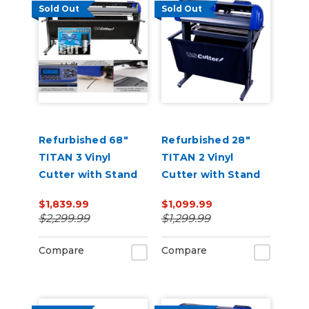
Sold Out
Sold Out
Refurbished 68"
Refurbished 28"
TITAN 3 Vinyl
TITAN 2 Vinyl
Cutter with Stand
Cutter with Stand
and Catch Basket
and Catch Basket
$1,839.99
$1,099.99
$2,299.99
$1,299.99
Compare
Compare