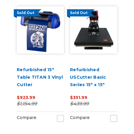
Sold Out
Sold Out
Refurbished 15"
Refurbished
Table TITAN 3 Vinyl
USCutter Basic
Cutter
Series 15" x 15"
Auto-Open
$923.99
$351.99
Clamshell Heat
$1,154.99
$439.99
Press
Compare
Compare