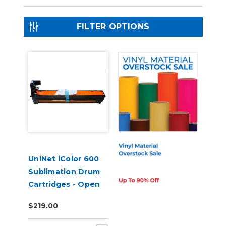
FILTER OPTIONS
UniNet iColor 600
Sublimation Drum
Cartridges - Open
Box
$219.00