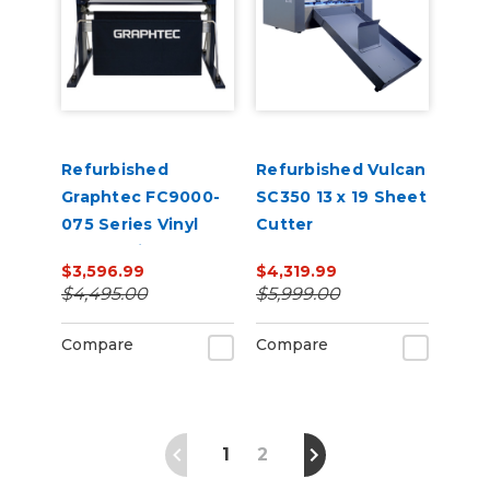
Refurbished
Refurbished Vulcan
Graphtec FC9000-
SC350 13 x 19 Sheet
075 Series Vinyl
Cutter
Cutter with Stand
$3,596.99
$4,319.99
$4,495.00
$5,999.00
Compare
Compare
1
2