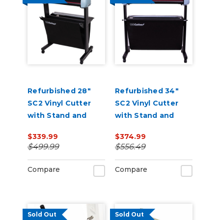
Refurbished 28"
Refurbished 34"
SC2 Vinyl Cutter
SC2 Vinyl Cutter
with Stand and
with Stand and
Catch Basket
Catch Basket
$339.99
$374.99
$499.99
$556.49
Compare
Compare
Sold Out
Sold Out