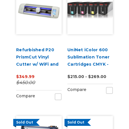
Refurbished P20
UniNet iColor 600
PrismCut Vinyl
Sublimation Toner
Cutter w/ WiFi and
Cartridges CMYK -
Design & Cut
Open Box
$349.99
$215.00 - $269.00
Software
$450.00
Compare
Compare
Sold Out
Sold Out