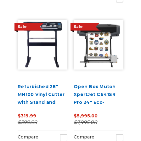
Sale
Sale
Refurbished 28"
Open Box Mutoh
MH100 Vinyl Cutter
XpertJet C641SR
with Stand and
Pro 24" Eco-
Software
Solvent Printer &
$319.99
$5,995.00
Cutter
$399.99
$7,995.00
Compare
Compare