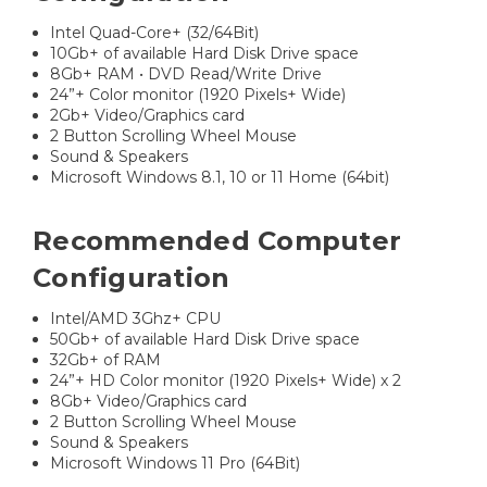
Intel Quad-Core+ (32/64Bit)
10Gb+ of available Hard Disk Drive space
8Gb+ RAM • DVD Read/Write Drive
24”+ Color monitor (1920 Pixels+ Wide)
2Gb+ Video/Graphics card
2 Button Scrolling Wheel Mouse
Sound & Speakers
Microsoft Windows 8.1, 10 or 11 Home (64bit)
Recommended Computer
Configuration
Intel/AMD 3Ghz+ CPU
50Gb+ of available Hard Disk Drive space
32Gb+ of RAM
24”+ HD Color monitor (1920 Pixels+ Wide) x 2
8Gb+ Video/Graphics card
2 Button Scrolling Wheel Mouse
Sound & Speakers
Microsoft Windows 11 Pro (64Bit)