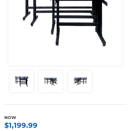
NOW
$1,199.99