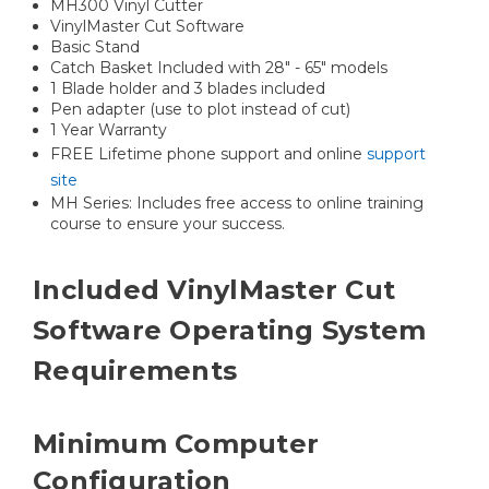
MH300 Vinyl Cutter
VinylMaster Cut Software
Basic Stand
Catch Basket Included with 28" - 65" models
1 Blade holder and 3 blades included
Pen adapter (use to plot instead of cut)
1 Year Warranty
FREE Lifetime phone support and online
support
site
MH Series: Includes free access to online training
course to ensure your success.
Included VinylMaster Cut
Software Operating System
Requirements
Minimum Computer
Configuration