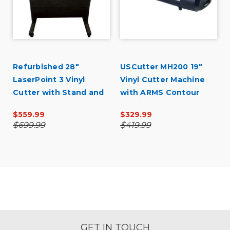
Refurbished 28"
USCutter MH200 19"
LaserPoint 3 Vinyl
Vinyl Cutter Machine
Cutter with Stand and
with ARMS Contour
Catch Basket
Cutting
$559.99
$329.99
$699.99
$419.99
GET IN TOUCH