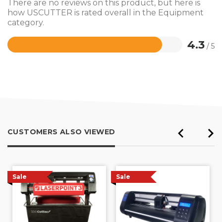
There are no reviews on this product, but here is
how USCUTTER is rated overall in the Equipment
category.
4.3
/ 5
Rated
4.3
out
of
5
CUSTOMERS ALSO VIEWED
Sale
Sale