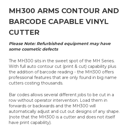
MH300 ARMS CONTOUR AND
BARCODE CAPABLE VINYL
CUTTER
Please Note: Refurbished equipment may have
some cosmetic defects
The MH300 sits in the sweet spot of the MH Series.
With full auto contour cut (print & cut) capability plus
the addition of barcode reading - the MH300 offers
professional features that are only found in big name
cutters costing thousands.
Bar codes allows several different jobs to be cut in a
row without operator intervention. Load them in
forwards or backwards and the MH300 will
automatically adjust and cut out designs of any shape.
(note that the MH300 is a cutter and does not itself
have print capability).