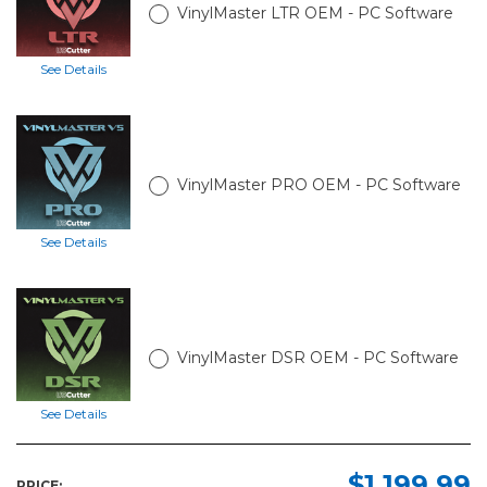
VinylMaster LTR OEM - PC Software
See Details
VinylMaster PRO OEM - PC Software
See Details
VinylMaster DSR OEM - PC Software
See Details
$1,199.99
PRICE: