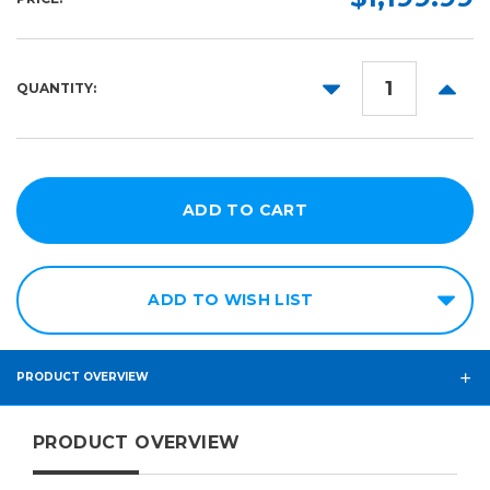
DECREASE
INCR
QUANTITY:
QUANTITY:
QUANT
ADD TO WISH LIST
PRODUCT OVERVIEW
PRODUCT OVERVIEW