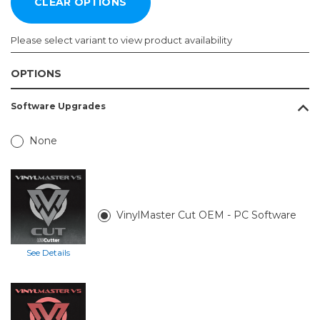
Please select variant to view product availability
OPTIONS
Vinyl
Software Upgrades
Cutter:
Required
None
MH300-
65 in
VinylMaster Cut OEM - PC Software
See Details