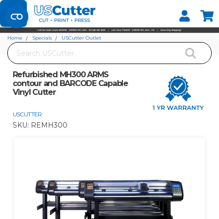
Set your Store
Find your local store
Home
Specials
USCutter Outlet
Search
Refurbished MH300 ARMS contour and BARCODE Capable Vinyl Cutter
Refurbished MH300 ARMS
contour and BARCODE Capable
Vinyl Cutter
USCUTTER
SKU:
REMH300