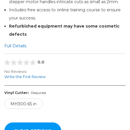
stepper motor handles intricate cuts as small as 2mm.
Includes free access to online training course to ensure
your success.
Refurbished equipment may have some cosmetic
defects
Full Details
0.0
No Reviews
Write the First Review
Vinyl Cutter:
Required
MH300-65 in