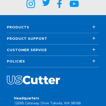
PRODUCTS
PRODUCT SUPPORT
CUSTOMER SERVICE
POLICIES
Headquarters
12698 Gateway Drive Tukwila, WA 98168