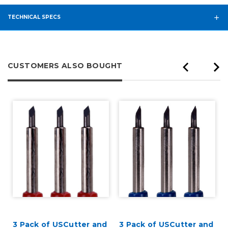
TECHNICAL SPECS
CUSTOMERS ALSO BOUGHT
3 Pack of USCutter and
3 Pack of USCutter and