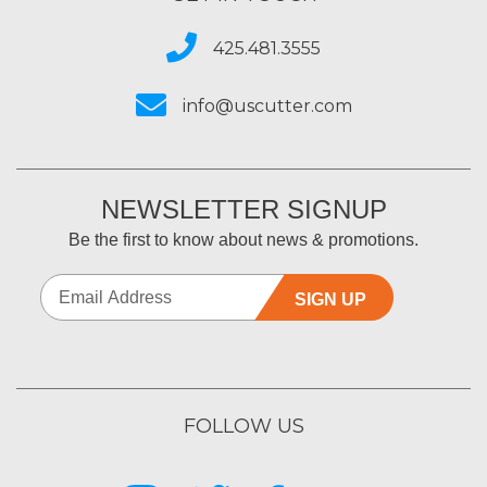
425.481.3555
info@uscutter.com
NEWSLETTER SIGNUP
Be the first to know about news & promotions.
SIGN UP
FOLLOW US