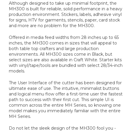
Although designed to take up minimal footprint, the
MH300 is built for reliable, solid performance in a heavy
production environment. Stickers, labels, adhesive vinyl
for signs, HTV for garments, stencils, paper, card stock
and more are no problem for the MH300.
Offered in media feed widths from 28 inches up to 65
inches, the MH300 comes in sizes that will appeal to
both table top crafters and large production
environments. All MH300 sizes come in Black, but
select sizes are also available in Craft White. Starter kits
with vinyl/tape/tools are bundled with select 28/34-inch
models.
The User Interface of the cutter has been designed for
ultimate ease of use. The intuitive, minimalist buttons
and logical menu flow offer a first-time user the fastest
path to success with their first cut. This simple UI is
common across the entire MH Series, so knowing one
model makes you immediately familiar with the entire
MH Series.
Do not let the sleek design of the MH300 fool you -