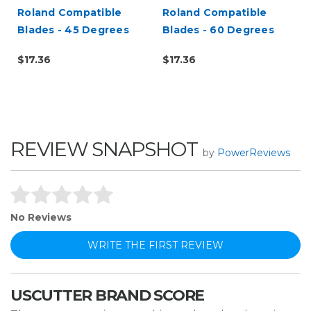
Roland Compatible
Roland Compatible
Blades - 45 Degrees
Blades - 60 Degrees
$17.36
$17.36
REVIEW SNAPSHOT
by
PowerReviews
No Reviews
WRITE THE FIRST REVIEW
USCUTTER BRAND SCORE