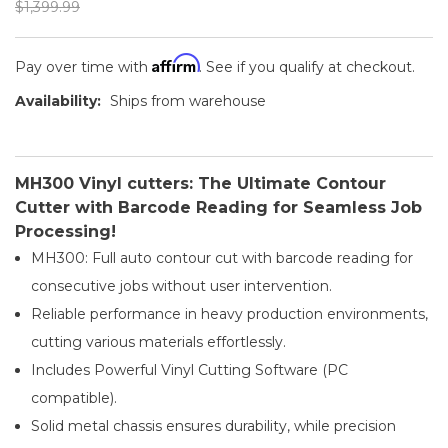
$1,399.99
Affirm
Pay over time with
. See if you qualify at checkout.
Availability:
Ships from warehouse
MH300 Vinyl cutters: The Ultimate Contour
Cutter with Barcode Reading for Seamless Job
Processing!
MH300: Full auto contour cut with barcode reading for
consecutive jobs without user intervention.
Reliable performance in heavy production environments,
cutting various materials effortlessly.
Includes Powerful Vinyl Cutting Software (PC
compatible).
Solid metal chassis ensures durability, while precision