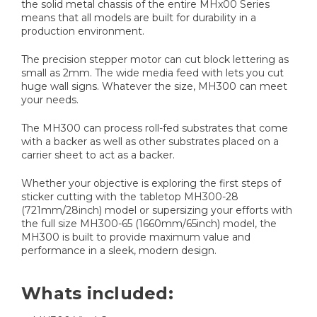
the solid metal chassis of the entire MHx00 Series
means that all models are built for durability in a
production environment.
The precision stepper motor can cut block lettering as
small as 2mm. The wide media feed with lets you cut
huge wall signs. Whatever the size, MH300 can meet
your needs.
The MH300 can process roll-fed substrates that come
with a backer as well as other substrates placed on a
carrier sheet to act as a backer.
Whether your objective is exploring the first steps of
sticker cutting with the tabletop MH300-28
(721mm/28inch) model or supersizing your efforts with
the full size MH300-65 (1660mm/65inch) model, the
MH300 is built to provide maximum value and
performance in a sleek, modern design.
Whats included: