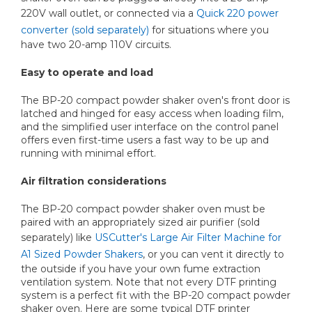
220V wall outlet, or connected via a
Quick 220 power
converter (sold separately)
for situations where you
have two 20-amp 110V circuits.
Easy to operate and load
The BP-20 compact powder shaker oven's front door is
latched and hinged for easy access when loading film,
and the simplified user interface on the control panel
offers even first-time users a fast way to be up and
running with minimal effort.
Air filtration considerations
The BP-20 compact powder shaker oven must be
paired with an appropriately sized air purifier (sold
separately) like
USCutter's Large Air Filter Machine for
A1 Sized Powder Shakers
, or you can vent it directly to
the outside if you have your own fume extraction
ventilation system. Note that not every DTF printing
system is a perfect fit with the BP-20 compact powder
shaker oven. Here are some typical DTF printer