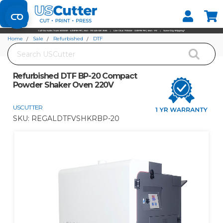
Set your Store
Find your local store
Home
Sale
Refurbished
DTF
Search
Refurbished DTF BP-20 Compact Powder Shaker Oven 220V
Refurbished DTF BP-20 Compact
Powder Shaker Oven 220V
USCUTTER
SKU:
REGALDTFVSHKRBP-20