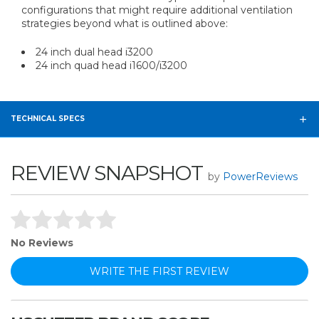
configurations that might require additional ventilation
strategies beyond what is outlined above:
24 inch dual head i3200
24 inch quad head i1600/i3200
TECHNICAL SPECS
REVIEW SNAPSHOT
by
PowerReviews
No Reviews
WRITE THE FIRST REVIEW