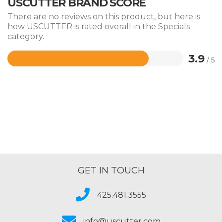
USCUTTER BRAND SCORE
There are no reviews on this product, but here is
how USCUTTER is rated overall in the Specials
category.
3.9
/ 5
Rated
3.9
out
of
5
GET IN TOUCH
425.481.3555
info@uscutter.com