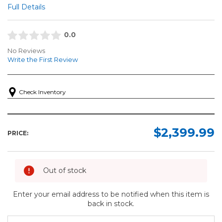
Full Details
0.0
No Reviews
Write the First Review
Check Inventory
$2,399.99
PRICE:
Out of stock
Enter your email address to be notified when this item is
back in stock.