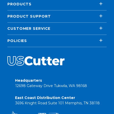
PRODUCTS
PRODUCT SUPPORT
CUSTOMER SERVICE
POLICIES
Headquarters
12698 Gateway Drive Tukwila, WA 98168
East Coast Distribution Center
3696 Knight Road Suite 101 Memphis, TN 38118