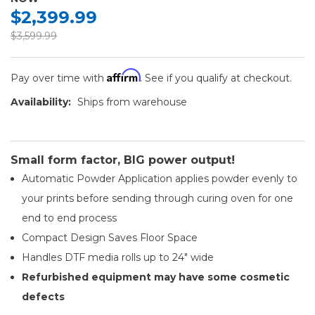
$2,399.99
$3,599.99
Affirm
Pay over time with
. See if you qualify at checkout.
Availability:
Ships from warehouse
Small form factor, BIG power output!
Automatic Powder Application applies powder evenly to
your prints before sending through curing oven for one
end to end process
Compact Design Saves Floor Space
Handles DTF media rolls up to 24" wide
Refurbished equipment may have some cosmetic
defects