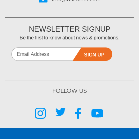
NEWSLETTER SIGNUP
Be the first to know about news & promotions.
SIGN UP
FOLLOW US