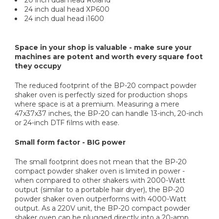
20 inch dual head Roland
24 inch dual head XP600
24 inch dual head i1600
Space in your shop is valuable - make sure your
machines are potent and worth every square foot
they occupy
The reduced footprint of the BP-20 compact powder
shaker oven is perfectly sized for production shops
where space is at a premium. Measuring a mere
47x37x37 inches, the BP-20 can handle 13-inch, 20-inch
or 24-inch DTF films with ease.
Small form factor - BIG power
The small footprint does not mean that the BP-20
compact powder shaker oven is limited in power -
when compared to other shakers with 2000-Watt
output (similar to a portable hair dryer), the BP-20
powder shaker oven outperforms with 4000-Watt
output. As a 220V unit, the BP-20 compact powder
shaker oven can be plugged directly into a 20-amp