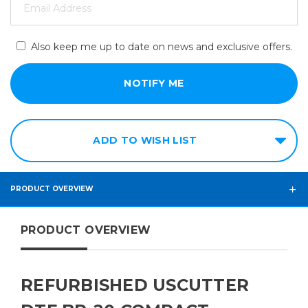
Also keep me up to date on news and exclusive offers.
ADD TO WISH LIST
PRODUCT OVERVIEW
PRODUCT OVERVIEW
REFURBISHED USCUTTER