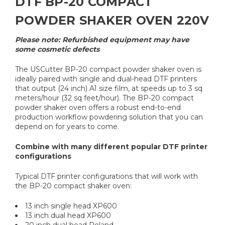
DTF BP-20 COMPACT
POWDER SHAKER OVEN 220V
Please note: Refurbished equipment may have
some cosmetic defects
The USCutter BP-20 compact powder shaker oven is
ideally paired with single and dual-head DTF printers
that output (24 inch) A1 size film, at speeds up to 3 sq
meters/hour (32 sq feet/hour). The BP-20 compact
powder shaker oven offers a robust end-to-end
production workflow powdering solution that you can
depend on for years to come.
Combine with many different popular DTF printer
configurations
Typical DTF printer configurations that will work with
the BP-20 compact shaker oven:
13 inch single head XP600
13 inch dual head XP600