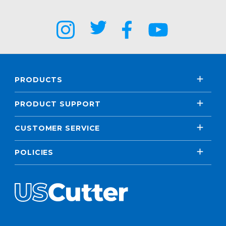
PRODUCTS
PRODUCT SUPPORT
CUSTOMER SERVICE
POLICIES