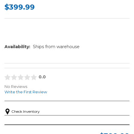
$399.99
Availability:
Ships from warehouse
0.0
No Reviews
Write the First Review
Check Inventory