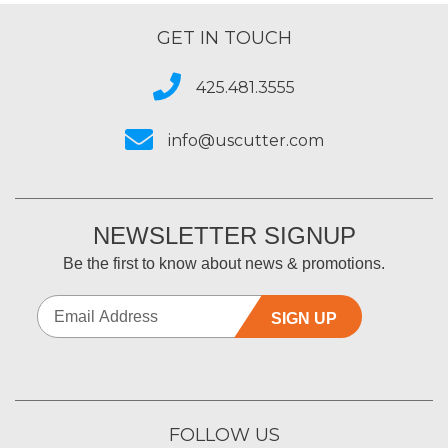
GET IN TOUCH
425.481.3555
info@uscutter.com
NEWSLETTER SIGNUP
Be the first to know about news & promotions.
SIGN UP
FOLLOW US