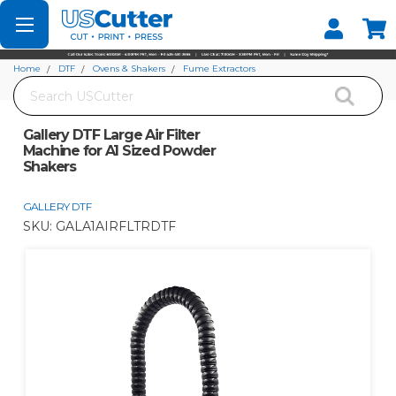
Set your Store
Find your local store
Home
DTF
Ovens & Shakers
Fume Extractors
Search
Gallery DTF Large Air Filter Machine for A1 Sized Powder Shakers
Gallery DTF Large Air Filter
Machine for A1 Sized Powder
Shakers
GALLERY DTF
SKU:
GALA1AIRFLTRDTF