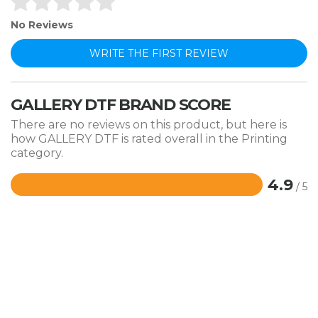
No Reviews
WRITE THE FIRST REVIEW
GALLERY DTF BRAND SCORE
There are no reviews on this product, but here is
how GALLERY DTF is rated overall in the Printing
category.
4.9
/ 5
Rated
4.9
out
of
5