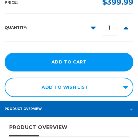
$399.99
PRICE:
DECREASE
INCR
QUANTITY:
QUANTITY:
QUANT
ADD TO WISH LIST
PRODUCT OVERVIEW
PRODUCT OVERVIEW