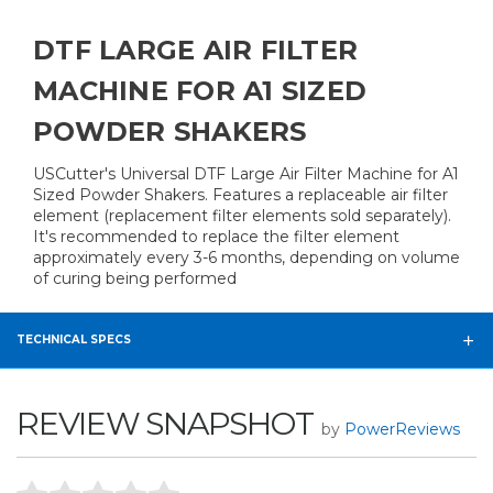
DTF LARGE AIR FILTER
MACHINE FOR A1 SIZED
POWDER SHAKERS
USCutter's Universal DTF Large Air Filter Machine for A1
Sized Powder Shakers. Features a replaceable air filter
element (replacement filter elements sold separately).
It's recommended to replace the filter element
approximately every 3-6 months, depending on volume
of curing being performed
TECHNICAL SPECS
REVIEW SNAPSHOT
by
PowerReviews