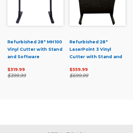
d
Refurbished 28" MH100
Refurbished 28"
Vinyl Cutter with Stand
LaserPoint 3 Vinyl
and Software
Cutter with Stand and
Catch Basket
$319.99
$559.99
$399.99
$699.99