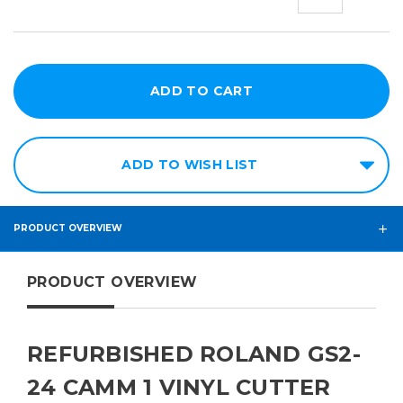
QUANTITY:
QUANT
ADD TO WISH LIST
PRODUCT OVERVIEW
PRODUCT OVERVIEW
REFURBISHED ROLAND GS2-
24 CAMM 1 VINYL CUTTER