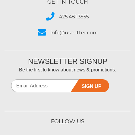
GET IN TOUCH
425.481.3555
info@uscutter.com
NEWSLETTER SIGNUP
Be the first to know about news & promotions.
SIGN UP
FOLLOW US