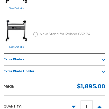
See Details
New Stand for Roland GS2-24
See Details
Extra Blades
Extra Blade Holder
$1,895.00
PRICE:
DECREASE
INCR
QUANTITY: