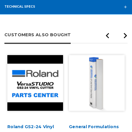
TECHNICAL SPECS
CUSTOMERS ALSO BOUGHT
Roland GS2-24 Vinyl
General Formulations