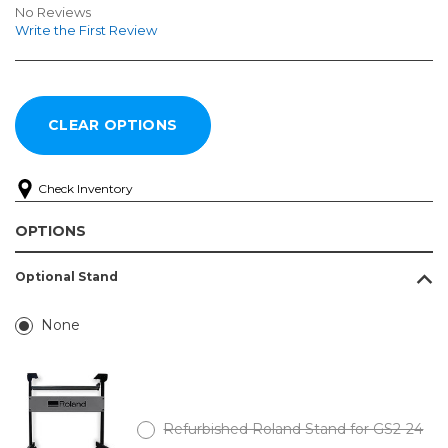
No Reviews
Write the First Review
Check Inventory
OPTIONS
Optional Stand
None
Refurbished Roland Stand for GS2-24