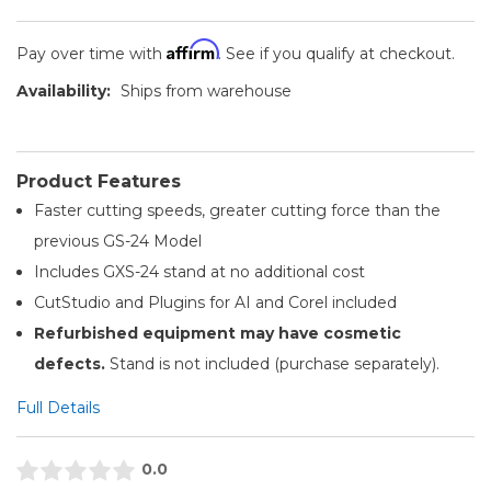
Affirm
Pay over time with
. See if you qualify at checkout.
Availability:
Ships from warehouse
Product Features
Faster cutting speeds, greater cutting force than the
previous GS-24 Model
Includes GXS-24 stand at no additional cost
CutStudio and Plugins for AI and Corel included
Refurbished equipment may have cosmetic
defects.
Stand is not included (purchase separately).
Full Details
0.0