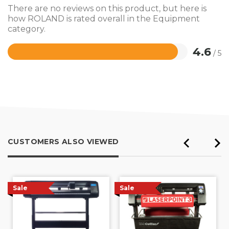
There are no reviews on this product, but here is
how ROLAND is rated overall in the Equipment
category.
4.6
/ 5
Rated
4.6
out
of
5
CUSTOMERS ALSO VIEWED
Sale
Sale