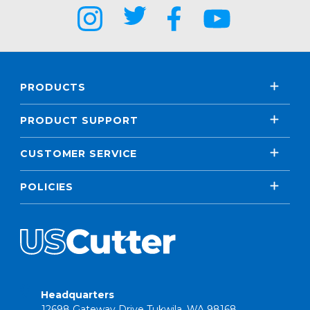
PRODUCTS
PRODUCT SUPPORT
CUSTOMER SERVICE
POLICIES
Headquarters
12698 Gateway Drive Tukwila, WA 98168