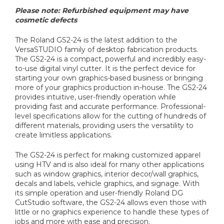
Please note: Refurbished equipment may have
cosmetic defects
The Roland GS2-24 is the latest addition to the
VersaSTUDIO family of desktop fabrication products.
The GS2-24 is a compact, powerful and incredibly easy-
to-use digital vinyl cutter. It is the perfect device for
starting your own graphics-based business or bringing
more of your graphics production in-house. The GS2-24
provides intuitive, user-friendly operation while
providing fast and accurate performance. Professional-
level specifications allow for the cutting of hundreds of
different materials, providing users the versatility to
create limitless applications.
The GS2-24 is perfect for making customized apparel
using HTV and is also ideal for many other applications
such as window graphics, interior decor/wall graphics,
decals and labels, vehicle graphics, and signage. With
its simple operation and user-friendly Roland DG
CutStudio software, the GS2-24 allows even those with
little or no graphics experience to handle these types of
jobs and more with ease and precision.