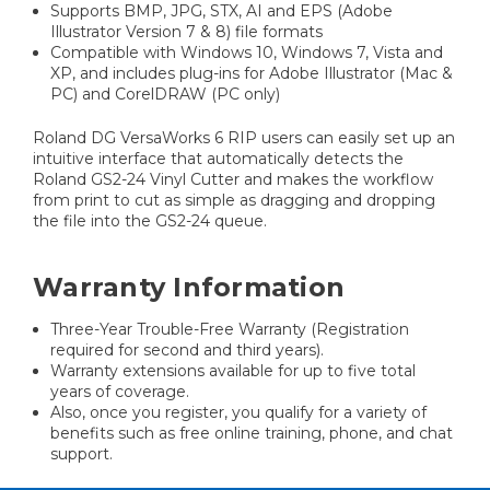
Supports BMP, JPG, STX, AI and EPS (Adobe
Illustrator Version 7 & 8) file formats
Compatible with Windows 10, Windows 7, Vista and
XP, and includes plug-ins for Adobe Illustrator (Mac &
PC) and CorelDRAW (PC only)
Roland DG VersaWorks 6 RIP users can easily set up an
intuitive interface that automatically detects the
Roland GS2-24 Vinyl Cutter and makes the workflow
from print to cut as simple as dragging and dropping
the file into the GS2-24 queue.
Warranty Information
Three-Year Trouble-Free Warranty (Registration
required for second and third years).
Warranty extensions available for up to five total
years of coverage.
Also, once you register, you qualify for a variety of
benefits such as free online training, phone, and chat
support.