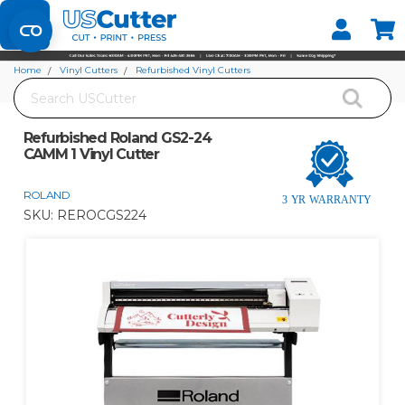
Set your Store
Find your local store
Home
Vinyl Cutters
Refurbished Vinyl Cutters
Search
Refurbished Roland GS2-24 CAMM 1 Vinyl Cutter
Refurbished Roland GS2-24
CAMM 1 Vinyl Cutter
ROLAND
SKU:
REROCGS224