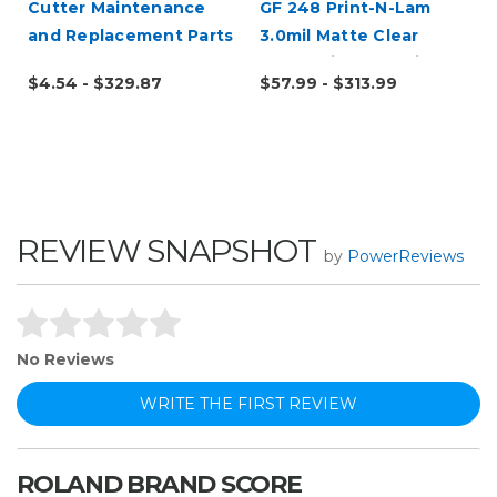
Cutter Maintenance
GF 248 Print-N-Lam
and Replacement Parts
3.0mil Matte Clear
Polymeric UV Laminate
$4.54 - $329.87
$57.99 - $313.99
REVIEW SNAPSHOT
by
PowerReviews
No Reviews
WRITE THE FIRST REVIEW
ROLAND BRAND SCORE