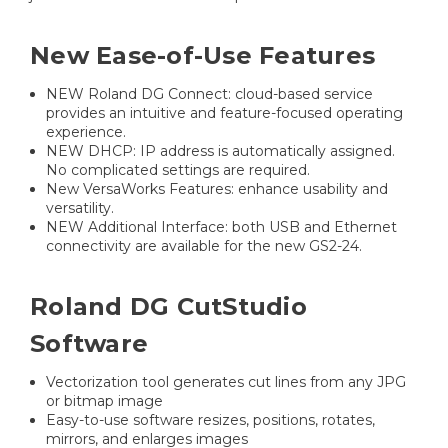
New Ease-of-Use Features
NEW Roland DG Connect: cloud-based service
provides an intuitive and feature-focused operating
experience.
NEW DHCP: IP address is automatically assigned.
No complicated settings are required.
New VersaWorks Features: enhance usability and
versatility.
NEW Additional Interface: both USB and Ethernet
connectivity are available for the new GS2-24.
Roland DG CutStudio
Software
Vectorization tool generates cut lines from any JPG
or bitmap image
Easy-to-use software resizes, positions, rotates,
mirrors, and enlarges images