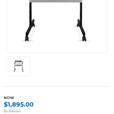
NOW
$1,895.00
$1,995.00