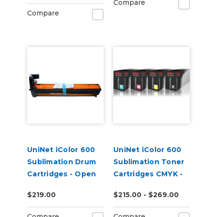
Compare
Compare
UniNet iColor 600
UniNet iColor 600
Sublimation Drum
Sublimation Toner
Cartridges - Open
Cartridges CMYK -
Box
Open Box
$219.00
$215.00 - $269.00
Compare
Compare