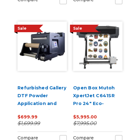
Sale
Sale
Refurbished Gallery
Open Box Mutoh
DTF Powder
XpertJet C641SR
Application and
Pro 24" Eco-
Curing Machine A3
Solvent Printer &
$699.99
$5,995.00
Size Shaker Baker
Cutter
$1,699.99
$7,995.00
Compare
Compare