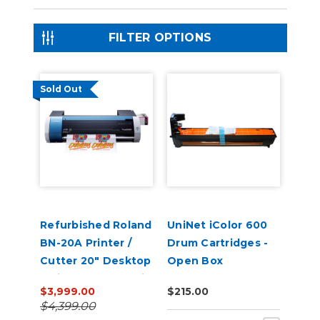
FILTER OPTIONS
Sold Out
Refurbished Roland
UniNet iColor 600
BN-20A Printer /
Drum Cartridges -
Cutter 20" Desktop
Open Box
Inkjet - VersaStudio
$3,999.00
$215.00
$4,399.00