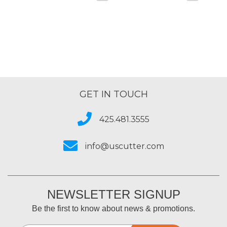
GET IN TOUCH
425.481.3555
info@uscutter.com
NEWSLETTER SIGNUP
Be the first to know about news & promotions.