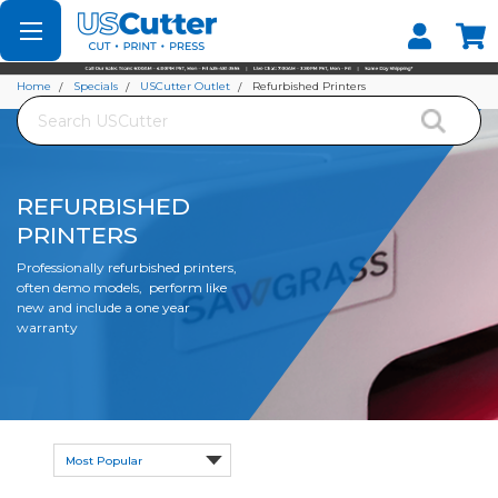
Set your Store
Find your local store
Home
Specials
USCutter Outlet
Refurbished Printers
Search
REFURBISHED
PRINTERS
Professionally refurbished printers,
often demo models, perform like
new and include a one year
warranty