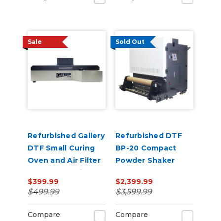
Sale
Sold Out
Refurbished Gallery
Refurbished DTF
DTF Small Curing
BP-20 Compact
Oven and Air Filter
Powder Shaker
for 13” x 19" Film
Oven 220V
$399.99
$2,399.99
$499.99
$3,599.99
Compare
Compare