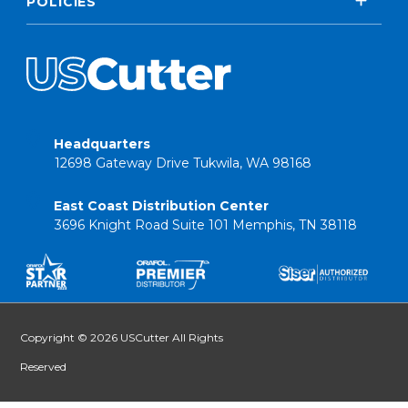
POLICIES
Headquarters
12698 Gateway Drive Tukwila, WA 98168
East Coast Distribution Center
3696 Knight Road Suite 101 Memphis, TN 38118
Copyright © 2026 USCutter All Rights
Reserved