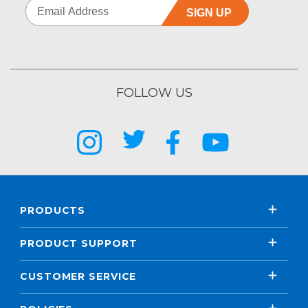
SIGN UP
FOLLOW US
PRODUCTS
PRODUCT SUPPORT
CUSTOMER SERVICE