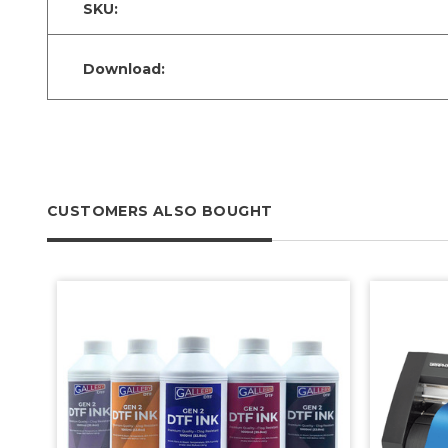
SKU:
Download:
CUSTOMERS ALSO BOUGHT