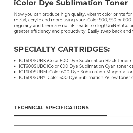
iColor Dye Sublimation Toner
Now you can produce high quality, vibrant color prints for
metal, acrylic and more using your iColor 500, 550 or 600 D
regularly and there are no ink heads to clog! UniNet iCol
greater efficiency and productivity. Easily swap back and
SPECIALTY CARTRIDGES:
ICT600SUBK iColor 600 Dye Sublimation Black toner c
ICT600SUBC iColor 600 Dye Sublimation Cyan toner ca
ICT600SUBM iColor 600 Dye Sublimation Magenta tone
ICT600SUBY iColor 600 Dye Sublimation Yellow toner c
TECHNICAL SPECIFICATIONS