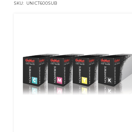
SKU:
UNICT600SUB