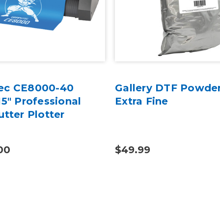
ec CE8000-40
Gallery DTF Powder
15" Professional
Extra Fine
utter Plotter
00
$49.99