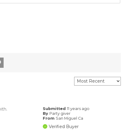
ith.
Submitted
11 years ago
By
Party giver
From
San Miguel Ca
Verified Buyer