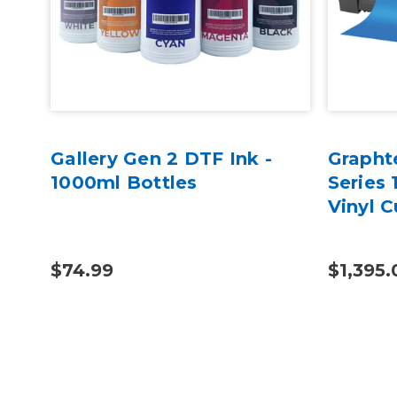
Gallery Gen 2 DTF Ink -
Grapht
1000ml Bottles
Series 
Vinyl C
$74.99
$1,395.