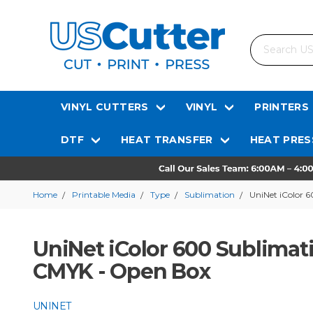
Search
VINYL CUTTERS
VINYL
PRINTERS
DTF
HEAT TRANSFER
HEAT PRES
Home
Printable Media
Type
Sublimation
UniNet iColor 
UniNet iColor 600 Sublimat
CMYK - Open Box
UNINET