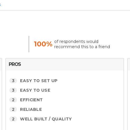
s
of respondents would
100%
recommend this to a friend
PROS
3
EASY TO SET UP
3
EASY TO USE
2
EFFICIENT
2
RELIABLE
2
WELL BUILT / QUALITY