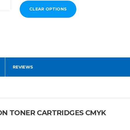
REVIEWS
ION TONER CARTRIDGES CMYK