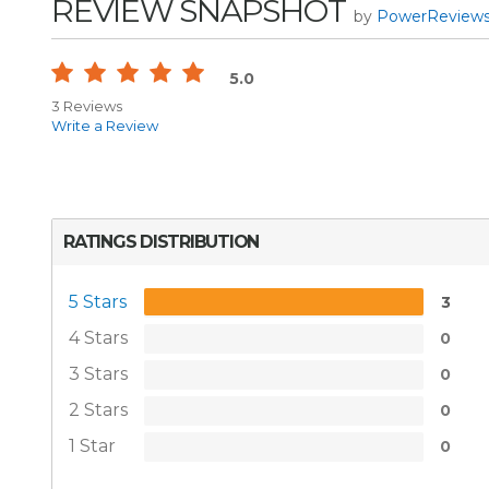
REVIEW SNAPSHOT
by
PowerReview
5.0
3 Reviews
Write a Review
RATINGS DISTRIBUTION
5 Stars
3
4 Stars
0
3 Stars
0
2 Stars
0
1 Star
0