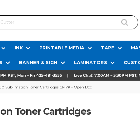
INK
PRINTABLE MEDIA
TAPE
MAS
S
BANNER & SIGN
LAMINATORS
CUSTO
600 Sublimation Toner Cartridges CMYK - Open Box
ion Toner Cartridges