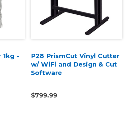
 1kg -
P28 PrismCut Vinyl Cutter
Exc
w/ WiFi and Design & Cut
wit
Software
$799.99
$4.