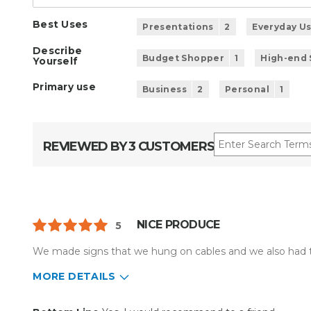
Best Uses
Presentations
2
Everyday U
Describe
Budget Shopper
1
High-end
Yourself
Primary use
Business
2
Personal
1
REVIEWED BY 3 CUSTOMERS
NICE PRODUCE
5
We made signs that we hung on cables and we also had t
MORE DETAILS
Pros
Best for