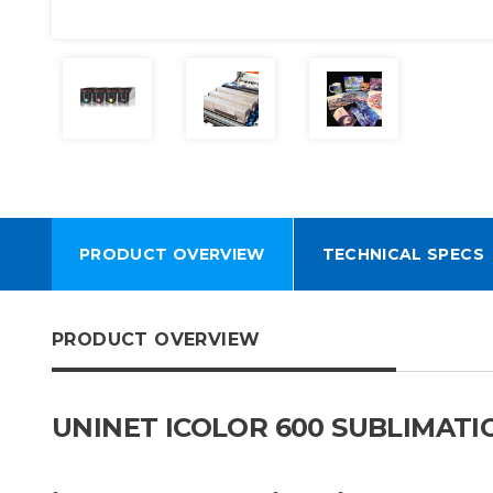
PRODUCT OVERVIEW
TECHNICAL SPECS
PRODUCT OVERVIEW
UNINET ICOLOR 600 SUBLIMAT