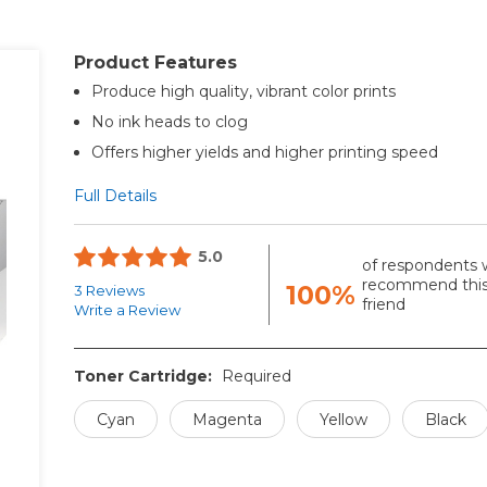
Product Features
Produce high quality, vibrant color prints
No ink heads to clog
Offers higher yields and higher printing speed
Full Details
5.0
of respondents 
recommend this
100%
3 Reviews
friend
Write a Review
Toner Cartridge:
Required
Cyan
Magenta
Yellow
Black