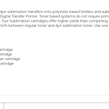
 dye sublimation transfers onto polyester based textiles, and su
igital Transfer Printer. Toner based systems do not require primi
or Dye Sublimation cartridges offer higher yields than competing
 forth between regular toner and dye sublimation toner. Use one
artridge
rtridge
r cartridge
artridge