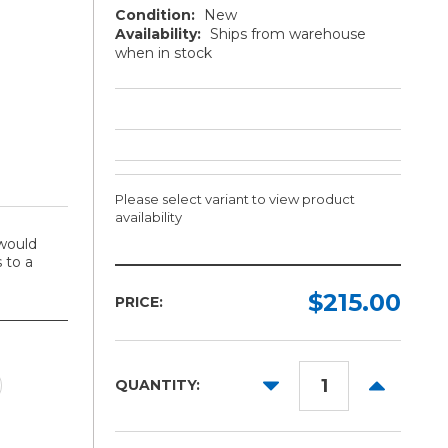
Condition:
New
Availability:
Ships from warehouse
when in stock
Please select variant to view product
availability
would
 to a
Toner
Cartridge:
$215.00
PRICE:
Required
Cyan
DECREASE
INCREAS
Magenta
QUANTITY:
QUANTITY:
QUANTITY
Yellow
Black