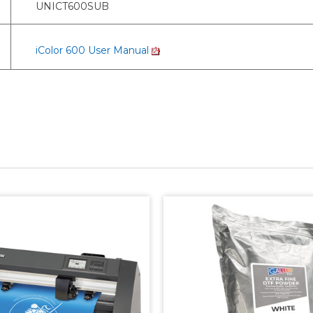
UNICT600SUB
iColor 600 User Manual