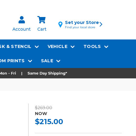
Set your Store
Find your local store
Account
Cart
K & STENCIL
VEHICLE
TOOLS
M PRINTS
SALE
$269.00
NOW
$215.00