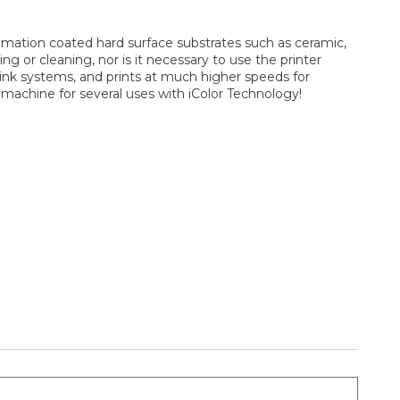
blimation coated hard surface substrates such as ceramic,
ng or cleaning, nor is it necessary to use the printer
 ink systems, and prints at much higher speeds for
 machine for several uses with iColor Technology!