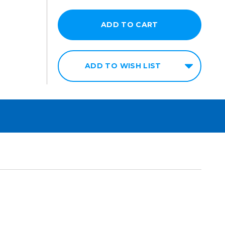
ADD TO WISH LIST