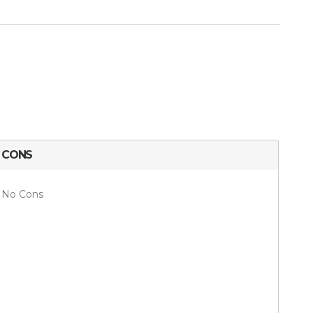
CONS
No Cons