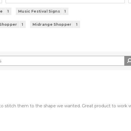
se
1
Music Festival Signs
1
 Shopper
1
Midrange Shopper
1
o stitch them to the shape we wanted. Great product to work w