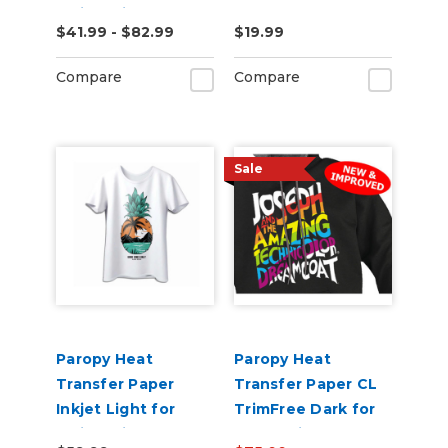
Inkjet Printers -
for Hard Surfaces
$41.99 - $82.99
$19.99
Pack of 50
Compare
Compare
Sale
Paropy Heat
Paropy Heat
Transfer Paper
Transfer Paper CL
Inkjet Light for
TrimFree Dark for
Inkjet Printers -
Laser Printers -