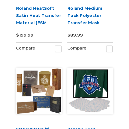
Roland HeatSoft
Roland Medium
Satin Heat Transfer
Tack Polyester
Material (ESM-
Transfer Mask
HTMS)
(PGM-PTM2)
$199.99
$89.99
Compare
Compare