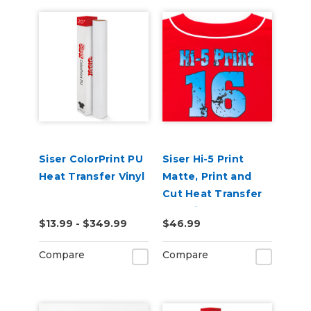
Siser ColorPrint PU
Siser Hi-5 Print
Heat Transfer Vinyl
Matte, Print and
Cut Heat Transfer
Material
$13.99 - $349.99
$46.99
Compare
Compare