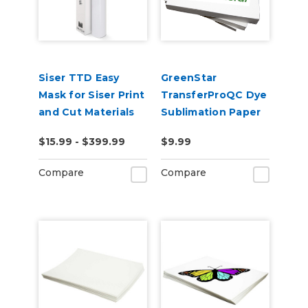
Siser TTD Easy
GreenStar
Mask for Siser Print
TransferProQC Dye
and Cut Materials
Sublimation Paper
$15.99 - $399.99
$9.99
Compare
Compare