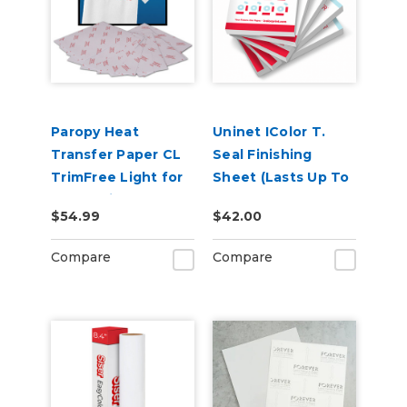
Paropy Heat
Uninet IColor T.
Transfer Paper CL
Seal Finishing
TrimFree Light for
Sheet (Lasts Up To
Laser Printers -
500 Presses) A3 11.7
$54.99
$42.00
Pack of 100
in x 16.5 in
Compare
Compare