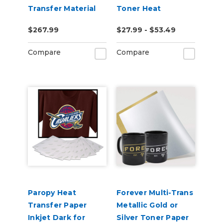
Transfer Material
Toner Heat
(ESM-HTMP)
Transfer Paper
$267.99
$27.99 - $53.49
Compare
Compare
Paropy Heat
Forever Multi-Trans
Transfer Paper
Metallic Gold or
Inkjet Dark for
Silver Toner Paper