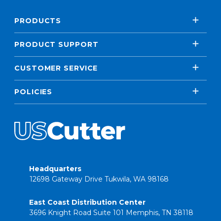
PRODUCTS
PRODUCT SUPPORT
CUSTOMER SERVICE
POLICIES
Headquarters
12698 Gateway Drive Tukwila, WA 98168
East Coast Distribution Center
3696 Knight Road Suite 101 Memphis, TN 38118