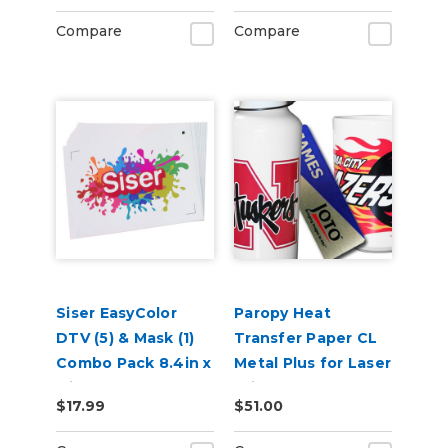
Compare
Compare
Siser EasyColor
Paropy Heat
DTV (5) & Mask (1)
Transfer Paper CL
Combo Pack 8.4in x
Metal Plus for Laser
11in
Printers - Pack of
$17.99
$51.00
100