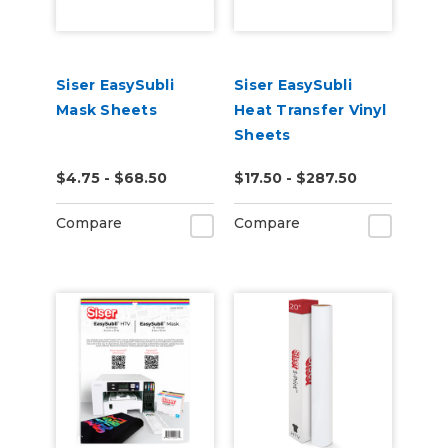
Siser EasySubli
Siser EasySubli
Mask Sheets
Heat Transfer Vinyl
Sheets
$4.75 - $68.50
$17.50 - $287.50
Compare
Compare