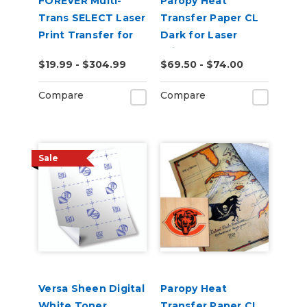
FOREVER Multi-
Paropy Heat
Trans SELECT Laser
Transfer Paper CL
Print Transfer for
Dark for Laser
Paper
Printers - Pack of
$19.99 - $304.99
$69.50 - $74.00
50
Compare
Compare
Sale
Versa Sheen Digital
Paropy Heat
White Toner
Transfer Paper CL