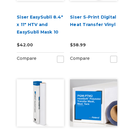
Siser EasySubli 8.4"
Siser S-Print Digital
x 11" HTV and
Heat Transfer Vinyl
EasySubli Mask 10
Pack Combo
$42.00
$58.99
Compare
Compare