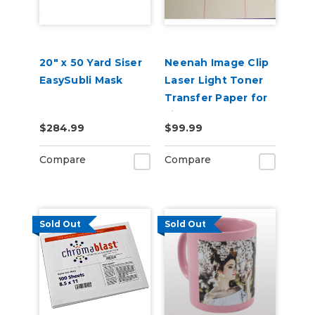
20" x 50 Yard Siser
Neenah Image Clip
EasySubli Mask
Laser Light Toner
Transfer Paper for
Light Garments
$284.99
$99.99
Compare
Compare
Sold Out
Sold Out