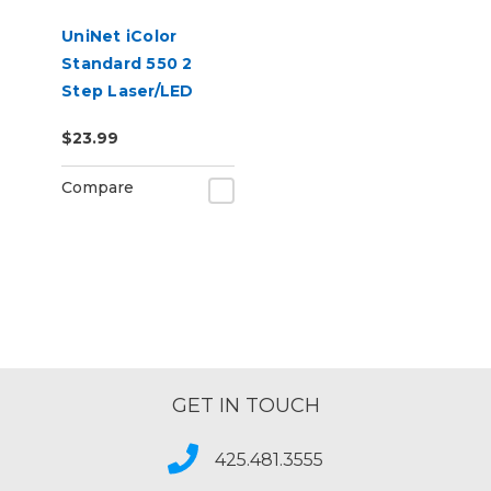
UniNet iColor
Standard 550 2
Step Laser/LED
Heat Transfer
$23.99
Paper
Compare
GET IN TOUCH
425.481.3555