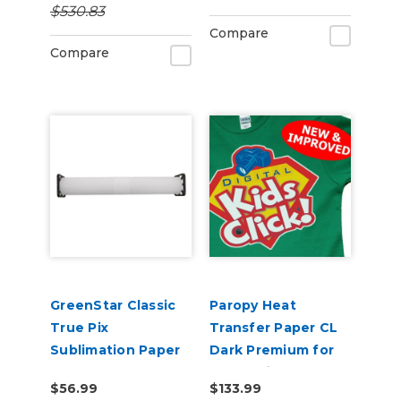
$530.83
Including Cotton
Compare
Compare
GreenStar Classic
Paropy Heat
True Pix
Transfer Paper CL
Sublimation Paper
Dark Premium for
Laser Printers -
$56.99
$133.99
Pack of 50