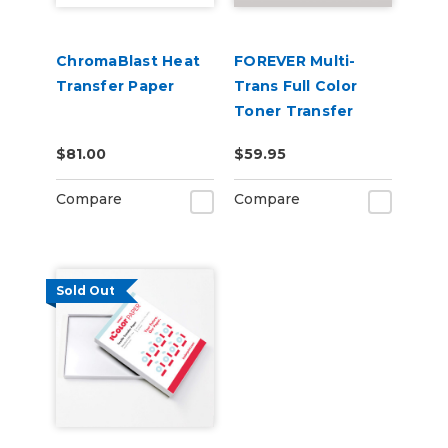
ChromaBlast Heat
FOREVER Multi-
Transfer Paper
Trans Full Color
Toner Transfer
Paper for Hard
$81.00
$59.95
Surfaces
Compare
Compare
Sold Out