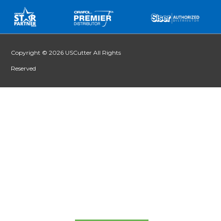
Copyright © 2026 USCutter All Rights
Reserved