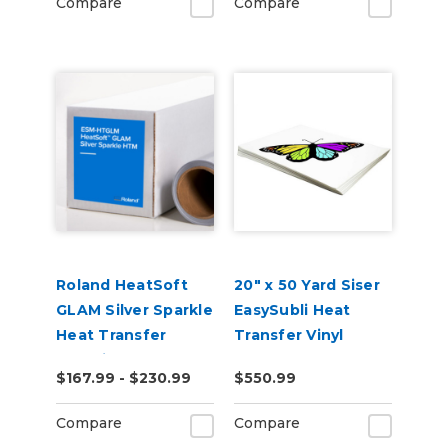
Compare
Compare
Roland HeatSoft
20" x 50 Yard Siser
GLAM Silver Sparkle
EasySubli Heat
Heat Transfer
Transfer Vinyl
Material (ESM-
$167.99 - $230.99
$550.99
HTGLM)
Compare
Compare