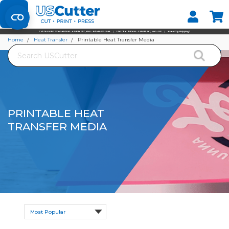
Set your Store
Find your local store
Home
Heat Transfer
Printable Heat Transfer Media
Search
PRINTABLE HEAT
TRANSFER MEDIA