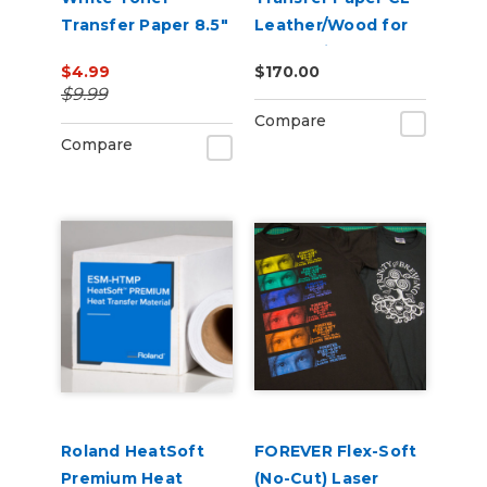
Transfer Paper 8.5"
Leather/Wood for
x 11" or 11" x 17"
Laser Printers -
$4.99
$170.00
Pack of 100
$9.99
Compare
Compare
Roland HeatSoft
FOREVER Flex-Soft
Premium Heat
(No-Cut) Laser