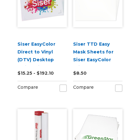
Siser EasyColor
Siser TTD Easy
Direct to Vinyl
Mask Sheets for
(DTV) Desktop
Siser EasyColor
Inkjet Printable
Print and Cut
$15.25 - $192.10
$8.50
Sheets
Materials
Compare
Compare