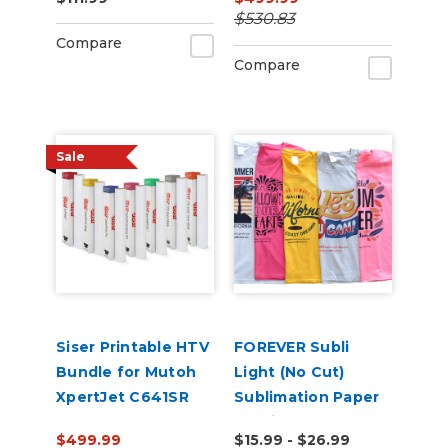
100
$530.83
Compare
Compare
Sale
Siser Printable HTV
FOREVER Subli
Bundle for Mutoh
Light (No Cut)
XpertJet C641SR
Sublimation Paper
Pro
for Light
$499.99
$15.99 - $26.99
Substrates