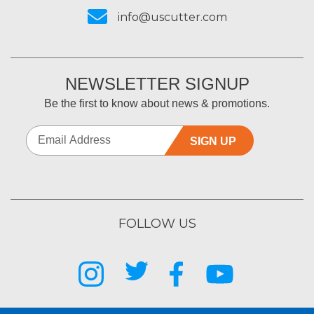
info@uscutter.com
NEWSLETTER SIGNUP
Be the first to know about news & promotions.
SIGN UP
FOLLOW US