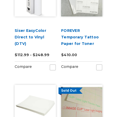
Siser EasyColor
FOREVER
Direct to Vinyl
Temporary Tattoo
(DTV)
Paper for Toner
Printers (100 pack)
$112.99 - $248.99
$410.00
Compare
Compare
Sold Out