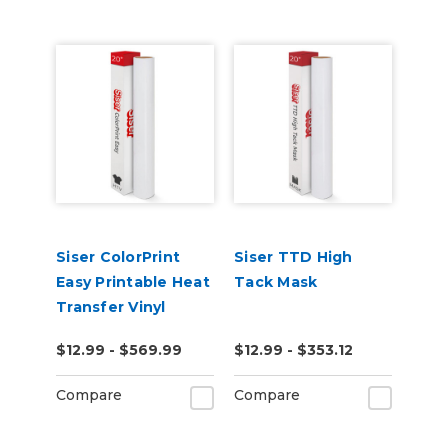
Siser ColorPrint
Siser TTD High
Easy Printable Heat
Tack Mask
Transfer Vinyl
$12.99 - $569.99
$12.99 - $353.12
Compare
Compare