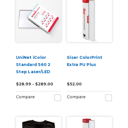
UniNet iColor
Siser ColorPrint
Standard 560 2
Extra PU Plus
Step Laser/LED
Heat Transfer
$28.99 - $289.00
$52.00
Paper
Compare
Compare