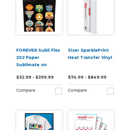
FOREVER Subli Flex
Siser SparklePrint
202 Paper
Heat Transfer Vinyl
Sublimate on
Cotton Including
$32.99 - $399.99
$74.99 - $849.99
Dark Garments
Compare
Compare