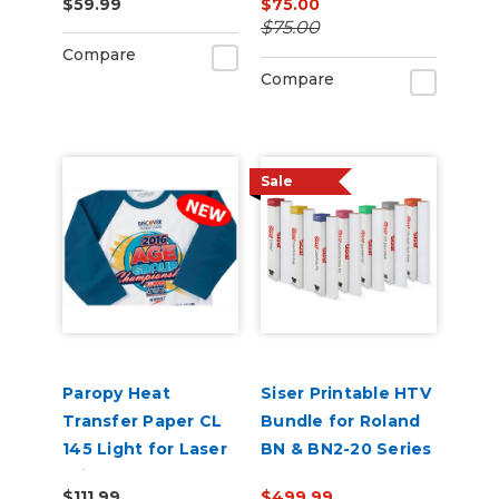
$59.99
$75.00
Pack of 100
Pack of 50
$75.00
Compare
Compare
Sale
Paropy Heat
Siser Printable HTV
Transfer Paper CL
Bundle for Roland
145 Light for Laser
BN & BN2-20 Series
Printers - Pack of
$111.99
$499.99