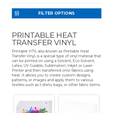
FILTER OPTIONS
PRINTABLE HEAT
TRANSFER VINYL
Printable HTV, also known as Printable Heat
Transfer Vinyl, is a special type of vinyl material that
can be printed on using a Solvent, Eco-Solvent,
Latex, UV Curable, Sublimation, Inkjet or Laser
Printer and then transferred onto fabrics using
heat. It allows you to create custom designs,
patterns, or images and apply them to various
textiles such as t-shirts, bags, or other fabric items.