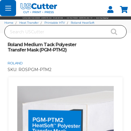
Set your Store
Find your local store
Home
Heat Transfer
Printable HTV
Roland HeatSoft
Search
Roland Medium Tack Polyester Transfer Mask (PGM-PTM2)
Roland Medium Tack Polyester
Transfer Mask (PGM-PTM2)
ROLAND
SKU:
ROSPGM-PTM2