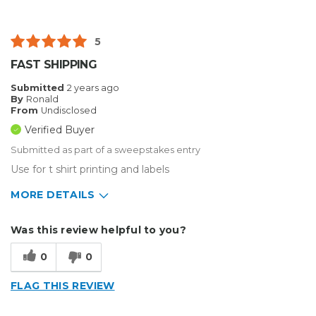
5
FAST SHIPPING
Submitted
2 years ago
By
Ronald
From
Undisclosed
Verified Buyer
Submitted as part of a sweepstakes entry
Use for t shirt printing and labels
MORE DETAILS
Describe Yourself
Small Business
Was this review helpful to you?
Type of Business
Custom Apparel/Apparel Decoration
0
0
FLAG THIS REVIEW