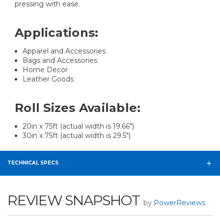
pressing with ease.
Applications:
Apparel and Accessories
Bags and Accessories
Home Decor
Leather Goods
Roll Sizes Available:
20in x 75ft (actual width is 19.66")
30in x 75ft (actual width is 29.5")
TECHNICAL SPECS
REVIEW SNAPSHOT
by
PowerReviews