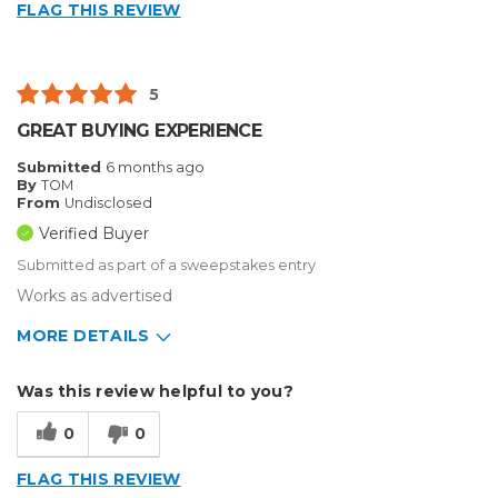
FLAG THIS REVIEW
5
GREAT BUYING EXPERIENCE
Submitted
6 months ago
By
TOM
From
Undisclosed
Verified Buyer
Submitted as part of a sweepstakes entry
Works as advertised
MORE DETAILS
Describe Yourself
Medium to Large business
Was this review helpful to you?
Type of Business
Custom Apparel/Apparel Decoration
0
0
FLAG THIS REVIEW