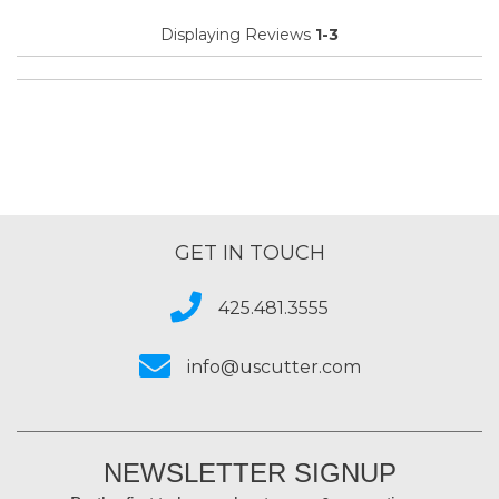
Displaying Reviews
1-3
GET IN TOUCH
425.481.3555
info@uscutter.com
NEWSLETTER SIGNUP