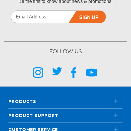
Be the first to know about news & promotions.
SIGN UP
FOLLOW US
PRODUCTS
PRODUCT SUPPORT
CUSTOMER SERVICE