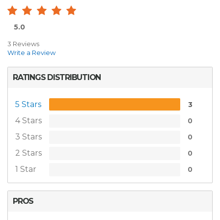
5.0
3 Reviews
Write a Review
RATINGS DISTRIBUTION
5 Stars
3
4 Stars
0
3 Stars
0
2 Stars
0
1 Star
0
PROS