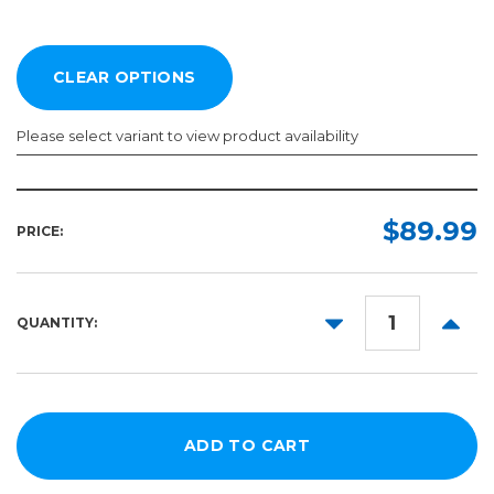
Please select variant to view product availability
Width:
Length:
Required
Required
$89.99
PRICE:
20in
75ft
30in
DECREASE
INCR
QUANTITY:
QUANTITY:
QUANT