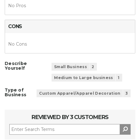
No Pros
CONS
No Cons
Describe
Small Business
2
Yourself
Medium to Large business
1
Type of
Custom Apparel/Apparel Decoration
3
Business
REVIEWED BY 3 CUSTOMERS