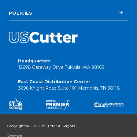
POLICIES
Headquarters
12698 Gateway Drive Tukwila, WA 98168
East Coast Distribution Center
3696 Knight Road Suite 101 Memphis, TN 38118
Copyright © 2026 USCutter All Rights
Reserved