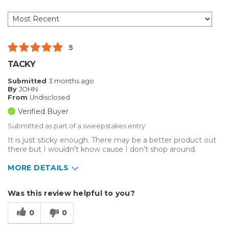
5
TACKY
Submitted
3 months ago
By
JOHN
From
Undisclosed
Verified Buyer
Submitted as part of a sweepstakes entry
It is just sticky enough. There may be a better product out
there but I wouldn't know cause I don't shop around.
MORE DETAILS
Describe Yourself
Small Business
Was this review helpful to you?
Type of Business
Custom Apparel/Apparel Decoration
0
0