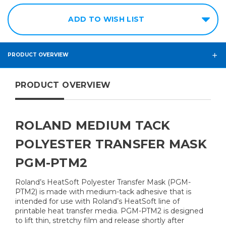
ADD TO WISH LIST
PRODUCT OVERVIEW
PRODUCT OVERVIEW
ROLAND MEDIUM TACK
POLYESTER TRANSFER MASK
PGM-PTM2
Roland’s HeatSoft Polyester Transfer Mask (PGM-
PTM2) is made with medium-tack adhesive that is
intended for use with Roland’s HeatSoft line of
printable heat transfer media. PGM-PTM2 is designed
to lift thin, stretchy film and release shortly after