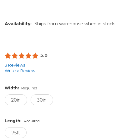
Availability:
Ships from warehouse when in stock
5.0
3 Reviews
Write a Review
Width:
Required
20in
30in
Length:
Required
75ft