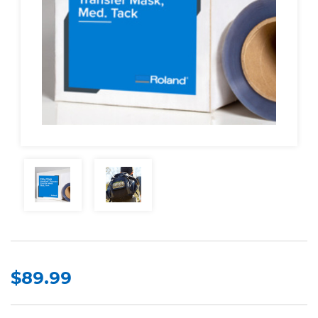
$89.99