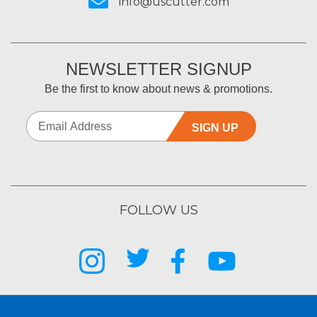
info@uscutter.com
NEWSLETTER SIGNUP
Be the first to know about news & promotions.
SIGN UP
FOLLOW US