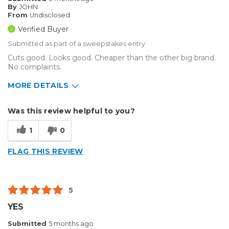
By
JOHN
From
Undisclosed
Verified Buyer
Submitted as part of a sweepstakes entry
Cuts good. Looks good. Cheaper than the other big brand.
No complaints.
MORE DETAILS
Describe Yourself
Small Business
Was this review helpful to you?
Type of Business
Custom Apparel/Apparel Decoration
1
0
FLAG THIS REVIEW
5
YES
Submitted
5 months ago