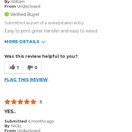
By
William
From
Undisclosed
Verified Buyer
Submitted as part of a sweepstakes entry
Easy to print great transfer and easy to weed
MORE DETAILS
Describe Yourself
Home Business
Was this review helpful to you?
Type of Business
Other
1
0
FLAG THIS REVIEW
5
YES..
Submitted
6 months ago
By
NIGEL
From
Undisclosed