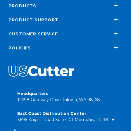
PRODUCTS
PRODUCT SUPPORT
CUSTOMER SERVICE
POLICIES
Headquarters
12698 Gateway Drive Tukwila, WA 98168
East Coast Distribution Center
3696 Knight Road Suite 101 Memphis, TN 38118