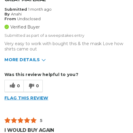
Submitted
1 month ago
By
Anahi
From
Undisclosed
Verified Buyer
Submitted as part of a sweepstakes entry
Very easy to work with bought this & the mask Love how
shirts came out
MORE DETAILS
Describe Yourself
Small Business
Was this review helpful to you?
Type of Business
Custom Apparel/Apparel Decoration
0
0
FLAG THIS REVIEW
5
I WOULD BUY AGAIN