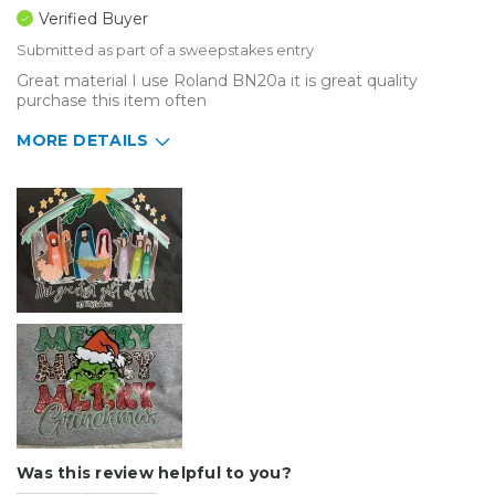
Verified Buyer
Submitted as part of a sweepstakes entry
Great material I use Roland BN20a it is great quality
purchase this item often
MORE DETAILS
Describe Yourself
Home Business
Type of Business
Sign Making
Was this review helpful to you?