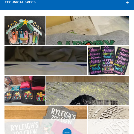
TECHNICAL SPECS