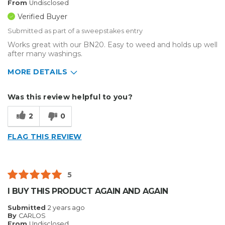
From
Undisclosed
Verified Buyer
Submitted as part of a sweepstakes entry
Works great with our BN20. Easy to weed and holds up well
after many washings.
MORE DETAILS
Describe Yourself
Enthusiast
Was this review helpful to you?
Type of Business
Custom Apparel/Apparel Decoration
2
0
FLAG THIS REVIEW
5
I BUY THIS PRODUCT AGAIN AND AGAIN
Submitted
2 years ago
By
CARLOS
From
Undisclosed