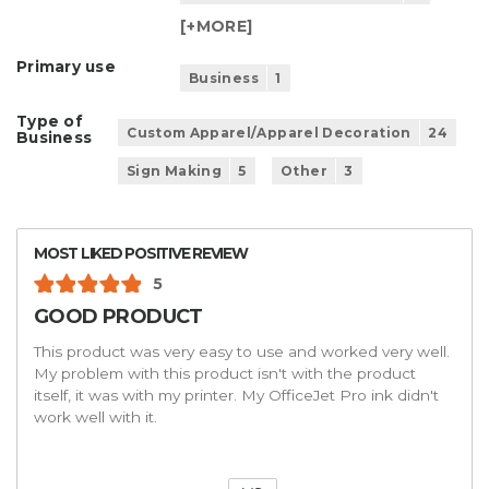
[+
MORE
]
Primary use
Business
1
Type of
Custom Apparel/Apparel Decoration
24
Business
Sign Making
5
Other
3
MOST LIKED POSITIVE REVIEW
5
GOOD PRODUCT
This product was very easy to use and worked very well.
My problem with this product isn't with the product
itself, it was with my printer. My OfficeJet Pro ink didn't
work well with it.