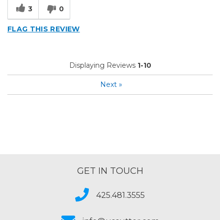
3
0
FLAG THIS REVIEW
Displaying Reviews
1-10
Next
»
GET IN TOUCH
425.481.3555