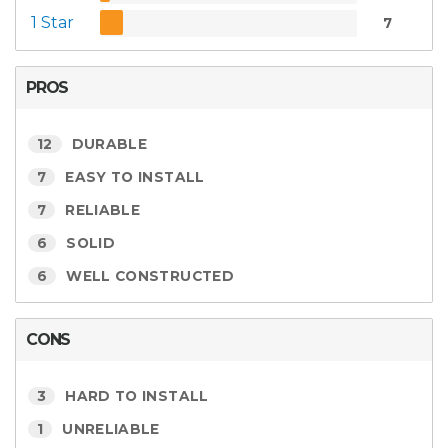
1 Star
7
PROS
12
DURABLE
7
EASY TO INSTALL
7
RELIABLE
6
SOLID
6
WELL CONSTRUCTED
CONS
3
HARD TO INSTALL
1
UNRELIABLE