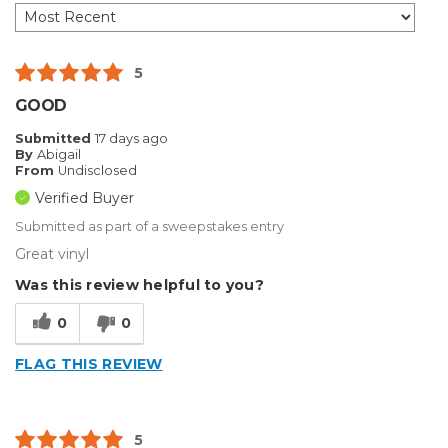
5
GOOD
Submitted
17 days ago
By
Abigail
From
Undisclosed
Verified Buyer
Submitted as part of a sweepstakes entry
Great vinyl
Was this review helpful to you?
0
0
FLAG THIS REVIEW
5