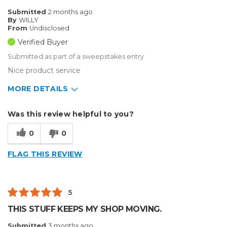
Submitted
2 months ago
By
WILLY
From
Undisclosed
Verified Buyer
Submitted as part of a sweepstakes entry
Nice product service
MORE DETAILS
Describe Yourself
Small Business
Was this review helpful to you?
Type of Business
Other
0
0
FLAG THIS REVIEW
5
THIS STUFF KEEPS MY SHOP MOVING.
Submitted
3 months ago