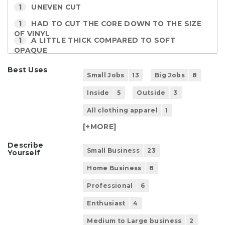
1
UNEVEN CUT
1
HAD TO CUT THE CORE DOWN TO THE SIZE
OF VINYL
1
A LITTLE THICK COMPARED TO SOFT
OPAQUE
Best Uses
Small Jobs
13
Big Jobs
8
Inside
5
Outside
3
All clothing apparel
1
[+
MORE
]
Describe
Small Business
23
Yourself
Home Business
8
Professional
6
Enthusiast
4
Medium to Large business
2