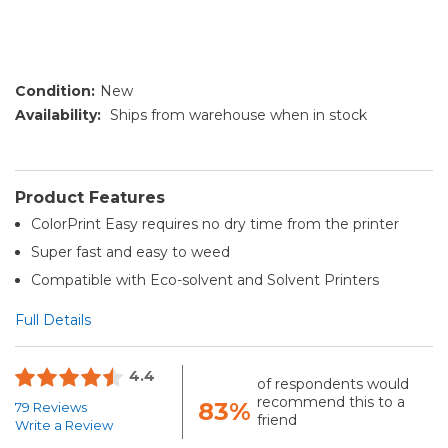
Condition:
New
Availability:
Ships from warehouse when in stock
Product Features
ColorPrint Easy requires no dry time from the printer
Super fast and easy to weed
Compatible with Eco-solvent and Solvent Printers
Full Details
4.4
of respondents would
recommend this to a
83%
79 Reviews
friend
Write a Review