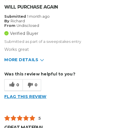
WILL PURCHASE AGAIN
Submitted
1 month ago
By
Richard
From
Undisclosed
Verified Buyer
Submitted as part of a sweepstakes entry
Works great
MORE DETAILS
Describe Yourself
Small Business
Was this review helpful to you?
Type of Business
Sign Making
0
0
FLAG THIS REVIEW
5
GREAT MATERIAL