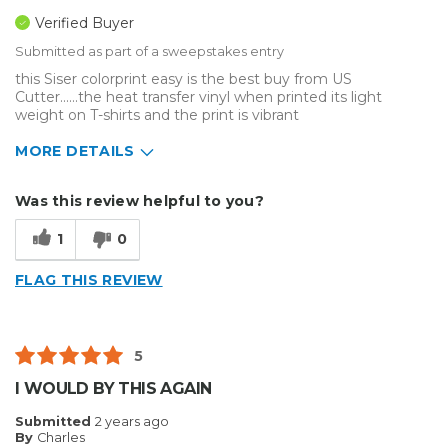
Verified Buyer
Submitted as part of a sweepstakes entry
this Siser colorprint easy is the best buy from US
Cutter......the heat transfer vinyl when printed its light
weight on T-shirts and the print is vibrant
MORE DETAILS
Describe Yourself
Medium to Large business
Was this review helpful to you?
Type of Business
Sign Making
1
0
FLAG THIS REVIEW
5
I WOULD BY THIS AGAIN
Submitted
2 years ago
By
Charles