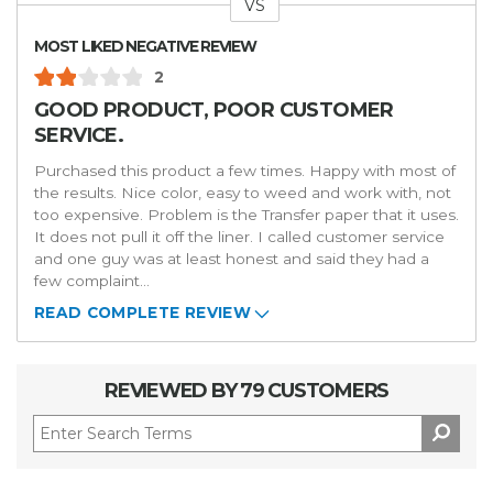
VS
Versus
MOST LIKED NEGATIVE REVIEW
2
GOOD PRODUCT, POOR CUSTOMER
SERVICE.
Purchased this product a few times. Happy with most of
the results. Nice color, easy to weed and work with, not
too expensive. Problem is the Transfer paper that it uses.
It does not pull it off the liner. I called customer service
and one guy was at least honest and said they had a
few complaint
...
READ COMPLETE REVIEW
REVIEWED BY 79 CUSTOMERS