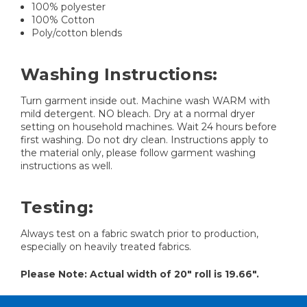
100% polyester
100% Cotton
Poly/cotton blends
Washing Instructions:
Turn garment inside out. Machine wash WARM with
mild detergent. NO bleach. Dry at a normal dryer
setting on household machines. Wait 24 hours before
first washing. Do not dry clean. Instructions apply to
the material only, please follow garment washing
instructions as well.
Testing:
Always test on a fabric swatch prior to production,
especially on heavily treated fabrics.
Please Note: Actual width of 20" roll is 19.66".