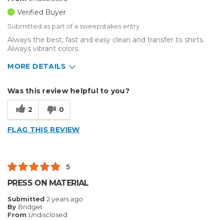
Verified Buyer
Submitted as part of a sweepstakes entry
Always the best, fast and easy clean and transfer to shirts.
Always vibrant colors.
MORE DETAILS
Describe Yourself
Small Business
Was this review helpful to you?
Type of Business
Custom Apparel/Apparel Decoration
2
0
FLAG THIS REVIEW
5
PRESS ON MATERIAL
Submitted
2 years ago
By
Bridget
From
Undisclosed