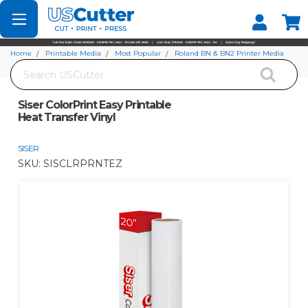
Set your Store
Find your local store
Home
Printable Media
Most Popular
Roland BN & BN2 Printer Media
Search
Siser ColorPrint Easy Printable Heat Transfer Vinyl
Siser ColorPrint Easy Printable
Heat Transfer Vinyl
SISER
SKU:
SISCLRPRNTEZ