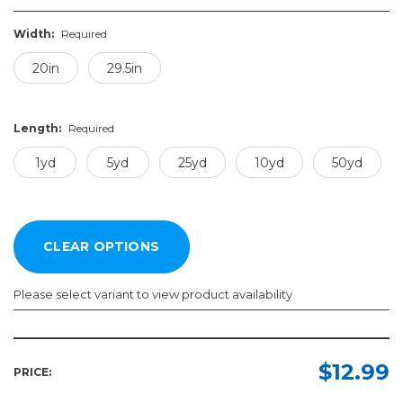
Width:
Required
20in
29.5in
Length:
Required
1yd
5yd
25yd
10yd
50yd
Please select variant to view product availability
Width:
Length:
Required
Required
$12.99
PRICE:
20in
1yd