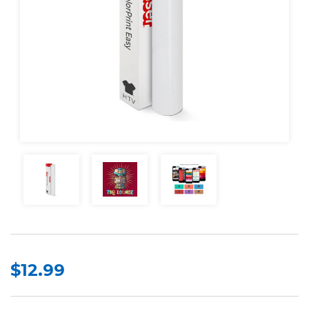
$12.99