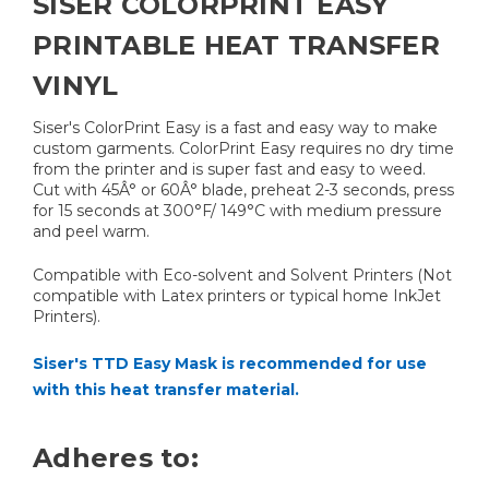
SISER COLORPRINT EASY
PRINTABLE HEAT TRANSFER
VINYL
Siser's ColorPrint Easy is a fast and easy way to make
custom garments. ColorPrint Easy requires no dry time
from the printer and is super fast and easy to weed.
Cut with 45Â° or 60Â° blade, preheat 2-3 seconds, press
for 15 seconds at 300°F/ 149°C with medium pressure
and peel warm.
Compatible with Eco-solvent and Solvent Printers (Not
compatible with Latex printers or typical home InkJet
Printers).
Siser's TTD Easy Mask is recommended for use
with this heat transfer material.
Adheres to: