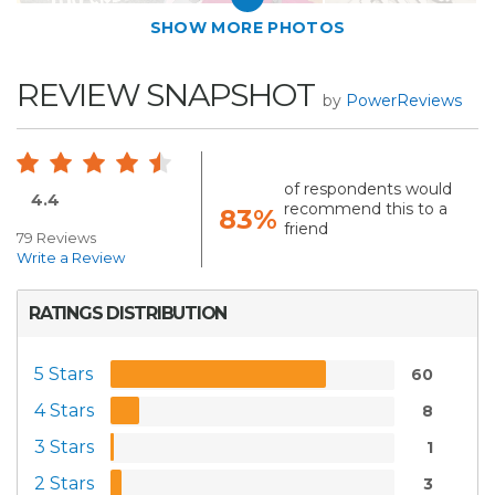
SHOW MORE PHOTOS
REVIEW SNAPSHOT
by
PowerReviews
of respondents would
4.4
recommend this to a
83%
friend
79 Reviews
Write a Review
RATINGS DISTRIBUTION
5 Stars
60
4 Stars
8
3 Stars
1
2 Stars
3