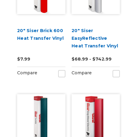
20" Siser Brick 600
20" Siser
Heat Transfer Vinyl
EasyReflective
Heat Transfer Vinyl
$7.99
$68.99 - $742.99
Compare
Compare