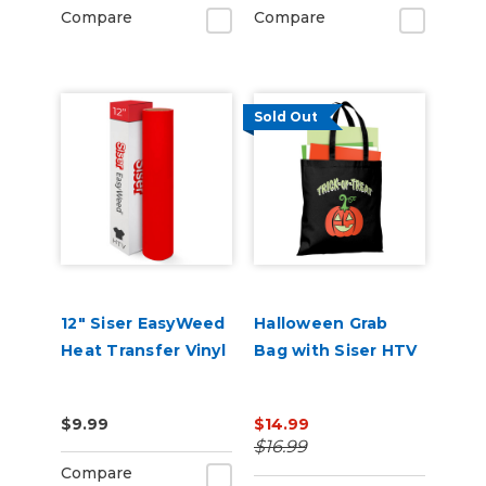
Compare
Compare
Sold Out
12" Siser EasyWeed
Halloween Grab
Heat Transfer Vinyl
Bag with Siser HTV
$9.99
$14.99
$16.99
Compare