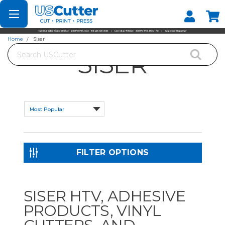
Set your Store
Find your local store
Home
Siser
Search
SISER
FILTER OPTIONS
SISER HTV, ADHESIVE
PRODUCTS, VINYL