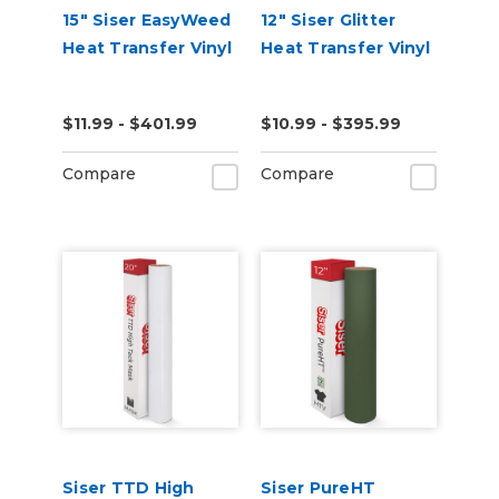
15" Siser EasyWeed
12" Siser Glitter
Heat Transfer Vinyl
Heat Transfer Vinyl
$11.99 - $401.99
$10.99 - $395.99
Compare
Compare
Siser TTD High
Siser PureHT