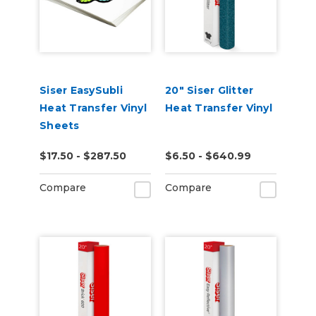
Siser EasySubli
20" Siser Glitter
Heat Transfer Vinyl
Heat Transfer Vinyl
Sheets
$17.50 - $287.50
$6.50 - $640.99
Compare
Compare