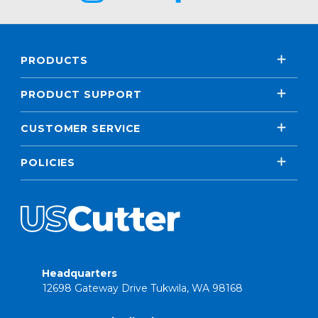
PRODUCTS
PRODUCT SUPPORT
CUSTOMER SERVICE
POLICIES
Headquarters
12698 Gateway Drive Tukwila, WA 98168