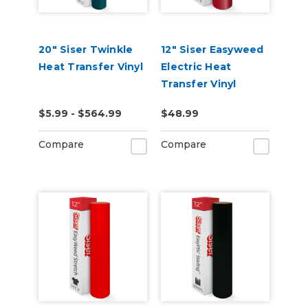
20" Siser Twinkle
12" Siser Easyweed
Heat Transfer Vinyl
Electric Heat
Transfer Vinyl
$5.99 - $564.99
$48.99
Compare
Compare