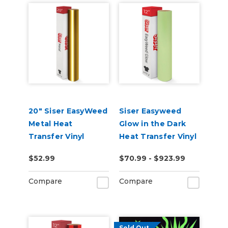
20" Siser EasyWeed
Siser Easyweed
Metal Heat
Glow in the Dark
Transfer Vinyl
Heat Transfer Vinyl
$52.99
$70.99 - $923.99
Compare
Compare
Sold Out