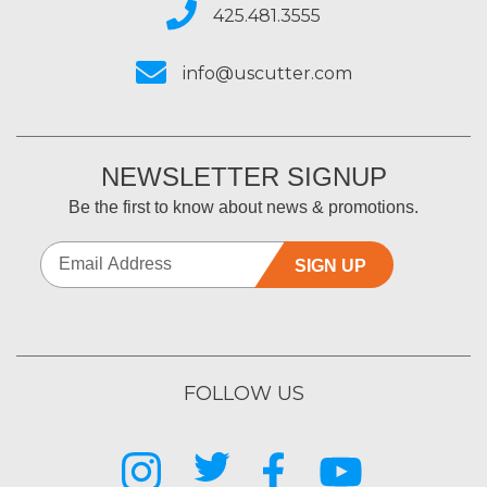
425.481.3555
info@uscutter.com
NEWSLETTER SIGNUP
Be the first to know about news & promotions.
SIGN UP
FOLLOW US