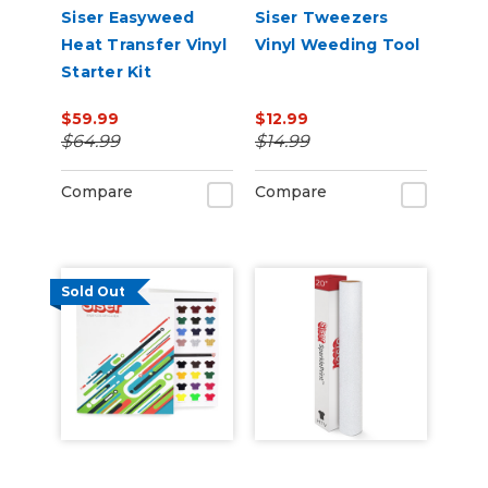
Siser Easyweed
Siser Tweezers
Heat Transfer Vinyl
Vinyl Weeding Tool
Starter Kit
$59.99
$12.99
$64.99
$14.99
Compare
Compare
Sold Out