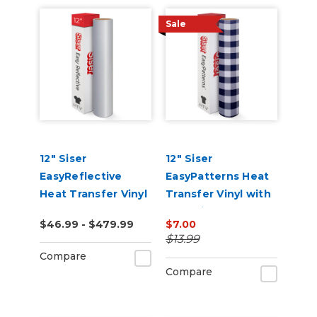
Sale
12" Siser
12" Siser
EasyReflective
EasyPatterns Heat
Heat Transfer Vinyl
Transfer Vinyl with
Pre-Printed
$46.99 - $479.99
$7.00
Designs
$13.99
Compare
Compare