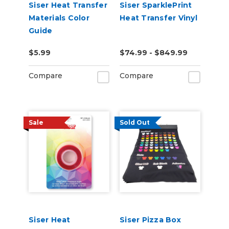
Siser Heat Transfer
Siser SparklePrint
Materials Color
Heat Transfer Vinyl
Guide
$5.99
$74.99 - $849.99
Compare
Compare
Sale
Sold Out
Siser Heat
Siser Pizza Box