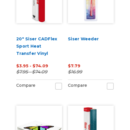
20" Siser CADFlex
Siser Weeder
Sport Heat
Transfer Vinyl
$3.95 - $74.09
$7.79
$7.95 - $74.09
$16.99
Compare
Compare