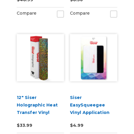
Materials
Compare
Compare
12" Siser
Siser
Holographic Heat
EasySqueegee
Transfer Vinyl
Vinyl Application
Squeegee
$33.99
$4.99