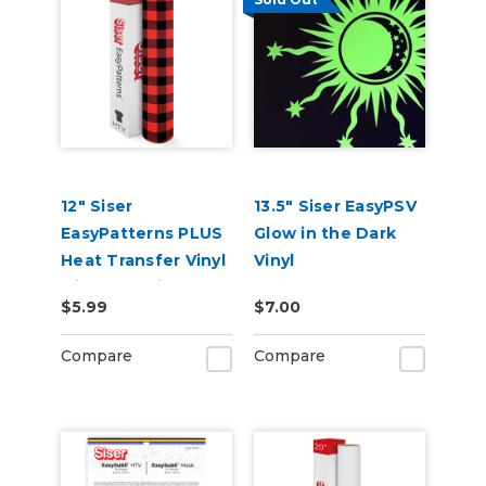
12" Siser
13.5" Siser EasyPSV
EasyPatterns PLUS
Glow in the Dark
Heat Transfer Vinyl
Vinyl
with Pre-Printed
$5.99
$7.00
Designs
Compare
Compare