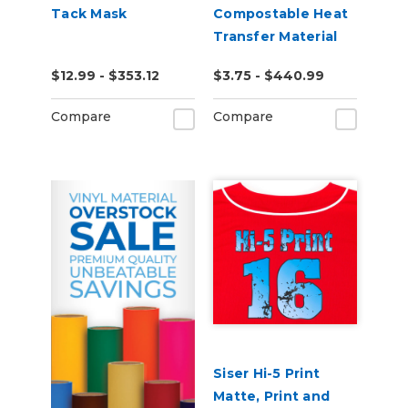
Tack Mask
Compostable Heat
Transfer Material
$12.99 - $353.12
$3.75 - $440.99
Compare
Compare
Siser Hi-5 Print
Matte, Print and