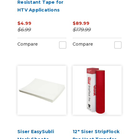
Resistant Tape for
HTV Applications
$4.99
$89.99
$6.99
$179.99
Compare
Compare
Siser EasySubli
12" Siser StripFlock