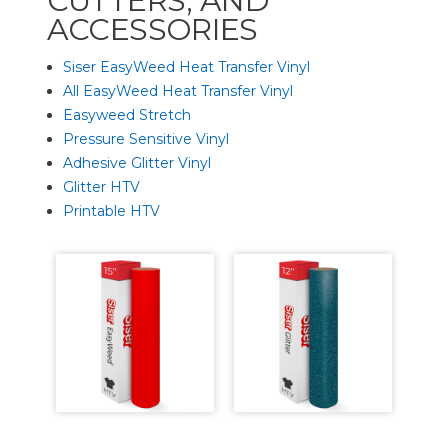
CUTTERS, AND
ACCESSORIES
Siser EasyWeed Heat Transfer Vinyl
All EasyWeed Heat Transfer Vinyl
Easyweed Stretch
Pressure Sensitive Vinyl
Adhesive Glitter Vinyl
Glitter HTV
Printable HTV