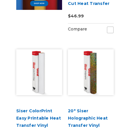
Cut Heat Transfer
Material
$46.99
Compare
Siser ColorPrint
20" Siser
Easy Printable Heat
Holographic Heat
Transfer Vinyl
Transfer Vinyl