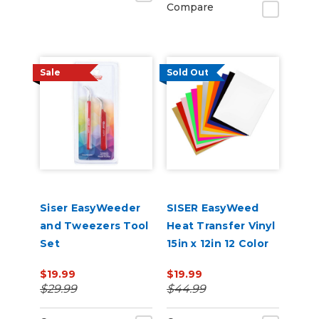
Compare
Sale
Sold Out
Siser EasyWeeder
SISER EasyWeed
and Tweezers Tool
Heat Transfer Vinyl
Set
15in x 12in 12 Color
Starter Bundle
$19.99
$19.99
$29.99
$44.99