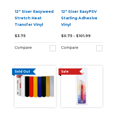
12" Siser Easyweed
12" Siser EasyPSV
Stretch Heat
Starling Adhesive
Transfer Vinyl
Vinyl
$3.75
$0.75 - $101.99
Compare
Compare
Sold Out
Sale