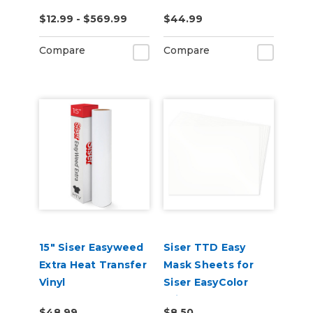
$12.99 - $569.99
$44.99
Compare
Compare
15" Siser Easyweed
Siser TTD Easy
Extra Heat Transfer
Mask Sheets for
Vinyl
Siser EasyColor
Print and Cut
$48.99
$8.50