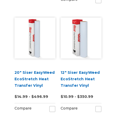
20" Siser EasyWeed
12" Siser EasyWeed
EcoStretch Heat
EcoStretch Heat
Transfer Vinyl
Transfer Vinyl
$14.99 - $496.99
$10.99 - $350.99
Compare
Compare