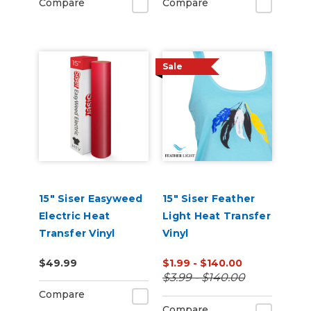
Compare
Compare
Sale
15" Siser Easyweed
15" Siser Feather
Electric Heat
Light Heat Transfer
Transfer Vinyl
Vinyl
$49.99
$1.99 - $140.00
$3.99 - $140.00
Compare
Compare