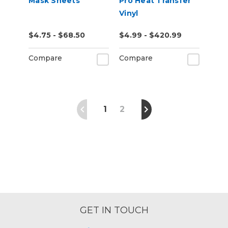
Mask Sheets
Pro Heat Transfer
Vinyl
$4.75 - $68.50
$4.99 - $420.99
Compare
Compare
1
2
GET IN TOUCH