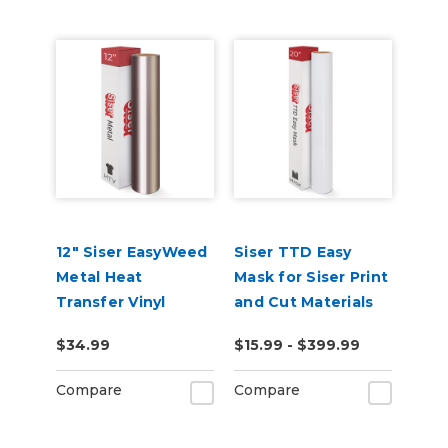
12" Siser EasyWeed
Siser TTD Easy
Metal Heat
Mask for Siser Print
Transfer Vinyl
and Cut Materials
$34.99
$15.99 - $399.99
Compare
Compare