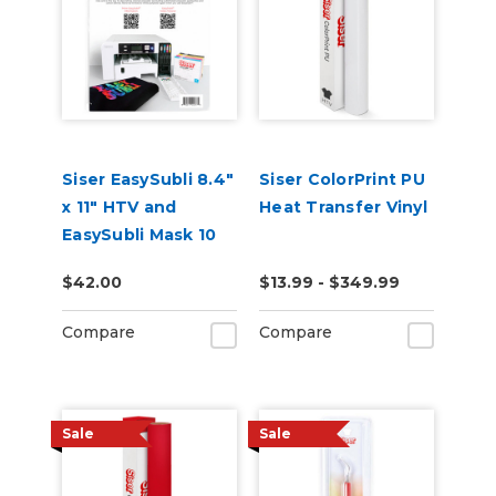
Siser EasySubli 8.4"
Siser ColorPrint PU
x 11" HTV and
Heat Transfer Vinyl
EasySubli Mask 10
Pack Combo
$42.00
$13.99 - $349.99
Compare
Compare
Sale
Sale