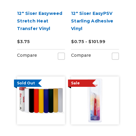
12" Siser Easyweed
12" Siser EasyPSV
Stretch Heat
Starling Adhesive
Transfer Vinyl
Vinyl
$3.75
$0.75 - $101.99
Compare
Compare
Sold Out
Sale