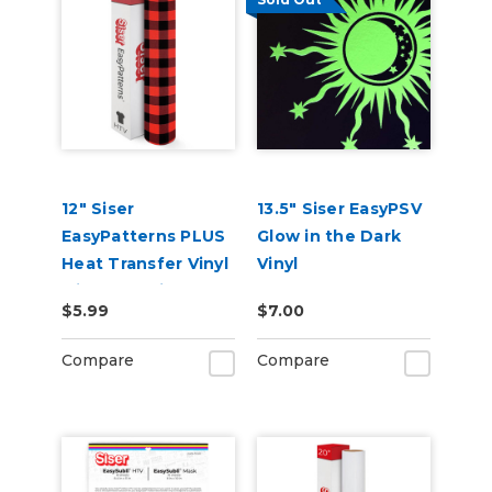
12" Siser
13.5" Siser EasyPSV
EasyPatterns PLUS
Glow in the Dark
Heat Transfer Vinyl
Vinyl
with Pre-Printed
$5.99
$7.00
Designs
Compare
Compare