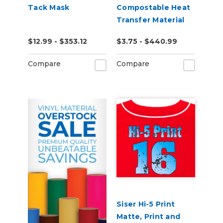
Tack Mask
Compostable Heat
Transfer Material
$12.99 - $353.12
$3.75 - $440.99
Compare
Compare
Siser Hi-5 Print
Matte, Print and