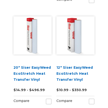
20" Siser EasyWeed
12" Siser EasyWeed
EcoStretch Heat
EcoStretch Heat
Transfer Vinyl
Transfer Vinyl
$14.99 - $496.99
$10.99 - $350.99
Compare
Compare