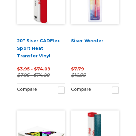
20" Siser CADFlex
Siser Weeder
Sport Heat
Transfer Vinyl
$3.95 - $74.09
$7.79
$7.95 - $74.09
$16.99
Compare
Compare