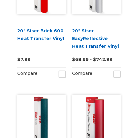
20" Siser Brick 600
20" Siser
Heat Transfer Vinyl
EasyReflective
Heat Transfer Vinyl
$7.99
$68.99 - $742.99
Compare
Compare