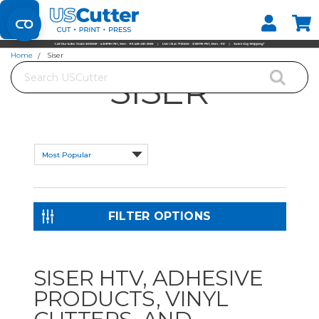
Set your Store
Find your local store
Home
Siser
Search
SISER
FILTER OPTIONS
SISER HTV, ADHESIVE
PRODUCTS, VINYL