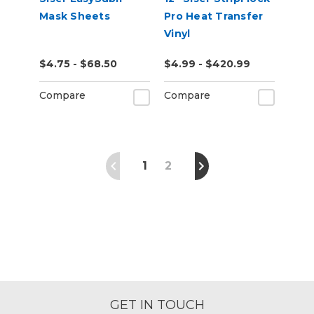
Mask Sheets
Pro Heat Transfer
Vinyl
$4.75 - $68.50
$4.99 - $420.99
Compare
Compare
1
2
GET IN TOUCH