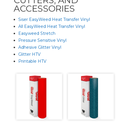
CUTTERS, AND
ACCESSORIES
Siser EasyWeed Heat Transfer Vinyl
All EasyWeed Heat Transfer Vinyl
Easyweed Stretch
Pressure Sensitive Vinyl
Adhesive Glitter Vinyl
Glitter HTV
Printable HTV