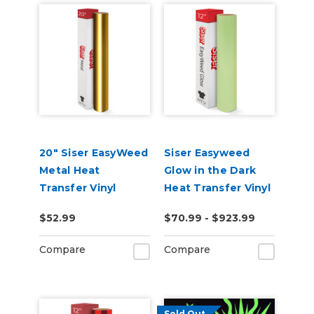
20" Siser EasyWeed
Siser Easyweed
Metal Heat
Glow in the Dark
Transfer Vinyl
Heat Transfer Vinyl
$52.99
$70.99 - $923.99
Compare
Compare
Sold Out