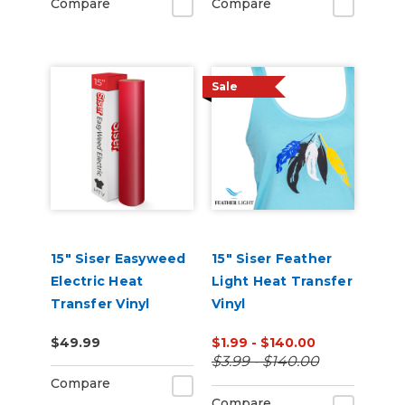
Compare
Compare
Sale
15" Siser Easyweed
15" Siser Feather
Electric Heat
Light Heat Transfer
Transfer Vinyl
Vinyl
$49.99
$1.99 - $140.00
$3.99 - $140.00
Compare
Compare