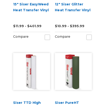
15" Siser EasyWeed
12" Siser Glitter
Heat Transfer Vinyl
Heat Transfer Vinyl
$11.99 - $401.99
$10.99 - $395.99
Compare
Compare
Siser TTD High
Siser PureHT