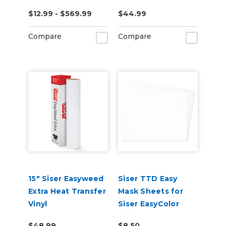
$12.99 - $569.99
$44.99
Compare
Compare
15" Siser Easyweed
Siser TTD Easy
Extra Heat Transfer
Mask Sheets for
Vinyl
Siser EasyColor
Print and Cut
$48.99
$8.50