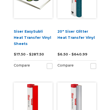
Siser EasySubli
20" Siser Glitter
Heat Transfer Vinyl
Heat Transfer Vinyl
Sheets
$17.50 - $287.50
$6.50 - $640.99
Compare
Compare