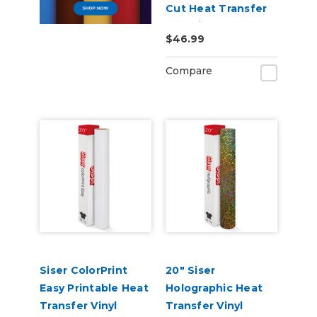
Cut Heat Transfer
Material
$46.99
Compare
Siser ColorPrint
20" Siser
Easy Printable Heat
Holographic Heat
Transfer Vinyl
Transfer Vinyl