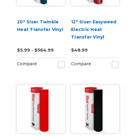
20" Siser Twinkle
12" Siser Easyweed
Heat Transfer Vinyl
Electric Heat
Transfer Vinyl
$5.99 - $564.99
$48.99
Compare
Compare