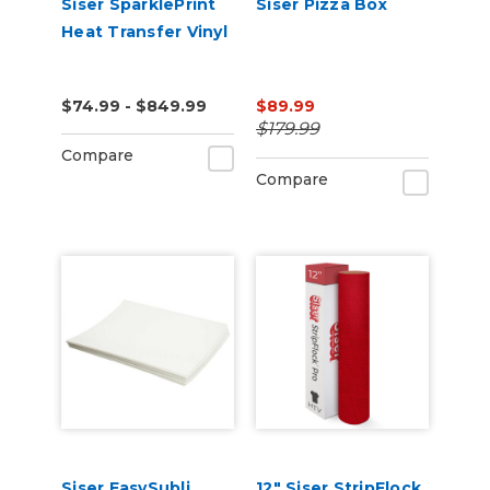
Siser SparklePrint
Siser Pizza Box
Heat Transfer Vinyl
$74.99 - $849.99
$89.99
$179.99
Compare
Compare
Siser EasySubli
12" Siser StripFlock