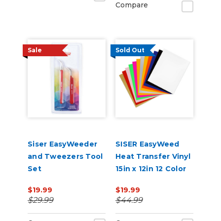
Compare
Sale
Sold Out
Siser EasyWeeder
SISER EasyWeed
and Tweezers Tool
Heat Transfer Vinyl
Set
15in x 12in 12 Color
Starter Bundle
$19.99
$19.99
$29.99
$44.99