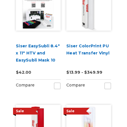
Siser EasySubli 8.4"
Siser ColorPrint PU
x 11" HTV and
Heat Transfer Vinyl
EasySubli Mask 10
Pack Combo
$42.00
$13.99 - $349.99
Compare
Compare
Sale
Sale