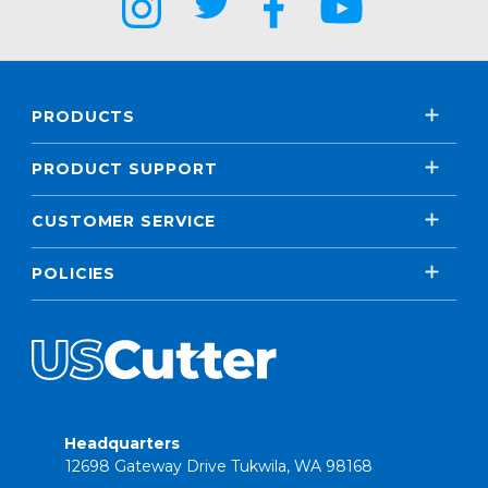
PRODUCTS
PRODUCT SUPPORT
CUSTOMER SERVICE
POLICIES
Headquarters
12698 Gateway Drive Tukwila, WA 98168