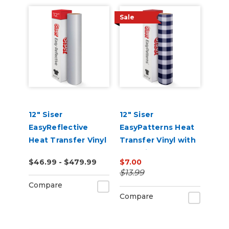
Sale
12" Siser
12" Siser
EasyReflective
EasyPatterns Heat
Heat Transfer Vinyl
Transfer Vinyl with
Pre-Printed
$46.99 - $479.99
$7.00
Designs
$13.99
Compare
Compare