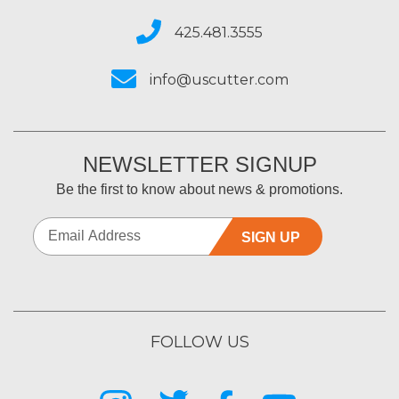
425.481.3555
info@uscutter.com
NEWSLETTER SIGNUP
Be the first to know about news & promotions.
SIGN UP
FOLLOW US