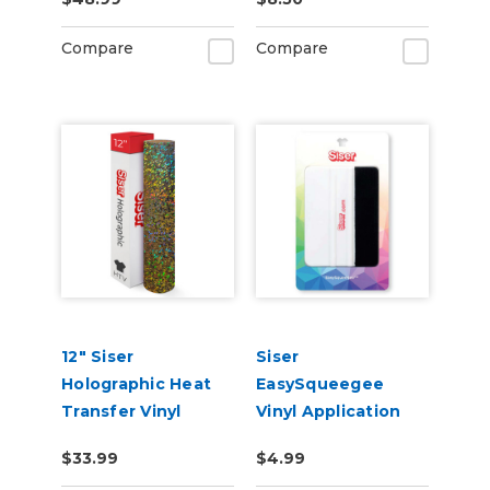
Materials
Compare
Compare
12" Siser
Siser
Holographic Heat
EasySqueegee
Transfer Vinyl
Vinyl Application
Squeegee
$33.99
$4.99