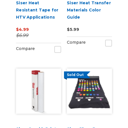
Siser Heat
Siser Heat Transfer
Resistant Tape for
Materials Color
HTV Applications
Guide
$4.99
$5.99
$6.99
Compare
Compare
Sold Out