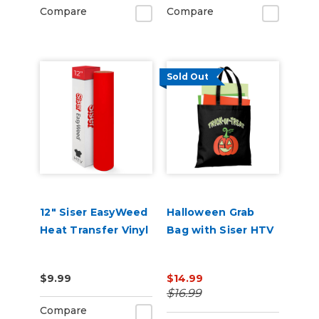
Compare
Compare
Sold Out
12" Siser EasyWeed
Halloween Grab
Heat Transfer Vinyl
Bag with Siser HTV
$9.99
$14.99
$16.99
Compare