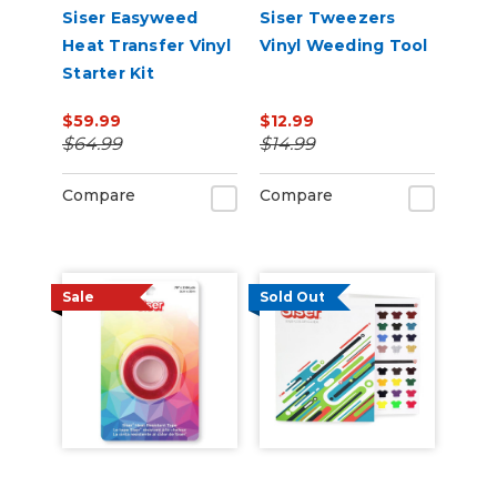
Siser Easyweed
Siser Tweezers
Heat Transfer Vinyl
Vinyl Weeding Tool
Starter Kit
$59.99
$12.99
$64.99
$14.99
Compare
Compare
Sale
Sold Out