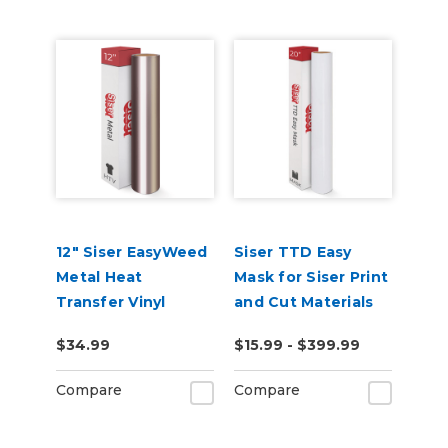
12" Siser EasyWeed
Siser TTD Easy
Metal Heat
Mask for Siser Print
Transfer Vinyl
and Cut Materials
$34.99
$15.99 - $399.99
Compare
Compare