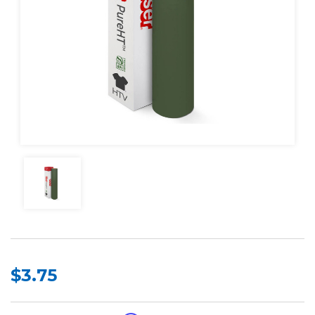
$3.75