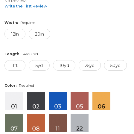
No Reviews
Write the First Review
Width:
Required
12in
20in
Length:
Required
1ft
5yd
10yd
25yd
50yd
Color:
Required