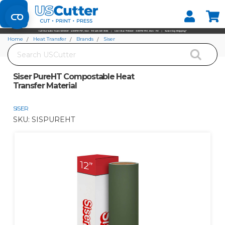
Set your Store
Find your local store
Home
Heat Transfer
Brands
Siser
Search
Siser PureHT Compostable Heat Transfer Material
Siser PureHT Compostable Heat
Transfer Material
SISER
SKU:
SISPUREHT