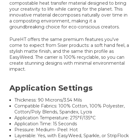
compostable heat transfer material designed to bring
your creativity to life while caring for the planet. This
innovative material decomposes naturally over time in
a composting environment, making it a
groundbreaking choice for eco-conscious creators.
PureHT offers the same premium features you've
come to expect from Siser products: a soft hand feel, a
stylish matte finish, and the same thin profile as
EasyWeed. The carrier is 100% recyclable, so you can
create stunning designs with minimal environmental
impact.
Application Settings
Thickness: 90 Microns/3.54 Mils
Compatible Fabrics: 100% Cotton, 100% Polyester,
Cotton/Poly Blends, Spandex, Lycra
Application Temperature: 275°F/135°C
Application Time: 15 Seconds
Pressure: Medium- Peel: Hot
Layerable: Yes, with EasyWeed, Sparkle, or StripFlock