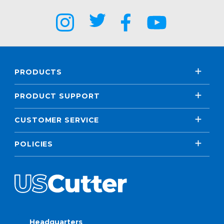
PRODUCTS
PRODUCT SUPPORT
CUSTOMER SERVICE
POLICIES
Headquarters