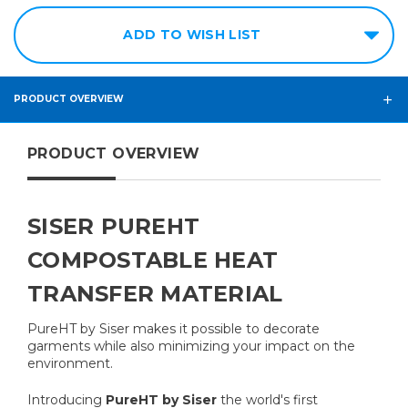
ADD TO WISH LIST
PRODUCT OVERVIEW
PRODUCT OVERVIEW
SISER PUREHT
COMPOSTABLE HEAT
TRANSFER MATERIAL
PureHT by Siser makes it possible to decorate
garments while also minimizing your impact on the
environment.
Introducing
PureHT by Siser
the world's first