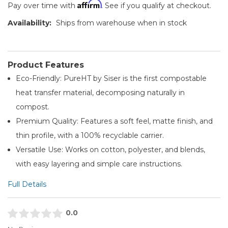
Affirm
Pay over time with
. See if you qualify at checkout.
Availability:
Ships from warehouse when in stock
Product Features
Eco-Friendly: PureHT by Siser is the first compostable
heat transfer material, decomposing naturally in
compost.
Premium Quality: Features a soft feel, matte finish, and
thin profile, with a 100% recyclable carrier.
Versatile Use: Works on cotton, polyester, and blends,
with easy layering and simple care instructions.
Full Details
0.0