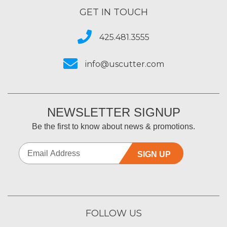
GET IN TOUCH
425.481.3555
info@uscutter.com
NEWSLETTER SIGNUP
Be the first to know about news & promotions.
SIGN UP
FOLLOW US