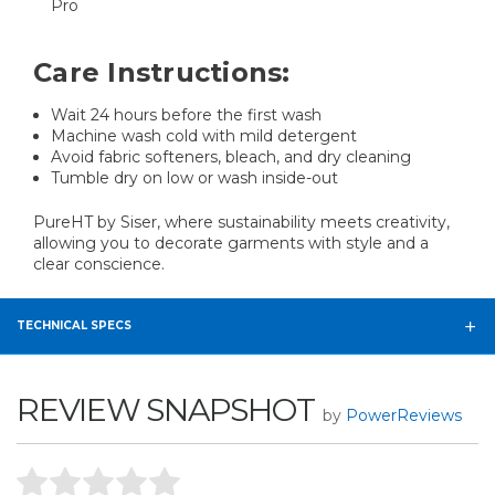
Pro
Care Instructions:
Wait 24 hours before the first wash
Machine wash cold with mild detergent
Avoid fabric softeners, bleach, and dry cleaning
Tumble dry on low or wash inside-out
PureHT by Siser, where sustainability meets creativity,
allowing you to decorate garments with style and a
clear conscience.
TECHNICAL SPECS
REVIEW SNAPSHOT
by
PowerReviews