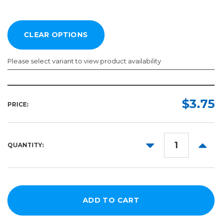
Please select variant to view product availability
Width:
Length:
Color:
Required
Required
Required
$3.75
PRICE:
12in
1ft
20in
5yd
DECREASE
INCR
QUANTITY:
10yd
QUANTITY:
QUANT
25yd
50yd