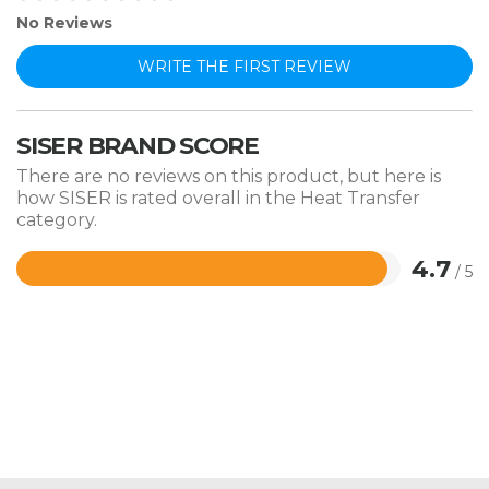
No Reviews
WRITE THE FIRST REVIEW
SISER BRAND SCORE
There are no reviews on this product, but here is
how SISER is rated overall in the Heat Transfer
category.
4.7
/ 5
Rated
4.7
out
of
5