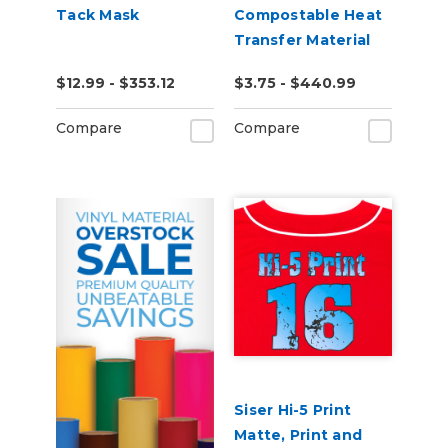
Tack Mask
Compostable Heat
Transfer Material
$12.99 - $353.12
$3.75 - $440.99
Compare
Compare
Siser Hi-5 Print
Matte, Print and