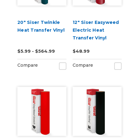
20" Siser Twinkle
12" Siser Easyweed
Heat Transfer Vinyl
Electric Heat
Transfer Vinyl
$5.99 - $564.99
$48.99
Compare
Compare