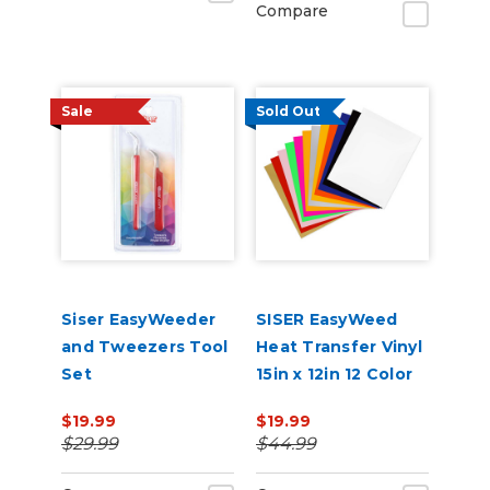
Compare
Sale
Sold Out
Siser EasyWeeder
SISER EasyWeed
and Tweezers Tool
Heat Transfer Vinyl
Set
15in x 12in 12 Color
Starter Bundle
$19.99
$19.99
$29.99
$44.99