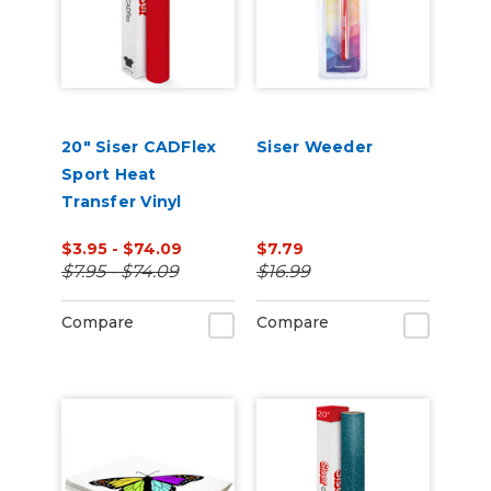
20" Siser CADFlex
Siser Weeder
Sport Heat
Transfer Vinyl
$3.95 - $74.09
$7.79
$7.95 - $74.09
$16.99
Compare
Compare