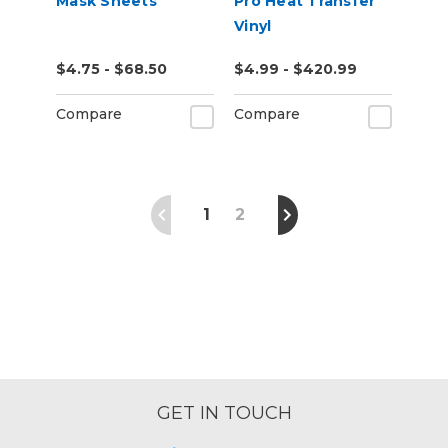
Mask Sheets
Pro Heat Transfer
Vinyl
$4.75 - $68.50
$4.99 - $420.99
Compare
Compare
1
2
GET IN TOUCH