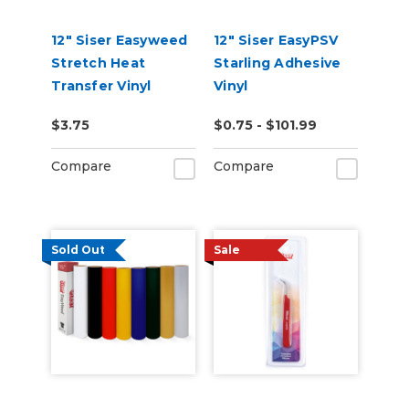
12" Siser Easyweed
12" Siser EasyPSV
Stretch Heat
Starling Adhesive
Transfer Vinyl
Vinyl
$3.75
$0.75 - $101.99
Compare
Compare
Sold Out
Sale