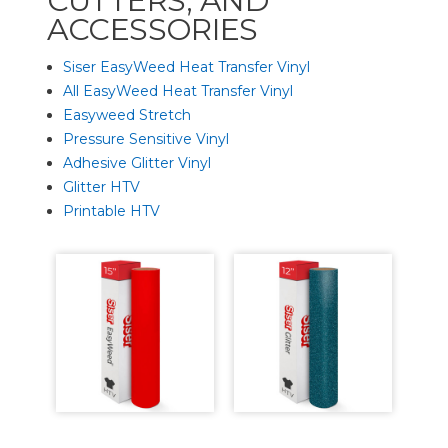
CUTTERS, AND
ACCESSORIES
Siser EasyWeed Heat Transfer Vinyl
All EasyWeed Heat Transfer Vinyl
Easyweed Stretch
Pressure Sensitive Vinyl
Adhesive Glitter Vinyl
Glitter HTV
Printable HTV