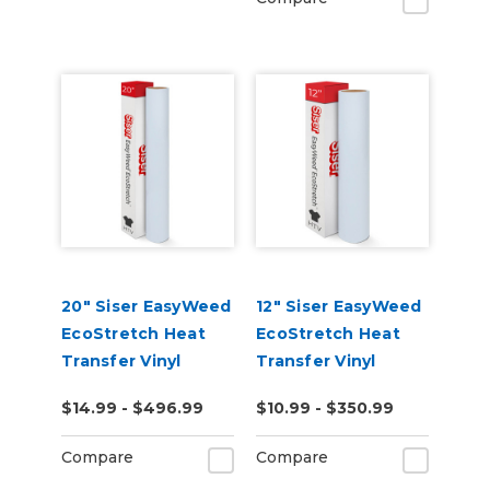
20" Siser EasyWeed
12" Siser EasyWeed
EcoStretch Heat
EcoStretch Heat
Transfer Vinyl
Transfer Vinyl
$14.99 - $496.99
$10.99 - $350.99
Compare
Compare