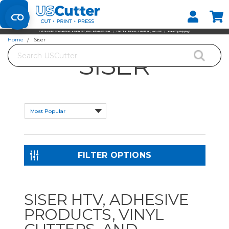
Set your Store
Find your local store
Home
Siser
Search
SISER
FILTER OPTIONS
SISER HTV, ADHESIVE
PRODUCTS, VINYL