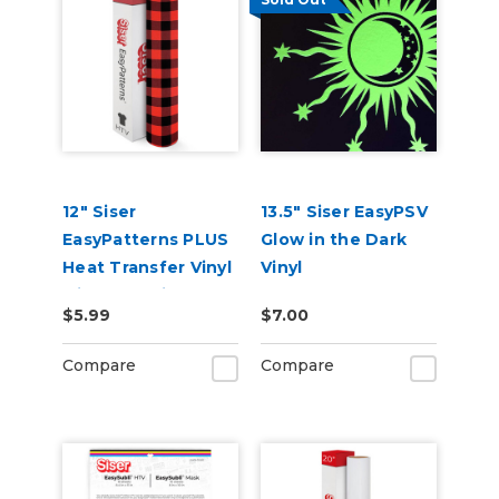
12" Siser
13.5" Siser EasyPSV
EasyPatterns PLUS
Glow in the Dark
Heat Transfer Vinyl
Vinyl
with Pre-Printed
$5.99
$7.00
Designs
Compare
Compare