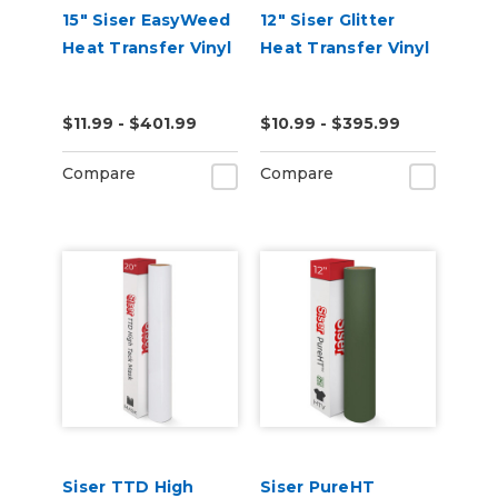
15" Siser EasyWeed
12" Siser Glitter
Heat Transfer Vinyl
Heat Transfer Vinyl
$11.99 - $401.99
$10.99 - $395.99
Compare
Compare
Siser TTD High
Siser PureHT