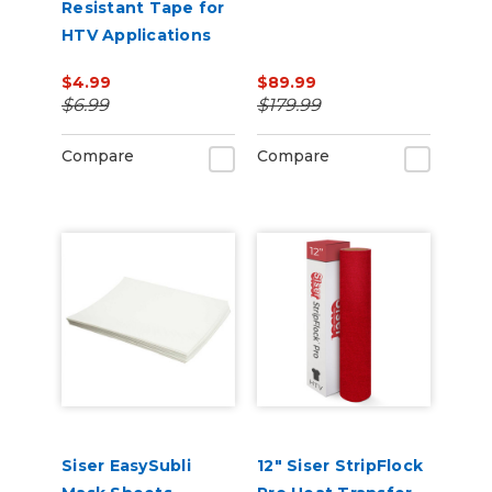
Resistant Tape for
HTV Applications
$4.99
$89.99
$6.99
$179.99
Compare
Compare
Siser EasySubli
12" Siser StripFlock