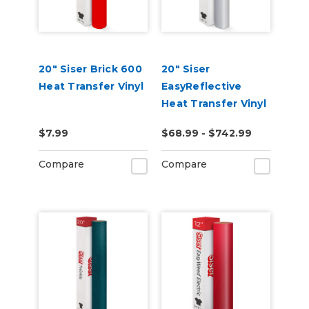
20" Siser Brick 600
20" Siser
Heat Transfer Vinyl
EasyReflective
Heat Transfer Vinyl
$7.99
$68.99 - $742.99
Compare
Compare