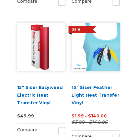
Compare
Compare
Sale
15" Siser Easyweed
15" Siser Feather
Electric Heat
Light Heat Transfer
Transfer Vinyl
Vinyl
$49.99
$1.99 - $140.00
$3.99 - $140.00
Compare
Compare