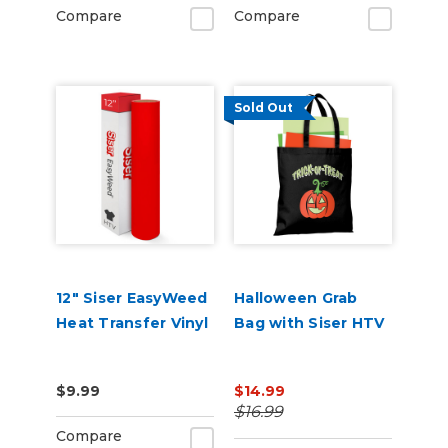
Compare
Compare
Sold Out
12" Siser EasyWeed
Halloween Grab
Heat Transfer Vinyl
Bag with Siser HTV
$9.99
$14.99
$16.99
Compare