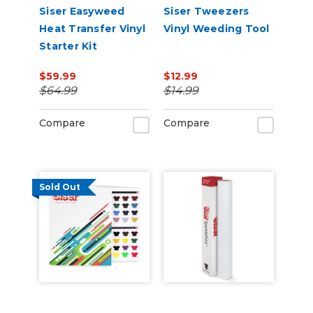
Siser Easyweed
Siser Tweezers
Heat Transfer Vinyl
Vinyl Weeding Tool
Starter Kit
$59.99
$12.99
$64.99
$14.99
Compare
Compare
Sold Out