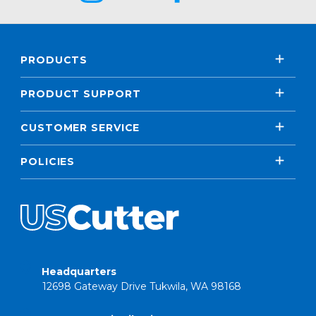
PRODUCTS
PRODUCT SUPPORT
CUSTOMER SERVICE
POLICIES
Headquarters
12698 Gateway Drive Tukwila, WA 98168