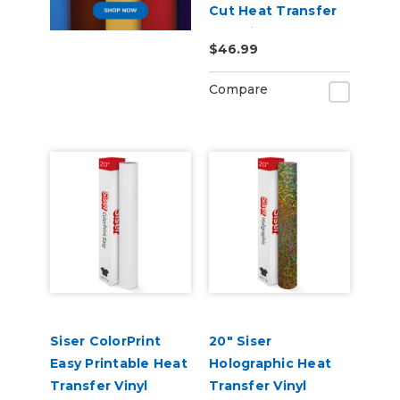
Cut Heat Transfer
Material
$46.99
Compare
Siser ColorPrint
20" Siser
Easy Printable Heat
Holographic Heat
Transfer Vinyl
Transfer Vinyl