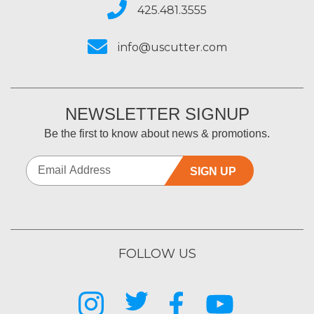
425.481.3555
info@uscutter.com
NEWSLETTER SIGNUP
Be the first to know about news & promotions.
SIGN UP
FOLLOW US