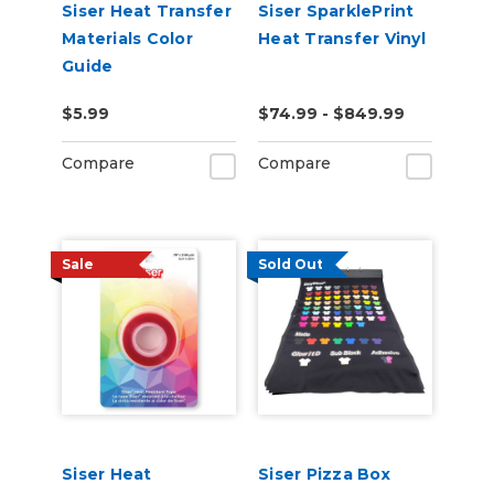
Siser Heat Transfer
Siser SparklePrint
Materials Color
Heat Transfer Vinyl
Guide
$5.99
$74.99 - $849.99
Compare
Compare
Sale
Sold Out
Siser Heat
Siser Pizza Box