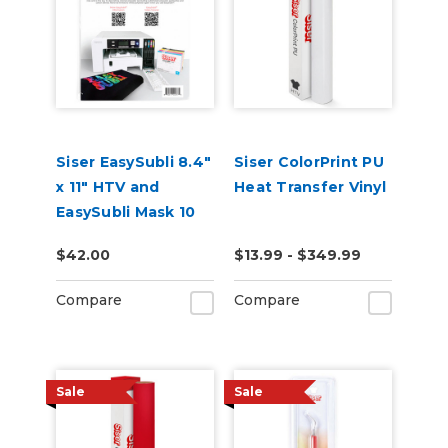
Siser EasySubli 8.4"
Siser ColorPrint PU
x 11" HTV and
Heat Transfer Vinyl
EasySubli Mask 10
Pack Combo
$42.00
$13.99 - $349.99
Compare
Compare
Sale
Sale