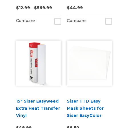
$12.99 - $569.99
$44.99
Compare
Compare
15" Siser Easyweed
Siser TTD Easy
Extra Heat Transfer
Mask Sheets for
Vinyl
Siser EasyColor
Print and Cut
$48.99
$8.50