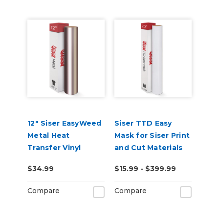
12" Siser EasyWeed
Siser TTD Easy
Metal Heat
Mask for Siser Print
Transfer Vinyl
and Cut Materials
$34.99
$15.99 - $399.99
Compare
Compare