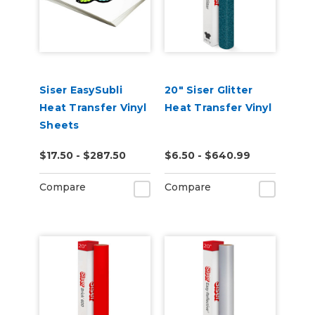
Siser EasySubli
20" Siser Glitter
Heat Transfer Vinyl
Heat Transfer Vinyl
Sheets
$17.50 - $287.50
$6.50 - $640.99
Compare
Compare