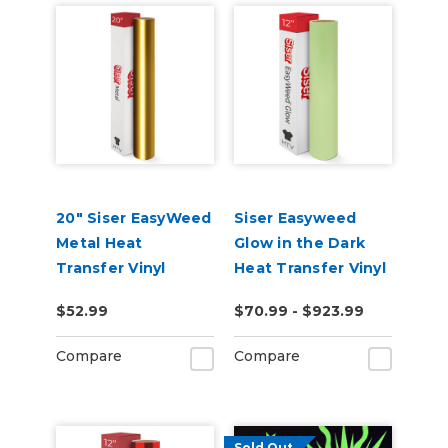
20" Siser EasyWeed
Siser Easyweed
Metal Heat
Glow in the Dark
Transfer Vinyl
Heat Transfer Vinyl
$52.99
$70.99 - $923.99
Compare
Compare
Sold Out