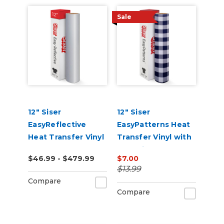
Sale
12" Siser
12" Siser
EasyReflective
EasyPatterns Heat
Heat Transfer Vinyl
Transfer Vinyl with
Pre-Printed
$46.99 - $479.99
$7.00
Designs
$13.99
Compare
Compare