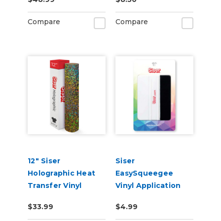
Materials
Compare
Compare
12" Siser
Siser
Holographic Heat
EasySqueegee
Transfer Vinyl
Vinyl Application
Squeegee
$33.99
$4.99