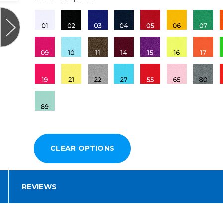
REVIEWS