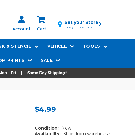
Set your Store
Find your local store
Account
Cart
K & STENCIL
VEHICLE
TOOLS
M PRINTS
SALE
$4.99
Condition:
New
Availability:
Ships from warehouse