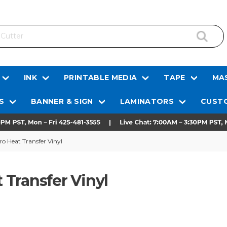
INK
PRINTABLE MEDIA
TAPE
MAS
S
BANNER & SIGN
LAMINATORS
CUSTO
Pro Heat Transfer Vinyl
t Transfer Vinyl