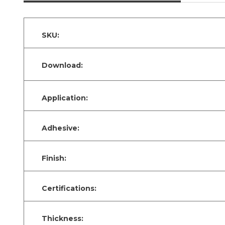
SKU:
Download:
Application:
Adhesive:
Finish:
Certifications:
Thickness: