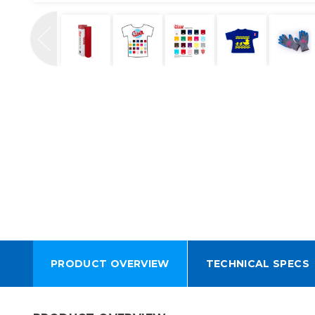
PRODUCT OVERVIEW
TECHNICAL SPECS