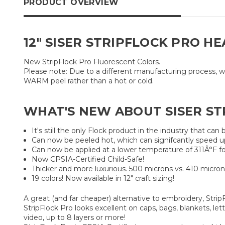
PRODUCT OVERVIEW
12" SISER STRIPFLOCK PRO H
New StripFlock Pro Fluorescent Colors.
Please note: Due to a different manufacturing process, w
WARM peel rather than a hot or cold.
WHAT'S NEW ABOUT SISER ST
It's still the only Flock product in the industry that can b
Can now be peeled hot, which can signifcantly speed u
Can now be applied at a lower temperature of 311Â°F fo
Now CPSIA-Certified Child-Safe!
Thicker and more luxurious. 500 microns vs. 410 micron
19 colors! Now available in 12" craft sizing!
A great (and far cheaper) alternative to embroidery, StripF
StripFlock Pro looks excellent on caps, bags, blankets, l
video, up to 8 layers or more!