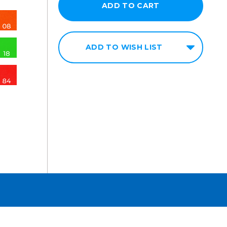
ADD TO WISH LIST