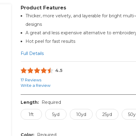
Product Features
Thicker, more velvety, and layerable for bright multi-
designs
A great and less expensive alternative to embroider
Hot peel for fast results
Full Details
4.5
17 Reviews
Write a Review
Length:
Required
1ft
5yd
10yd
25yd
50y
Color:
Required