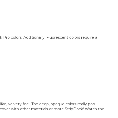
ro colors. Additionally, Fluorescent colors require a
like, velvety feel. The deep, opaque colors really pop.
d cover with other materials or more StripFlock! Watch the