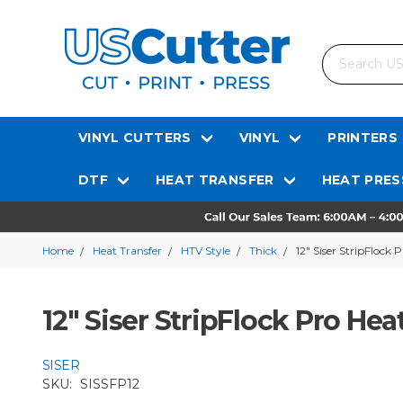
Search
VINYL CUTTERS
VINYL
PRINTERS
DTF
HEAT TRANSFER
HEAT PRES
Home
Heat Transfer
HTV Style
Thick
12" Siser StripFlock 
12" Siser StripFlock Pro Hea
SISER
SKU:
SISSFP12