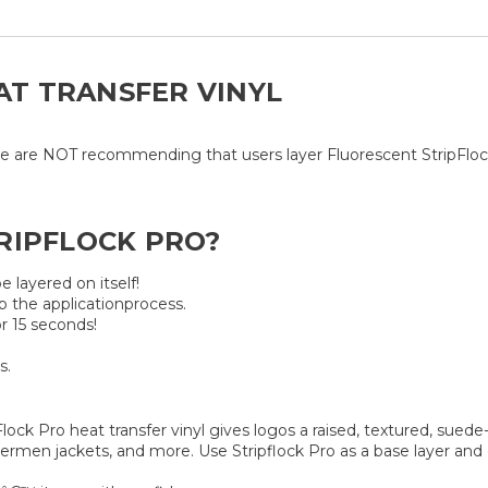
EAT TRANSFER VINYL
e are NOT recommending that users layer Fluorescent StripFlock P
RIPFLOCK PRO?
e layered on itself!
p the applicationprocess.
r 15 seconds!
s.
lock Pro heat transfer vinyl gives logos a raised, textured, suede-
ettermen jackets, and more. Use Stripflock Pro as a base layer an