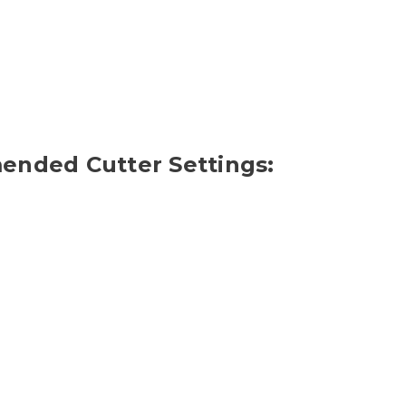
ended Cutter Settings: