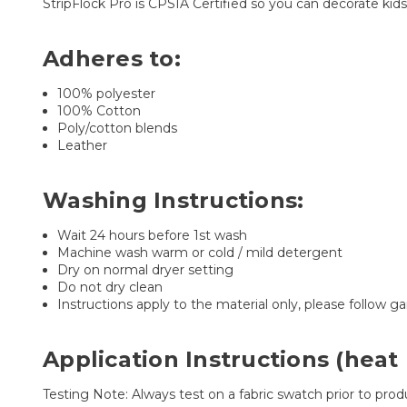
StripFlock Pro is CPSIA Certified so you can decorate ki
Adheres to:
100% polyester
100% Cotton
Poly/cotton blends
Leather
Washing Instructions:
Wait 24 hours before 1st wash
Machine wash warm or cold / mild detergent
Dry on normal dryer setting
Do not dry clean
Instructions apply to the material only, please follow g
Application Instructions (heat 
Testing Note: Always test on a fabric swatch prior to produ