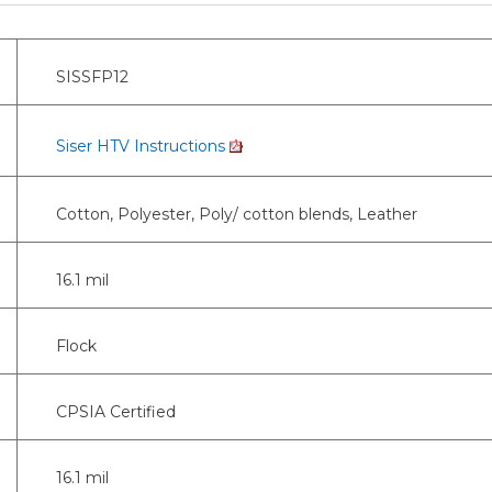
SISSFP12
Siser HTV Instructions
Cotton, Polyester, Poly/ cotton blends, Leather
16.1 mil
Flock
CPSIA Certified
16.1 mil