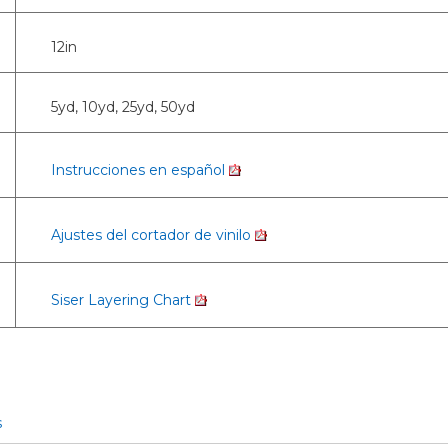
12in
5yd, 10yd, 25yd, 50yd
Instrucciones en español
Ajustes del cortador de vinilo
Siser Layering Chart
s