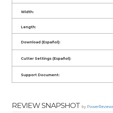
Width:
Length:
Download (Español):
Cutter Settings (Español):
Support Document:
REVIEW SNAPSHOT
by
PowerReview