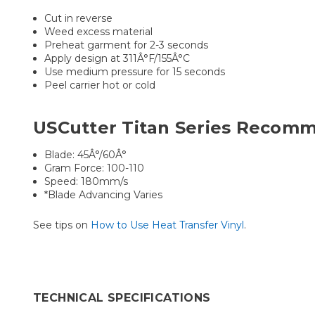
Cut in reverse
Weed excess material
Preheat garment for 2-3 seconds
Apply design at 311Â°F/155Â°C
Use medium pressure for 15 seconds
Peel carrier hot or cold
USCutter Titan Series Recomm
Blade: 45Â°/60Â°
Gram Force: 100-110
Speed: 180mm/s
*Blade Advancing Varies
See tips on
How to Use Heat Transfer Vinyl
.
TECHNICAL SPECIFICATIONS