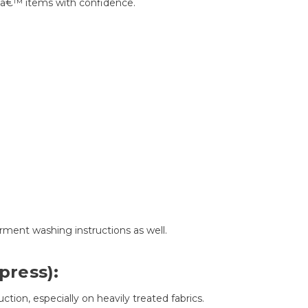
dsâ€™ items with confidence.
arment washing instructions as well.
press):
ction, especially on heavily treated fabrics.