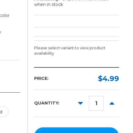
when in stock
color
y
Please select variant to view product
availability
Length:
Color:
Required
Required
$4.99
PRICE:
1ft
5yd
DECREASE
INCREAS
QUANTITY:
10yd
QUANTITY:
QUANTITY
d
25yd
50yd