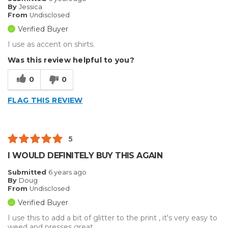
By
Jessica
From
Undisclosed
Verified Buyer
I use as accent on shirts.
Was this review helpful to you?
0
0
FLAG THIS REVIEW
5
I WOULD DEFINITELY BUY THIS AGAIN
Submitted
6 years ago
By
Doug
From
Undisclosed
Verified Buyer
I use this to add a bit of glitter to the print , it's very easy to
weed and presses great