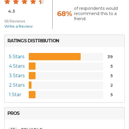
of respondents would
4.3
68%
recommend this to a
friend
56 Reviews
Write a Review
RATINGS DISTRIBUTION
5 Stars
39
4 Stars
5
3 Stars
5
2 Stars
2
1 Star
5
PROS