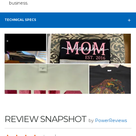
business.
TECHNICAL SPECS
REVIEW SNAPSHOT
by
PowerReviews