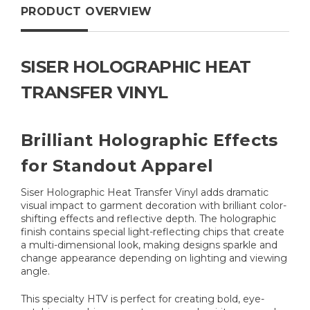
PRODUCT OVERVIEW
SISER HOLOGRAPHIC HEAT
TRANSFER VINYL
Brilliant Holographic Effects
for Standout Apparel
Siser Holographic Heat Transfer Vinyl adds dramatic
visual impact to garment decoration with brilliant color-
shifting effects and reflective depth. The holographic
finish contains special light-reflecting chips that create
a multi-dimensional look, making designs sparkle and
change appearance depending on lighting and viewing
angle.
This specialty HTV is perfect for creating bold, eye-