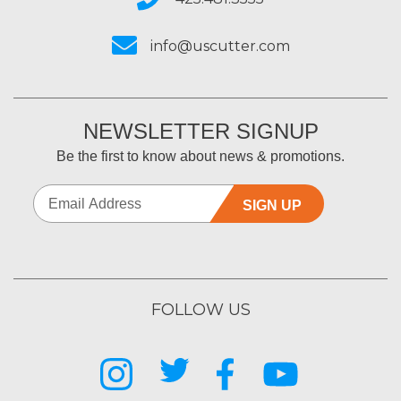
info@uscutter.com
NEWSLETTER SIGNUP
Be the first to know about news & promotions.
SIGN UP
FOLLOW US