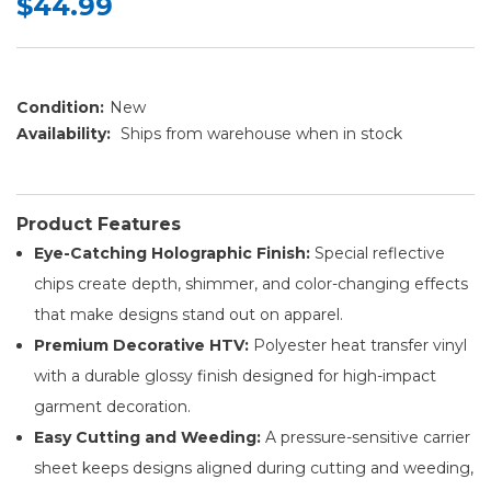
$44.99
Condition:
New
Availability:
Ships from warehouse when in stock
Product Features
Eye-Catching Holographic Finish:
Special reflective
chips create depth, shimmer, and color-changing effects
that make designs stand out on apparel.
Premium Decorative HTV:
Polyester heat transfer vinyl
with a durable glossy finish designed for high-impact
garment decoration.
Easy Cutting and Weeding:
A pressure-sensitive carrier
sheet keeps designs aligned during cutting and weeding,