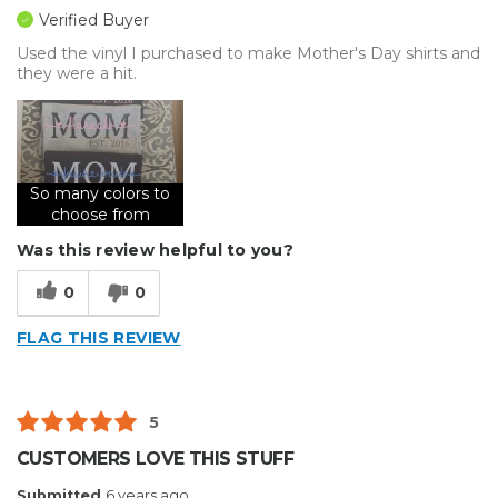
Verified Buyer
Used the vinyl I purchased to make Mother's Day shirts and
they were a hit.
So many colors to
choose from
Was this review helpful to you?
0
0
FLAG THIS REVIEW
5
CUSTOMERS LOVE THIS STUFF
Submitted
6 years ago