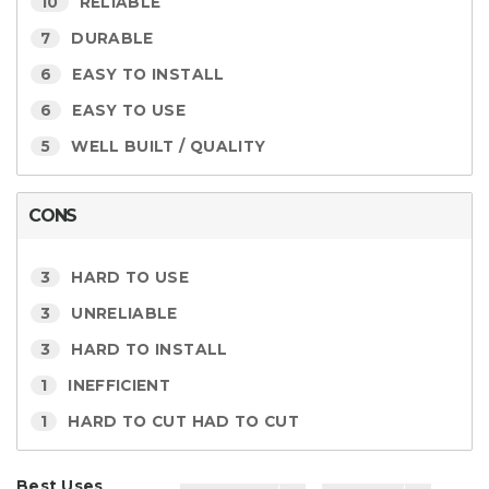
10
RELIABLE
7
DURABLE
6
EASY TO INSTALL
6
EASY TO USE
5
WELL BUILT / QUALITY
CONS
3
HARD TO USE
3
UNRELIABLE
3
HARD TO INSTALL
1
INEFFICIENT
1
HARD TO CUT HAD TO CUT
Best Uses