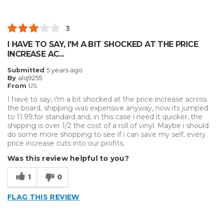
3
I HAVE TO SAY, I'M A BIT SHOCKED AT THE PRICE
INCREASE AC...
Submitted
5 years ago
By
alq9255
From
US
I have to say, i'm a bit shocked at the price increase across
the board, shipping was expensive anyway, now its jumped
to 11.99.for standard and, in this case i need it quicker, the
shipping is over 1/2 the cost of a roll of vinyl. Maybe i should
do some more shopping to see if i can save my self, every
price increase cuts into our profits.
Was this review helpful to you?
1
0
FLAG THIS REVIEW