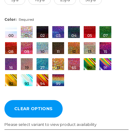
Color:
Required
Please select variant to view product availability