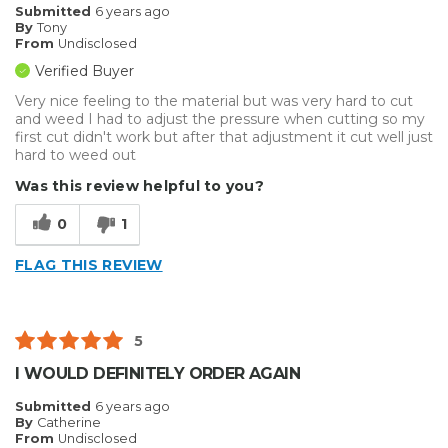
Submitted
6 years ago
By
Tony
From
Undisclosed
Verified Buyer
Very nice feeling to the material but was very hard to cut
and weed I had to adjust the pressure when cutting so my
first cut didn't work but after that adjustment it cut well just
hard to weed out
Was this review helpful to you?
0
1
FLAG THIS REVIEW
5
I WOULD DEFINITELY ORDER AGAIN
Submitted
6 years ago
By
Catherine
From
Undisclosed