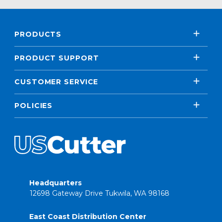
PRODUCTS
PRODUCT SUPPORT
CUSTOMER SERVICE
POLICIES
Headquarters
12698 Gateway Drive Tukwila, WA 98168
East Coast Distribution Center