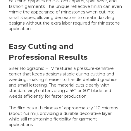
catching graphics on custom apparel, spirit wear, and
fashion garments. The unique reflective finish can even
mimic the appearance of rhinestones when cut into
small shapes, allowing decorators to create dazzling
designs without the extra labor required for rhinestone
application.
Easy Cutting and
Professional Results
Siser Holographic HTV features a pressure-sensitive
carrier that keeps designs stable during cutting and
weeding, making it easier to handle detailed graphics
and small lettering. The material cuts cleanly with
standard vinyl cutters using a 45° or 60° blade and
weeds efficiently for faster production.
The film has a thickness of approximately 110 microns
(about 4.3 mil), providing a durable decorative layer
while still maintaining flexibility for garment
applications.