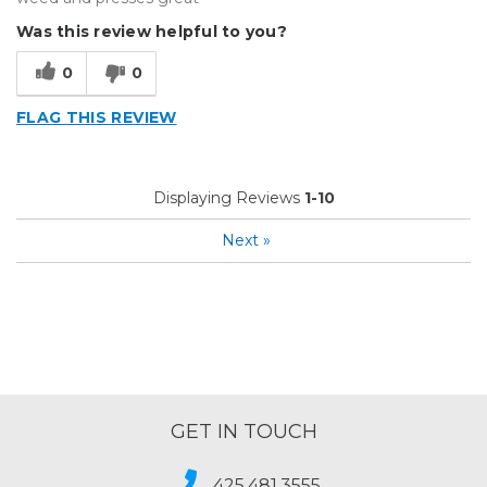
Was this review helpful to you?
0
0
FLAG THIS REVIEW
Displaying Reviews
1-10
Next
»
GET IN TOUCH
425.481.3555