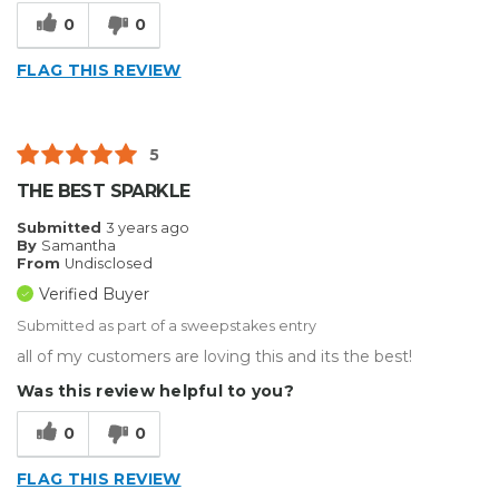
Reliable
0
0
Best for
FLAG THIS REVIEW
Big Jobs
Small Jobs
5
Describe Yourself
Small Business
THE BEST SPARKLE
Type of Business
Custom Apparel/Apparel Decoration
Submitted
3 years ago
By
Samantha
From
Undisclosed
Verified Buyer
Submitted as part of a sweepstakes entry
all of my customers are loving this and its the best!
Was this review helpful to you?
0
0
FLAG THIS REVIEW