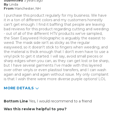
Submitted
3 years ago
By
Linda
From
Manchester, NH
I purchase this product regularly for my business. We have
it in a ton of different colors and my customers honestly
can't get enough. I find it baffling that people are leaving
bad reviews for this product regarding cutting and weeding
- out of all of the different HTV products we've sampled,
the Siser Easyweed Holographic is arguably the easiest to
weed. The mask side isn't as sticky as the regular
easyweed, so it doesn't stick to fingers when weeding, and
the material is thick enough that I don't even have to use a
vinyl pick to get it started. I will say, avoid small pieces or
sharp edges when you can, as they can get lost or be sharp,
but I have several garments I've made with this layered
over other vinyls or even plastisol transfers, and I can wash
again and again and again without issue. My only complaint
is that I wish there were more diverse purple options! LOL
MORE DETAILS
Pros
Bottom Line
Yes, I would recommend to a friend
Durable
Was this review helpful to you?