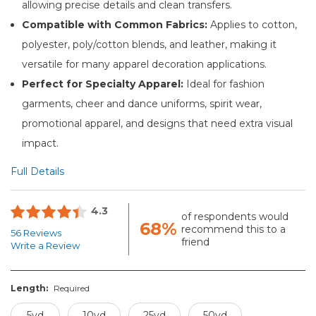
allowing precise details and clean transfers.
Compatible with Common Fabrics:
Applies to cotton,
polyester, poly/cotton blends, and leather, making it
versatile for many apparel decoration applications.
Perfect for Specialty Apparel:
Ideal for fashion
garments, cheer and dance uniforms, spirit wear,
promotional apparel, and designs that need extra visual
impact.
Full Details
4.3
of respondents would
68%
recommend this to a
56 Reviews
friend
Write a Review
Length:
Required
5yd
10yd
25yd
50yd