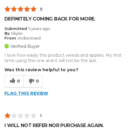
5
DEFINITELY COMING BACK FOR MORE.
Submitted
5 years ago
By
Skyler
From
Undisclosed
Verified Buyer
I love how easily this product weeds and applies. My first
time using this one and it will not be the last.
Was this review helpful to you?
0
0
FLAG THIS REVIEW
1
I WILL NOT REFER NOR PURCHASE AGAIN.