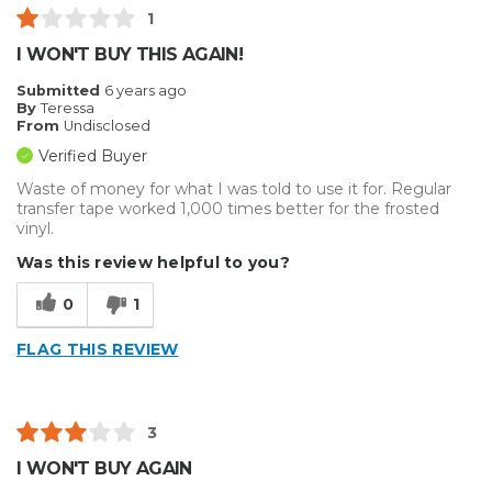
1
I WON'T BUY THIS AGAIN!
Submitted
6 years ago
By
Teressa
From
Undisclosed
Verified Buyer
Waste of money for what I was told to use it for. Regular
transfer tape worked 1,000 times better for the frosted
vinyl.
Was this review helpful to you?
0
1
FLAG THIS REVIEW
3
I WON'T BUY AGAIN