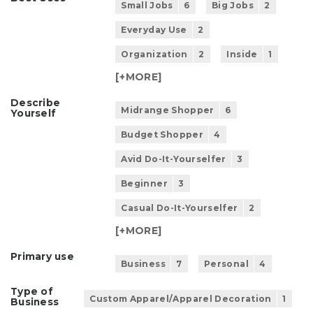
Small Jobs
6
Big Jobs
2
Everyday Use
2
Organization
2
Inside
1
[+
MORE
]
Describe
Midrange Shopper
6
Yourself
Budget Shopper
4
Avid Do-It-Yourselfer
3
Beginner
3
Casual Do-It-Yourselfer
2
[+
MORE
]
Primary use
Business
7
Personal
4
Type of
Custom Apparel/Apparel Decoration
1
Business