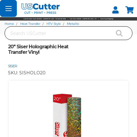
Set your Store
Find your local store
Home
Heat Transfer
HTV Style
Metallic
Search
20" Siser Holographic Heat Transfer Vinyl
20" Siser Holographic Heat
Transfer Vinyl
SISER
SKU:
SISHOLO20