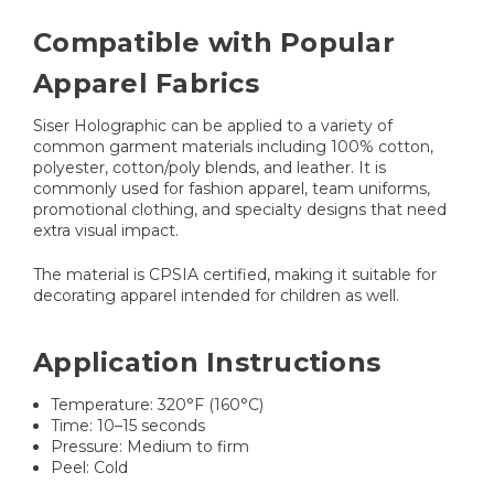
Compatible with Popular
Apparel Fabrics
Siser Holographic can be applied to a variety of
common garment materials including 100% cotton,
polyester, cotton/poly blends, and leather. It is
commonly used for fashion apparel, team uniforms,
promotional clothing, and specialty designs that need
extra visual impact.
The material is CPSIA certified, making it suitable for
decorating apparel intended for children as well.
Application Instructions
Temperature: 320°F (160°C)
Time: 10–15 seconds
Pressure: Medium to firm
Peel: Cold