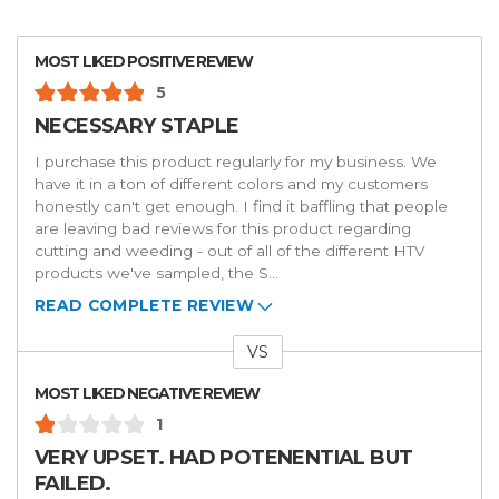
MOST LIKED POSITIVE REVIEW
5
NECESSARY STAPLE
I purchase this product regularly for my business. We
have it in a ton of different colors and my customers
honestly can't get enough. I find it baffling that people
are leaving bad reviews for this product regarding
cutting and weeding - out of all of the different HTV
products we've sampled, the S
...
READ COMPLETE REVIEW
VS
Versus
MOST LIKED NEGATIVE REVIEW
1
VERY UPSET. HAD POTENENTIAL BUT
FAILED.