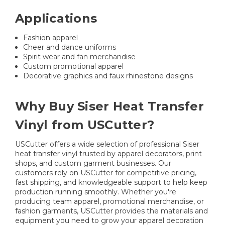
Applications
Fashion apparel
Cheer and dance uniforms
Spirit wear and fan merchandise
Custom promotional apparel
Decorative graphics and faux rhinestone designs
Why Buy Siser Heat Transfer
Vinyl from USCutter?
USCutter offers a wide selection of professional Siser
heat transfer vinyl trusted by apparel decorators, print
shops, and custom garment businesses. Our
customers rely on USCutter for competitive pricing,
fast shipping, and knowledgeable support to help keep
production running smoothly. Whether you're
producing team apparel, promotional merchandise, or
fashion garments, USCutter provides the materials and
equipment you need to grow your apparel decoration