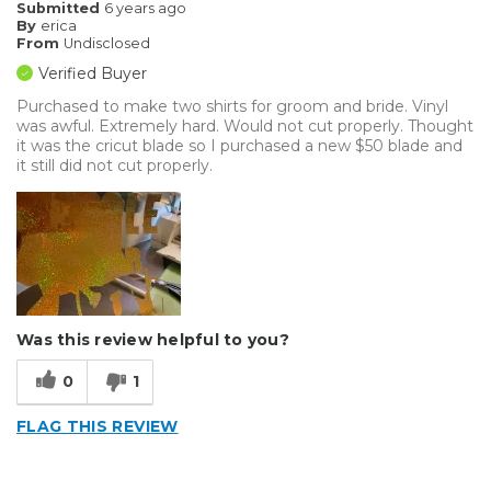
Submitted
6 years ago
By
erica
From
Undisclosed
Verified Buyer
Purchased to make two shirts for groom and bride. Vinyl
was awful. Extremely hard. Would not cut properly. Thought
it was the cricut blade so I purchased a new $50 blade and
it still did not cut properly.
Was this review helpful to you?
0
1
FLAG THIS REVIEW