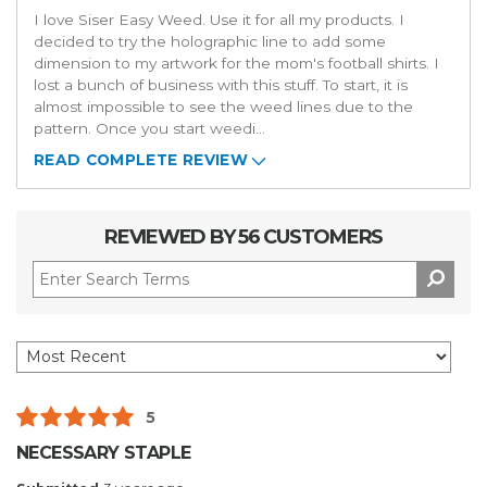
I love Siser Easy Weed. Use it for all my products. I
decided to try the holographic line to add some
dimension to my artwork for the mom's football shirts. I
lost a bunch of business with this stuff. To start, it is
almost impossible to see the weed lines due to the
pattern. Once you start weedi
...
READ COMPLETE REVIEW
REVIEWED BY 56 CUSTOMERS
5
NECESSARY STAPLE