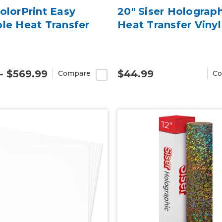
ColorPrint Easy
20" Siser Holograp
ble Heat Transfer
Heat Transfer Vinyl
 - $569.99
$44.99
Compare
Co