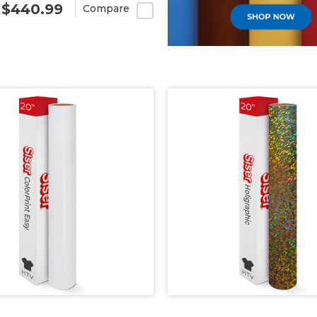
- $440.99
Compare