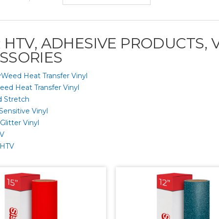
R HTV, ADHESIVE PRODUCTS, 
SSORIES
yWeed Heat Transfer Vinyl
eed Heat Transfer Vinyl
 Stretch
Sensitive Vinyl
litter Vinyl
TV
 HTV