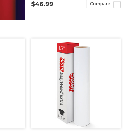
$46.99
Compare