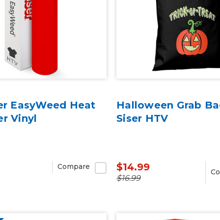
ser EasyWeed Heat
Halloween Grab Ba
er Vinyl
Siser HTV
$14.99
Compare
Co
$16.99