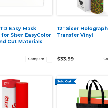
TTD Easy Mask
12" Siser Holograph
 for Siser EasyColor
Transfer Vinyl
and Cut Materials
$33.99
Compare
Co
Sold Out