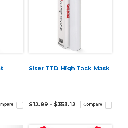
at
Siser TTD High Tack Mask
$12.99 - $353.12
mpare
Compare