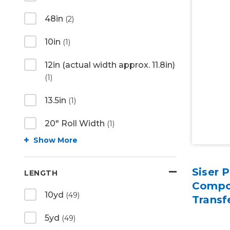
48in
(2)
10in
(1)
12in (actual width approx. 11.8in)
(1)
13.5in
(1)
20" Roll Width
(1)
Show More
Siser 
LENGTH
Compo
10yd
(49)
Transf
5yd
(49)