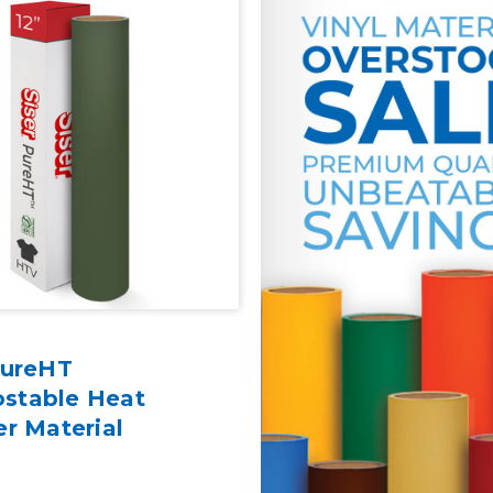
PureHT
stable Heat
er Material