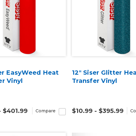
ser EasyWeed Heat
12" Siser Glitter He
er Vinyl
Transfer Vinyl
- $401.99
$10.99 - $395.99
Compare
Co