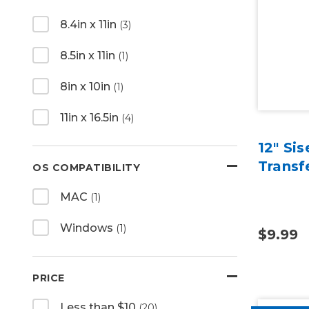
8.4in x 11in
(3)
8.5in x 11in
(1)
8in x 10in
(1)
11in x 16.5in
(4)
12" Si
Transf
OS COMPATIBILITY
MAC
(1)
Windows
(1)
$9.99
PRICE
Less than $10
(20)