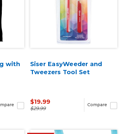
g with
Siser EasyWeeder and
Tweezers Tool Set
$19.99
mpare
Compare
$29.99