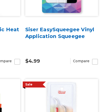
ic Heat
Siser EasySqueegee Vinyl
Application Squeegee
$4.99
mpare
Compare
Sale