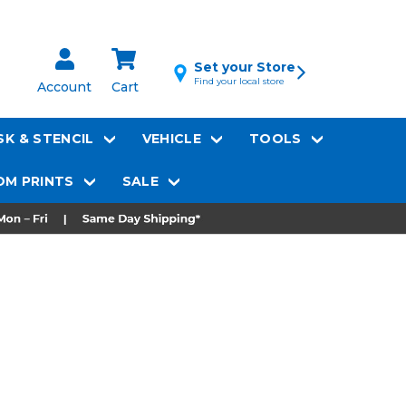
Set your Store
Find your local store
Account
Cart
K & STENCIL
VEHICLE
TOOLS
M PRINTS
SALE