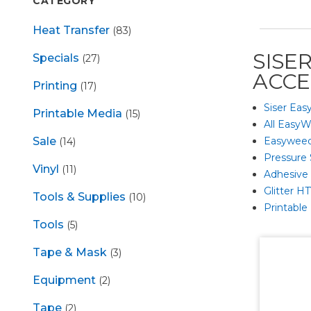
CATEGORY
Heat Transfer
(83)
SISE
Specials
(27)
ACCE
Printing
(17)
Siser Eas
Printable Media
(15)
All EasyW
Easyweed
Sale
(14)
Pressure 
Vinyl
(11)
Adhesive G
Glitter H
Tools & Supplies
(10)
Printable
Tools
(5)
Tape & Mask
(3)
Equipment
(2)
Tape
(2)