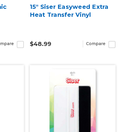
hic
15" Siser Easyweed Extra
Heat Transfer Vinyl
$48.99
mpare
Compare