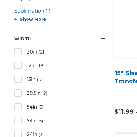
Sublimation
(1)
Show More
WIDTH
20in
(21)
12in
(18)
15" Si
15in
(12)
Transf
29.5in
(9)
54in
(5)
$11.99 
59in
(5)
24in
(3)