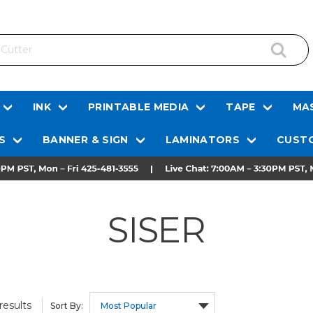
INK
PRINTABLE MEDIA
TAPE
MAS
S
BANNER & SIGN
LAMINATORS
CUSTO
SISER
results
Sort By: