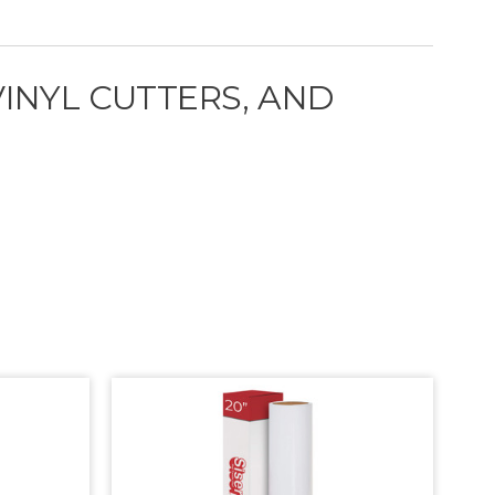
VINYL CUTTERS, AND