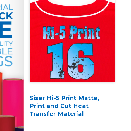
Siser Hi-5 Print Matte,
Print and Cut Heat
Transfer Material