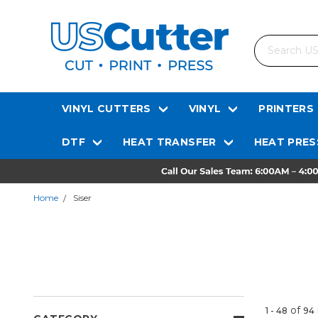
Search
VINYL CUTTERS
VINYL
PRINTERS
DTF
HEAT TRANSFER
HEAT PRES
Home
Siser
of
1 - 48
94