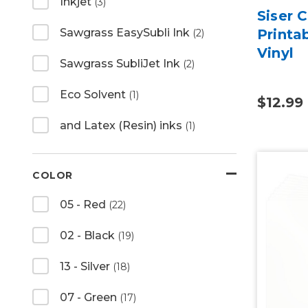
Inkjet
(3)
Siser 
Printa
Sawgrass EasySubli Ink
(2)
Vinyl
Sawgrass SubliJet Ink
(2)
Eco Solvent
(1)
$12.99
and Latex (Resin) inks
(1)
COLOR
05 - Red
(22)
02 - Black
(19)
13 - Silver
(18)
07 - Green
(17)