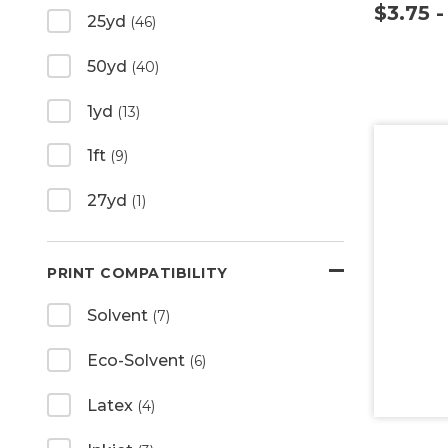
$3.75 
25yd
(46)
50yd
(40)
1yd
(13)
1ft
(9)
27yd
(1)
PRINT COMPATIBILITY
Solvent
(7)
Eco-Solvent
(6)
Latex
(4)