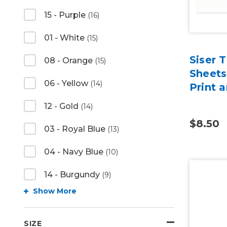
15 - Purple
(16)
01 - White
(15)
Siser 
08 - Orange
(15)
Sheets
06 - Yellow
(14)
Print 
12 - Gold
(14)
$8.50
03 - Royal Blue
(13)
04 - Navy Blue
(10)
14 - Burgundy
(9)
Show More
SIZE