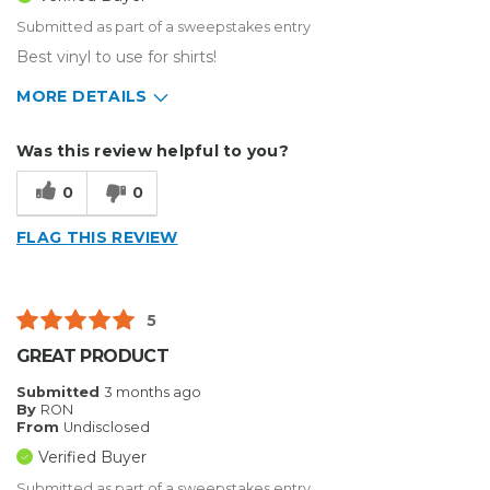
Submitted as part of a sweepstakes entry
Best vinyl to use for shirts!
MORE DETAILS
Describe Yourself
Home Business, Small Business
Was this review helpful to you?
Type of Business
Custom Apparel/Apparel Decoration
0
0
FLAG THIS REVIEW
5
GREAT PRODUCT
Submitted
3 months ago
By
RON
From
Undisclosed
Verified Buyer
Submitted as part of a sweepstakes entry