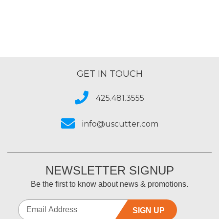
GET IN TOUCH
425.481.3555
info@uscutter.com
NEWSLETTER SIGNUP
Be the first to know about news & promotions.
SIGN UP