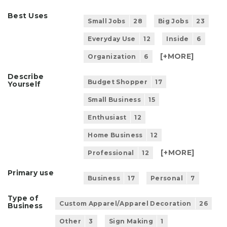
Best Uses
Small Jobs
28
Big Jobs
23
Everyday Use
12
Inside
6
[+
MORE
]
Organization
6
Describe
Budget Shopper
17
Yourself
Small Business
15
Enthusiast
12
Home Business
12
[+
MORE
]
Professional
12
Primary use
Business
17
Personal
7
Type of
Custom Apparel/Apparel Decoration
26
Business
Other
3
Sign Making
1