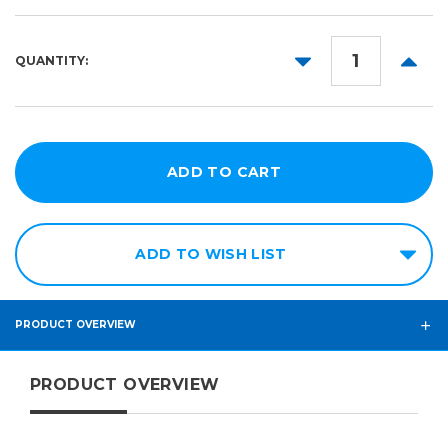
1yd
5yd
DECREASE
INCR
QUANTITY:
10yd
QUANTITY:
QUANT
25yd
50yd
ADD TO WISH LIST
PRODUCT OVERVIEW
PRODUCT OVERVIEW