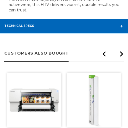
activewear, this HTV delivers vibrant, durable results you
can trust.
TECHNICAL SPECS
CUSTOMERS ALSO BOUGHT