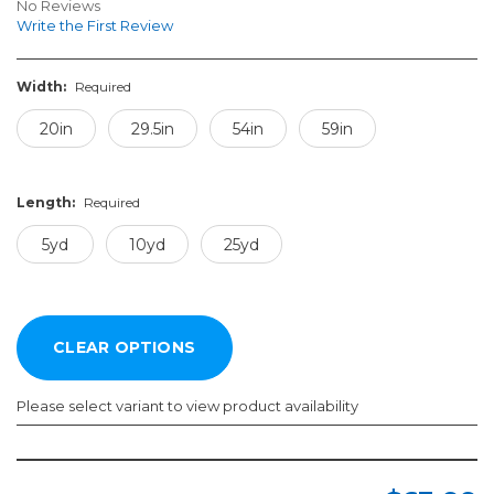
No Reviews
Write the First Review
Width:
Required
20in
29.5in
54in
59in
Length:
Required
5yd
10yd
25yd
Please select variant to view product availability
Width:
Length:
Required
Required