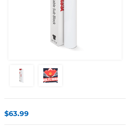
$63.99