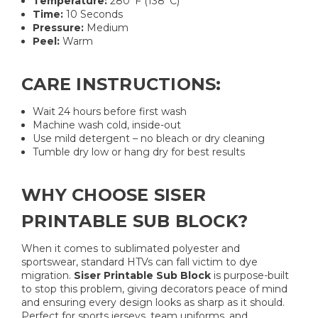
Temperature:
280°F (138°C)
Time:
10 Seconds
Pressure:
Medium
Peel:
Warm
CARE INSTRUCTIONS:
Wait 24 hours before first wash
Machine wash cold, inside-out
Use mild detergent – no bleach or dry cleaning
Tumble dry low or hang dry for best results
WHY CHOOSE SISER
PRINTABLE SUB BLOCK?
When it comes to sublimated polyester and
sportswear, standard HTVs can fall victim to dye
migration.
Siser Printable Sub Block
is purpose-built
to stop this problem, giving decorators peace of mind
and ensuring every design looks as sharp as it should.
Perfect for sports jerseys, team uniforms, and