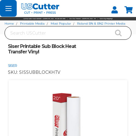
Set your Store
Find your local store
Home
Printable Media
Most Popular
Roland BN & BN2 Printer Media
Search
Siser Printable Sub Block Heat Transfer Vinyl
Siser Printable Sub Block Heat
Transfer Vinyl
SISER
SKU:
SISSUBBLOCKHTV