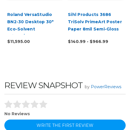
Roland VersaStudio
Sihl Products 3686
BN2-30 Desktop 30"
TriSolv PrimeArt Poster
Eco-Solvent
Paper 8mil Semi-Gloss
Printer/Cutter
$11,595.00
$140.99 - $966.99
REVIEW SNAPSHOT
by
PowerReviews
No Reviews
WRITE THE FIRST REVIEW