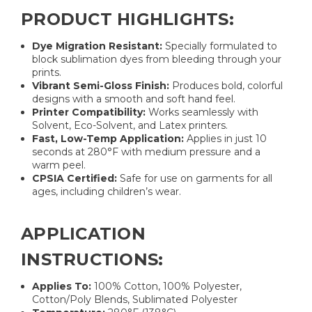
PRODUCT HIGHLIGHTS:
Dye Migration Resistant:
Specially formulated to
block sublimation dyes from bleeding through your
prints.
Vibrant Semi-Gloss Finish:
Produces bold, colorful
designs with a smooth and soft hand feel.
Printer Compatibility:
Works seamlessly with
Solvent, Eco-Solvent, and Latex printers.
Fast, Low-Temp Application:
Applies in just 10
seconds at 280°F with medium pressure and a
warm peel.
CPSIA Certified:
Safe for use on garments for all
ages, including children’s wear.
APPLICATION
INSTRUCTIONS:
Applies To:
100% Cotton, 100% Polyester,
Cotton/Poly Blends, Sublimated Polyester