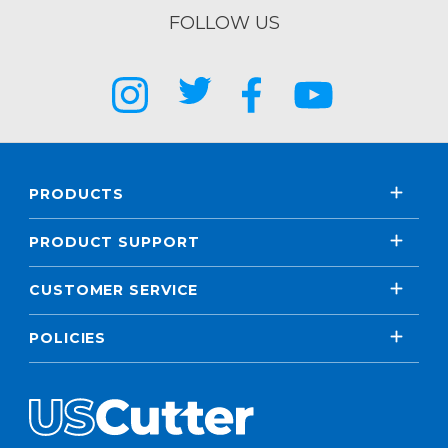
FOLLOW US
PRODUCTS
PRODUCT SUPPORT
CUSTOMER SERVICE
POLICIES