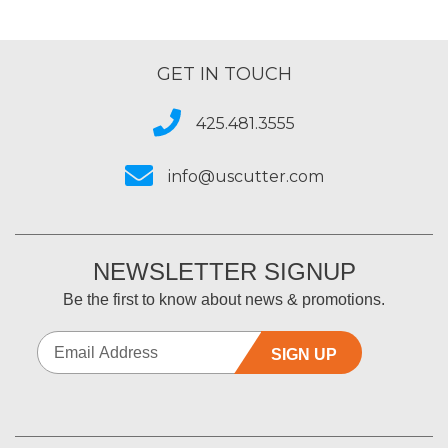
GET IN TOUCH
425.481.3555
info@uscutter.com
NEWSLETTER SIGNUP
Be the first to know about news & promotions.
SIGN UP