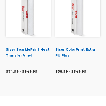
Siser SparklePrint Heat
Siser ColorPrint Extra
l
Transfer Vinyl
PU Plus
$74.99 - $849.99
$58.99 - $349.99