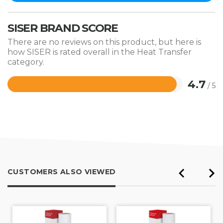
SISER BRAND SCORE
There are no reviews on this product, but here is
how SISER is rated overall in the Heat Transfer
category.
4.7
/ 5
Rated
4.7
out
of
5
CUSTOMERS ALSO VIEWED