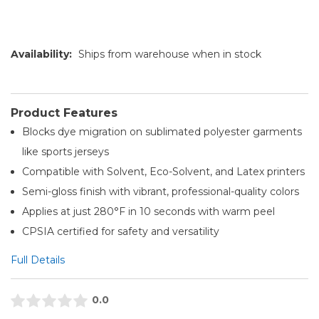
Availability:
Ships from warehouse when in stock
Product Features
Blocks dye migration on sublimated polyester garments
like sports jerseys
Compatible with Solvent, Eco-Solvent, and Latex printers
Semi-gloss finish with vibrant, professional-quality colors
Applies at just 280°F in 10 seconds with warm peel
CPSIA certified for safety and versatility
Full Details
0.0