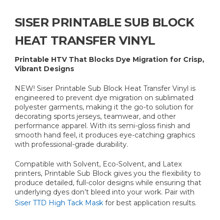
SISER PRINTABLE SUB BLOCK
HEAT TRANSFER VINYL
Printable HTV That Blocks Dye Migration for Crisp,
Vibrant Designs
NEW! Siser Printable Sub Block Heat Transfer Vinyl is
engineered to prevent dye migration on sublimated
polyester garments, making it the go-to solution for
decorating sports jerseys, teamwear, and other
performance apparel. With its semi-gloss finish and
smooth hand feel, it produces eye-catching graphics
with professional-grade durability.
Compatible with Solvent, Eco-Solvent, and Latex
printers, Printable Sub Block gives you the flexibility to
produce detailed, full-color designs while ensuring that
underlying dyes don’t bleed into your work. Pair with
Siser TTD High Tack Mask
for best application results.