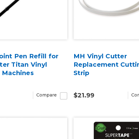
oint Pen Refill for
MH Vinyl Cutter
er Titan Vinyl
Replacement Cutti
r Machines
Strip
$21.99
Compare
Co