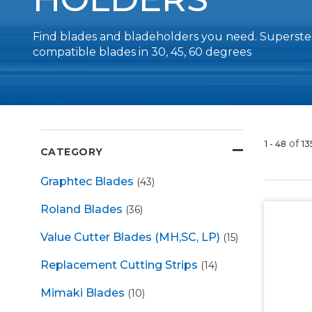
Find blades and bladeholders you need. Supersteel
compatible blades in 30, 45, 60 degrees
of
1 - 48
13
CATEGORY
Graphtec Blades
(43)
Roland Blades
(36)
Value Cutter Blades (MH,SC, LP)
(15)
Replacement Cutting Strips
(14)
Mimaki Blades
(10)