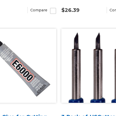
$26.39
Compare
Co