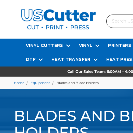
Search
VINYL CUTTERS
VINYL
PRINTERS
DTF
HEAT TRANSFER
HEAT PRES
Home
Equipment
Blades and Blade Holders
BLADES AND B
HOLDERS