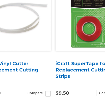
Vinyl Cutter
iCraft SuperTape fo
cement Cutting
Replacement Cutti
Strips
9
$9.50
Compare
Co