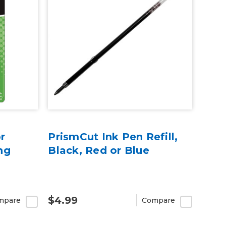
r
PrismCut Ink Pen Refill,
ng
Black, Red or Blue
$4.99
mpare
Compare