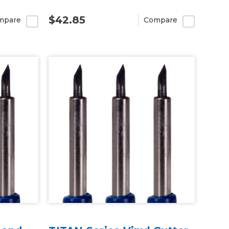
$42.85
mpare
Compare