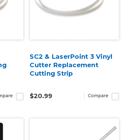
SC2 & LaserPoint 3 Vinyl
ng
Cutter Replacement
Cutting Strip
$20.99
mpare
Compare