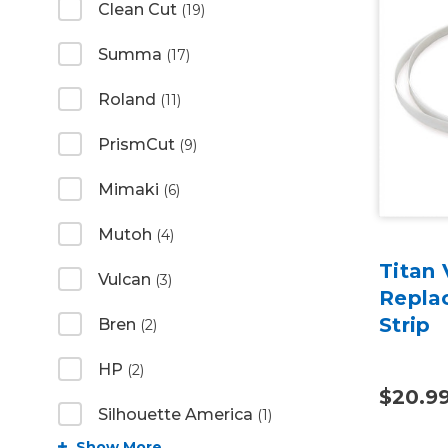
Clean Cut
(19)
Summa
(17)
Roland
(11)
PrismCut
(9)
Mimaki
(6)
Mutoh
(4)
Titan 
Vulcan
(3)
Repla
Strip
Bren
(2)
HP
(2)
$20.9
Silhouette America
(1)
Show More