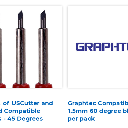
k of USCutter and
Graphtec Compatib
d Compatible
1.5mm 60 degree b
s - 45 Degrees
per pack