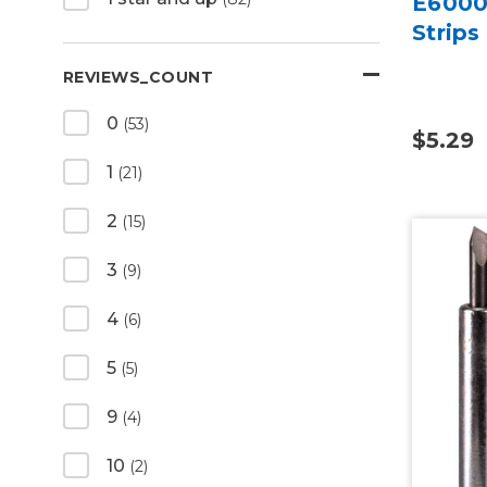
E6000 
Strips
REVIEWS_COUNT
0
(53)
$5.29
1
(21)
2
(15)
3
(9)
4
(6)
5
(5)
9
(4)
10
(2)