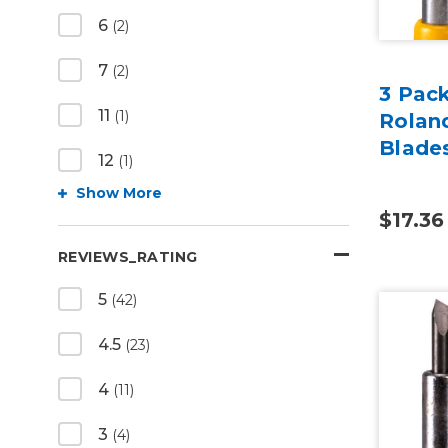
6
(2)
7
(2)
3 Pac
11
(1)
Rolan
Blade
12
(1)
Show More
$17.36
REVIEWS_RATING
5
(42)
4.5
(23)
4
(11)
3
(4)