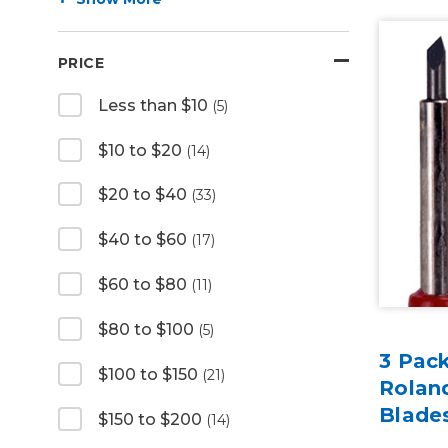
PRICE
Less than $10
(5)
$10 to $20
(14)
$20 to $40
(33)
$40 to $60
(17)
$60 to $80
(11)
$80 to $100
(5)
3 Pac
$100 to $150
(21)
Rolan
Blade
$150 to $200
(14)