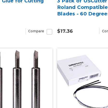
Glue for Cutting
3 Pack of USCutter
Roland Compatible
Blades - 60 Degree
$17.36
Compare
Co