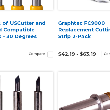
k of USCutter and
Graphtec FC9000
d Compatible
Replacement Cutti
s - 30 Degrees
Strip 2-Pack
$42.19 - $63.19
Compare
Co