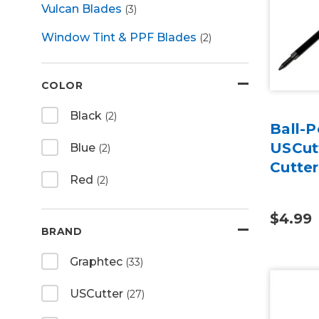
Vulcan Blades
(3)
Window Tint & PPF Blades
(2)
COLOR
Black
(2)
Ball-P
USCutt
Blue
(2)
Cutte
Red
(2)
$4.99
BRAND
Graphtec
(33)
USCutter
(27)