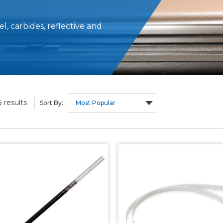
, carbides, reflective and
results
5
Sort By: