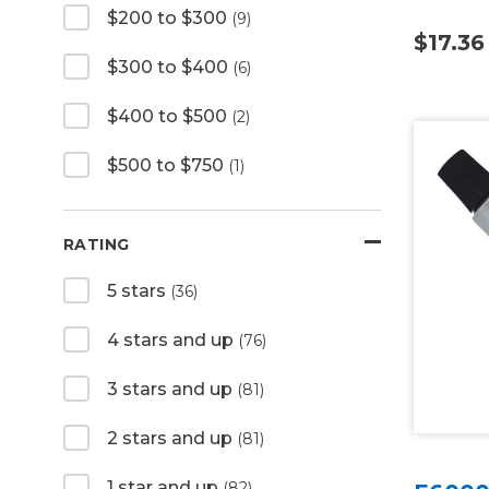
$200 to $300
(9)
$17.36
$300 to $400
(6)
$400 to $500
(2)
$500 to $750
(1)
RATING
5 stars
(36)
4 stars and up
(76)
3 stars and up
(81)
2 stars and up
(81)
1 star and up
(82)