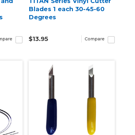
 and
TITAN Series Vinyl Cutter
Blades 1 each 30-45-60
s
Degrees
$13.95
mpare
Compare