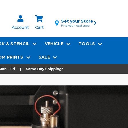
Set your Store
Find your local store
Account
Cart
K & STENCIL
VEHICLE
TOOLS
M PRINTS
SALE