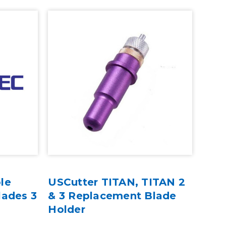
le
USCutter TITAN, TITAN 2
lades 3
& 3 Replacement Blade
Holder