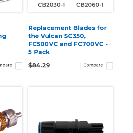
Replacement Blades for
ng
the Vulcan SC350,
FC500VC and FC700VC -
5 Pack
$84.29
mpare
Compare