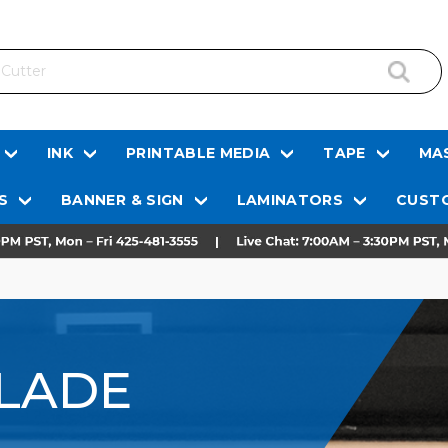
INK
PRINTABLE MEDIA
TAPE
MAS
S
BANNER & SIGN
LAMINATORS
CUSTO
LADE