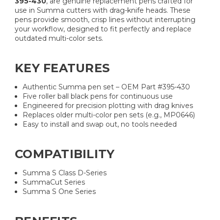
395-430
, are genuine replacement pens crafted for
use in Summa cutters with drag-knife heads. These
pens provide smooth, crisp lines without interrupting
your workflow, designed to fit perfectly and replace
outdated multi-color sets.
KEY FEATURES
Authentic Summa pen set – OEM Part #395-430
Five roller ball black pens for continuous use
Engineered for precision plotting with drag knives
Replaces older multi-color pen sets (e.g., MP0646)
Easy to install and swap out, no tools needed
COMPATIBILITY
Summa S Class D-Series
SummaCut Series
Summa S One Series