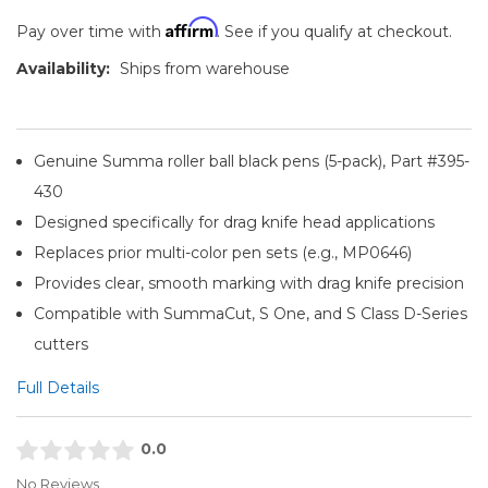
Affirm
Pay over time with
. See if you qualify at checkout.
Availability:
Ships from warehouse
Genuine Summa roller ball black pens (5-pack), Part #395-
430
Designed specifically for drag knife head applications
Replaces prior multi-color pen sets (e.g., MP0646)
Provides clear, smooth marking with drag knife precision
Compatible with SummaCut, S One, and S Class D-Series
cutters
Full Details
0.0
No Reviews