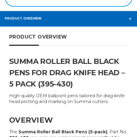
PRODUCT OVERVIEW
PRODUCT OVERVIEW
SUMMA ROLLER BALL BLACK
PENS FOR DRAG KNIFE HEAD –
5 PACK (395-430)
High-quality OEM ballpoint pens tailored for drag-knife
head plotting and marking on Summa cutters.
OVERVIEW
The
Summa Roller Ball Black Pens (5-pack)
, Part No.