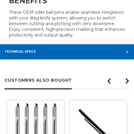
BENEFITS
These OEM roller ball pens enable seamless integration
with your drag-knife system, allowing you to switch
between cutting and plotting with zero downtime.
Enjoy consistent, high-precision marking that enhances
productivity and output quality.
TECHNICAL SPECS
CUSTOMERS ALSO BOUGHT