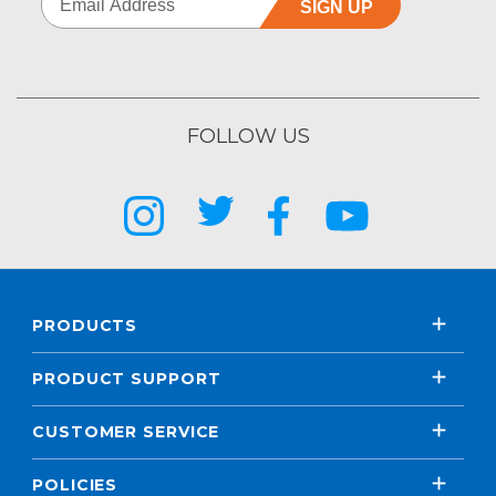
SIGN UP
FOLLOW US
PRODUCTS
PRODUCT SUPPORT
CUSTOMER SERVICE
POLICIES