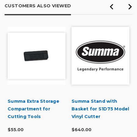
CUSTOMERS ALSO VIEWED
Summa Extra Storage
Summa Stand with
Compartment for
Basket for S1D75 Model
Cutting Tools
Vinyl Cutter
$55.00
$640.00