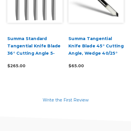
d
Summa Standard
Summa Tangential
Tangential Knife Blade
Knife Blade 45° Cutting
36° Cutting Angle 5-
Angle, Wedge 40/25°
Pack (390-534)
(390-560)
$265.00
$65.00
Write the First Review