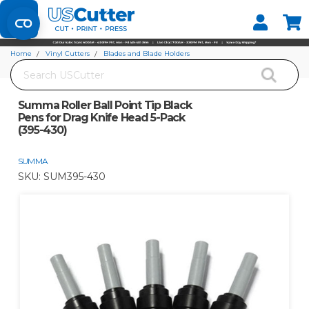
Set your Store
Find your local store
Home
Vinyl Cutters
Blades and Blade Holders
Search
Summa Roller Ball Point Tip Black Pens for Drag Knife Head 5-Pack (395-430)
Summa Roller Ball Point Tip Black
Pens for Drag Knife Head 5-Pack
(395-430)
SUMMA
SKU:
SUM395-430