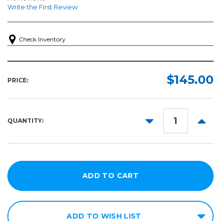
Write the First Review
Check Inventory
$145.00
PRICE:
DECREASE
INCR
QUANTITY:
QUANTITY:
QUANT
ADD TO WISH LIST