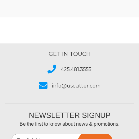
GET IN TOUCH
425.481.3555
info@uscutter.com
NEWSLETTER SIGNUP
Be the first to know about news & promotions.