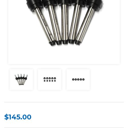
$145.00