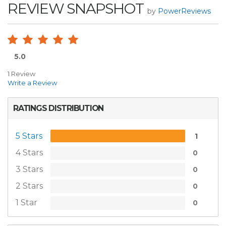
REVIEW SNAPSHOT
by
PowerReviews
5.0
1 Review
Write a Review
RATINGS DISTRIBUTION
5 Stars
1
4 Stars
0
3 Stars
0
2 Stars
0
1 Star
0