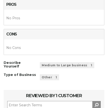
PROS
No Pros
CONS
No Cons
Describe
Medium to Large business
1
Yourself
Type of Business
Other
1
REVIEWED BY 1 CUSTOMER