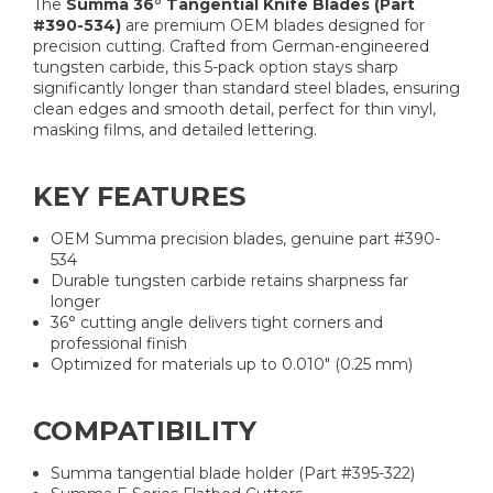
The
Summa 36° Tangential Knife Blades (Part
#390-534)
are premium OEM blades designed for
precision cutting. Crafted from German-engineered
tungsten carbide, this 5-pack option stays sharp
significantly longer than standard steel blades, ensuring
clean edges and smooth detail, perfect for thin vinyl,
masking films, and detailed lettering.
KEY FEATURES
OEM Summa precision blades, genuine part #390-
534
Durable tungsten carbide retains sharpness far
longer
36° cutting angle delivers tight corners and
professional finish
Optimized for materials up to 0.010″ (0.25 mm)
COMPATIBILITY
Summa tangential blade holder (Part #395-322)