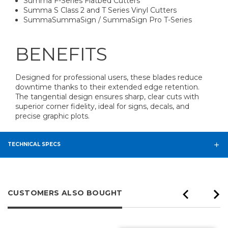
Summa F-Series Flatbed Cutters
Summa S Class 2 and T Series Vinyl Cutters
SummaSummaSign / SummaSign Pro T-Series
BENEFITS
Designed for professional users, these blades reduce
downtime thanks to their extended edge retention.
The tangential design ensures sharp, clear cuts with
superior corner fidelity, ideal for signs, decals, and
precise graphic plots.
TECHNICAL SPECS
CUSTOMERS ALSO BOUGHT