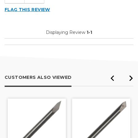
FLAG THIS REVIEW
Displaying Review
1-1
CUSTOMERS ALSO VIEWED