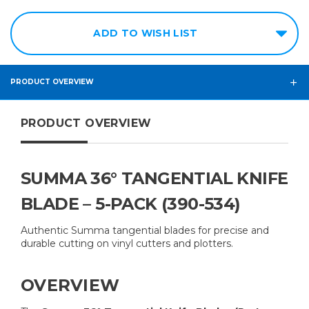
ADD TO WISH LIST
PRODUCT OVERVIEW
PRODUCT OVERVIEW
SUMMA 36° TANGENTIAL KNIFE
BLADE – 5-PACK (390-534)
Authentic Summa tangential blades for precise and
durable cutting on vinyl cutters and plotters.
OVERVIEW