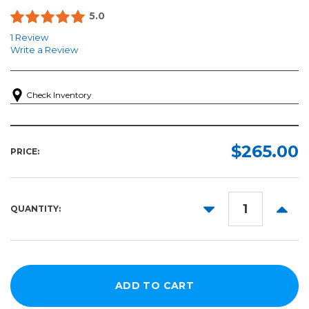
5.0
1 Review
Write a Review
Check Inventory
$265.00
PRICE:
DECREASE
INCR
QUANTITY:
QUANTITY:
QUANT