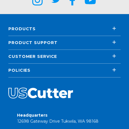
PRODUCTS
PRODUCT SUPPORT
CUSTOMER SERVICE
POLICIES
Headquarters
12698 Gateway Drive Tukwila, WA 98168