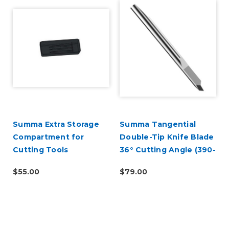
Summa Extra Storage
Summa Tangential
Compartment for
Double-Tip Knife Blade
Cutting Tools
36° Cutting Angle (390-
551)
$55.00
$79.00