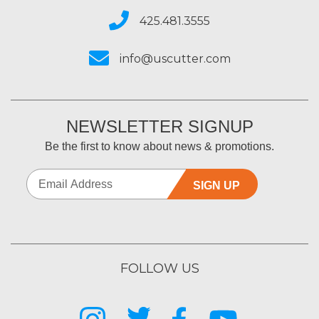
425.481.3555
info@uscutter.com
NEWSLETTER SIGNUP
Be the first to know about news & promotions.
SIGN UP
FOLLOW US