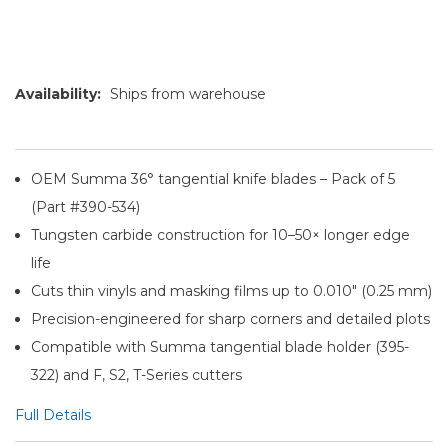
Availability:
Ships from warehouse
OEM Summa 36° tangential knife blades – Pack of 5
(Part #390-534)
Tungsten carbide construction for 10–50× longer edge
life
Cuts thin vinyls and masking films up to 0.010″ (0.25 mm)
Precision-engineered for sharp corners and detailed plots
Compatible with Summa tangential blade holder (395-
322) and F, S2, T-Series cutters
Full Details