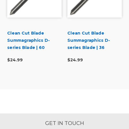
Clean Cut Blade
Clean Cut Blade
Summagraphics D-
Summagraphics D-
series Blade | 60
series Blade | 36
degree
degree
$24.99
$24.99
GET IN TOUCH