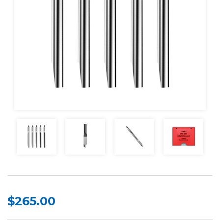
$265.00