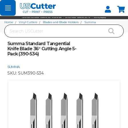
Set your Store
Find your local store
Home
Vinyl Cutters
Blades and Blade Holders
Summa
Search
Summa Standard Tangential Knife Blade 36° Cutting Angle 5-Pack (390-534)
Summa Standard Tangential
Knife Blade 36° Cutting Angle 5-
Pack (390-534)
SUMMA
SKU:
SUM390-534