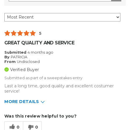
5
GREAT QUALITY AND SERVICE
Submitted
4 months ago
By
PATRICIA
From
Undisclosed
Verified Buyer
Submitted as part of a sweepstakes entry
Last a long time, good quality and excellent costumer
service!
MORE DETAILS
Describe Yourself
Medium to Large business
Was this review helpful to you?
Type of Business
Other
0
0