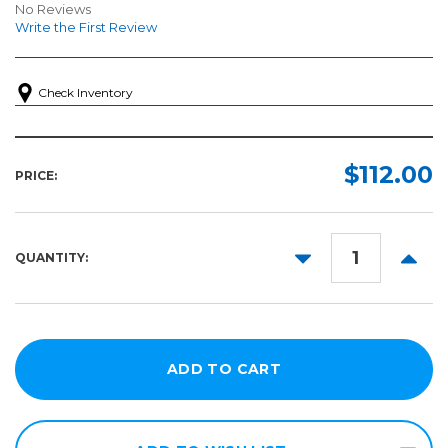
No Reviews
Write the First Review
Check Inventory
$112.00
PRICE:
DECREASE
INCR
QUANTITY:
QUANTITY:
QUANT