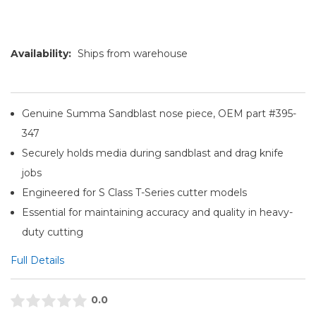
Availability:
Ships from warehouse
Genuine Summa Sandblast nose piece, OEM part #395-
347
Securely holds media during sandblast and drag knife
jobs
Engineered for S Class T-Series cutter models
Essential for maintaining accuracy and quality in heavy-
duty cutting
Full Details
0.0