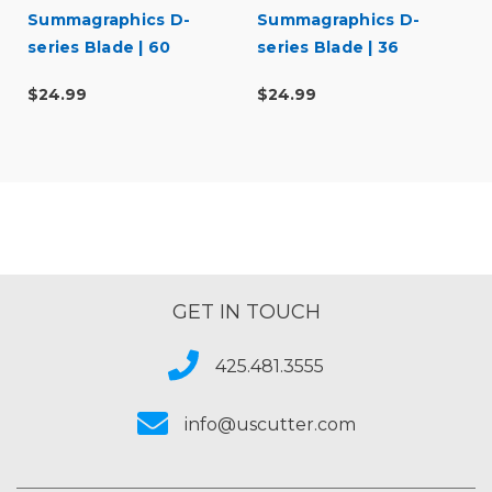
Summagraphics D-
Summagraphics D-
series Blade | 60
series Blade | 36
degree
degree
$24.99
$24.99
GET IN TOUCH
425.481.3555
info@uscutter.com