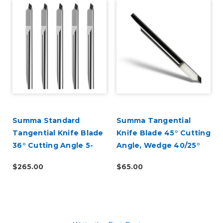
Summa Standard
Summa Tangential
Tangential Knife Blade
Knife Blade 45° Cutting
36° Cutting Angle 5-
Angle, Wedge 40/25°
Pack (390-534)
(390-560)
$265.00
$65.00