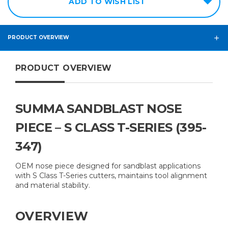
ADD TO WISH LIST
PRODUCT OVERVIEW
PRODUCT OVERVIEW
SUMMA SANDBLAST NOSE
PIECE – S CLASS T-SERIES (395-
347)
OEM nose piece designed for sandblast applications
with S Class T-Series cutters, maintains tool alignment
and material stability.
OVERVIEW