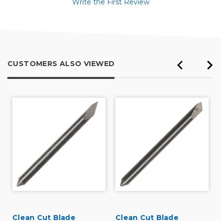
Write the First Review
CUSTOMERS ALSO VIEWED
Clean Cut Blade
Clean Cut Blade