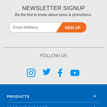
NEWSLETTER SIGNUP
Be the first to know about news & promotions.
SIGN UP
FOLLOW US
PRODUCTS