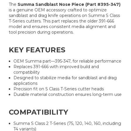
The
Summa Sandblast Nose Piece (Part #395-347)
is a genuine OEM accessory crafted to optimize
sandblast and drag knife operations on Summa S Class
T-Series cutters. This part replaces the older 391-666
model and ensures consistent media alignment and
tool precision during operations.
KEY FEATURES
OEM Summa part—395-347, for reliable performance
Replaces 391-666 with improved build and
compatibility
Designed to stabilize media for sandblast and drag
applications
Precision fit on S Class T-Series cutter heads
Durable material construction ensures long-term use
COMPATIBILITY
Summa S Class 2 T-Series (75, 120, 140, 160, including
T4 variants)