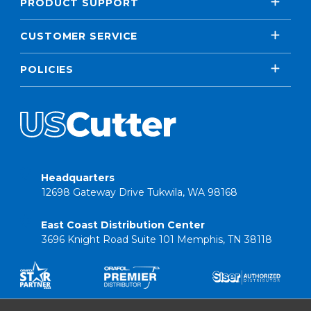
PRODUCT SUPPORT
CUSTOMER SERVICE
POLICIES
Headquarters
12698 Gateway Drive Tukwila, WA 98168
East Coast Distribution Center
3696 Knight Road Suite 101 Memphis, TN 38118