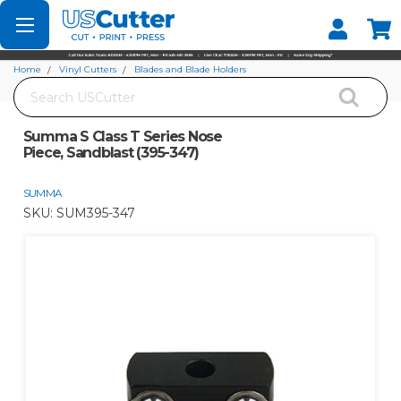
Set your Store
Find your local store
Home
Vinyl Cutters
Blades and Blade Holders
Search
Summa S Class T Series Nose Piece, Sandblast (395-347)
Summa S Class T Series Nose
Piece, Sandblast (395-347)
SUMMA
SKU:
SUM395-347