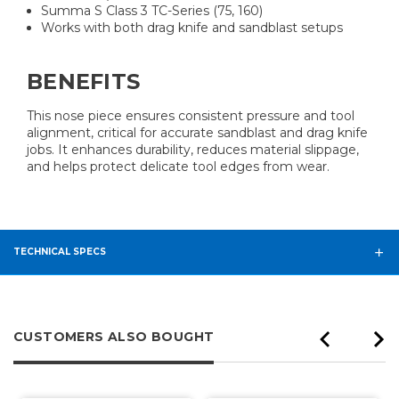
Summa S Class 3 TC-Series (75, 160)
Works with both drag knife and sandblast setups
BENEFITS
This nose piece ensures consistent pressure and tool
alignment, critical for accurate sandblast and drag knife
jobs. It enhances durability, reduces material slippage,
and helps protect delicate tool edges from wear.
TECHNICAL SPECS
CUSTOMERS ALSO BOUGHT