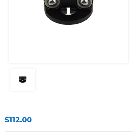
$112.00