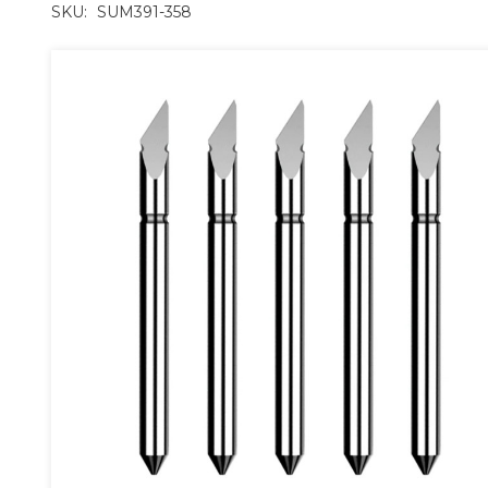
SKU:
SUM391-358