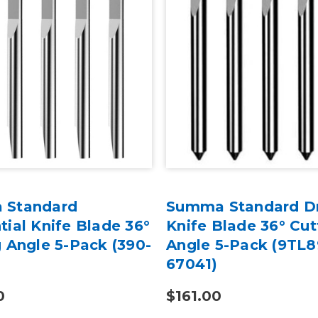
 Standard
Summa Standard D
ial Knife Blade 36°
Knife Blade 36° Cut
 Angle 5-Pack (390-
Angle 5-Pack (9TL8
67041)
0
$161.00