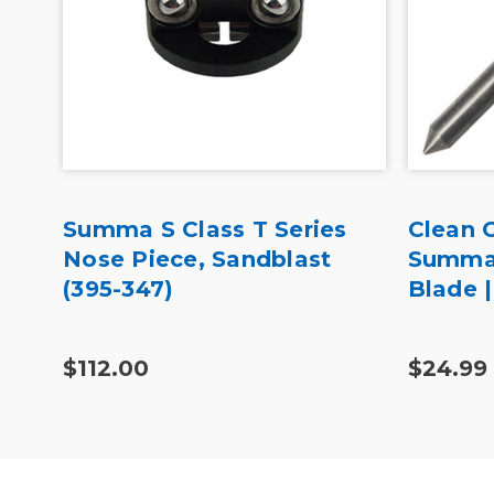
Summa S Class T Series
Clean 
Nose Piece, Sandblast
Summag
(395-347)
Blade 
$112.00
$24.99