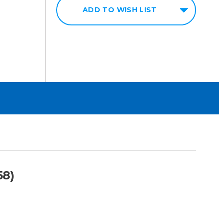
ADD TO WISH LIST
58)