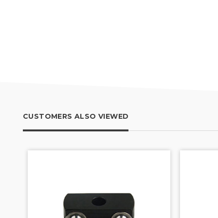
CUSTOMERS ALSO VIEWED