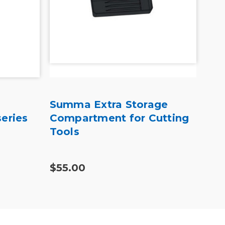
Summa Extra Storage
Sum
eries
Compartment for Cutting
Tan
Tools
$55.00
$41