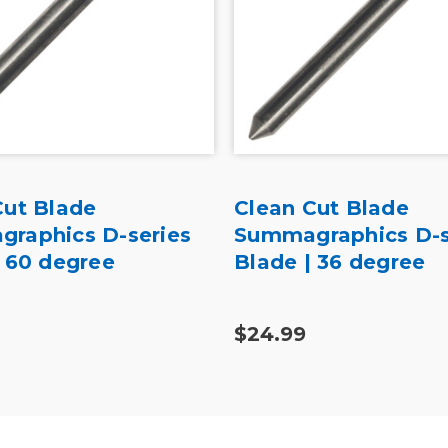
Cut Blade
Clean Cut Blade
raphics D-series
Summagraphics D-s
| 60 degree
Blade | 36 degree
$24.99