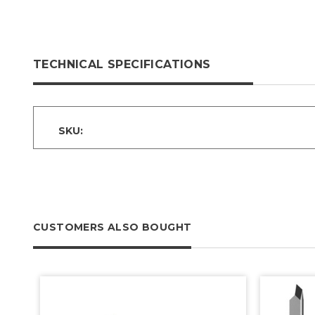
TECHNICAL SPECIFICATIONS
SKU:
CUSTOMERS ALSO BOUGHT