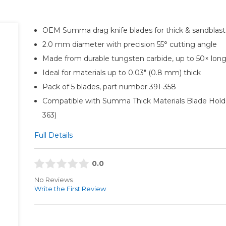
OEM Summa drag knife blades for thick & sandblast
2.0 mm diameter with precision 55° cutting angle
Made from durable tungsten carbide, up to 50× longe
Ideal for materials up to 0.03" (0.8 mm) thick
Pack of 5 blades, part number 391-358
Compatible with Summa Thick Materials Blade Holde
363)
Full Details
0.0
No Reviews
Write the First Review