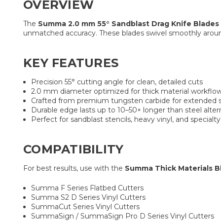
OVERVIEW
The
Summa 2.0 mm 55° Sandblast Drag Knife Blades 
unmatched accuracy. These blades swivel smoothly around 
KEY FEATURES
Precision 55° cutting angle for clean, detailed cuts
2.0 mm diameter optimized for thick material workflo
Crafted from premium tungsten carbide for extended 
Durable edge lasts up to 10–50× longer than steel alter
Perfect for sandblast stencils, heavy vinyl, and specialty
COMPATIBILITY
For best results, use with the
Summa Thick Materials B
Summa F Series Flatbed Cutters
Summa S2 D Series Vinyl Cutters
SummaCut Series Vinyl Cutters
SummaSign / SummaSign Pro D Series Vinyl Cutters