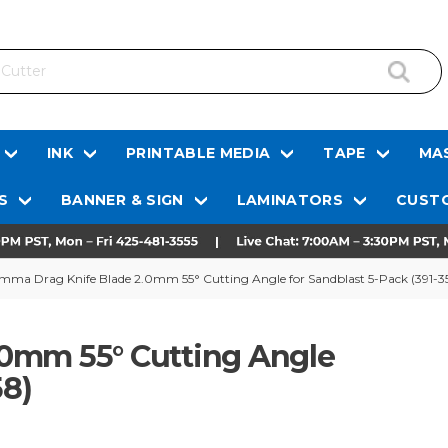
INK
PRINTABLE MEDIA
TAPE
MAS
S
BANNER & SIGN
LAMINATORS
CUSTO
mma Drag Knife Blade 2.0mm 55° Cutting Angle for Sandblast 5-Pack (391-3
0mm 55° Cutting Angle
58)