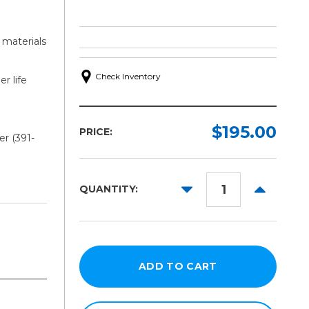
 materials
Check Inventory
r life
$195.00
PRICE:
r (391-
DECREASE
INCREAS
QUANTITY:
QUANTITY:
QUANTITY