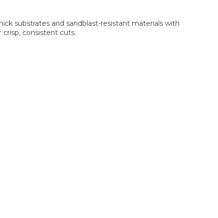
ick substrates and sandblast-resistant materials with
crisp, consistent cuts.