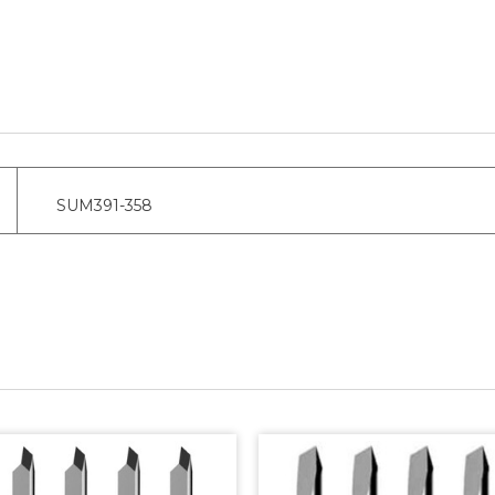
SUM391-358