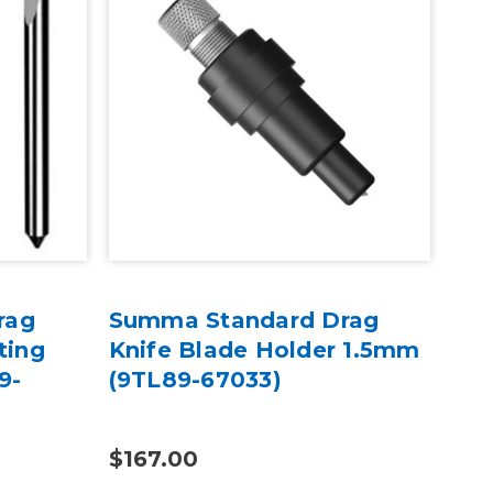
rag
Summa Standard Drag
Su
ting
Knife Blade Holder 1.5mm
Hol
9-
(9TL89-67033)
Hea
$167.00
$15