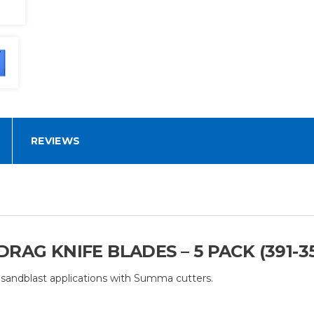
REVIEWS
RAG KNIFE BLADES – 5 PACK (391-3
 sandblast applications with Summa cutters.