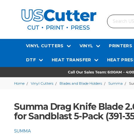
Search
VINYL CUTTERS
VINYL
PRINTERS
DTF
HEAT TRANSFER
HEAT PRES
Home
Vinyl Cutters
Blades and Blade Holders
Summa
Su
Summa Drag Knife Blade 2.
for Sandblast 5-Pack (391-3
SUMMA