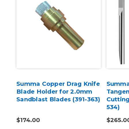
Summa Copper Drag Knife
Summa
Blade Holder for 2.0mm
Tangent
)
Sandblast Blades (391-363)
Cutting
534)
$174.00
$265.0