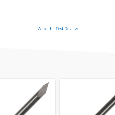
Write the First Review