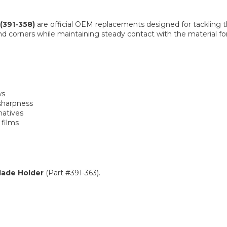
(391-358)
are official OEM replacements designed for tackling th
corners while maintaining steady contact with the material for 
ws
sharpness
natives
 films
lade Holder
(Part #391-363).