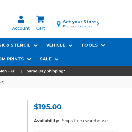
Set your Store
Find your local store
Account
Cart
K & STENCIL
VEHICLE
TOOLS
M PRINTS
SALE
58)
$195.00
Availability:
Ships from warehouse