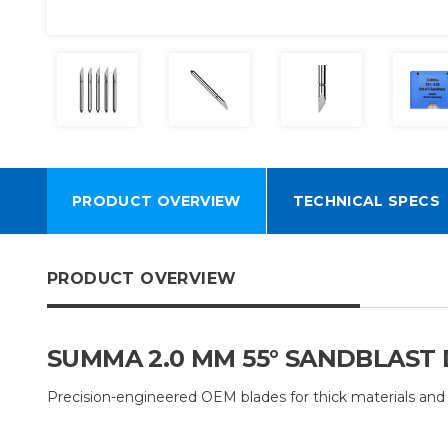
PRODUCT OVERVIEW
TECHNICAL SPECS
PRODUCT OVERVIEW
SUMMA 2.0 MM 55° SANDBLAST D
Precision-engineered OEM blades for thick materials and