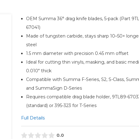
OEM Summa 36° drag knife blades, 5-pack (Part 9T
67041)
Made of tungsten carbide, stays sharp 10–50× longe
steel
1.5 mm diameter with precision 0.45 mm offset
Ideal for cutting thin vinyls, masking, and basic med
0.010″ thick
Compatible with Summa F-Series, S2, S-Class, Sum
and SummaSign D-Series
Requires compatible drag blade holder, 9TL89-6703
(standard) or 395-323 for T-Series
Full Details
0.0