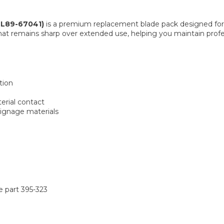
TL89-67041)
is a premium replacement blade pack designed for 
hat remains sharp over extended use, helping you maintain profe
tion
erial contact
signage materials
e part 395-323