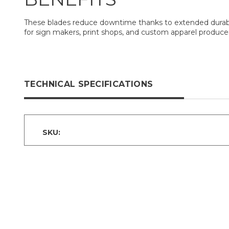
These blades reduce downtime thanks to extended durabilit
for sign makers, print shops, and custom apparel producer
TECHNICAL SPECIFICATIONS
SKU: