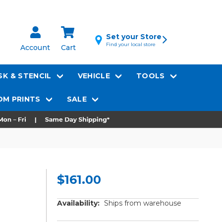
Set your Store
Find your local store
Account
Cart
K & STENCIL
VEHICLE
TOOLS
M PRINTS
SALE
$161.00
Availability:
Ships from warehouse