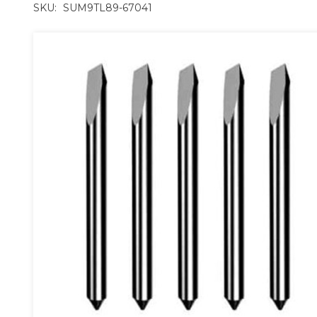
SKU:
SUM9TL89-67041