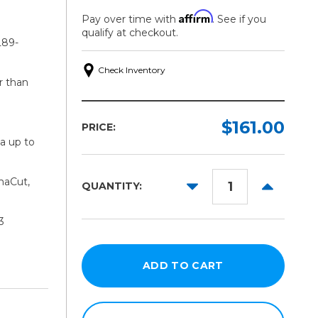
Affirm
Pay over time with
. See if you
qualify at checkout.
L89-
Check Inventory
r than
$161.00
PRICE:
ia up to
maCut,
DECREASE
INCREAS
QUANTITY:
QUANTITY:
QUANTITY
3