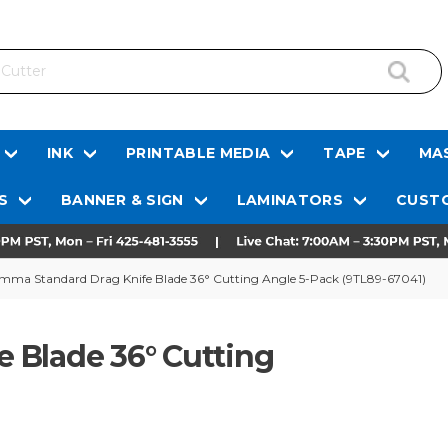
INK
PRINTABLE MEDIA
TAPE
MAS
S
BANNER & SIGN
LAMINATORS
CUSTO
mma Standard Drag Knife Blade 36° Cutting Angle 5-Pack (9TL89-67041)
 Blade 36° Cutting
)