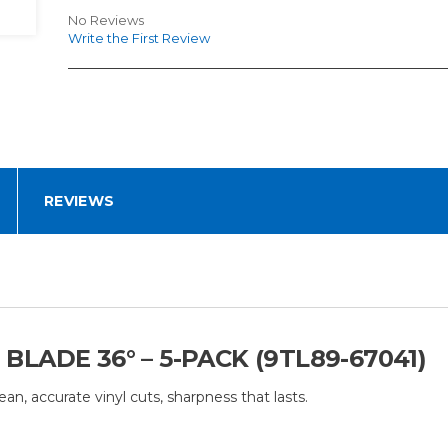
No Reviews
Write the First Review
REVIEWS
ADE 36° – 5-PACK (9TL89-67041)
, accurate vinyl cuts, sharpness that lasts.