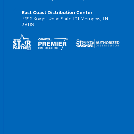
East Coast Distribution Center
3696 Knight Road Suite 101 Memphis, TN
38118