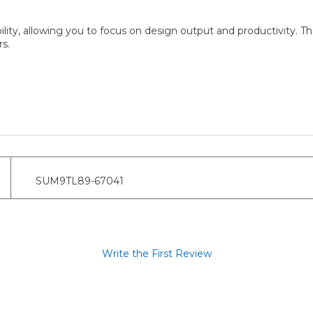
y, allowing you to focus on design output and productivity. They
s.
SUM9TL89-67041
Write the First Review