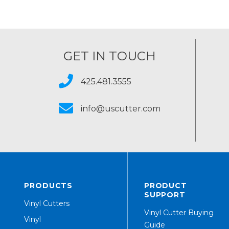
GET IN TOUCH
425.481.3555
info@uscutter.com
PRODUCTS
PRODUCT
SUPPORT
Vinyl Cutters
Vinyl Cutter Buying
Vinyl
Guide