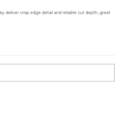
 deliver crisp edge detail and reliable cut depth, great