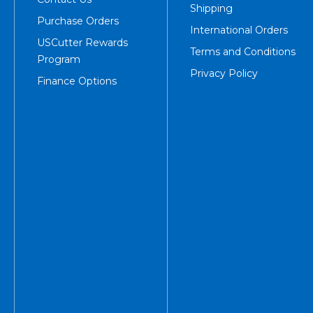
Shipping
Purchase Orders
International Orders
USCutter Rewards
Terms and Conditions
Program
Privacy Policy
Finance Options