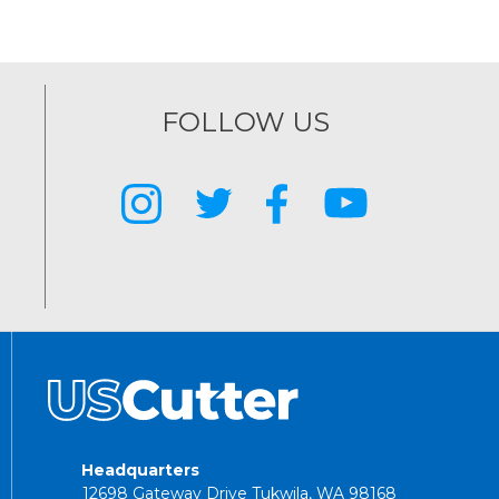
FOLLOW US
Headquarters
12698 Gateway Drive Tukwila, WA 98168