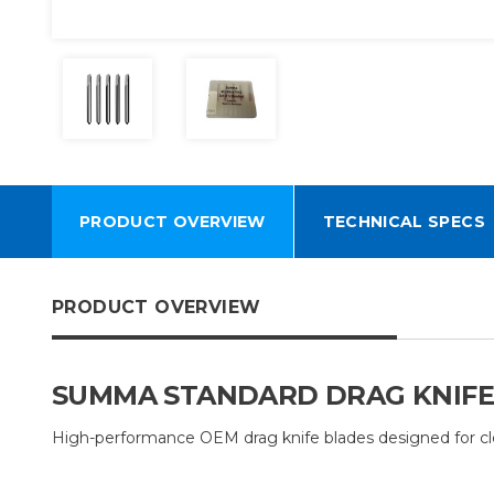
PRODUCT OVERVIEW
TECHNICAL SPECS
PRODUCT OVERVIEW
SUMMA STANDARD DRAG KNIFE BL
High-performance OEM drag knife blades designed for clean