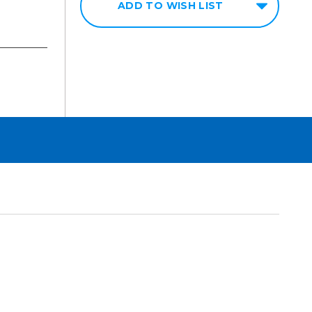
ADD TO WISH LIST