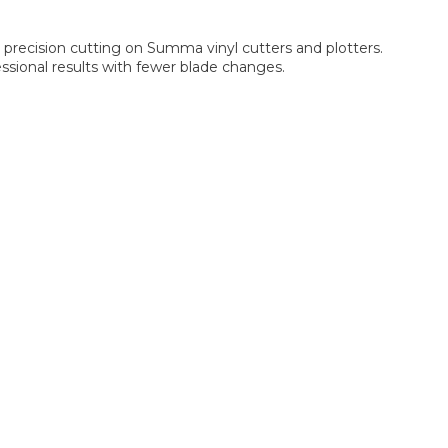
precision cutting on Summa vinyl cutters and plotters.
ssional results with fewer blade changes.