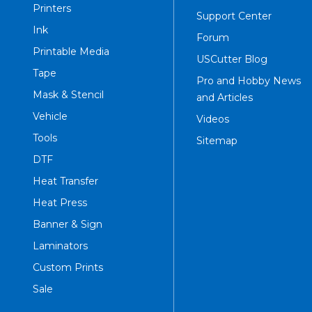
Printers
Support Center
Ink
Forum
Printable Media
USCutter Blog
Tape
Pro and Hobby News
Mask & Stencil
and Articles
Vehicle
Videos
Tools
Sitemap
DTF
Heat Transfer
Heat Press
Banner & Sign
Laminators
Custom Prints
Sale