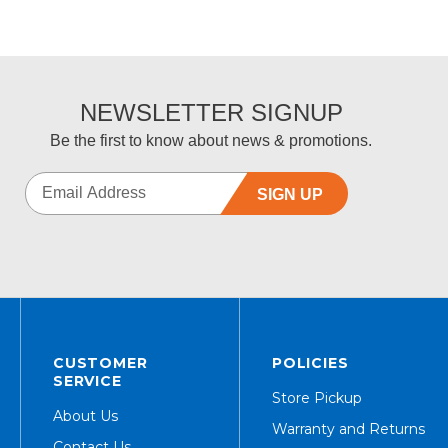
NEWSLETTER SIGNUP
Be the first to know about news & promotions.
SIGN UP
CUSTOMER
POLICIES
SERVICE
Store Pickup
About Us
Warranty and Returns
Contact Us