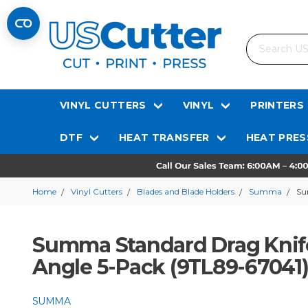
Search
VINYL CUTTERS
VINYL
PRINTERS
DTF
HEAT TRANSFER
HEAT PRES
Home
Vinyl Cutters
Blades and Blade Holders
Summa
Su
Summa Standard Drag Knife
Angle 5-Pack (9TL89-67041
SUMMA