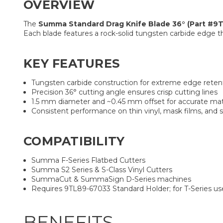
OVERVIEW
The
Summa Standard Drag Knife Blade 36° (Part #9
Each blade features a rock-solid tungsten carbide edge t
KEY FEATURES
Tungsten carbide construction for extreme edge reten
Precision 36° cutting angle ensures crisp cutting lines
1.5 mm diameter and ~0.45 mm offset for accurate mat
Consistent performance on thin vinyl, mask films, and 
COMPATIBILITY
Summa F-Series Flatbed Cutters
Summa S2 Series & S-Class Vinyl Cutters
SummaCut & SummaSign D-Series machines
Requires 9TL89-67033 Standard Holder; for T-Series us
BENEFITS