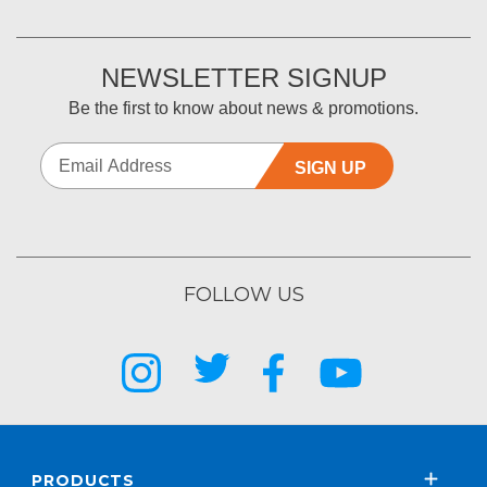
NEWSLETTER SIGNUP
Be the first to know about news & promotions.
SIGN UP
FOLLOW US
PRODUCTS