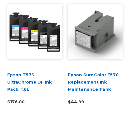
Epson T57S
Epson SureColor F570
UltraChrome DF Ink
Replacement Ink
Pack, 1.6L
Maintenance Tank
$176.00
$44.99