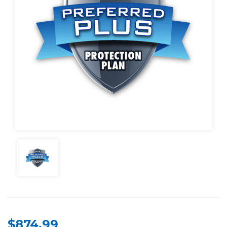
$874.99