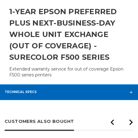
1-YEAR EPSON PREFERRED
PLUS NEXT-BUSINESS-DAY
WHOLE UNIT EXCHANGE
(OUT OF COVERAGE) -
SURECOLOR F500 SERIES
Extended warranty service for out of coverage Epson
F500 series printers
TECHNICAL SPECS
CUSTOMERS ALSO BOUGHT