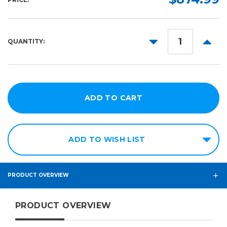
DECREASE
INCR
QUANTITY:
QUANTITY:
QUANT
ADD TO WISH LIST
PRODUCT OVERVIEW
PRODUCT OVERVIEW