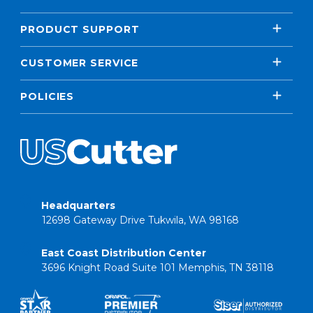
PRODUCT SUPPORT
CUSTOMER SERVICE
POLICIES
Headquarters
12698 Gateway Drive Tukwila, WA 98168
East Coast Distribution Center
3696 Knight Road Suite 101 Memphis, TN 38118