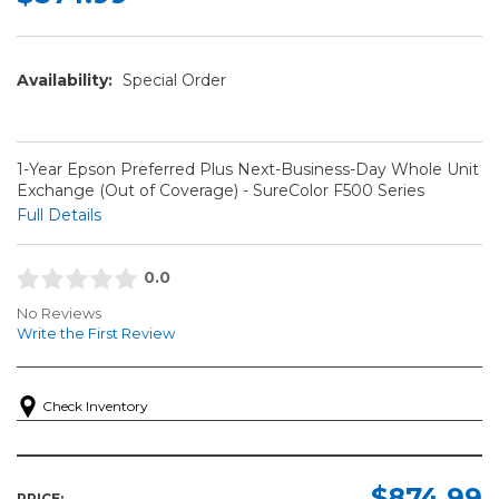
Availability:
Special Order
1-Year Epson Preferred Plus Next-Business-Day Whole Unit
Exchange (Out of Coverage) - SureColor F500 Series
Full Details
0.0
No Reviews
Write the First Review
Check Inventory
$874.99
PRICE: