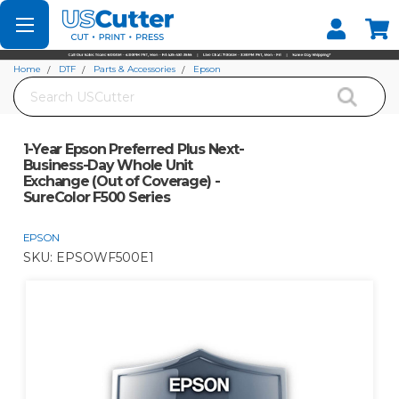
Set your Store
Find your local store
Home
DTF
Parts & Accessories
Epson
Search
1-Year Epson Preferred Plus Next-Business-Day Whole Unit Exchange (Out of
Coverage) - SureColor F500 Series
1-Year Epson Preferred Plus Next-
Business-Day Whole Unit
Exchange (Out of Coverage) -
SureColor F500 Series
EPSON
SKU:
EPSOWF500E1