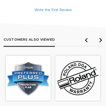
Write the First Review
CUSTOMERS ALSO VIEWED