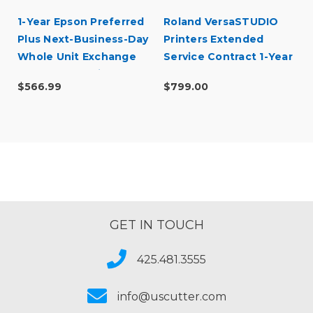
1-Year Epson Preferred
Roland VersaSTUDIO
Plus Next-Business-Day
Printers Extended
Whole Unit Exchange
Service Contract 1-Year
Extended Service Plan
$566.99
$799.00
(In Coverage) -
SureColor F500 Series
GET IN TOUCH
425.481.3555
info@uscutter.com