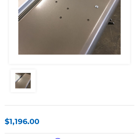
$1,196.00