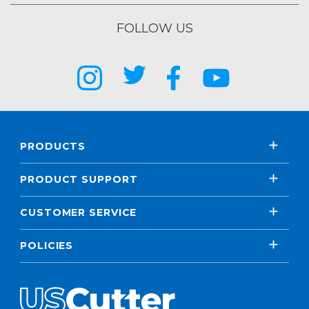
FOLLOW US
PRODUCTS
PRODUCT SUPPORT
CUSTOMER SERVICE
POLICIES