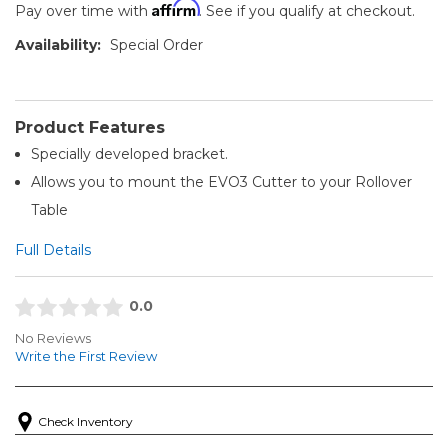
Affirm
Pay over time with
. See if you qualify at checkout.
Availability:
Special Order
Product Features
Specially developed bracket.
Allows you to mount the EVO3 Cutter to your Rollover
Table
Full Details
0.0
No Reviews
Write the First Review
Check Inventory