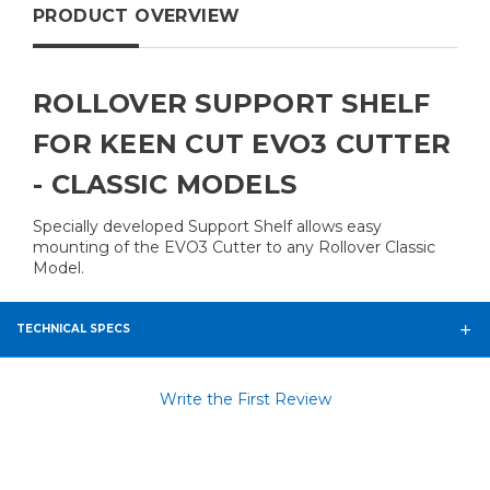
PRODUCT OVERVIEW
ROLLOVER SUPPORT SHELF
FOR KEEN CUT EVO3 CUTTER
- CLASSIC MODELS
Specially developed Support Shelf allows easy
mounting of the EVO3 Cutter to any Rollover Classic
Model.
TECHNICAL SPECS
Write the First Review