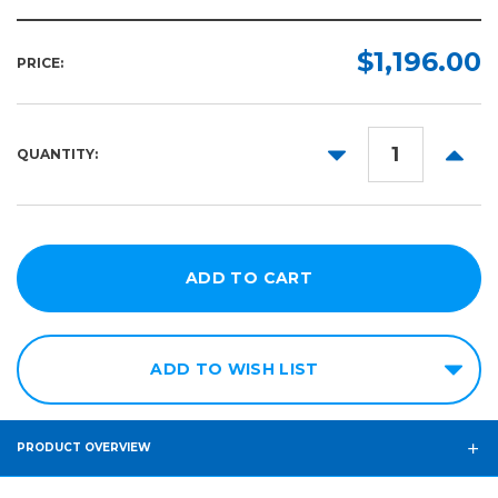
$1,196.00
PRICE:
DECREASE
INCR
QUANTITY:
QUANTITY:
QUANT
ADD TO WISH LIST
PRODUCT OVERVIEW