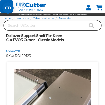
Set your Store
Find your local store
Home
Laminators
Table Laminators
Accessories
Search
Rollover Support Shelf For Keen Cut EVO3 Cutter - Classic Models
Rollover Support Shelf For Keen
Cut EVO3 Cutter - Classic Models
ROLLOVER
SKU:
ROL10123