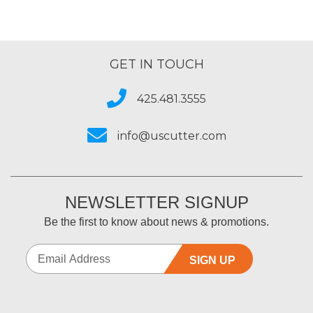
GET IN TOUCH
425.481.3555
info@uscutter.com
NEWSLETTER SIGNUP
Be the first to know about news & promotions.
SIGN UP