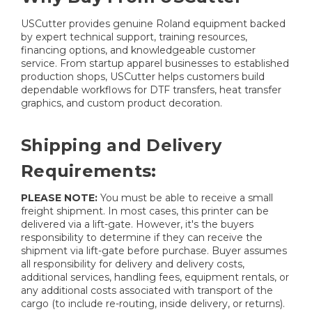
USCutter provides genuine Roland equipment backed
by expert technical support, training resources,
financing options, and knowledgeable customer
service. From startup apparel businesses to established
production shops, USCutter helps customers build
dependable workflows for DTF transfers, heat transfer
graphics, and custom product decoration.
Shipping and Delivery
Requirements:
PLEASE NOTE:
You must be able to receive a small
freight shipment. In most cases, this printer can be
delivered via a lift-gate. However, it's the buyers
responsibility to determine if they can receive the
shipment via lift-gate before purchase. Buyer assumes
all responsibility for delivery and delivery costs,
additional services, handling fees, equipment rentals, or
any additional costs associated with transport of the
cargo (to include re-routing, inside delivery, or returns).