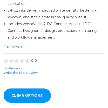
applications
S-PG2 inks deliver improved white density, better ink
laydown, and stable professional-quality output
Includes VersaWorks 7, DG Connect App, and DG
Connect Designer for design, production, monitoring,
and workflow management
Full Details
0.0
No Reviews
Write the First Review