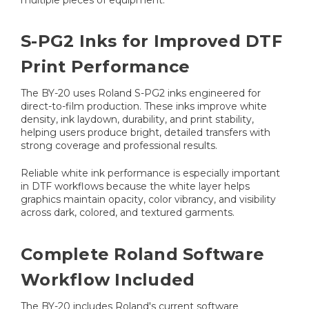
S-PG2 Inks for Improved DTF
Print Performance
The BY-20 uses Roland S-PG2 inks engineered for
direct-to-film production. These inks improve white
density, ink laydown, durability, and print stability,
helping users produce bright, detailed transfers with
strong coverage and professional results.
Reliable white ink performance is especially important
in DTF workflows because the white layer helps
graphics maintain opacity, color vibrancy, and visibility
across dark, colored, and textured garments.
Complete Roland Software
Workflow Included
The BY-20 includes Roland's current software