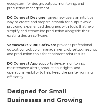
ecosystem for design, output, monitoring, and
production management.
DG Connect Designer
gives new users an intuitive
way to create and prepare artwork for output while
providing experienced designers with tools that help
simplify and streamline production alongside their
existing design software.
VersaWorks 7 RIP Software
provides professional
output control, color management, job setup, nesting,
and production tools for consistent print results.
DG Connect App
supports device monitoring,
maintenance alerts, production insights, and
operational visibility to help keep the printer running
efficiently.
Designed for Small
Businesses and Growing