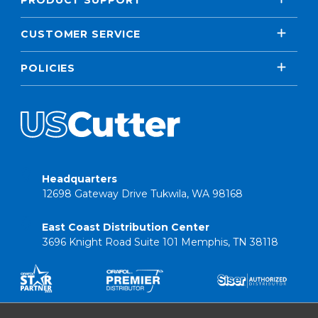
PRODUCT SUPPORT
CUSTOMER SERVICE
POLICIES
Headquarters
12698 Gateway Drive Tukwila, WA 98168
East Coast Distribution Center
3696 Knight Road Suite 101 Memphis, TN 38118