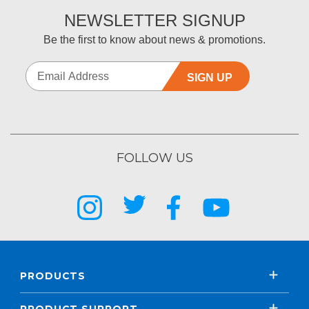
NEWSLETTER SIGNUP
Be the first to know about news & promotions.
SIGN UP
FOLLOW US
PRODUCTS