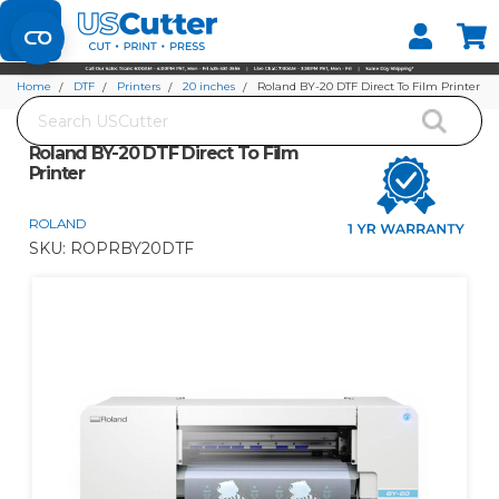
Set your Store
Find your local store
Home
DTF
Printers
20 inches
Roland BY-20 DTF Direct To Film Printer
Search
Roland BY-20 DTF Direct To Film
Printer
ROLAND
SKU:
ROPRBY20DTF