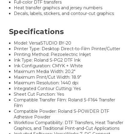
Full-color DTF transfers
Heat transfer graphics and jersey numbers
Decals, labels, stickers, and contour-cut graphics
Specifications
Model: VersaSTUDIO BY-20
Printer Type: Desktop Direct-to-Film Printer/Cutter
Printing Method: Piezoelectric Inkjet
Ink Type: Roland S-PG2 DTF Ink
Ink Configuration: CMYK + White
Maximum Media Width: 20.2"
Maximum Print/Cut Width: 18.9"
Maximum Resolution: 1440 dpi
Integrated Contour Cutting: Yes
Sheet Cut Function: Yes
Compatible Transfer Film: Roland S-F164 Transfer
Film
Compatible Powder: Roland S-POWDER DTF
Adhesive Powder
Workflow Compatibility: DTF Transfers, Heat Transfer
Graphics, and Traditional Print-and-Cut Applications