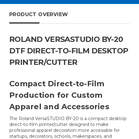
PRODUCT OVERVIEW
ROLAND VERSASTUDIO BY-20
DTF DIRECT-TO-FILM DESKTOP
PRINTER/CUTTER
Compact Direct-to-Film
Production for Custom
Apparel and Accessories
The Roland VersaSTUDIO BY-20 is a compact desktop
direct-to-film printer/cutter designed to make
professional apparel decoration more accessible for
startups, decorators, schools, makerspaces, and