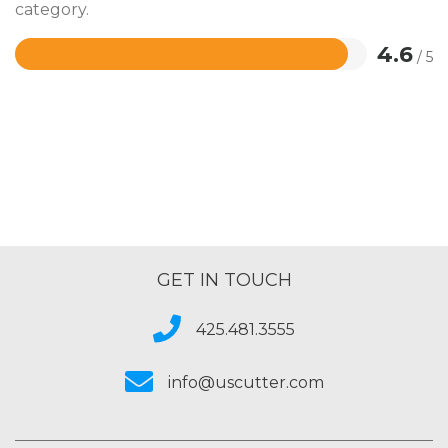
category.
4.6
/ 5
Rated
4.6
out
of
5
GET IN TOUCH
425.481.3555
info@uscutter.com