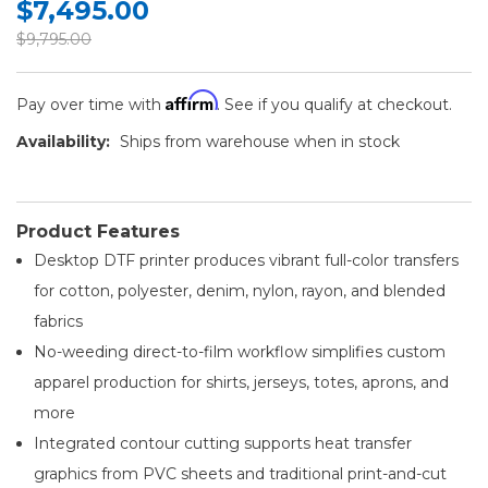
$7,495.00
$9,795.00
Affirm
Pay over time with
. See if you qualify at checkout.
Availability:
Ships from warehouse when in stock
Product Features
Desktop DTF printer produces vibrant full-color transfers
for cotton, polyester, denim, nylon, rayon, and blended
fabrics
No-weeding direct-to-film workflow simplifies custom
apparel production for shirts, jerseys, totes, aprons, and
more
Integrated contour cutting supports heat transfer
graphics from PVC sheets and traditional print-and-cut