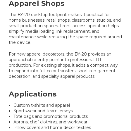
Apparel Shops
The BY-20 desktop footprint makes it practical for
home businesses, retail shops, classrooms, studios, and
small production spaces. Front-access operation helps
simplify media loading, ink replacement, and
maintenance while reducing the space required around
the device.
For new apparel decorators, the BY-20 provides an
approachable entry point into professional DTF
production. For existing shops, it adds a compact way
to expand into full-color transfers, short-run garment
decoration, and specialty apparel products.
Applications
Custom t-shirts and apparel
Sportswear and team jerseys
Tote bags and promotional products
Aprons, chef clothing, and workwear
Pillow covers and home décor textiles