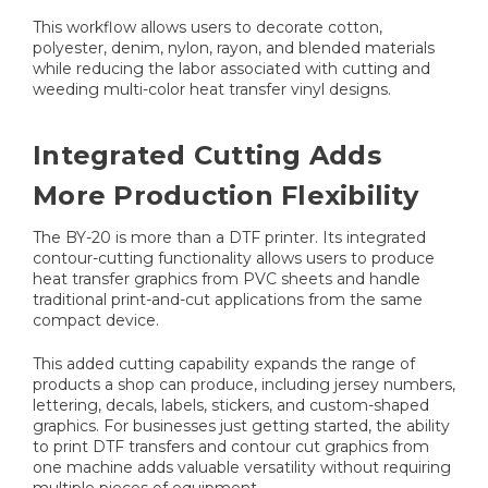
This workflow allows users to decorate cotton,
polyester, denim, nylon, rayon, and blended materials
while reducing the labor associated with cutting and
weeding multi-color heat transfer vinyl designs.
Integrated Cutting Adds
More Production Flexibility
The BY-20 is more than a DTF printer. Its integrated
contour-cutting functionality allows users to produce
heat transfer graphics from PVC sheets and handle
traditional print-and-cut applications from the same
compact device.
This added cutting capability expands the range of
products a shop can produce, including jersey numbers,
lettering, decals, labels, stickers, and custom-shaped
graphics. For businesses just getting started, the ability
to print DTF transfers and contour cut graphics from
one machine adds valuable versatility without requiring
multiple pieces of equipment.