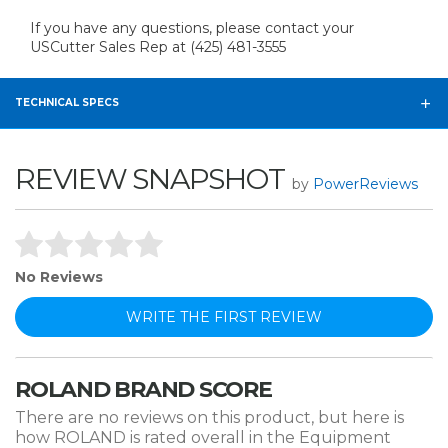
If you have any questions, please contact your
USCutter Sales Rep at (425) 481-3555
TECHNICAL SPECS
REVIEW SNAPSHOT
by
PowerReviews
No Reviews
WRITE THE FIRST REVIEW
ROLAND BRAND SCORE
There are no reviews on this product, but here is
how ROLAND is rated overall in the Equipment