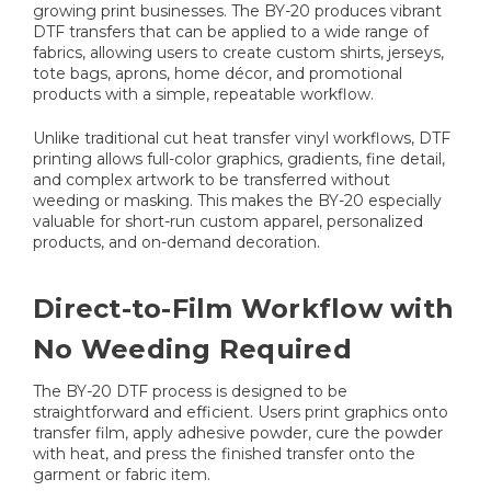
growing print businesses. The BY-20 produces vibrant
DTF transfers that can be applied to a wide range of
fabrics, allowing users to create custom shirts, jerseys,
tote bags, aprons, home décor, and promotional
products with a simple, repeatable workflow.
Unlike traditional cut heat transfer vinyl workflows, DTF
printing allows full-color graphics, gradients, fine detail,
and complex artwork to be transferred without
weeding or masking. This makes the BY-20 especially
valuable for short-run custom apparel, personalized
products, and on-demand decoration.
Direct-to-Film Workflow with
No Weeding Required
The BY-20 DTF process is designed to be
straightforward and efficient. Users print graphics onto
transfer film, apply adhesive powder, cure the powder
with heat, and press the finished transfer onto the
garment or fabric item.