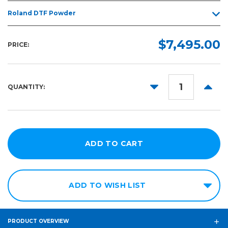
Roland DTF Powder
$7,495.00
PRICE:
DECREASE
INCR
QUANTITY:
QUANTITY:
QUANT
ADD TO WISH LIST
PRODUCT OVERVIEW