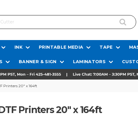
INK
PRINTABLE MEDIA
TAPE
MAS
S
BANNER & SIGN
LAMINATORS
CUSTO
 Printers 20" x 164ft
DTF Printers 20" x 164ft