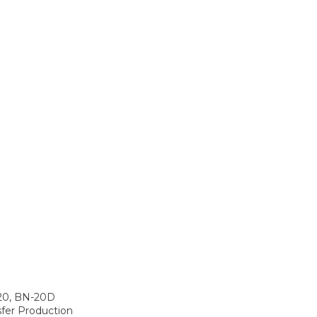
-20, BN-20D
fer Production