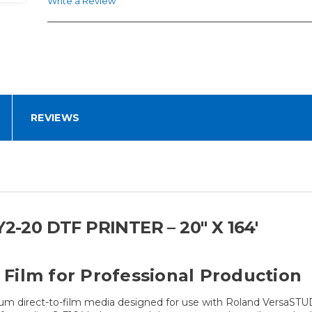
Write a Review
REVIEWS
-20 DTF PRINTER – 20" X 164'
Film for Professional Production
ium direct-to-film media designed for use with Roland VersaSTU