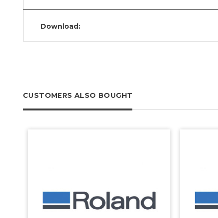
Download:
CUSTOMERS ALSO BOUGHT