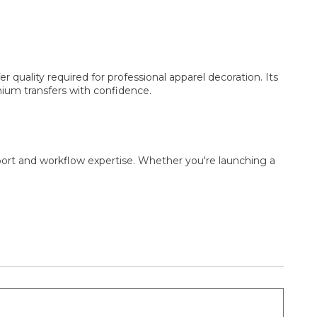
 quality required for professional apparel decoration. Its
mium transfers with confidence.
port and workflow expertise. Whether you're launching a