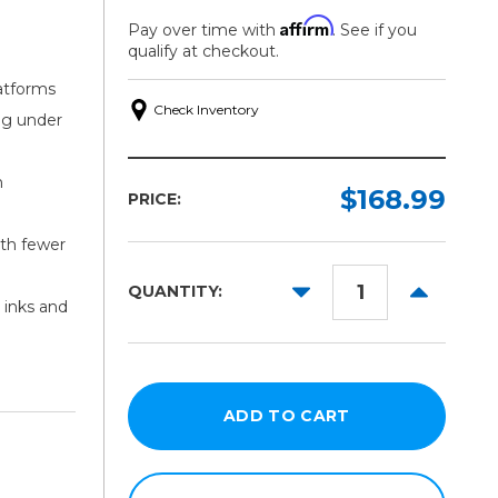
Affirm
Pay over time with
. See if you
qualify at checkout.
atforms
Check Inventory
ng under
h
$168.99
PRICE:
ith fewer
DECREASE
INCREAS
QUANTITY:
 inks and
QUANTITY:
QUANTITY