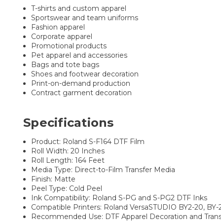
T-shirts and custom apparel
Sportswear and team uniforms
Fashion apparel
Corporate apparel
Promotional products
Pet apparel and accessories
Bags and tote bags
Shoes and footwear decoration
Print-on-demand production
Contract garment decoration
Specifications
Product: Roland S-F164 DTF Film
Roll Width: 20 Inches
Roll Length: 164 Feet
Media Type: Direct-to-Film Transfer Media
Finish: Matte
Peel Type: Cold Peel
Ink Compatibility: Roland S-PG and S-PG2 DTF Inks
Compatible Printers: Roland VersaSTUDIO BY2-20, BY
Recommended Use: DTF Apparel Decoration and Trans