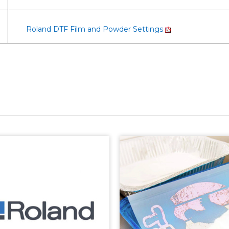
Roland DTF Film and Powder Settings