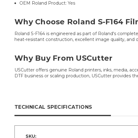
OEM Roland Product: Yes
Why Choose Roland S-F164 Fil
Roland S-F164 is engineered as part of Roland's complete DT
heat-resistant construction, excellent image quality, an
Why Buy From USCutter
USCutter offers genuine Roland printers, inks, media, ac
DTF business or scaling production, USCutter provides t
TECHNICAL SPECIFICATIONS
SKU: