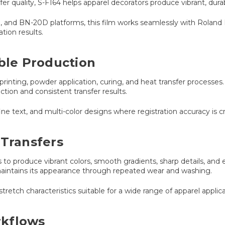
nsfer quality, S-F164 helps apparel decorators produce vibrant, durab
0, and BN-20D platforms, this film works seamlessly with Rolan
ion results.
able Production
printing, powder application, curing, and heat transfer processes
tion and consistent transfer results.
fine text, and multi-color designs where registration accuracy is cri
 Transfers
 to produce vibrant colors, smooth gradients, sharp details, and
 maintains its appearance through repeated wear and washing.
stretch characteristics suitable for a wide range of apparel applica
rkflows