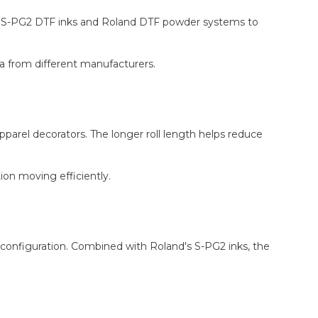
and S-PG2 DTF inks and Roland DTF powder systems to
ia from different manufacturers.
pparel decorators. The longer roll length helps reduce
on moving efficiently.
onfiguration. Combined with Roland's S-PG2 inks, the