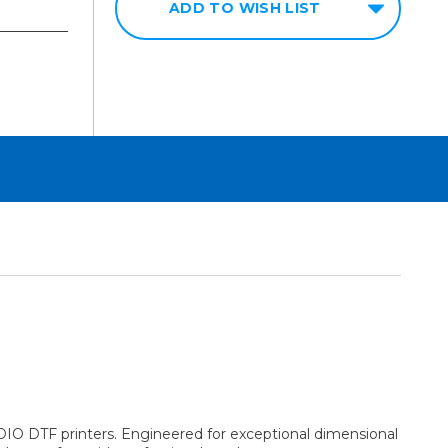
ADD TO WISH LIST
DIO DTF printers. Engineered for exceptional dimensional