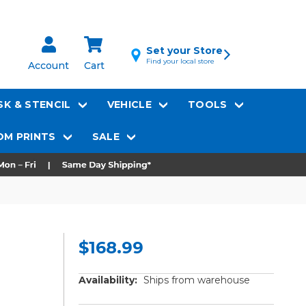
Set your Store
Find your local store
Account
Cart
K & STENCIL
VEHICLE
TOOLS
M PRINTS
SALE
$168.99
Availability:
Ships from warehouse