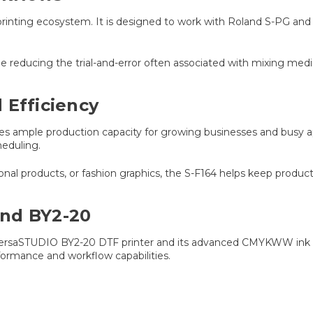
TF printing ecosystem. It is designed to work with Roland S-PG 
le reducing the trial-and-error often associated with mixing med
 Efficiency
vides ample production capacity for growing businesses and busy a
eduling.
l products, or fashion graphics, the S-F164 helps keep producti
and BY2-20
w VersaSTUDIO BY2-20 DTF printer and its advanced CMYKWW ink c
formance and workflow capabilities.