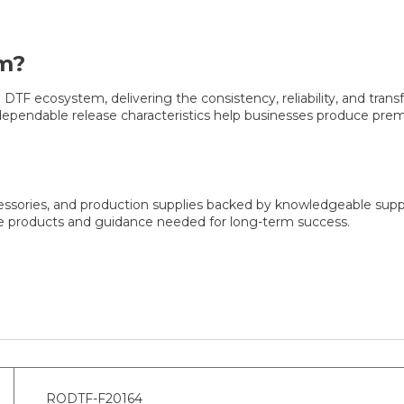
m?
F ecosystem, delivering the consistency, reliability, and transfer
d dependable release characteristics help businesses produce pre
cessories, and production supplies backed by knowledgeable sup
he products and guidance needed for long-term success.
RODTF-F20164