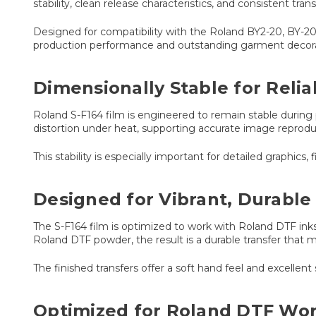
stability, clean release characteristics, and consistent tra
Designed for compatibility with the Roland BY2-20, BY-2
production performance and outstanding garment decorat
Dimensionally Stable for Reli
Roland S-F164 film is engineered to remain stable during 
distortion under heat, supporting accurate image reproduc
This stability is especially important for detailed graphics, 
Designed for Vibrant, Durable
The S-F164 film is optimized to work with Roland DTF inks
Roland DTF powder, the result is a durable transfer that
The finished transfers offer a soft hand feel and excellent 
Optimized for Roland DTF Wo