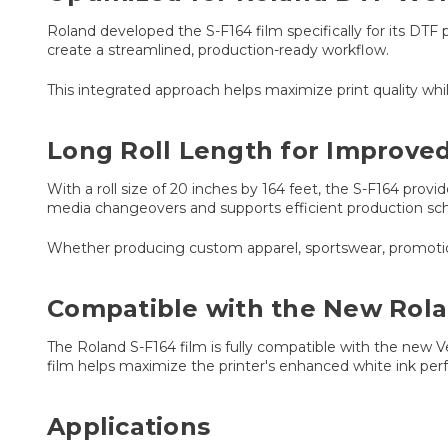
Roland developed the S-F164 film specifically for its D
create a streamlined, production-ready workflow.
This integrated approach helps maximize print quality whi
Long Roll Length for Improved
With a roll size of 20 inches by 164 feet, the S-F164 pro
media changeovers and supports efficient production sch
Whether producing custom apparel, sportswear, promotiona
Compatible with the New Rol
The Roland S-F164 film is fully compatible with the ne
film helps maximize the printer's enhanced white ink per
Applications