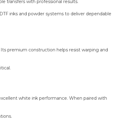
le transfers with professional results.
d DTF inks and powder systems to deliver dependable
. Its premium construction helps resist warping and
tical.
 excellent white ink performance. When paired with
tions.