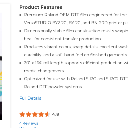
Product Features
Premium Roland OEM DTF film engineered for the
VersaSTUDIO BY2-20, BY-20, and BN-20D printer pl
Dimensionally stable film construction resists warpi
heat for consistent transfer production
Produces vibrant colors, sharp details, excellent was
durability, and a soft hand feel on finished garments
20" x 164' roll length supports efficient production w
media changeovers
Optimized for use with Roland S-PG and S-PG2 DTF
Roland DTF powder systems
Full Details
4.8
4 Reviews