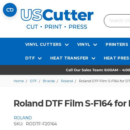
Search
VINYL CUTTERS
VINYL
PRINTERS
DTF
HEAT TRANSFER
HEAT PRES
Home
DTF
Brands
Roland
Roland DTF Film S-F164 for DTF
Roland DTF Film S-F164 for 
ROLAND
SKU:
RODTF-F20164