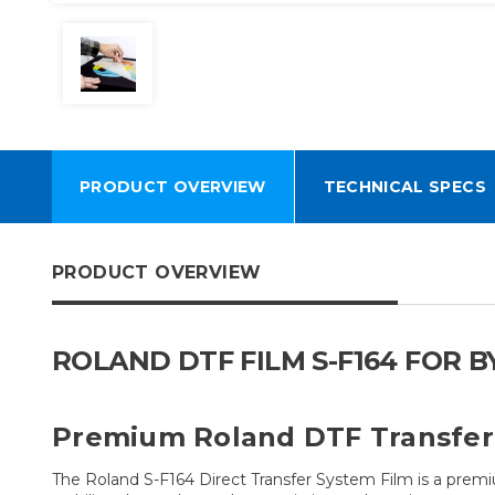
PRODUCT OVERVIEW
TECHNICAL SPECS
PRODUCT OVERVIEW
ROLAND DTF FILM S-F164 FOR BY2
Premium Roland DTF Transfer 
The Roland S-F164 Direct Transfer System Film is a prem