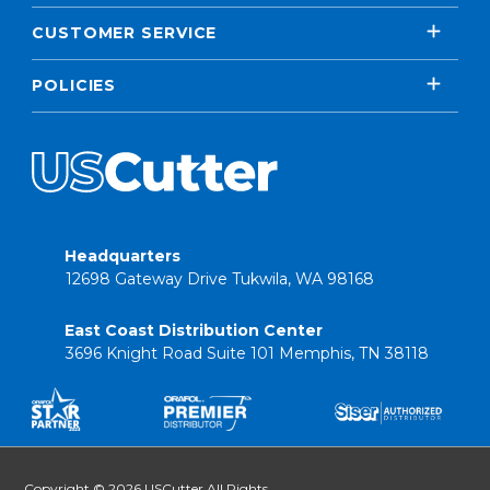
CUSTOMER SERVICE
POLICIES
Headquarters
12698 Gateway Drive Tukwila, WA 98168
East Coast Distribution Center
3696 Knight Road Suite 101 Memphis, TN 38118
Copyright © 2026 USCutter All Rights