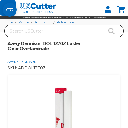
Set your Store
Find your local store
Home
Vehicle
Application
Automotive
Search
Avery Dennison DOL 1370Z Luster Clear Overlaminate
Avery Dennison DOL 1370Z Luster
Clear Overlaminate
AVERY DENNISON
SKU:
ADDOL1370Z