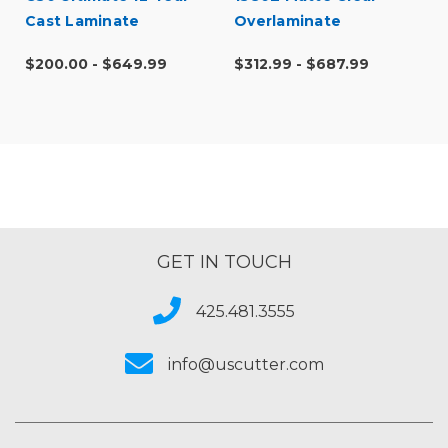
Cast Laminate
Overlaminate
$200.00 - $649.99
$312.99 - $687.99
GET IN TOUCH
425.481.3555
info@uscutter.com