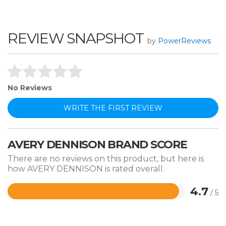
REVIEW SNAPSHOT
by
PowerReviews
No Reviews
WRITE THE FIRST REVIEW
AVERY DENNISON BRAND SCORE
There are no reviews on this product, but here is
how AVERY DENNISON is rated overall.
4.7
/ 5
Rated
4.7
out
of