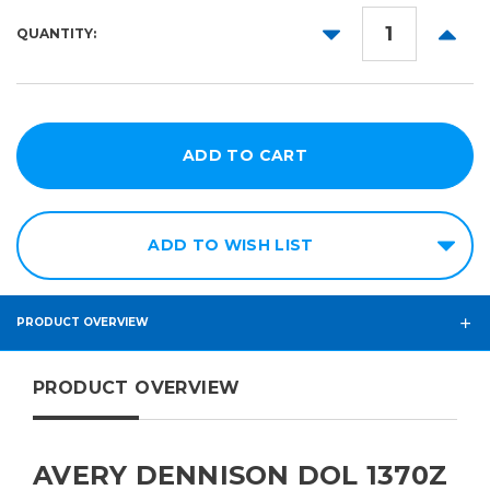
25yd
54in
DECREASE
INCR
QUANTITY:
60in
QUANTITY:
QUANT
ADD TO WISH LIST
PRODUCT OVERVIEW
PRODUCT OVERVIEW
AVERY DENNISON DOL 1370Z