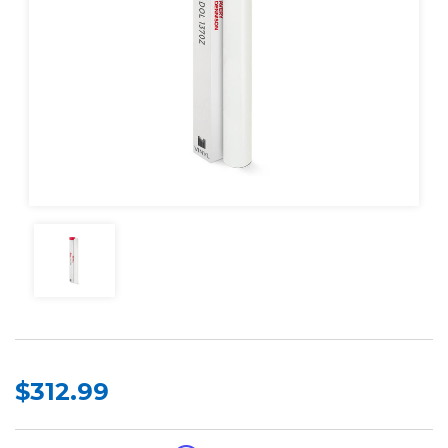
$312.99