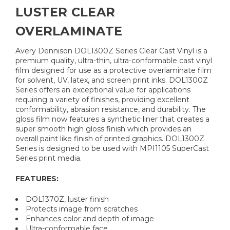
LUSTER CLEAR
OVERLAMINATE
Avery Dennison DOL1300Z Series Clear Cast Vinyl is a
premium quality, ultra-thin, ultra-conformable cast vinyl
film designed for use as a protective overlaminate film
for solvent, UV, latex, and screen print inks. DOL1300Z
Series offers an exceptional value for applications
requiring a variety of finishes, providing excellent
conformability, abrasion resistance, and durability. The
gloss film now features a synthetic liner that creates a
super smooth high gloss finish which provides an
overall paint like finish of printed graphics. DOL1300Z
Series is designed to be used with MPI1105 SuperCast
Series print media.
FEATURES:
DOL1370Z, luster finish
Protects image from scratches
Enhances color and depth of image
Ultra-conformable face