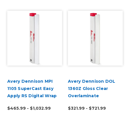
Avery Dennison MPI
Avery Dennison DOL
1105 SuperCast Easy
1360Z Gloss Clear
Apply RS Digital Wrap
Overlaminate
Vinyl
$465.99 - $1,032.99
$321.99 - $721.99