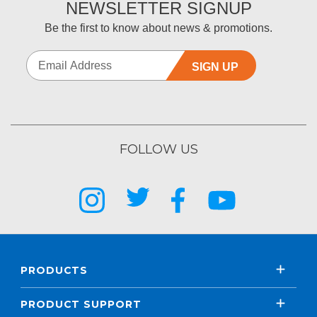
NEWSLETTER SIGNUP
Be the first to know about news & promotions.
SIGN UP
FOLLOW US
PRODUCTS
PRODUCT SUPPORT