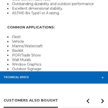
Outstanding durability and outdoor performance
Excellent dimensional stability
ASTME-84 Type1 or A rating
COMMON APPLICATIONS:
Fleet
Vehicle
Marine/Watercraft
Backlit
POP/Trade Show
Wall Murals
Window Graphics
Outdoor Signage
TECHNICAL SPECS
CUSTOMERS ALSO BOUGHT