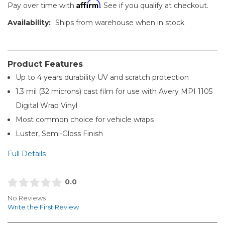
Affirm
Pay over time with
. See if you qualify at checkout.
Availability:
Ships from warehouse when in stock
Product Features
Up to 4 years durability UV and scratch protection
1.3 mil (32 microns) cast film for use with Avery MPI 1105
Digital Wrap Vinyl
Most common choice for vehicle wraps
Luster, Semi-Gloss Finish
Full Details
0.0
No Reviews
Write the First Review