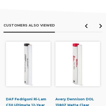
5
CUSTOMERS ALSO VIEWED
DAF Fedrigoni Ri-Lam
Avery Dennison DOL
C30 Ultimate 12-Year
1380Z Matte Clear