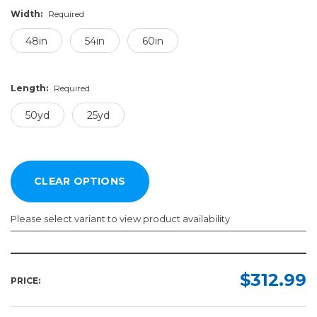
Width:
Required
48in
54in
60in
Length:
Required
50yd
25yd
Please select variant to view product availability
Width:
Length:
Required
Required
$312.99
PRICE:
48in
50yd