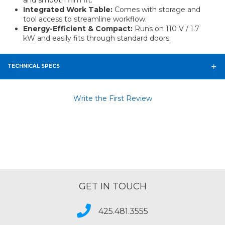
and smooth film fit.
Integrated Work Table:
Comes with storage and
tool access to streamline workflow.
Energy-Efficient & Compact:
Runs on 110 V / 1.7
kW and easily fits through standard doors.
TECHNICAL SPECS
Write the First Review
GET IN TOUCH
425.481.3555