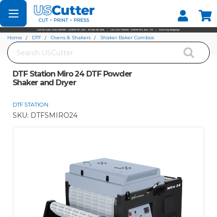
Set your Store
Find your local store
Home
DTF
Ovens & Shakers
Shaker Baker Combos
Search
DTF Station Miro 24 DTF Powder Shaker and Dryer
DTF Station Miro 24 DTF Powder
Shaker and Dryer
DTF STATION
SKU:
DTFSMIRO24