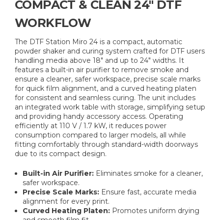
COMPACT & CLEAN 24″ DTF
WORKFLOW
The DTF Station Miro 24 is a compact, automatic
powder shaker and curing system crafted for DTF users
handling media above 18″ and up to 24″ widths. It
features a built-in air purifier to remove smoke and
ensure a cleaner, safer workspace, precise scale marks
for quick film alignment, and a curved heating platen
for consistent and seamless curing. The unit includes
an integrated work table with storage, simplifying setup
and providing handy accessory access. Operating
efficiently at 110 V / 1.7 kW, it reduces power
consumption compared to larger models, all while
fitting comfortably through standard-width doorways
due to its compact design.
Built-in Air Purifier:
Eliminates smoke for a cleaner,
safer workspace.
Precise Scale Marks:
Ensure fast, accurate media
alignment for every print.
Curved Heating Platen:
Promotes uniform drying