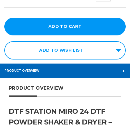
ADD TO WISH LIST
PRODUCT OVERVIEW
PRODUCT OVERVIEW
DTF STATION MIRO 24 DTF
POWDER SHAKER & DRYER –