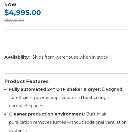
NOW
$4,995.00
$5,995.00
Availability:
Ships from warehouse when in stock
Product Features
Fully automated 24″ DTF shaker & dryer:
Designed
for efficient powder application and heat curing in
compact spaces.
Cleaner production environment:
Built-in air
purification removes fumes without additional ventilation
systems.