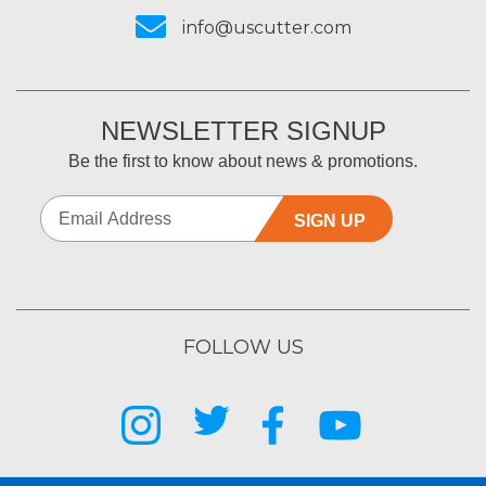
info@uscutter.com
NEWSLETTER SIGNUP
Be the first to know about news & promotions.
SIGN UP
FOLLOW US