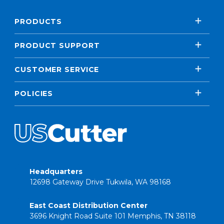
PRODUCTS
PRODUCT SUPPORT
CUSTOMER SERVICE
POLICIES
Headquarters
12698 Gateway Drive Tukwila, WA 98168
East Coast Distribution Center
3696 Knight Road Suite 101 Memphis, TN 38118