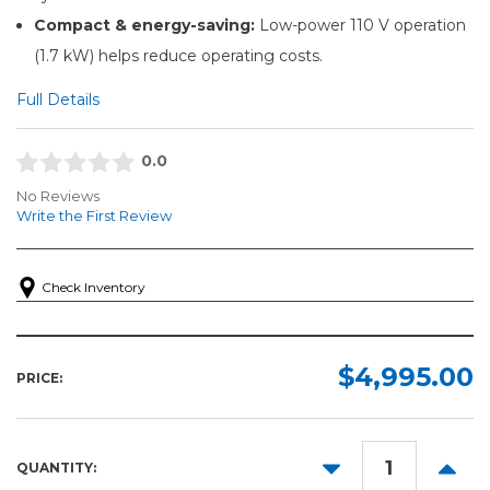
Compact & energy-saving:
Low-power 110 V operation
(1.7 kW) helps reduce operating costs.
Full Details
0.0
No Reviews
Write the First Review
Check Inventory
$4,995.00
PRICE:
DECREASE
INCR
QUANTITY:
QUANTITY:
QUANT