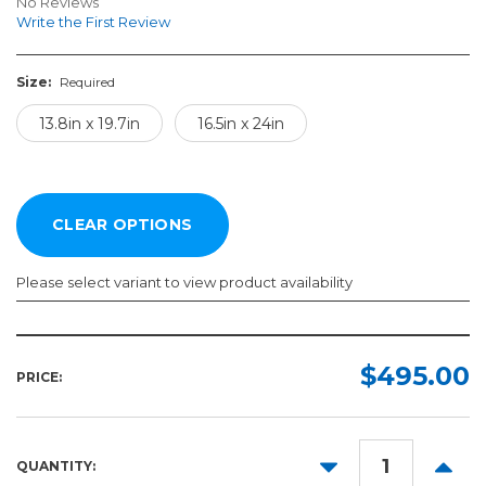
No Reviews
Write the First Review
Size:
Required
13.8in x 19.7in
16.5in x 24in
Please select variant to view product availability
Size:
Required
$495.00
PRICE:
13.8in
x
19.7in
DECREASE
INCR
QUANTITY:
16.5in
QUANTITY:
QUANT