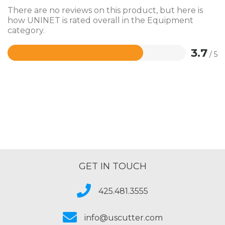
There are no reviews on this product, but here is
how UNINET is rated overall in the Equipment
category.
3.7
/ 5
Rated
3.7
out
of
5
GET IN TOUCH
425.481.3555
info@uscutter.com