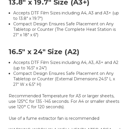
13.8" x 19.7" Size (A3+)
Accepts DTF Film Sizes including A4, A3 and A3+ (up
to 13.8" x 19.7")
Compact Design Ensures Safe Placement on Any
Tabletop or Counter (The Complete Heat Station is
21" x 18" x 6")
16.5" x 24" Size (A2)
Accepts DTF Film Sizes including A4, A3, A3+ and A2
(up to 16.5" x 24")
Compact Design Ensures Safe Placement on Any
Tabletop or Counter (External Dimensions 24.5" L x
21" W x 6.5" H)
Recommended Temperature for A3 or larger sheets,
use 125°C for 135 -145 seconds. For A4 or smaller sheets
use 120° C for 120 seconds).
Use of a fume extractor fan is recommended