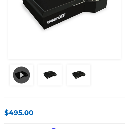
$495.00