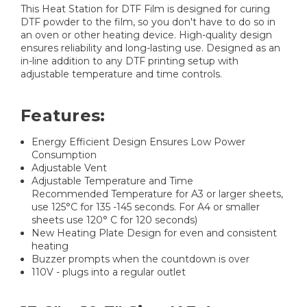
This Heat Station for DTF Film is designed for curing
DTF powder to the film, so you don't have to do so in
an oven or other heating device. High-quality design
ensures reliability and long-lasting use. Designed as an
in-line addition to any DTF printing setup with
adjustable temperature and time controls.
Features:
Energy Efficient Design Ensures Low Power
Consumption
Adjustable Vent
Adjustable Temperature and Time
Recommended Temperature for A3 or larger sheets,
use 125°C for 135 -145 seconds. For A4 or smaller
sheets use 120° C for 120 seconds)
New Heating Plate Design for even and consistent
heating
Buzzer prompts when the countdown is over
110V - plugs into a regular outlet