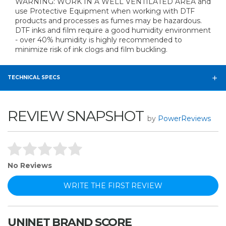
WARNING: WORK IN A WELL VENTILATED AREA and
use Protective Equipment when working with DTF
products and processes as fumes may be hazardous.
DTF inks and film require a good humidity environment
- over 40% humidity is highly recommended to
minimize risk of ink clogs and film buckling.
TECHNICAL SPECS
REVIEW SNAPSHOT
by
PowerReviews
No Reviews
WRITE THE FIRST REVIEW
UNINET BRAND SCORE