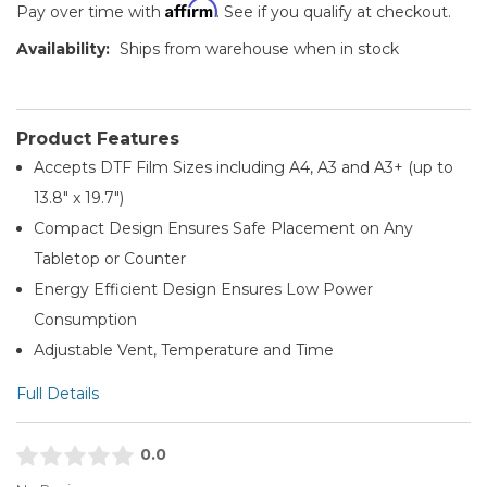
Affirm
Pay over time with
. See if you qualify at checkout.
Availability:
Ships from warehouse when in stock
Product Features
Accepts DTF Film Sizes including A4, A3 and A3+ (up to
13.8" x 19.7")
Compact Design Ensures Safe Placement on Any
Tabletop or Counter
Energy Efficient Design Ensures Low Power
Consumption
Adjustable Vent, Temperature and Time
Full Details
0.0