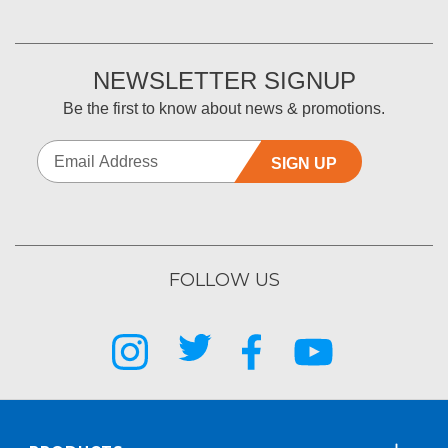
NEWSLETTER SIGNUP
Be the first to know about news & promotions.
SIGN UP
FOLLOW US