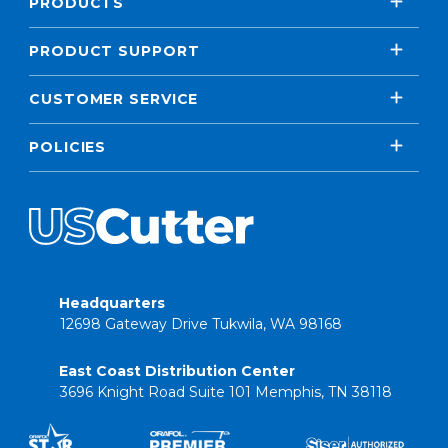
PRODUCTS
PRODUCT SUPPORT
CUSTOMER SERVICE
POLICIES
Headquarters
12698 Gateway Drive Tukwila, WA 98168
East Coast Distribution Center
3696 Knight Road Suite 101 Memphis, TN 38118