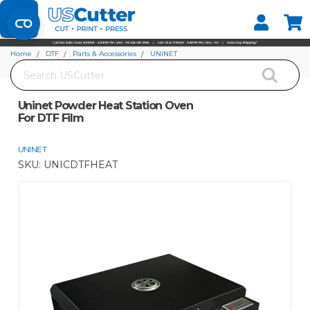
Set your Store
Find your local store
Home
DTF
Parts & Accessories
UNINET
Search
Uninet Powder Heat Station Oven For DTF Film
Uninet Powder Heat Station Oven
For DTF Film
UNINET
SKU:
UNICDTFHEAT