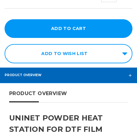
x
24in
ADD TO WISH LIST
PRODUCT OVERVIEW
PRODUCT OVERVIEW
UNINET POWDER HEAT
STATION FOR DTF FILM