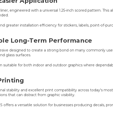
Easier Application
ner, engineered with a universal 1.25-inch scored pattern. This al
eded.
nd greater installation efficiency for stickers, labels, point-of-p
able Long-Term Performance
hesive designed to create a strong bond on many commonly used
and glass surfaces.
lm suitable for both indoor and outdoor graphics where dependab
Printing
l stability and excellent print compatibility across today's most
ns that can distract from graphic visibility.
S offers a versatile solution for businesses producing decals, prom