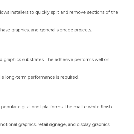
lows installers to quickly split and remove sections of the
urchase graphics, and general signage projects.
 graphics substrates. The adhesive performs well on
le long-term performance is required.
 popular digital print platforms. The matte white finish
otional graphics, retail signage, and display graphics.