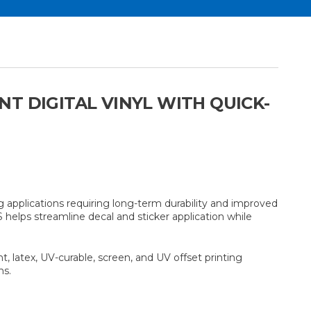
T DIGITAL VINYL WITH QUICK-
 applications requiring long-term durability and improved
S helps streamline decal and sticker application while
, latex, UV-curable, screen, and UV offset printing
ns.