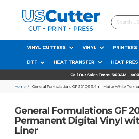
Search
VINYL CUTTERS
VINYL
PRINTERS
DTF
HEAT TRANSFER
HEAT PRES
Home
General Formulations GF 201QS 3.4mil Matte White Permane
General Formulations GF 20
Permanent Digital Vinyl wi
Liner