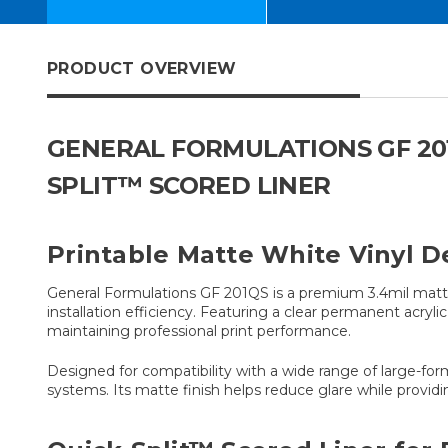
PRODUCT OVERVIEW
GENERAL FORMULATIONS GF 201
SPLIT™ SCORED LINER
Printable Matte White Vinyl De
General Formulations GF 201QS is a premium 3.4mil matte 
installation efficiency. Featuring a clear permanent acryl
maintaining professional print performance.
Designed for compatibility with a wide range of large-for
systems. Its matte finish helps reduce glare while providi