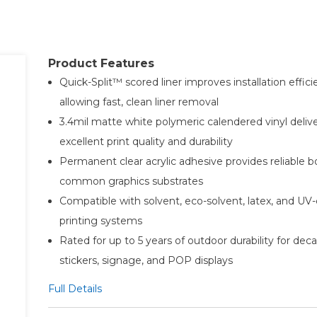
Product Features
Quick-Split™ scored liner improves installation effic
allowing fast, clean liner removal
3.4mil matte white polymeric calendered vinyl deliv
excellent print quality and durability
Permanent clear acrylic adhesive provides reliable 
common graphics substrates
Compatible with solvent, eco-solvent, latex, and UV-
printing systems
Rated for up to 5 years of outdoor durability for decal
stickers, signage, and POP displays
Full Details