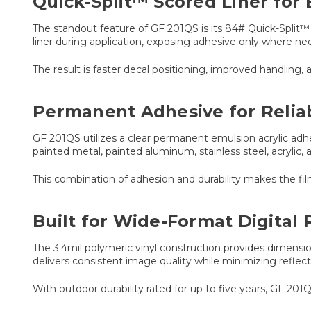
Quick-Split™ Scored Liner for 
The standout feature of GF 201QS is its 84# Quick-Split™ li
liner during application, exposing adhesive only where ne
The result is faster decal positioning, improved handling, a
Permanent Adhesive for Reli
GF 201QS utilizes a clear permanent emulsion acrylic ad
painted metal, painted aluminum, stainless steel, acrylic, 
This combination of adhesion and durability makes the fi
Built for Wide-Format Digital 
The 3.4mil polymeric vinyl construction provides dimensiona
delivers consistent image quality while minimizing reflectio
With outdoor durability rated for up to five years, GF 201Q