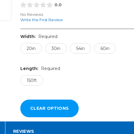
0.0
No Reviews
Write the First Review
Width:
Required
20in
30in
54in
60in
Length:
Required
150ft
REVIEWS