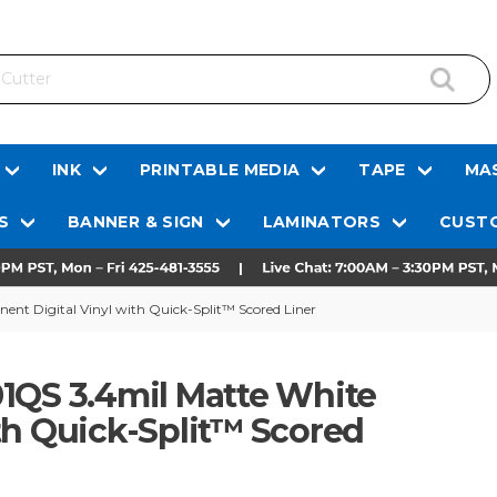
INK
PRINTABLE MEDIA
TAPE
MAS
S
BANNER & SIGN
LAMINATORS
CUSTO
nt Digital Vinyl with Quick-Split™ Scored Liner
1QS 3.4mil Matte White
th Quick-Split™ Scored