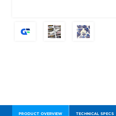
PRODUCT OVERVIEW
TECHNICAL SPECS