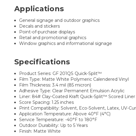
Applications
General signage and outdoor graphics
Decals and stickers
Point-of-purchase displays
Retail and promotional graphics
Window graphics and informational signage
Specifications
Product Series: GF 201QS Quick-Split™
Film Type: Matte White Polymeric Calendered Vinyl
Film Thickness: 3.4 mil (85 micron)
Adhesive Type: Clear Permanent Emulsion Acrylic
Liner: 84# Clay-Coated Kraft Quick-Split™ Scored Liner
Score Spacing: 1.25 inches
Print Compatibility: Solvent, Eco-Solvent, Latex, UV-Cu
Application Temperature: Above 40°F (4°C)
Service Temperature: -40°F to 180°F
Outdoor Durability: Up to 5 Years
Finish: Matte White