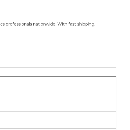
cs professionals nationwide. With fast shipping,