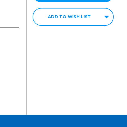
ADD TO WISH LIST