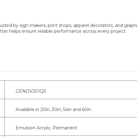
sted by sign makers, print shops, apparel decorators, and graphi
er helps ensure reliable performance across every project.
GENDV201QS
Available in 20in, 30in, 54in and 60in
Emulsion Acrylic, Permanent