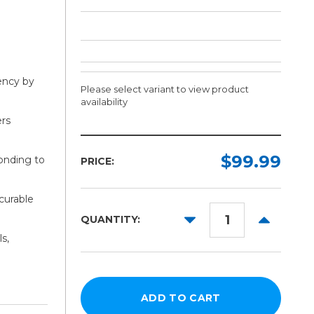
iency by
Please select variant to view product
availability
ers
Width:
Length:
Required
Required
$99.99
bonding to
PRICE:
20in
150ft
curable
30in
DECREASE
INCREAS
QUANTITY:
54in
QUANTITY:
QUANTITY
s,
60in