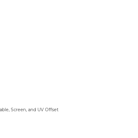
rable, Screen, and UV Offset