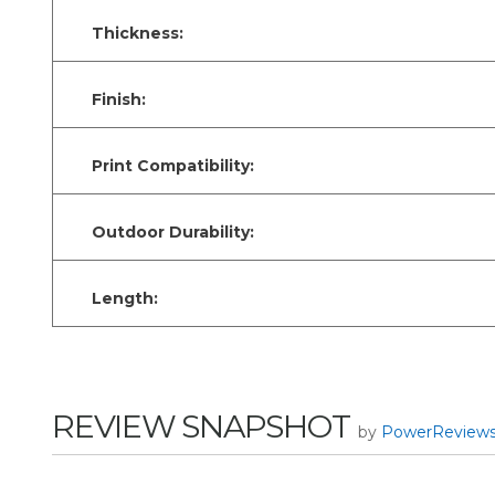
Thickness:
Finish:
Print Compatibility:
Outdoor Durability:
Length:
REVIEW SNAPSHOT
by
PowerReview