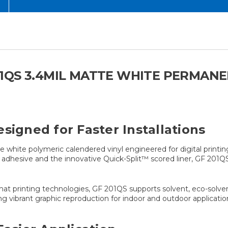
QS 3.4MIL MATTE WHITE PERMANEN
signed for Faster Installations
white polymeric calendered vinyl engineered for digital printing
ic adhesive and the innovative Quick-Split™ scored liner, GF 201Q
mat printing technologies, GF 201QS supports solvent, eco-solvent
ng vibrant graphic reproduction for indoor and outdoor applicatio