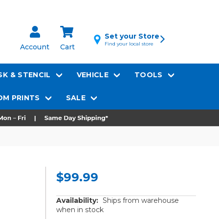
Set your Store
Find your local store
Account
Cart
K & STENCIL
VEHICLE
TOOLS
M PRINTS
SALE
$99.99
Availability:
Ships from warehouse
when in stock