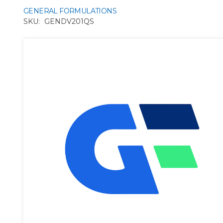
GENERAL FORMULATIONS
SKU:
GENDV201QS