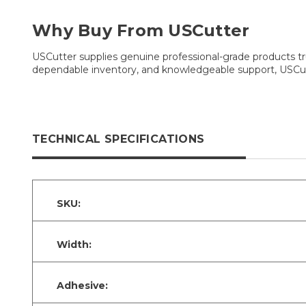
Why Buy From USCutter
USCutter supplies genuine professional-grade products tru
dependable inventory, and knowledgeable support, USCutt
TECHNICAL SPECIFICATIONS
SKU:
Width:
Adhesive: