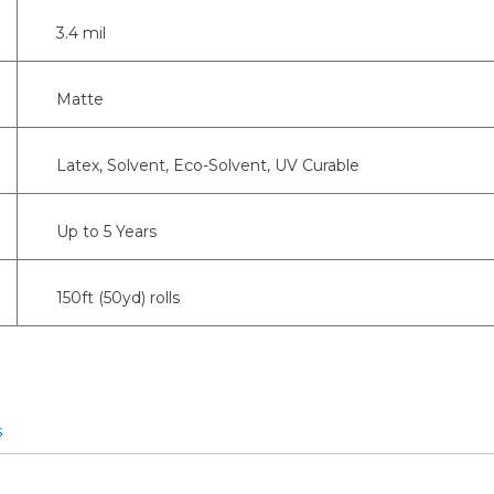
3.4 mil
Matte
Latex, Solvent, Eco-Solvent, UV Curable
Up to 5 Years
150ft (50yd) rolls
s